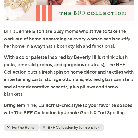
and
right
on
touch
BFFs Jennie & Tori are busy moms who strive to take the
devices
work out of home decorating so every woman can beautify
to
her home in a way that’s both stylish and functional.
review.
With a color palette inspired by Beverly Hills (think blush
pinks, emerald greens, and gorgeous neutrals), The BFF
Collection puts a fresh spin on home décor and textiles with
entertaining carts, storage ottomans, etched glass canisters
and other decorative accents, plus pillows and throw
blankets.
Bring feminine, California-chic style to your favorite spaces
with The BFF Collection by Jennie Garth & Tori Spelling.
For the Home
BFF Collection by Jennie & Tori