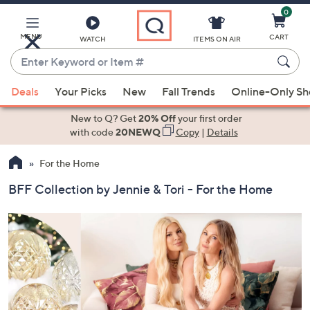
0
Skip
to
Main
MENU
CART
WATCH
ITEMS ON AIR
Content
Enter
Keyword
When
or
Deals
Your Picks
New
Fall Trends
Online-Only S
suggestions
Item
are
New to Q? Get
20% Off
your first order
#
available,
with code
20NEWQ
Copy
|
Details
use
For the Home
the
up
BFF Collection by Jennie & Tori - For the Home
and
down
arrow
keys
or
swipe
left