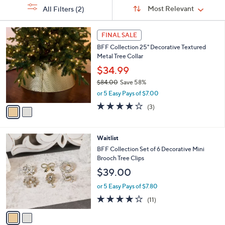
Sort
s
Sort:
Most Relevant
All Filters
(2)
By:
Your
Selections:
2
FINAL SALE
C
BFF Collection 25" Decorative Textured
o
Metal Tree Collar
l
o
$34.99
r
$84.00
Save 58%
s
,
or 5 Easy Pays of $7.00
A
w
v
3.7
3
(3)
a
a
of
Reviews
s
i
5
,
l
Stars
$
2
Waitlist
a
8
C
b
BFF Collection Set of 6 Decorative Mini
4
o
l
Brooch Tree Clips
.
l
e
$39.00
0
o
0
r
or 5 Easy Pays of $7.80
s
4.0
11
(11)
A
of
Reviews
v
5
a
Stars