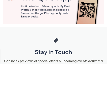
Stay in Touch
Get sneak previews of special offers & upcoming events delivered
to your inbox.
Email
Sign Up
*You're signing up to receive QVC promotional email.