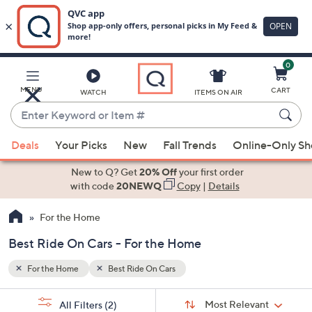
0
Skip
to
Main
MENU
CART
WATCH
ITEMS ON AIR
Content
Enter
Keyword
When
or
Deals
Your Picks
New
Fall Trends
Online-Only S
suggestions
Item
are
New to Q? Get
20% Off
your first order
#
available,
with code
20NEWQ
Copy
|
Details
use
For the Home
the
up
Best Ride On Cars - For the Home
and
down
For the Home
Best Ride On Cars
arrow
Sort
s
keys
Sort:
Most Relevant
All Filters
(2)
By: