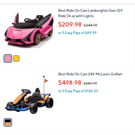
Your
or
Selections:
2
swipe
Best Ride On Cars Lamborghini Sian 12V
C
Ride On ar with Lights
left
o
,
$209.98
and
$344.99
l
w
o
right
or 3 Easy Pays of $69.99
a
r
s
on
s
,
touch
A
$
v
devices
3
a
4
to
i
4
review.
l
.
1
Best Ride On Cars 24V McLaren GoKart
a
9
C
,
b
$498.98
9
$689.99
o
w
l
l
or 3 Easy Pays of $166.33
a
e
o
s
r
,
s
$
A
6
v
8
a
9
i
.
l
9