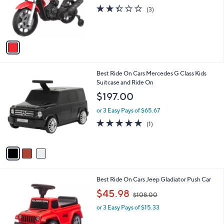
o
s
2.3
3
(3)
r
,
of
Reviews
s
$
5
A
1
Stars
v
9
a
9
i
.
l
9
3
Best Ride On Cars Mercedes G Class Kids
a
9
C
Suitcase and Ride On
b
o
l
$197.00
l
e
o
or 3 Easy Pays of $65.67
r
5.0
1
(1)
s
of
Reviews
A
5
v
Stars
a
i
l
2
Best Ride On Cars Jeep Gladiator Push Car
a
C
,
b
$45.98
$108.00
o
w
l
l
or 3 Easy Pays of $15.33
a
e
o
s
r