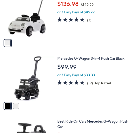
C
,
b
$136.98
$149.99
o
w
l
l
or 3 Easy Pays of $45.66
a
e
o
s
4.7
3
(3)
r
,
of
Reviews
s
$
5
A
1
Stars
v
4
a
9
i
.
l
9
2
Mercedes G-Wagon 3-in-1 Push Car Black
a
9
C
b
$99.99
o
l
l
or 3 Easy Pays of $33.33
e
o
4.8
19
(19)
Top Rated
r
of
Reviews
s
5
A
Stars
v
a
i
l
3
Best Ride On Cars Mercedes G-Wagon Push
a
C
Car
b
o
,
l