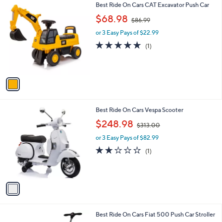
1
Best Ride On Cars CAT Excavator Push Car
a
9
C
,
b
$68.98
$86.99
o
w
l
l
or 3 Easy Pays of $22.99
a
e
o
s
5.0
1
(1)
r
,
of
Reviews
s
$
5
A
8
Stars
v
6
a
.
i
9
l
9
1
Best Ride On Cars Vespa Scooter
a
C
,
b
$248.98
$313.00
o
w
l
l
or 3 Easy Pays of $82.99
a
e
o
s
2.0
1
(1)
r
,
of
Reviews
s
$
5
A
3
Stars
v
1
a
3
i
.
l
0
1
Best Ride On Cars Fiat 500 Push Car Stroller
a
0