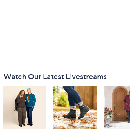
Footer
Watch Our Latest Livestreams
Navigation
and
Information