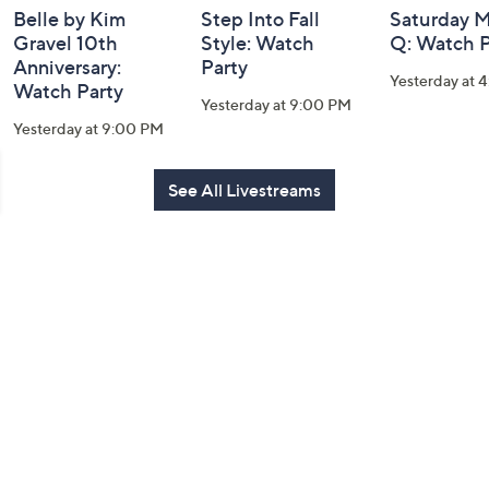
Belle by Kim
Step Into Fall
Saturday M
Gravel 10th
Style: Watch
Q: Watch P
Anniversary:
Party
Yesterday at 
Watch Party
Yesterday at 9:00 PM
Yesterday at 9:00 PM
See All Livestreams