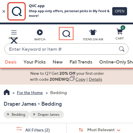
0
Skip
to
Main
MENU
CART
WATCH
ITEMS ON AIR
Content
Enter
Keyword
When
or
Deals
Your Picks
New
Fall Trends
Online-Only S
suggestions
Item
are
New to Q? Get
20% Off
your first order
#
available,
with code
20NEWQ
Copy
|
Details
use
For the Home
Bedding
the
up
Draper James - Bedding
and
down
Bedding
Draper James
arrow
Sort
s
keys
Sort:
Most Relevant
All Filters
(2)
By: