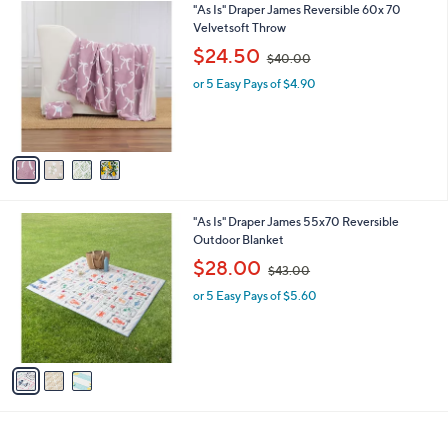
$
4
"As Is" Draper James Reversible 60x 70
a
4
C
Velvetsoft Throw
b
3
o
,
l
$24.50
$40.00
.
l
w
e
0
o
or 5 Easy Pays of $4.90
a
0
r
s
s
,
A
$
v
4
a
0
i
.
l
0
3
"As Is" Draper James 55x70 Reversible
a
0
C
Outdoor Blanket
b
o
,
l
$28.00
$43.00
l
w
e
o
or 5 Easy Pays of $5.60
a
r
s
s
,
A
$
v
4
a
3
i
.
l
0
a
0