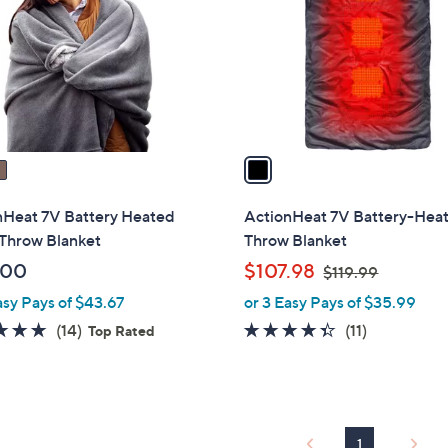
l
touch
o
devices
r
to
s
review.
A
v
a
i
l
nHeat 7V Battery Heated
ActionHeat 7V Battery-Hea
a
 Throw Blanket
Throw Blanket
b
,
.00
$107.98
$119.99
l
w
asy Pays of $43.67
or 3 Easy Pays of $35.99
e
a
4.7
14
4.3
11
(14)
(11)
Top Rated
s
of
Reviews
of
Reviews
,
5
5
$
Stars
Stars
1
1
1