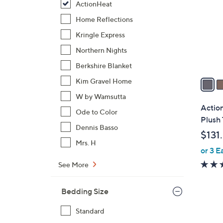
ActionHeat
l
o
Home Reflections
r
Kringle Express
s
Northern Nights
A
Berkshire Blanket
v
a
Kim Gravel Home
i
W by Wamsutta
l
Actio
Ode to Color
a
Plush
b
Dennis Basso
$131
l
Mrs. H
or 3 E
e
See More
Bedding Size
Standard