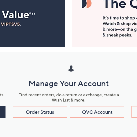
Manage Your Account
ts
Find recent orders, do a return or exchange, create a
Wish List & more.
Order Status
QVC Account