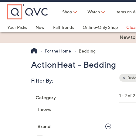
Skip
to
Shop
Watch
Items on A
Main
Content
Your Picks
New
Fall Trends
Online-Only Shop
Clea
Electronics
Kitchen
Food & Wine
Health & Fitness
New to
For the Home
Bedding
ActionHeat - Bedding
Bedd
Filter By:
Clear
All
Skip
Filters
1 - 2 of 2
Category
Your
to
Selecti
product
Throws
listings
2
C
Brand
o