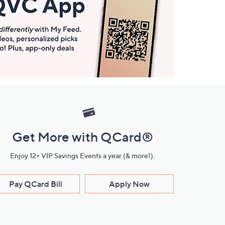
Get More with QCard®
Enjoy 12+ VIP Savings Events a year (& more!).
Pay QCard Bill
Apply Now