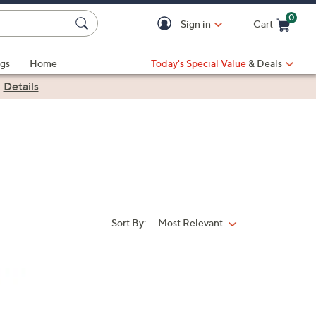
0
Sign in
Cart
Cart is Empty
gs
Home
Today's Special Value
& Deals
|
Details
Sort By:
Most Relevant
Sort
By: