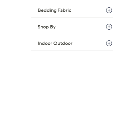
Bedding Fabric
Shop By
Indoor Outdoor