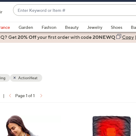
Enter
ir
Keyword
When
or
suggestions
rance
Garden
Fashion
Beauty
Jewelry
Shoes
Ba
Item
are
 Q? Get
#
20% Off
your first order
with code
20NEWQ
Copy
available,
use
the
up
and
down
ing
ActionHeat
arrow
keys
|
Page 1 of 1
or
ons:
swipe
left
1
and
C
right
o
on