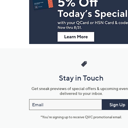
and
Information
Stay in Touch
Get sneak previews of special offers & upcoming even
delivered to your inbox.
Email
Sign Up
*You're signing up to receive QVC promotional email.