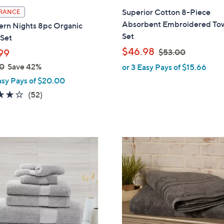
l
Superior Cotton 8-Piece
RANCE
a
Absorbent Embroidered To
ern Nights 8pc Organic
b
Set
 Set
l
,
$46.98
99
$53.00
e
w
0
Save 42%
or 3 Easy Pays of $15.66
a
asy Pays of $20.00
s
3.7
52
(52)
,
of
Reviews
$
5
5
Stars
3
3
.
C
0
o
0
l
o
r
s