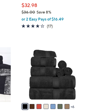
l
$32.98
e
$36.00
Save 8%
,
or 2 Easy Pays of $16.49
w
4.0
17
(17)
a
of
Reviews
s
5
,
Stars
$
1
3
3
6
C
.
o
0
l
0
o
r
s
A
v
6
a