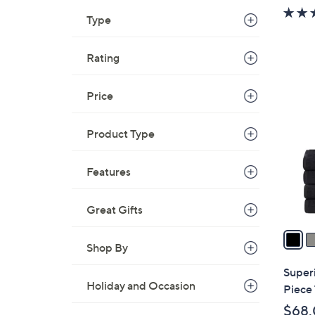
w
Type
a
s
,
Rating
$
1
3
Price
2
6
C
.
o
Product Type
0
l
0
o
Features
r
s
Great Gifts
A
v
Shop By
a
i
Super
l
Holiday and Occasion
Piece 
a
$68