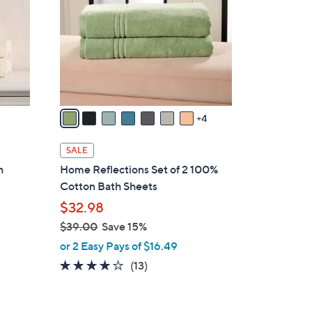
o
l
o
r
s
A
v
4
a
i
SALE
l
h
Home Reflections Set of 2 100%
a
Cotton Bath Sheets
b
$32.98
l
$39.00
Save 15%
e
,
or 2 Easy Pays of $16.49
w
3.7
13
(13)
a
of
Reviews
s
5
,