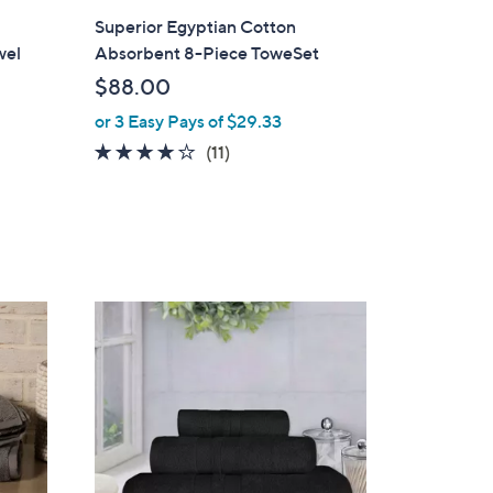
i
Superior Egyptian Cotton
l
wel
Absorbent 8-Piece ToweSet
a
$88.00
b
or 3 Easy Pays of $29.33
l
e
3.8
11
(11)
of
Reviews
5
Stars
1
3
C
o
l
o
r