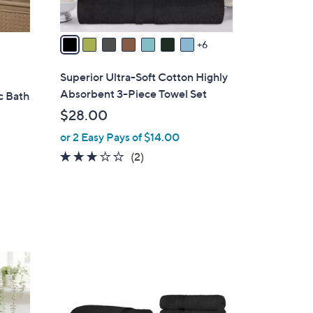
s
A
v
6
a
i
Superior Ultra-Soft Cotton Highly
l
Absorbent 3-Piece Towel Set
c Bath
a
$28.00
b
or 2 Easy Pays of $14.00
l
e
3.0
2
(2)
of
Reviews
5
Stars
1
4
C
o