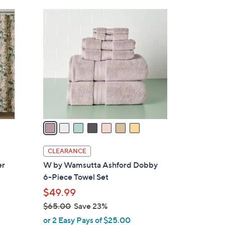
Stars
$
7
3
C
9
o
.
l
0
o
0
r
s
A
v
a
i
l
CLEARANCE
a
er
W by Wamsutta Ashford Dobby
b
6-Piece Towel Set
l
$49.99
e
$65.00
Save 23%
,
or 2 Easy Pays of $25.00