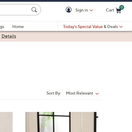
0
Sign in
Cart
Cart is Empty
gs
Home
Today's Special Value
& Deals
|
Details
Sort By:
Most Relevant
Sort
By:
1
1
C