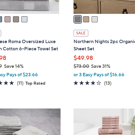
A
v
a
i
l
SALE
a
ese Roma Oversized Luxe
Northern Nights 2pc Organi
b
h Cotton 6-Piece Towel Set
Sheet Set
l
98
$49.98
e
9
Save 14%
$73.00
Save 31%
,
asy Pays of $23.66
or 3 Easy Pays of $16.66
w
4.8
11
3.8
13
(11)
(13)
Top Rated
a
of
Reviews
of
Reviews
s
5
5
,
Stars
Stars
$
4
7
C
3
o
.
l