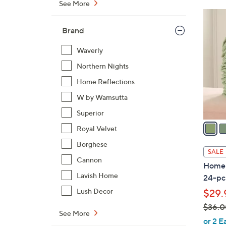
See More
$
1
5
2
Brand
5
C
.
o
Waverly
0
l
Northern Nights
0
o
Home Reflections
r
W by Wamsutta
s
A
Superior
v
Royal Velvet
a
Borghese
i
SALE
l
Cannon
Home 
a
Lavish Home
24-pc
b
Lush Decor
$29.
l
$36.0
e
See More
,
or 2 E