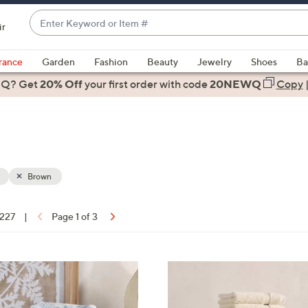
Enter
ir
Keyword
When
or
suggestions
rance
Garden
Fashion
Beauty
Jewelry
Shoes
Ba
Item
are
 Q? Get
#
20% Off
your first order
with code
20NEWQ
Copy
available,
use
the
up
and
down
Brown
arrow
keys
 227
|
Page 1 of 3
or
ons:
swipe
left
5
and
C
right
o
on