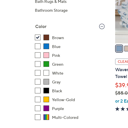
Bath Rugs & Mats
l
Bathroom Storage
o
r
s
Color
A
Brown
v
a
Blue
i
Pink
l
CLEA
Green
a
Waver
b
White
Towel
l
Gray
$39.
e
Black
$55.
,
Yellow-Gold
or 2 E
w
Purple
a
Multi-Colored
s
,