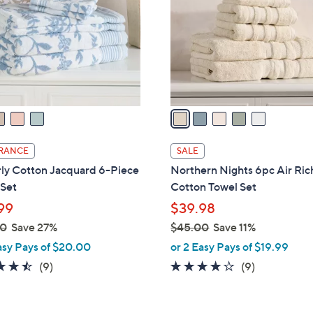
l
touch
o
devices
r
to
s
review.
A
v
a
i
l
RANCE
SALE
a
ly Cotton Jacquard 6-Piece
Northern Nights 6pc Air Ric
b
 Set
Cotton Towel Set
l
99
$39.98
e
00
Save 27%
$45.00
Save 11%
,
asy Pays of $20.00
or 2 Easy Pays of $19.99
w
4.4
9
4.0
9
(9)
(9)
a
of
Reviews
of
Reviews
s
5
5
,