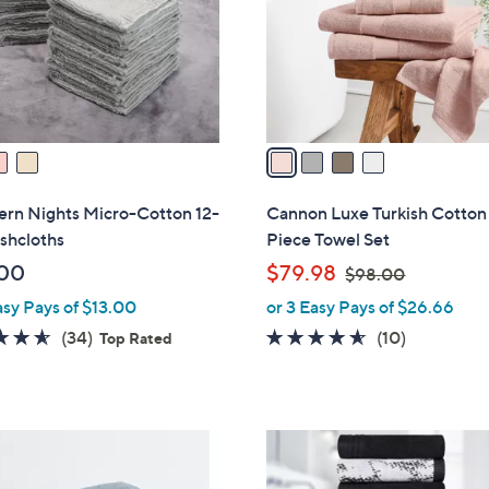
0
o
0
r
s
A
v
a
i
l
ern Nights Micro-Cotton 12-
Cannon Luxe Turkish Cotton
a
shcloths
Piece Towel Set
b
,
00
$79.98
$98.00
l
w
asy Pays of $13.00
or 3 Easy Pays of $26.66
e
a
4.6
34
4.5
10
(34)
(10)
Top Rated
s
of
Reviews
of
Reviews
,
5
5
$
Stars
Stars
9
5
8
C
.