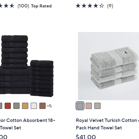
w
4.5
100
4.2
9
(100)
(9)
Top Rated
a
of
Reviews
of
Reviews
s
5
5
,
Stars
Stars
$
3
4
C
9
o
.
l
0
o
0
r
s
A
v
a
5
i
l
ior Cotton Absorbent 18-
Royal Velvet Turkish Cotton 
a
Towel Set
Pack Hand Towel Set
b
.00
$41.00