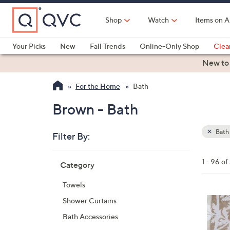
Skip
to
Shop
Watch
Items on A
Main
Content
Your Picks
New
Fall Trends
Online-Only Shop
Clea
Electronics
Kitchen
Food & Wine
Health & Fitness
New to
For the Home
Bath
Brown - Bath
Bath
Filter By:
Clear
All
Skip
Filters
1 - 96 of
Category
Your
to
Selecti
product
Towels
listings
4
Shower Curtains
C
Bath Accessories
o