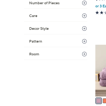
b
Number of Pieces
or 3 E
l
e
Care
Decor Style
Pattern
2
C
Room
o
l
o
r
s
A
v
a
i