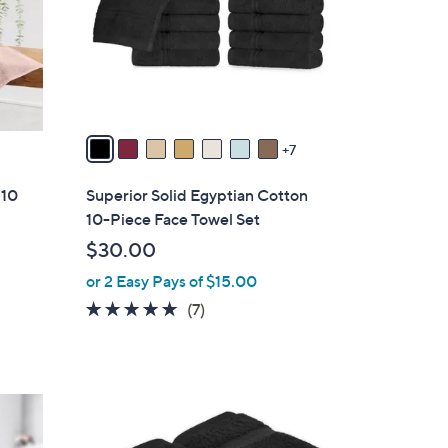
l
o
r
s
A
v
7
a
i
 10
Superior Solid Egyptian Cotton
l
10-Piece Face Towel Set
a
$30.00
b
or 2 Easy Pays of $15.00
l
e
5.0
7
(7)
of
Reviews
5
Stars
1
5