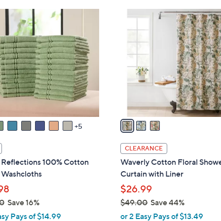
Stars
Stars
$
3
4
C
5
o
.
l
0
o
0
r
s
A
v
a
5
i
l
CLEARANCE
a
Reflections 100% Cotton
Waverly Cotton Floral Show
b
 Washcloths
Curtain with Liner
l
98
$26.99
e
0
Save 16%
$49.00
Save 44%
,
asy Pays of $14.99
or 2 Easy Pays of $13.49