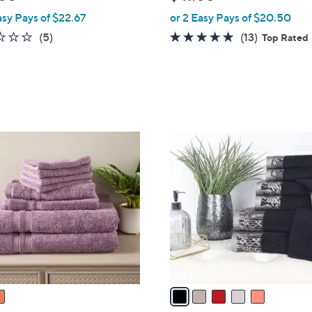
l
asy Pays of $22.67
or 2 Easy Pays of $20.50
e
1.6
5
5.0
13
(5)
(13)
Top Rated
of
Reviews
of
Reviews
5
5
Stars
Stars
5
C
o
l
o
r
s
A
v
a
i