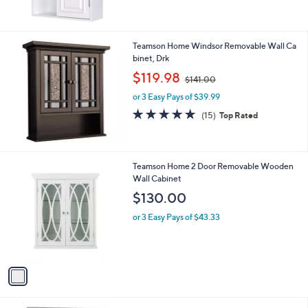
Teamson Home Windsor Removable Wall Ca
binet, Drk
,
$119.98
$141.00
w
or 3 Easy Pays of $39.99
a
s
4.8
15
(15)
Top Rated
,
of
Reviews
$
5
1
Stars
4
1
Teamson Home 2 Door Removable Wooden
1
C
Wall Cabinet
.
o
$130.00
0
l
0
o
or 3 Easy Pays of $43.33
r
s
A
v
a
i
l