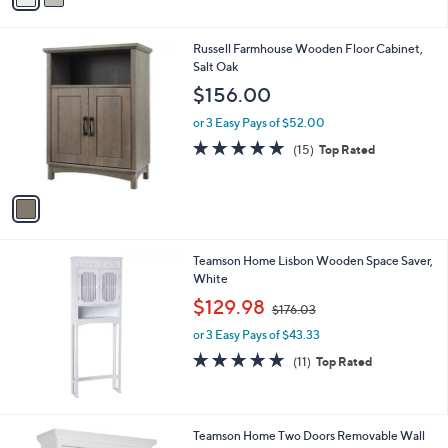
i
l
1
Russell Farmhouse Wooden Floor Cabinet,
a
C
Salt Oak
b
o
l
$156.00
l
e
o
or 3 Easy Pays of $52.00
r
4.9
15
(15)
Top Rated
s
of
Reviews
A
5
v
Stars
a
i
l
Teamson Home Lisbon Wooden Space Saver,
a
White
b
,
l
$129.98
$176.03
w
e
or 3 Easy Pays of $43.33
a
s
4.6
11
(11)
Top Rated
,
of
Reviews
$
5
1
Stars
7
Teamson Home Two Doors Removable Wall
6