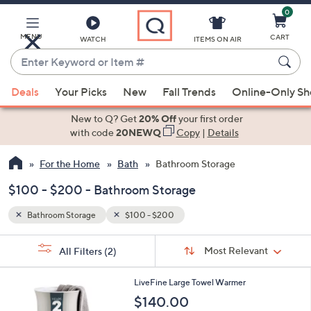
0
Skip
to
Main
MENU
CART
WATCH
ITEMS ON AIR
Content
Enter
Keyword
When
or
Deals
Your Picks
New
Fall Trends
Online-Only S
suggestions
Item
are
New to Q? Get
20% Off
your first order
#
available,
with code
20NEWQ
Copy
|
Details
use
For the Home
Bath
Bathroom Storage
the
up
$100 - $200 - Bathroom Storage
and
down
Bathroom Storage
$100 - $200
arrow
Sort
s
keys
Sort:
Most Relevant
All Filters
(2)
By:
Your
or
Selections:
2
swipe
LiveFine Large Towel Warmer
C
left
$140.00
o