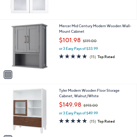
1
Mercer Mid Century Modern Wooden Wall-
C
Mount Cabinet
o
,
$101.98
$119.00
l
w
o
or 3 Easy Pays of $33.99
a
r
s
4.8
15
(15)
Top Rated
s
,
of
Reviews
A
$
5
v
1
Stars
a
1
i
9
l
.
1
Tyler Modern Wooden Floor Storage
a
0
C
Cabinet, Walnut/White
b
0
o
,
l
$149.98
$193.00
l
w
e
o
or 3 Easy Pays of $49.99
a
r
s
4.8
15
(15)
Top Rated
s
,
of
Reviews
A
$
5
v
1
Stars