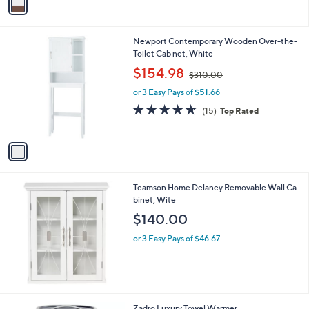
a
9
i
3
l
.
1
Newport Contemporary Wooden Over-the-
a
0
C
Toilet Cab net, White
b
0
o
,
l
$154.98
$310.00
l
w
e
o
or 3 Easy Pays of $51.66
a
r
s
4.6
15
(15)
Top Rated
s
,
of
Reviews
A
$
5
v
3
Stars
a
1
i
0
l
.
Teamson Home Delaney Removable Wall Ca
a
0
binet, Wite
b
0
l
$140.00
e
or 3 Easy Pays of $46.67
1
Zadro Luxury Towel Warmer