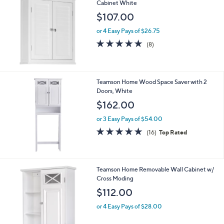
Cabinet White
.
$107.00
0
3
or 4 Easy Pays of $26.75
4.8
8
(8)
of
Reviews
5
Stars
Teamson Home Wood Space Saver with 2
Doors, White
$162.00
or 3 Easy Pays of $54.00
4.9
16
(16)
Top Rated
of
Reviews
5
Stars
Teamson Home Removable Wall Cabinet w/
Cross Moding
$112.00
or 4 Easy Pays of $28.00