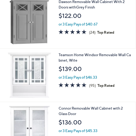
Dawson Removable Wall Cabinet With 2
a
Doors withGrey Finish
b
l
$122.00
e
or 3 Easy Pays of $40.67
4.8
24
(24)
Top Rated
of
Reviews
5
Stars
Teamson Home Windsor Removable Wall Ca
binet, Wite
$139.00
or 3 Easy Pays of $46.33
4.6
95
(95)
Top Rated
of
Reviews
5
Stars
Connor Removable Wall Cabinet with 2
Glass Door
$136.00
or 3 Easy Pays of $45.33