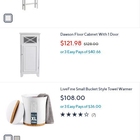
s
A
v
a
i
l
Dawson Floor Cabinet With 1 Door
a
,
b
$121.98
$128.00
w
l
or 3 Easy Pays of $40.66
a
e
s
,
$
1
2
8
2
LiveFine Small Bucket Style Towel Warmer
.
C
$108.00
0
o
0
l
or 3 Easy Pays of $36.00
o
3.6
7
(7)
r
of
Reviews
s
5
A
Stars
v
a