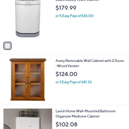
C
$179.99
o
l
or 5 Easy Pays of $36.00
o
r
s
A
v
a
i
l
Avery Removable Wall Cabinet with 2 Doors
a
-Wood Veneer
b
l
$124.00
e
or 3 Easy Pays of $41.33
1
Lavish Home Wall-Mounted Bathroom
C
Organizer Medicine Cabinet
o
$102.08
l