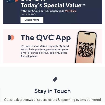
and
Information
Stay in Touch
Get sneak previews of special offers & upcoming events delivered
to your inbox.