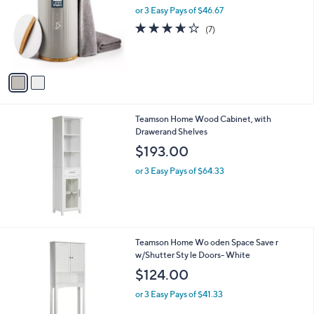
and
l
or 3 Easy Pays of $46.67
o
right
3.6
7
(7)
r
on
of
Reviews
s
5
touch
A
Stars
v
devices
a
to
i
review.
l
Teamson Home Wood Cabinet, with
a
Drawerand Shelves
b
l
$193.00
e
or 3 Easy Pays of $64.33
1
Teamson Home Wo oden Space Save r
C
w/Shutter Sty le Doors- White
o
$124.00
l
o
or 3 Easy Pays of $41.33
r