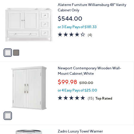
A
$
5
v
2
Stars
a
1
i
6
l
.
2
Alaterre Furniture Williamsburg 48" Vanity
a
0
C
Cabinet Only
b
0
o
l
$544.00
l
e
o
or 3 Easy Pays of $181.33
r
4.2
4
(4)
s
of
Reviews
A
5
v
Stars
a
i
l
1
Newport Contemporary Wooden Wall-
a
C
Mount Cabinet,White
b
o
,
l
$99.98
$110.00
l
w
e
o
or 4 Easy Pays of $25.00
a
r
s
4.9
15
(15)
Top Rated
s
,
of
Reviews
A
$
5
v