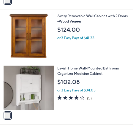
r
4.2
4
(4)
s
of
Reviews
A
5
v
Stars
a
i
l
Avery Removable Wall Cabinet with 2 Doors
a
-Wood Veneer
b
l
$124.00
e
or 3 Easy Pays of $41.33
1
Lavish Home Wall-Mounted Bathroom
C
Organizer Medicine Cabinet
o
$102.08
l
o
or 3 Easy Pays of $34.03
r
3.8
5
(5)
s
of
Reviews
A
5