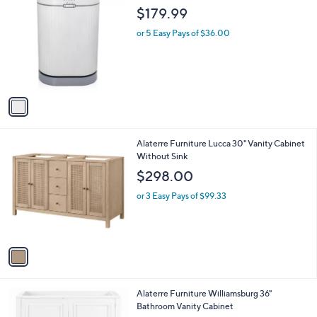
1
Stars
a
1
i
0
l
.
1
Zadro Luxury Towel Warmer
a
0
C
b
$179.99
0
o
l
l
or 5 Easy Pays of $36.00
e
o
r
s
A
v
a
i
l
1
Alaterre Furniture Lucca 30" Vanity Cabinet
a
C
Without Sink
b
o
l
$298.00
l
e
o
or 3 Easy Pays of $99.33
r
s
A
v
a