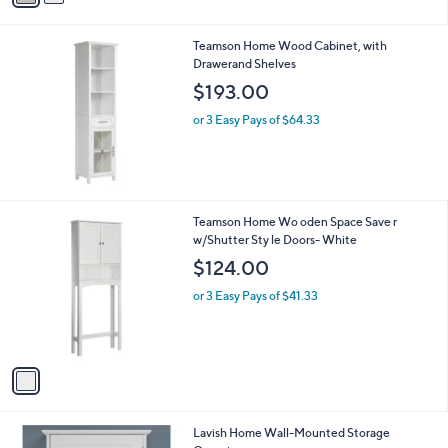
of
Reviews
s
5
A
Stars
v
a
i
l
Teamson Home Wood Cabinet, with
a
Drawerand Shelves
b
l
$193.00
e
or 3 Easy Pays of $64.33
1
Teamson Home Wo oden Space Save r
C
w/Shutter Sty le Doors- White
o
$124.00
l
o
or 3 Easy Pays of $41.33
r
s
A
v