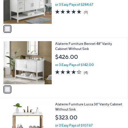
l
1
Alaterre Furniture Harrison 60" Vanity
a
C
CabinetOnly
b
o
l
$854.00
l
e
o
or 3 Easy Pays of $284.67
r
4.6
9
(9)
s
of
Reviews
A
5
v
Stars
a
i
l
1
Alaterre Furniture Bennet 48" Vanity
a
C
Cabinet Without Sink
b
o
l
$426.00
l
e
o
or 3 Easy Pays of $142.00
r
4.2
4
(4)
s
of
Reviews
A
5
v
Stars
a
i
l
1
Alaterre Furniture Lucca 36" Vanity Cabinet
a