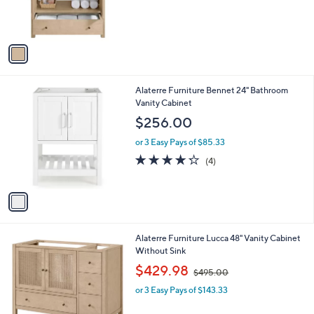
C
Without Sink
b
o
l
$323.00
l
e
o
or 3 Easy Pays of $107.67
r
s
A
v
a
i
l
1
Alaterre Furniture Bennet 24" Bathroom
a
C
Vanity Cabinet
b
o
l
$256.00
l
e
o
or 3 Easy Pays of $85.33
r
4.2
4
(4)
s
of
Reviews
A
5
v
Stars
a
i
l
1
Alaterre Furniture Lucca 48" Vanity Cabinet
a
C
Without Sink
b