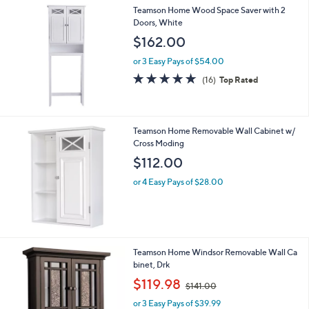
4.8
8
(8)
of
Reviews
5
Stars
Teamson Home Wood Space Saver with 2
Doors, White
$162.00
or 3 Easy Pays of $54.00
4.9
16
(16)
Top Rated
of
Reviews
5
Stars
Teamson Home Removable Wall Cabinet w/
Cross Moding
$112.00
or 4 Easy Pays of $28.00
Teamson Home Windsor Removable Wall Ca