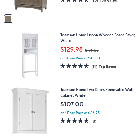
o
l
$156.00
l
e
o
or 3 Easy Pays of $52.00
r
4.9
15
(15)
Top Rated
s
of
Reviews
A
5
v
Stars
a
i
l
Teamson Home Lisbon Wooden Space Saver,
a
White
b
,
l
$129.98
$176.03
w
e
or 3 Easy Pays of $43.33
a
s
4.6
11
(11)
Top Rated
,
of
Reviews
$
5
1
Stars
7
Teamson Home Two Doors Removable Wall
6
Cabinet White
.
$107.00
0
3
or 4 Easy Pays of $26.75