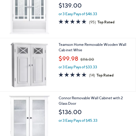
5
Stars
Teamson Home Windsor Removable Wall Ca
binet, Wite
$139.00
or 3 Easy Pays of $46.33
4.6
95
(95)
Top Rated
of
Reviews
5
Stars
Teamson Home Removable Wooden Wall
Cab inet Whie
,
$99.98
$116.00
w
or 3 Easy Pays of $33.33
a
s
4.8
14
(14)
Top Rated
,
of
Reviews
$
5
1
Stars
1
Connor Removable Wall Cabinet with 2
6
Glass Door
.
$136.00
0