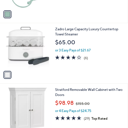
o
l
l
or 2 Easy Pays of $20.50
e
o
r
s
A
v
a
i
l
1
Zadro Large Capacity Luxury Countertop
a
C
Towel Steamer
b
o
l
$65.00
l
e
o
or 3 Easy Pays of $21.67
r
3.8
6
(6)
s
of
Reviews
A
5
v
Stars
a
i
l
Stratford Removable Wall Cabinet with Two
a
Doors
b
,
l
$98.98
$155.00
w
e