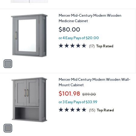
0
or 3 Easy Pays of $45.33
1
Mercer Mid-Century Modern Wooden
C
Medicine Cabinet
o
$80.00
l
o
or 4 Easy Pays of $20.00
r
4.5
17
(17)
Top Rated
s
of
Reviews
A
5
v
Stars
a
i
l
1
Mercer Mid Century Modern Wooden Wall-
a
C
Mount Cabinet
b
o
,
l
$101.98
$119.00
l
w
e
o
or 3 Easy Pays of $33.99
a
r
s
4.8
15
(15)
Top Rated
s