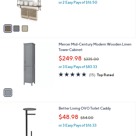
4
3
Sorbus 3-Tier Floating Bathroom Shelves for
a
0
C
Wall, Wood Storage
b
.
o
l
$33.00
0
l
e
0
o
or 2 Easy Pays of $16.50
r
s
A
v
a
i
l
1
Mercer Mid-Century Modern Wooden Linen
a
C
Tower Cabinet
b
o
,
l
$249.98
$335.00
l
w
e
o
or 3 Easy Pays of $83.33
a
r
s
4.7
15
(15)
Top Rated
s
,
of
Reviews
A
$
5
v
3
Stars
a
3
i
5
l
.
1
Better Living OVO Toilet Caddy
a
0