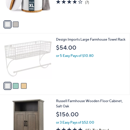
LiveFine Small Bucket Style Towel Warmer
.
C
$108.00
0
o
0
l
or 3 Easy Pays of $36.00
o
3.6
7
(7)
r
of
Reviews
s
5
A
Stars
v
a
i
l
3
Design Imports Large Farmhouse Towel Rack
a
C
b
$54.00
o
l
l
or 5 Easy Pays of $10.80
e
o
r
s
A
v
a
i
l
1
Russell Farmhouse Wooden Floor Cabinet,
a
C
Salt Oak
b