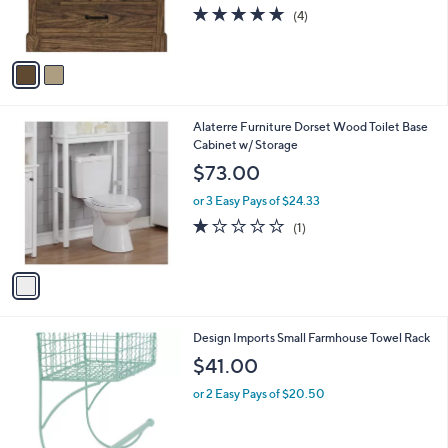
C
Bathroom Vanity
o
$457.00
l
o
or 3 Easy Pays of $152.33
r
4.8
4
(4)
s
of
Reviews
A
5
v
Stars
a
i
l
1
Alaterre Furniture Dorset Wood Toilet Base
a
C
Cabinet w/ Storage
b
o
l
$73.00
l
e
o
or 3 Easy Pays of $24.33
r
1.0
1
(1)
s
of
Reviews
A
5
v
Stars
a
i
l
1
Design Imports Small Farmhouse Towel Rack
a
C
b
$41.00