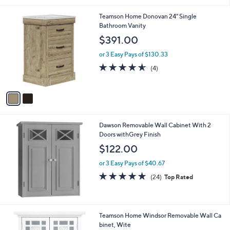
or 3 Easy Pays of $33.33
a
s
4.9
15
(15)
Top Rated
,
of
Reviews
$
5
1
Stars
2
2
Teamson Home Donovan 24" Single
0
C
Bathroom Vanity
.
o
$391.00
0
l
0
o
or 3 Easy Pays of $130.33
r
4.5
4
(4)
s
of
Reviews
A
5
v
Stars
a
i
l
Dawson Removable Wall Cabinet With 2
a
Doors withGrey Finish
b
l
$122.00
e
or 3 Easy Pays of $40.67
4.8
24
(24)
Top Rated
of
Reviews