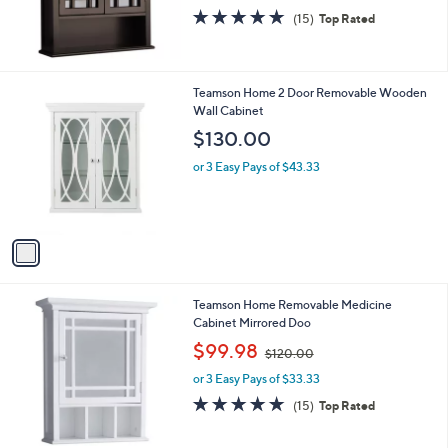
binet, Drk
,
$119.98
$141.00
w
or 3 Easy Pays of $39.99
a
s
4.8
15
(15)
Top Rated
,
of
Reviews
$
5
1
Stars
4
1
Teamson Home 2 Door Removable Wooden
1
C
Wall Cabinet
.
o
$130.00
0
l
0
o
or 3 Easy Pays of $43.33
r
s
A
v
a
i
l
Teamson Home Removable Medicine
a
Cabinet Mirrored Doo
b
,
l
$99.98
$120.00
w
e