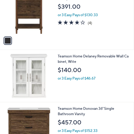
a
1
i
0
l
.
1
Teamson Home Ellery 24" Single Bathroom
a
0
C
Vanity
b
0
o
l
$391.00
l
e
o
or 3 Easy Pays of $130.33
r
4.0
4
(4)
s
of
Reviews
A
5
v
Stars
a
i
l
Teamson Home Delaney Removable Wall Ca
a
binet, Wite
b
l
$140.00
e
or 3 Easy Pays of $46.67
2
Teamson Home Donovan 36" Single