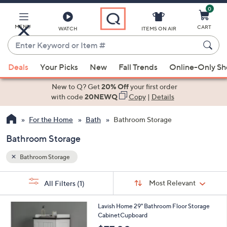
0
Skip
to
Main
MENU
CART
WATCH
ITEMS ON AIR
Content
Enter
Keyword
When
or
Deals
Your Picks
New
Fall Trends
Online-Only S
suggestions
Item
are
New to Q? Get
20% Off
your first order
#
available,
with code
20NEWQ
Copy
|
Details
use
For the Home
Bath
Bathroom Storage
the
up
Bathroom Storage
and
down
Bathroom Storage
arrow
Sort
s
keys
Sort:
Most Relevant
All Filters
(1)
By: