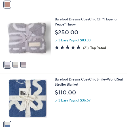
Stars
a
i
l
3
Barefoot Dreams CozyChic CIP "Hope for
a
C
Peace" Throw
b
o
l
$250.00
l
e
o
or 3 Easy Pays of $83.33
r
4.8
21
(21)
Top Rated
s
of
Reviews
A
5
v
Stars
a
i
l
1
Barefoot Dreams CozyChic SmileyWorld Surf
a
C
Stroller Blanket
b
o
l
$110.00
l
e
o
or 3 Easy Pays of $36.67
r
s
A
v
a