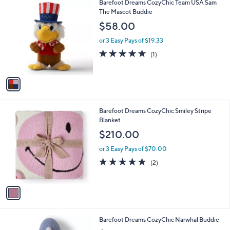
1
Barefoot Dreams CozyChic Team USA Sam
a
C
The Mascot Buddie
b
o
l
$58.00
l
e
o
or 3 Easy Pays of $19.33
r
5.0
1
(1)
s
of
Reviews
A
5
v
Stars
a
i
l
1
Barefoot Dreams CozyChic Smiley Stripe
a
C
Blanket
b
o
l
$210.00
l
e
o
or 3 Easy Pays of $70.00
r
5.0
2
(2)
s
of
Reviews
A
5
v
Stars
a
i
l
1
Barefoot Dreams CozyChic Narwhal Buddie
a
C