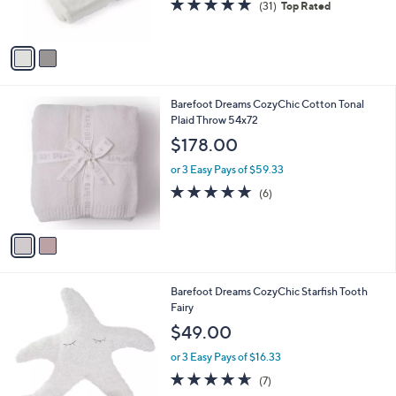
4.8
31
(31)
Top Rated
s
of
Reviews
A
5
v
Stars
a
i
l
2
Barefoot Dreams CozyChic Cotton Tonal
a
C
Plaid Throw 54x72
b
o
l
$178.00
l
e
o
or 3 Easy Pays of $59.33
r
5.0
6
(6)
s
of
Reviews
A
5
v
Stars
a
i
l
1
Barefoot Dreams CozyChic Starfish Tooth
a
C
Fairy
b
o
l
$49.00
l
e
o
or 3 Easy Pays of $16.33
r
4.6
7
(7)
s
of
Reviews