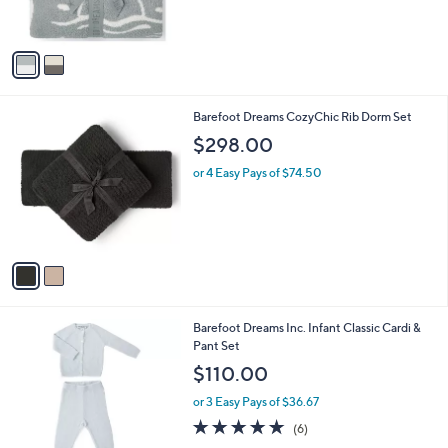
s
5
A
Stars
v
a
i
l
2
Barefoot Dreams CozyChic Rib Dorm Set
a
C
b
$298.00
o
l
l
or 4 Easy Pays of $74.50
e
o
r
s
A
v
a
i
l
2
Barefoot Dreams Inc. Infant Classic Cardi &
a
C
Pant Set
b
o
l
$110.00
l
e
o
or 3 Easy Pays of $36.67
r
5.0
6
(6)
s
of
Reviews