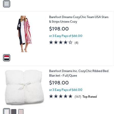
Stars
a
i
l
1
Barefoot Dreams CozyChic Team USA Stars
a
C
& Strips Unisex Cozy
b
o
l
$198.00
l
e
o
or 3 Easy Pays of $66.00
r
4.2
4
(4)
s
of
Reviews
A
5
v
Stars
a
i
l
3
Barefoot Dreams Inc. CozyChic Ribbed Bed
a
C
Blan ket - Full/Quee
b
o
l
$198.00
l
e
o
or 3 Easy Pays of $66.00
r
4.8
167
(167)
Top Rated
s
of
Reviews
A
5
v
Stars
a