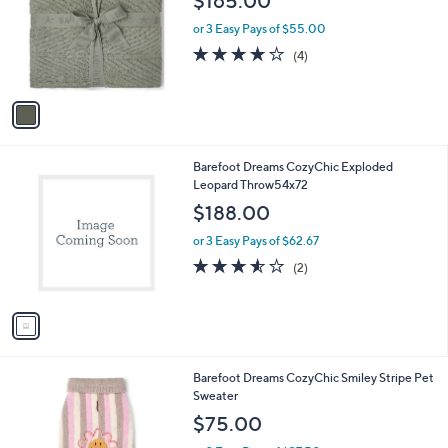
$165.00
l
e
o
or 3 Easy Pays of $55.00
r
4.0
4
(4)
s
of
Reviews
A
5
v
Stars
a
i
l
1
Barefoot Dreams CozyChic Exploded
a
C
Leopard Throw54x72
b
o
l
$188.00
l
e
o
or 3 Easy Pays of $62.67
r
3.5
2
(2)
s
of
Reviews
A
5
v
Stars
a
i
l
2
Barefoot Dreams CozyChic Smiley Stripe Pet
a
C
Sweater
b
o
l
$75.00
l
e