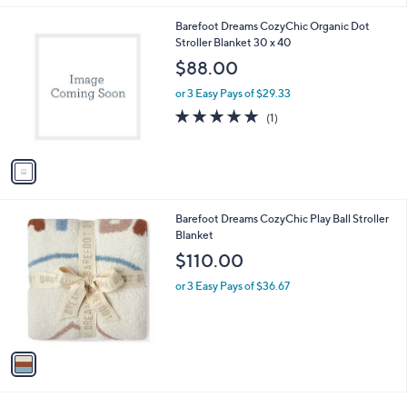
l
1
Barefoot Dreams CozyChic Organic Dot
a
C
Stroller Blanket 30 x 40
b
o
l
$88.00
l
e
o
or 3 Easy Pays of $29.33
r
5.0
1
(1)
s
of
Reviews
A
5
v
Stars
a
i
l
1
Barefoot Dreams CozyChic Play Ball Stroller
a
C
Blanket
b
o
l
$110.00
l
e
o
or 3 Easy Pays of $36.67
r
s
A
v
a
i
l