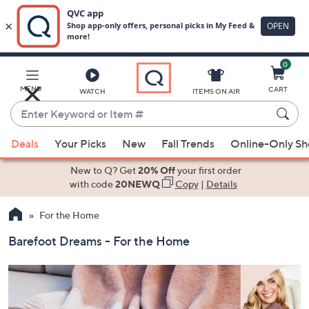
0
Skip
to
Main
MENU
CART
WATCH
ITEMS ON AIR
Content
Enter
Keyword
When
or
Deals
Your Picks
New
Fall Trends
Online-Only S
suggestions
Item
are
New to Q? Get
20% Off
your first order
#
available,
with code
20NEWQ
Copy
|
Details
use
For the Home
the
up
Barefoot Dreams - For the Home
and
down
arrow
keys