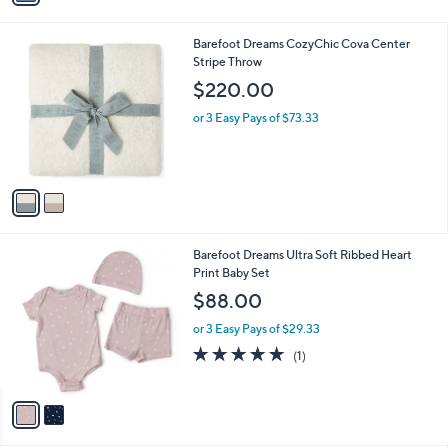
i
l
2
Barefoot Dreams CozyChic Cova Center
a
C
Stripe Throw
b
o
l
$220.00
l
e
o
or 3 Easy Pays of $73.33
r
s
A
v
a
i
l
2
Barefoot Dreams Ultra Soft Ribbed Heart
a
C
Print Baby Set
b
o
l
$88.00
l
e
o
or 3 Easy Pays of $29.33
r
5.0
1
(1)
s
of
Reviews
A
5
v
Stars
a
i