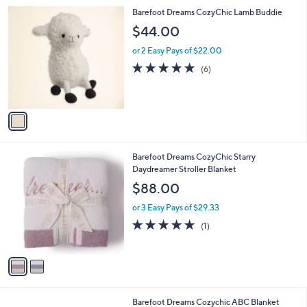
l
1
Barefoot Dreams CozyChic Lamb Buddie
a
C
b
$44.00
o
l
l
or 2 Easy Pays of $22.00
e
o
5.0
6
(6)
r
of
Reviews
s
5
A
Stars
v
a
i
l
2
Barefoot Dreams CozyChic Starry
a
C
Daydreamer Stroller Blanket
b
o
l
$88.00
l
e
o
or 3 Easy Pays of $29.33
r
5.0
1
(1)
s
of
Reviews
A
5
v
Stars
a
i
l
2
Barefoot Dreams Cozychic ABC Blanket
a