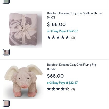
a
i
l
1
Barefoot Dreams CozyChic Stallion Throw
a
C
54x72
b
o
l
$188.00
l
e
o
or 3 Easy Pays of $62.67
r
5.0
3
(3)
s
of
Reviews
A
5
v
Stars
a
i
l
1
Barefoot Dreams CozyChic Flying Pig
a
C
Buddie
b
o
l
$68.00
l
e
o
or 3 Easy Pays of $22.67
r
3.7
3
(3)
s
of
Reviews
A
5
v
Stars
a
i