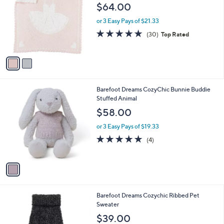
o
l
$64.00
l
e
o
or 3 Easy Pays of $21.33
r
4.6
30
(30)
Top Rated
s
of
Reviews
A
5
v
Stars
a
i
l
1
Barefoot Dreams CozyChic Bunnie Buddie
a
C
Stuffed Animal
b
o
l
$58.00
l
e
o
or 3 Easy Pays of $19.33
r
5.0
4
(4)
s
of
Reviews
A
5
v
Stars
a
i
l
4
Barefoot Dreams Cozychic Ribbed Pet
a
C
Sweater
b
o
l
$39.00
l
e