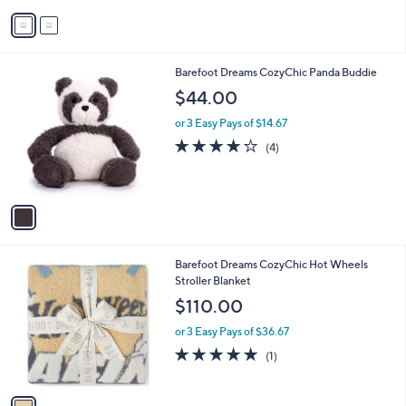
v
Stars
a
i
l
1
Barefoot Dreams CozyChic Panda Buddie
a
C
b
$44.00
o
l
l
or 3 Easy Pays of $14.67
e
o
4.0
4
(4)
r
of
Reviews
s
5
A
Stars
v
a
i
l
1
Barefoot Dreams CozyChic Hot Wheels
a
C
Stroller Blanket
b
o
l
$110.00
l
e
o
or 3 Easy Pays of $36.67
r
5.0
1
(1)
s
of
Reviews
A
5
v
Stars