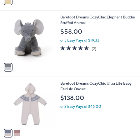
a
i
l
1
Barefoot Dreams CozyChic Elephant Buddie
a
C
Stuffed Animal
b
o
l
$58.00
l
e
o
or 3 Easy Pays of $19.33
r
5.0
2
(2)
s
of
Reviews
A
5
v
Stars
a
i
l
2
Barefoot Dreams CozyChic Ultra Lite Baby
a
C
Fair Isle Onesie
b
o
l
$138.00
l
e
o
or 3 Easy Pays of $46.00
r
s
A
v
a
i