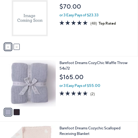
C
b
$70.00
o
l
l
or 3 Easy Pays of $23.33
e
o
4.9
48
(48)
Top Rated
r
of
Reviews
s
5
A
Stars
v
a
i
l
2
Barefoot Dreams CozyChic Waffle Throw
a
C
54x72
b
o
l
$165.00
l
e
o
or 3 Easy Pays of $55.00
r
5.0
2
(2)
s
of
Reviews
A
5
v
Stars
a
i
l
2
Barefoot Dreams Cozychic Scalloped
a
C
Receiving Blanket
b