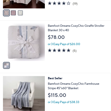
4.1
19
0
(19)
A
of
Reviews
v
5
a
Stars
i
l
1
Barefoot Dreams CozyChic Giraffe Stroller
a
C
Blanket 30 x 40
b
o
l
$78.00
l
e
o
or 3 Easy Pays of $26.00
r
5.0
5
(5)
s
of
Reviews
A
5
v
Stars
a
i
l
6
Best Seller
a
C
b
Barefoot Dreams CozyChic Farmhouse
o
l
Stripe 45"x60" Blanket
l
e
$115.00
o
r
or 3 Easy Pays of $38.33
s
A