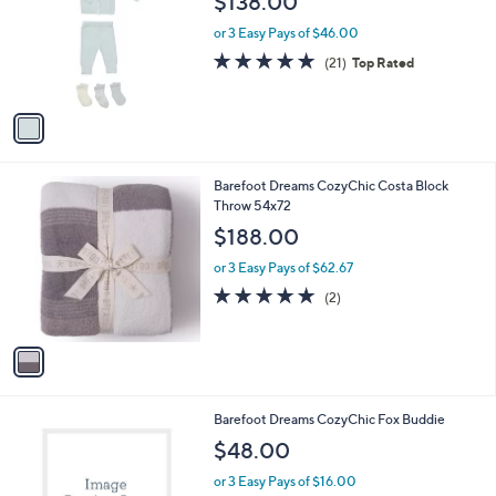
$138.00
l
e
o
or 3 Easy Pays of $46.00
r
5.0
21
(21)
Top Rated
s
of
Reviews
A
5
v
Stars
a
i
l
1
Barefoot Dreams CozyChic Costa Block
a
C
Throw 54x72
b
o
l
$188.00
l
e
o
or 3 Easy Pays of $62.67
r
5.0
2
(2)
s
of
Reviews
A
5
v
Stars
a
i
l
1
Barefoot Dreams CozyChic Fox Buddie
a
C
b
$48.00
o
l
l
or 3 Easy Pays of $16.00
e