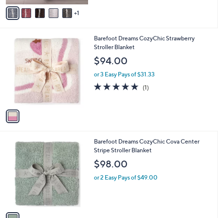
v
1
a
i
l
1
Barefoot Dreams CozyChic Strawberry
a
C
Stroller Blanket
b
o
l
$94.00
l
e
o
or 3 Easy Pays of $31.33
r
5.0
1
(1)
s
of
Reviews
A
5
v
Stars
a
i
l
1
Barefoot Dreams CozyChic Cova Center
a
C
Stripe Stroller Blanket
b
o
l
$98.00
l
e
o
or 2 Easy Pays of $49.00
r
s
A
v