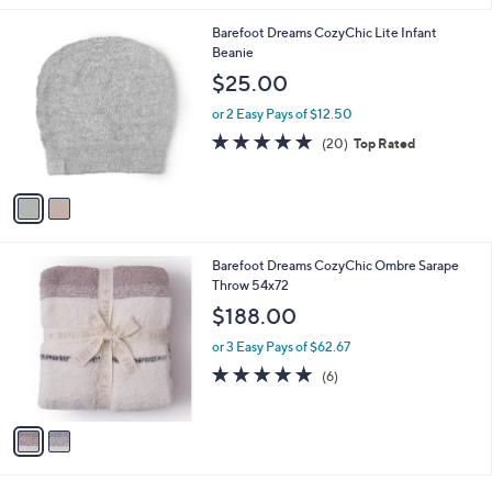
l
2
Barefoot Dreams CozyChic Lite Infant
a
C
Beanie
b
o
l
$25.00
l
e
o
or 2 Easy Pays of $12.50
r
4.8
20
(20)
Top Rated
s
of
Reviews
A
5
v
Stars
a
i
l
2
Barefoot Dreams CozyChic Ombre Sarape
a
C
Throw 54x72
b
o
l
$188.00
l
e
o
or 3 Easy Pays of $62.67
r
5.0
6
(6)
s
of
Reviews
A
5
v
Stars
a
i
l