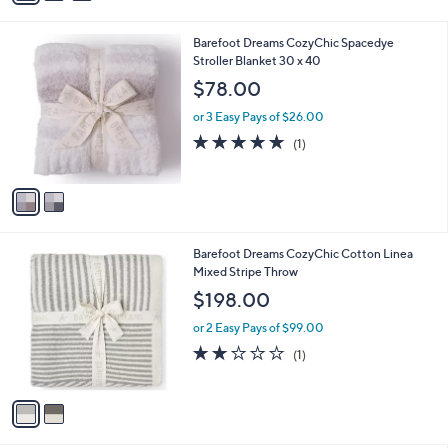
i
l
2
Barefoot Dreams CozyChic Spacedye
a
C
Stroller Blanket 30 x 40
b
o
l
$78.00
l
e
o
or 3 Easy Pays of $26.00
r
5.0
1
(1)
s
of
Reviews
A
5
v
Stars
a
i
l
2
Barefoot Dreams CozyChic Cotton Linea
a
C
Mixed Stripe Throw
b
o
l
$198.00
l
e
o
or 2 Easy Pays of $99.00
r
2.0
1
(1)
s
of
Reviews
A
5
v
Stars
a
i