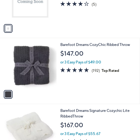
o
3.8
5
(5)
r
of
Reviews
s
5
A
Stars
v
a
i
l
1
Barefoot Dreams CozyChic Ribbed Throw
a
C
b
$147.00
o
l
l
or 3 Easy Pays of $49.00
e
o
5.0
192
(192)
Top Rated
r
of
Reviews
s
5
A
Stars
v
a
i
l
2
Barefoot Dreams Signature Cozychic Lite
a
C
RibbedThrow
b
o
l
$167.00
l
e
o
or 3 Easy Pays of $55.67
r