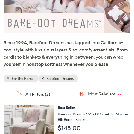
or
swipe
left
and
right
on
Since 1994, Barefoot Dreams has tapped into California-
touch
cool style with luxurious layers & so-comfy essentials. From
devices
cardis to blankets & everything in between, you can wrap
to
yourself in nonstop softness whenever you please.
review.
For the Home
Barefoot Dreams
Sort
s
Sort:
Most Relevant
All Filters
(2)
By:
Your
Selections:
5
Best Seller
C
Barefoot Dreams 45"x60" CozyChic Stacked
o
Rib Border Blanket
l
$148.00
o