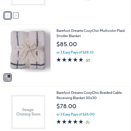
s
of
Reviews
A
5
v
Stars
a
i
l
1
Barefoot Dreams CozyChic Multicolor Plaid
a
C
Stroller Blanket
b
o
l
$85.00
l
e
o
or 3 Easy Pays of $28.33
r
5.0
2
(2)
s
of
Reviews
A
5
v
Stars
a
i
l
2
Barefoot Dreams CozyChic Braided Cable
a
C
Receiving Blanket 30x30
b
o
l
$78.00
l
e
o
or 3 Easy Pays of $26.00
r
5.0
1
(1)
s
of
Reviews
A
5