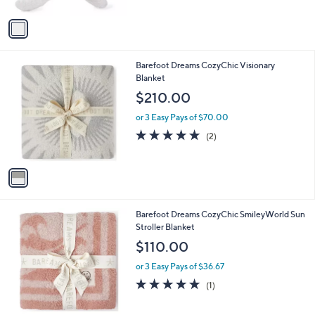
A
5
v
Stars
a
i
l
1
Barefoot Dreams CozyChic Visionary
a
C
Blanket
b
o
l
$210.00
l
e
o
or 3 Easy Pays of $70.00
r
5.0
2
(2)
s
of
Reviews
A
5
v
Stars
a
i
l
1
Barefoot Dreams CozyChic SmileyWorld Sun
a
C
Stroller Blanket
b
o
l
$110.00
l
e
o
or 3 Easy Pays of $36.67
r
5.0
1
(1)
s
of
Reviews
A
5
v