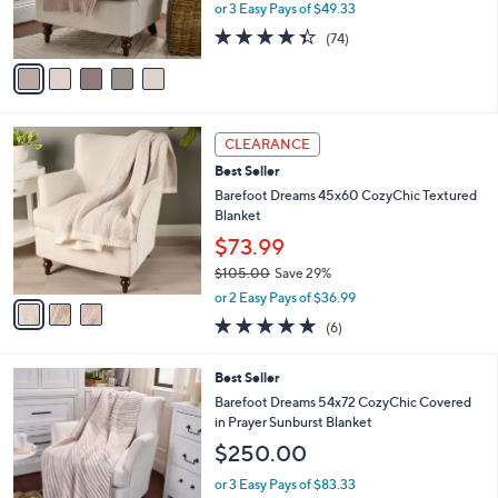
r
or 3 Easy Pays of $49.33
s
4.3
74
(74)
A
of
Reviews
v
5
a
Stars
i
l
3
a
CLEARANCE
C
b
Best Seller
o
l
l
Barefoot Dreams 45x60 CozyChic Textured
e
o
Blanket
r
$73.99
s
$105.00
Save 29%
A
,
v
or 2 Easy Pays of $36.99
w
a
5.0
6
(6)
a
i
of
Reviews
s
l
5
,
a
3
Best Seller
Stars
$
b
C
Barefoot Dreams 54x72 CozyChic Covered
1
l
o
in Prayer Sunburst Blanket
0
e
l
$250.00
5
o
.
r
or 3 Easy Pays of $83.33
0
s