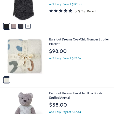
o
or 2 Easy Pays of $19.50
r
4.7
97
(97)
Top Rated
s
of
Reviews
A
5
v
Stars
a
i
l
1
Barefoot Dreams CozyChic Number Stroller
a
C
Blanket
b
o
l
$98.00
l
e
o
or 3 Easy Pays of $32.67
r
s
A
v
a
i
l
1
Barefoot Dreams CozyChic Bear Buddie
a
C
Stuffed Animal
b
o
l
$58.00
l
e
o
or 3 Easy Pays of $19.33