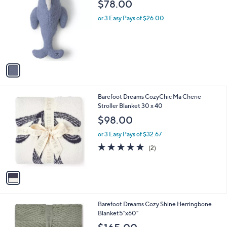
b
$78.00
o
l
l
or 3 Easy Pays of $26.00
e
o
r
s
A
v
a
i
l
1
Barefoot Dreams CozyChic Ma Cherie
a
C
Stroller Blanket 30 x 40
b
o
l
$98.00
l
e
o
or 3 Easy Pays of $32.67
r
5.0
2
(2)
s
of
Reviews
A
5
v
Stars
a
i
l
1
Barefoot Dreams Cozy Shine Herringbone
a
C
Blanket5"x60"
b
o
l