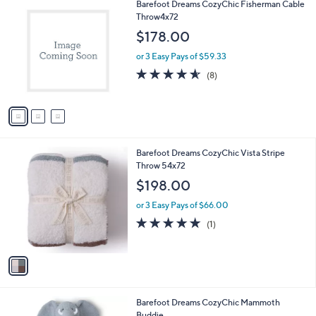
3
Barefoot Dreams CozyChic Fisherman Cable
a
C
Throw4x72
b
o
l
$178.00
l
e
o
or 3 Easy Pays of $59.33
r
4.5
8
(8)
s
of
Reviews
A
5
v
Stars
a
i
l
1
Barefoot Dreams CozyChic Vista Stripe
a
C
Throw 54x72
b
o
l
$198.00
l
e
o
or 3 Easy Pays of $66.00
r
5.0
1
(1)
s
of
Reviews
A
5
v
Stars
a
i
l
1
Barefoot Dreams CozyChic Mammoth
a
C
Buddie