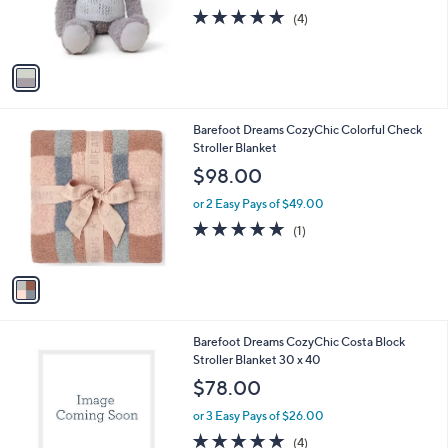
r
5.0
4
(4)
s
of
Reviews
A
5
v
Stars
a
i
l
1
Barefoot Dreams CozyChic Colorful Check
a
C
Stroller Blanket
b
o
l
$98.00
l
e
o
or 2 Easy Pays of $49.00
r
5.0
1
(1)
s
of
Reviews
A
5
v
Stars
a
i
l
2
Barefoot Dreams CozyChic Costa Block
a
C
Stroller Blanket 30 x 40
b
o
l
$78.00
l
e
o
or 3 Easy Pays of $26.00
r
5.0
4
(4)