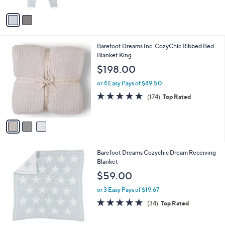
A
5
v
Stars
a
i
l
3
Barefoot Dreams Inc. CozyChic Ribbed Bed
a
C
Blanket King
b
o
l
$198.00
l
e
o
or 4 Easy Pays of $49.50
r
4.8
174
(174)
Top Rated
s
of
Reviews
A
5
v
Stars
a
i
l
1
Barefoot Dreams Cozychic Dream Receiving
a
C
Blanket
b
o
l
$59.00
l
e
o
or 3 Easy Pays of $19.67
r
4.9
34
(34)
Top Rated
s
of
Reviews
A
5
v