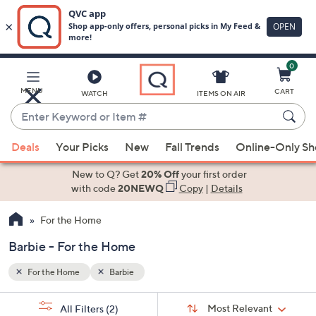
0
Skip
to
Main
MENU
CART
WATCH
ITEMS ON AIR
Content
Enter
Keyword
When
or
Deals
Your Picks
New
Fall Trends
Online-Only S
suggestions
Item
are
New to Q? Get
20% Off
your first order
#
available,
with code
20NEWQ
Copy
|
Details
use
For the Home
the
up
Barbie - For the Home
and
down
For the Home
Barbie
arrow
Sort
s
keys
Sort:
Most Relevant
All Filters
(2)
By: