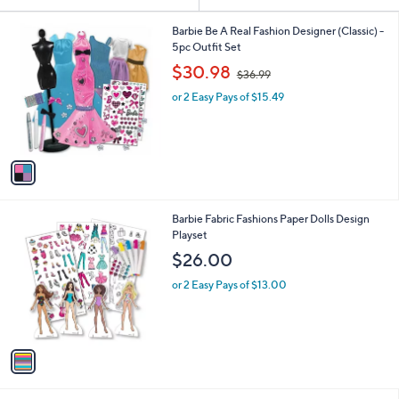
Your
or
Selections:
1
swipe
Barbie Be A Real Fashion Designer (Classic) -
C
5pc Outfit Set
left
o
,
$30.98
and
$36.99
l
w
o
right
or 2 Easy Pays of $15.49
a
r
s
on
s
,
touch
A
$
v
devices
3
a
6
to
i
.
review.
l
9
1
Barbie Fabric Fashions Paper Dolls Design
a
9
C
Playset
b
o
l
$26.00
l
e
o
or 2 Easy Pays of $13.00
r
s
A
v
a
i
l