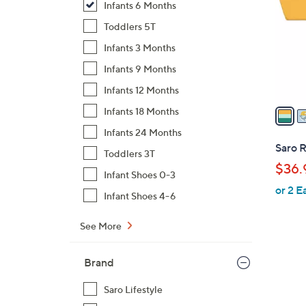
Infants 6 Months
l
o
Toddlers 5T
r
Infants 3 Months
s
Infants 9 Months
A
Infants 12 Months
v
a
Infants 18 Months
i
Infants 24 Months
l
Saro 
Toddlers 3T
a
$36.
b
Infant Shoes 0-3
or 2 E
l
Infant Shoes 4-6
e
See More
Brand
Saro Lifestyle