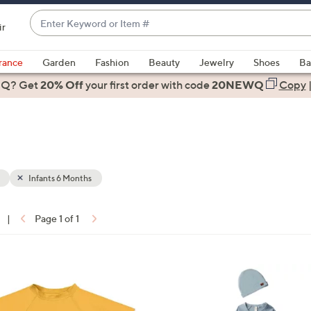
Enter
ir
Keyword
When
or
suggestions
rance
Garden
Fashion
Beauty
Jewelry
Shoes
Ba
Item
are
 Q? Get
#
20% Off
your first order
with code
20NEWQ
Copy
available,
use
the
up
and
down
Infants 6 Months
arrow
keys
|
Page 1 of 1
or
ons:
swipe
left
1
and
C
right
o
on