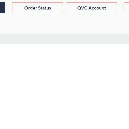
Order Status
QVC Account
s
Learn About Us
Work with Us
ms
About QVC
Vendor Resour
About QVC Group
Submit Your P
QVC Newsroom
Careers
ive Shows
Corporate Responsibility
reaming
Investor Resources
QVC Group Restructuring
Information