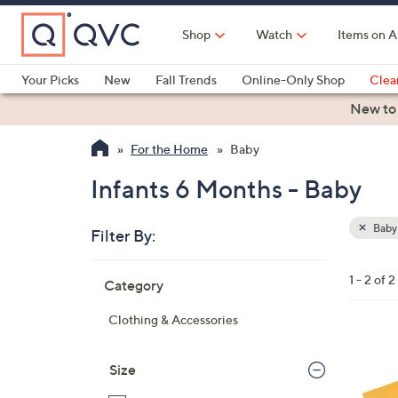
Skip
to
Shop
Watch
Items on A
Main
Content
Your Picks
New
Fall Trends
Online-Only Shop
Clea
Electronics
Kitchen
Food & Wine
Health & Fitness
New to
For the Home
Baby
Infants 6 Months - Baby
Baby
Filter By:
Clear
All
Skip
Filters
1 - 2 of 2
Category
Your
to
Selecti
product
Clothing & Accessories
listings
7
C
Size
o