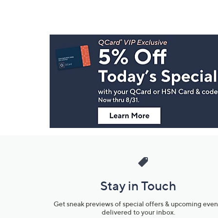
Footer
Navigation
and
Information
Stay in Touch
Get sneak previews of special offers & upcoming even
delivered to your inbox.