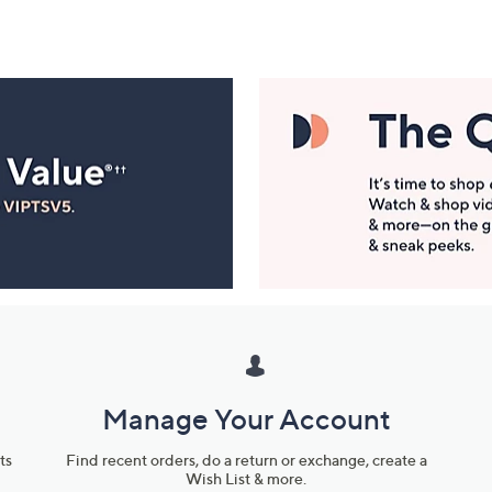
Manage Your Account
ts
Find recent orders, do a return or exchange, create a
Wish List & more.