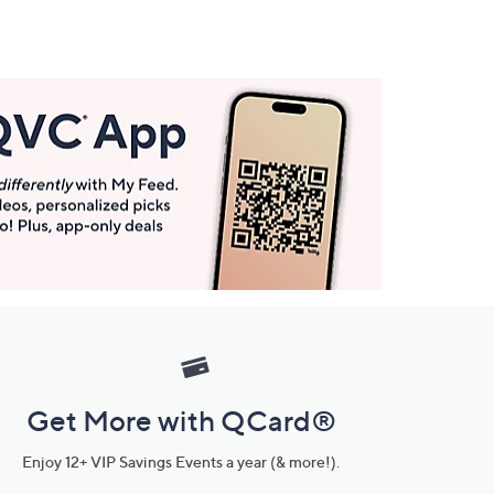
Get More with QCard®
Enjoy 12+ VIP Savings Events a year (& more!).