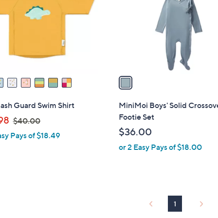
l
touch
o
devices
r
to
s
review.
A
v
a
i
l
Rash Guard Swim Shirt
MiniMoi Boys' Solid Crossov
a
Footie Set
,
98
$40.00
b
w
$36.00
asy Pays of $18.49
l
a
or 2 Easy Pays of $18.00
e
s
,
$
4
0
1
.