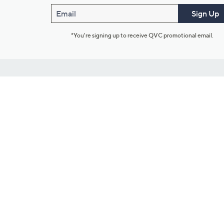
Email
Sign Up
*You're signing up to receive QVC promotional email.
Customer Service
Connect with U
888-345-5788
Community Foru
Chat Live
Blog
Customer Service & FAQs
Meet Our Hosts
Chat on Facebook Messenger
Outlet Stores & L
Returns & Exchanges
Mobile Apps & St
Product Recall Info
Feedback