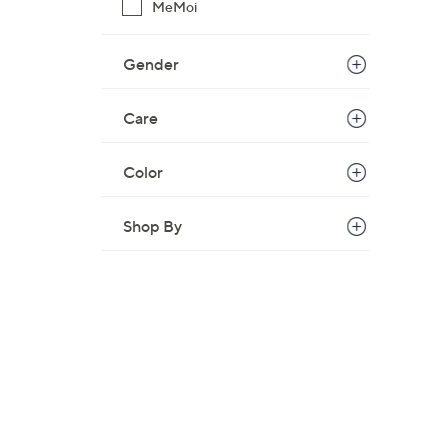
MeMoi
Gender
Care
Color
Shop By