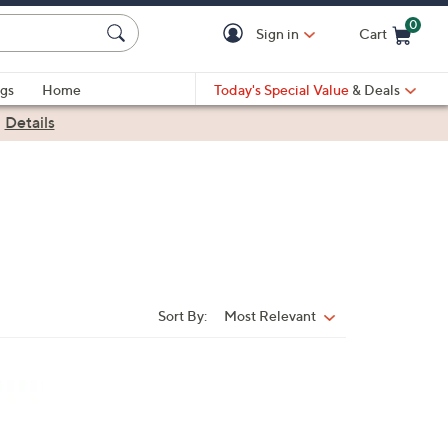
0
Sign in
Cart
Cart is Empty
gs
Home
Today's Special Value
& Deals
|
Details
Sort By:
Most Relevant
Sort
By: