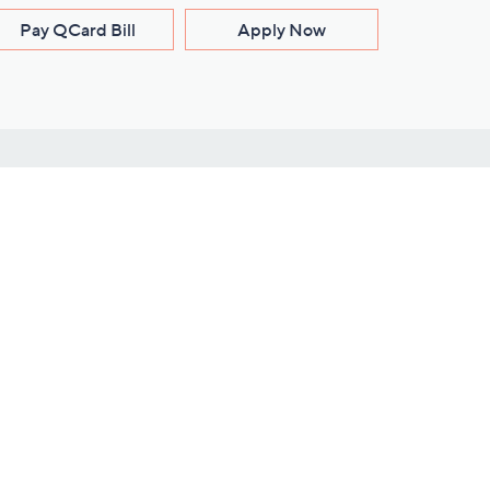
Pay QCard Bill
Apply Now
Stay Connected
ces
roduct
Download Our QVC Apps