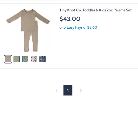
Your
or
Selections:
5
Tiny Knot Co. Toddler & Kids 2pc Pajama Set
swipe
C
$43.00
left
o
and
l
or 5 Easy Pays of $8.60
o
right
r
on
s
touch
A
v
devices
a
to
i
review.
l
a
b
l
1
e