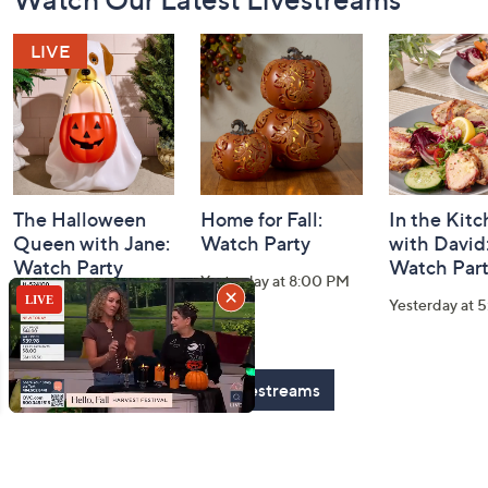
Navigation
and
Information
The Halloween
Home for Fall:
In the Kit
Queen with Jane:
Watch Party
with David
Watch Party
Watch Par
Yesterday at 8:00 PM
Today at 2:00 AM
Yesterday at 
See All Livestreams