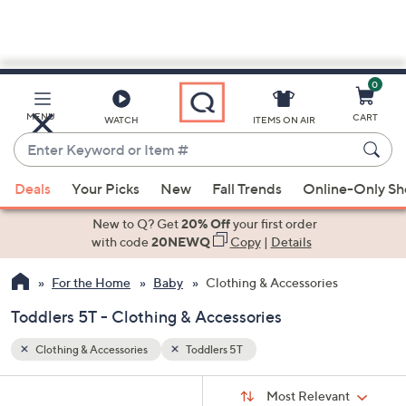
0
Skip
to
Main
MENU
CART
WATCH
ITEMS ON AIR
Content
Enter
Keyword
When
or
Deals
Your Picks
New
Fall Trends
Online-Only S
suggestions
Item
are
New to Q? Get
20% Off
your first order
#
available,
with code
20NEWQ
Copy
|
Details
use
For the Home
Baby
Clothing & Accessories
the
up
Toddlers 5T - Clothing & Accessories
and
down
Clothing & Accessories
Toddlers 5T
arrow
Sort
s
keys
Sort:
Most Relevant
By: