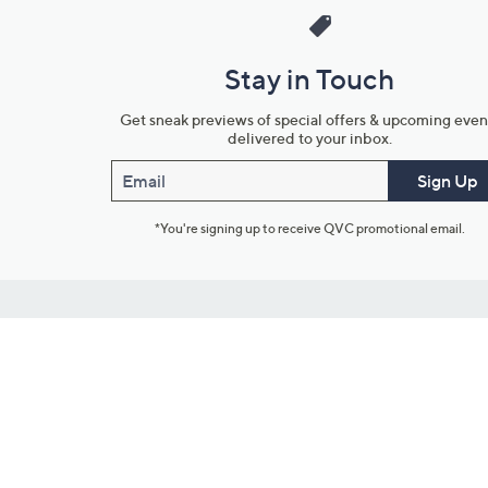
Stay in Touch
Get sneak previews of special offers & upcoming even
delivered to your inbox.
Email
Sign Up
*You're signing up to receive QVC promotional email.
Customer Service
Connect with U
888-345-5788
Community Foru
Chat Live
Blog
Customer Service & FAQs
Meet Our Hosts
Chat on Facebook Messenger
Outlet Stores & L