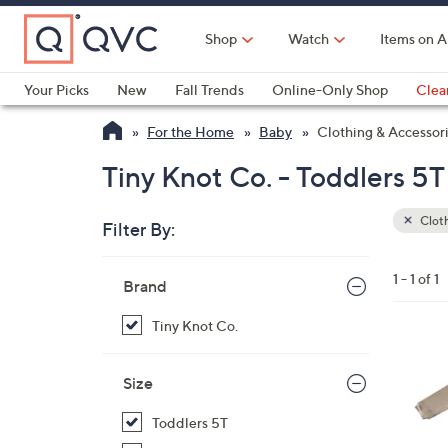
Skip
to
Shop
Watch
Items on A
Main
Content
Your Picks
New
Fall Trends
Online-Only Shop
Clea
Electronics
Kitchen
Food & Wine
Health & Fitness
For the Home
Baby
Clothing & Accessor
Tiny Knot Co. - Toddlers 5T
Cloth
Filter By:
Clear
All
Skip
Filters
1 - 1 of 1
Your
Brand
to
Selecti
product
Tiny Knot Co.
listings
5
C
Size
o
Toddlers 5T
l