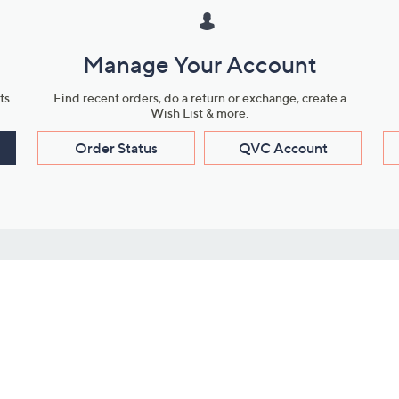
Manage Your Account
ts
Find recent orders, do a return or exchange, create a
Wish List & more.
Order Status
QVC Account
s
Learn About Us
Work with Us
ms
About QVC
Vendor Resour
About QVC Group
Submit Your P
QVC Newsroom
Careers
ive Shows
Corporate Responsibility