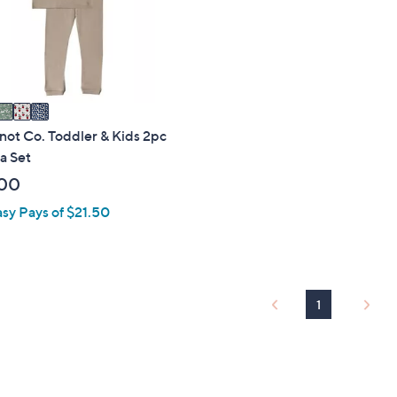
touch
devices
to
review.
not Co. Toddler & Kids 2pc
a Set
00
asy Pays of $21.50
1