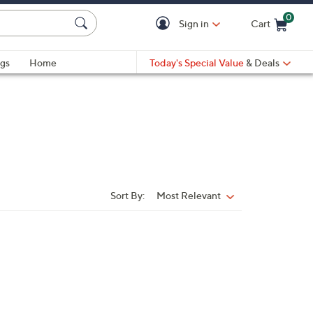
0
Sign in
Cart
Cart is Empty
gs
Home
Today's Special Value
& Deals
Sort By:
Most Relevant
Sort
By: