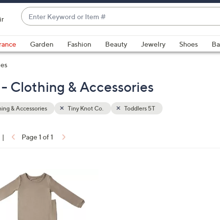
Enter
ir
Keyword
When
or
suggestions
rance
Garden
Fashion
Beauty
Jewelry
Shoes
Ba
Item
are
#
ies
available,
use
 - Clothing & Accessories
the
up
ing & Accessories
Tiny Knot Co.
Toddlers 5T
and
down
arrow
|
Page 1 of 1
keys
ons:
or
swipe
left
and
right
on