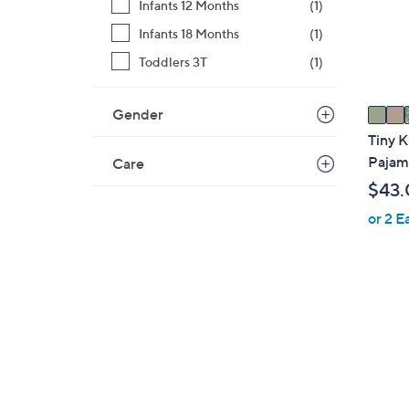
o
Infants 12 Months
(1)
r
Infants 18 Months
(1)
s
Toddlers 3T
(1)
A
v
a
Gender
i
Tiny K
l
Pajam
Care
a
$43.
b
or 2 E
l
e