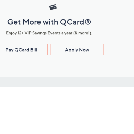
Get More with QCard®
Enjoy 12+ VIP Savings Events a year (& more!).
Pay QCard Bill
Apply Now
Stay Connected
ces
roduct
Download Our QVC Apps