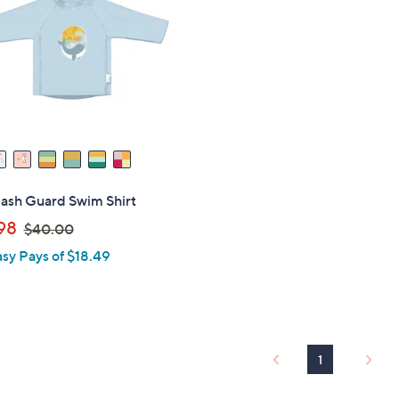
Rash Guard Swim Shirt
,
98
$40.00
w
asy Pays of $18.49
a
s
,
$
4
1
0
.