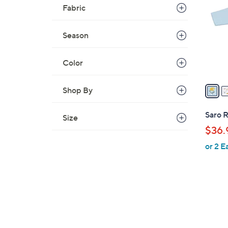
o
Fabric
l
o
Season
r
s
A
Color
v
a
Shop By
i
l
Saro 
Size
a
$36.
b
or 2 E
l
e