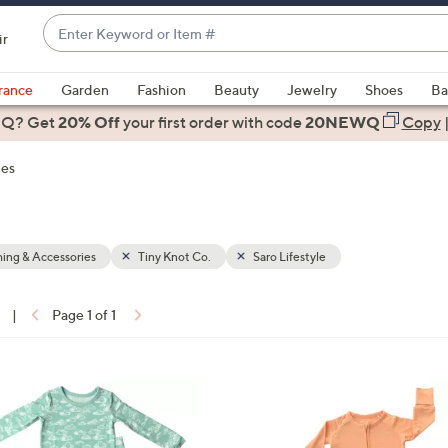
Enter
ir
Keyword
When
or
suggestions
rance
Garden
Fashion
Beauty
Jewelry
Shoes
Ba
Item
are
 Q? Get
#
20% Off
your first order
with code
20NEWQ
Copy
available,
use
ies
the
up
and
down
ing & Accessories
Tiny Knot Co.
Saro Lifestyle
arrow
keys
|
Page 1 of 1
or
ons:
swipe
left
1
and
C
right
o
on