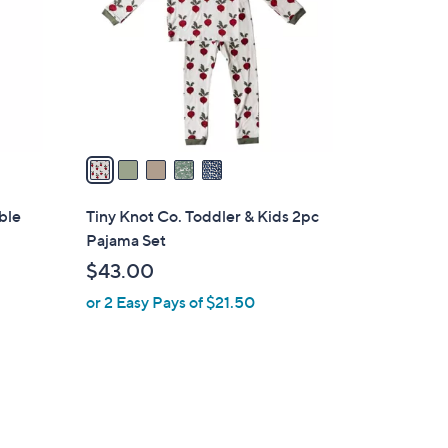
l
o
r
s
A
v
a
i
l
ble
Tiny Knot Co. Toddler & Kids 2pc
a
Pajama Set
b
$43.00
l
or 2 Easy Pays of $21.50
e