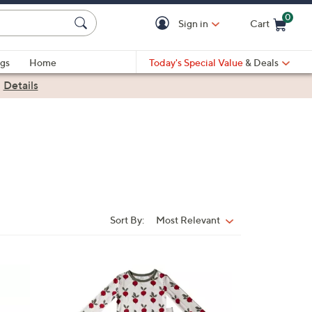
0
Sign in
Cart
Cart is Empty
gs
Home
Today's Special Value
& Deals
|
Details
Sort By:
Most Relevant
Sort
By:
5
C
o