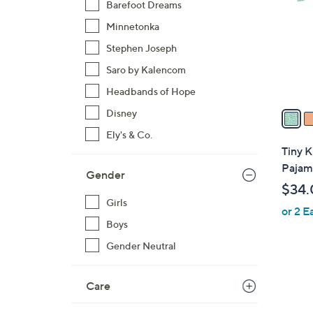
Barefoot Dreams
l
Minnetonka
o
r
Stephen Joseph
s
Saro by Kalencom
A
Headbands of Hope
v
a
Disney
i
Ely's & Co.
l
Tiny K
a
Pajam
Gender
b
$34.
l
Girls
or 2 E
e
Boys
Gender Neutral
7
Care
C