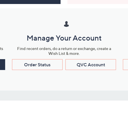
Manage Your Account
ts
Find recent orders, do a return or exchange, create a
Wish List & more.
Order Status
QVC Account
s
Learn About Us
Work with Us
ms
About QVC
Vendor Resour
About QVC Group
Submit Your P