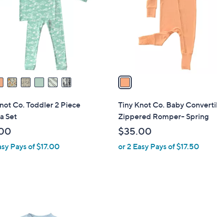
l
touch
o
devices
r
to
s
review.
A
v
a
i
l
not Co. Toddler 2 Piece
Tiny Knot Co. Baby Converti
a
a Set
Zippered Romper- Spring
b
00
$35.00
l
asy Pays of $17.00
or 2 Easy Pays of $17.50
e