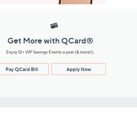
Get More with QCard®
Enjoy 12+ VIP Savings Events a year (& more!).
Pay QCard Bill
Apply Now
Stay Connected
ces
roduct
Download Our QVC Apps