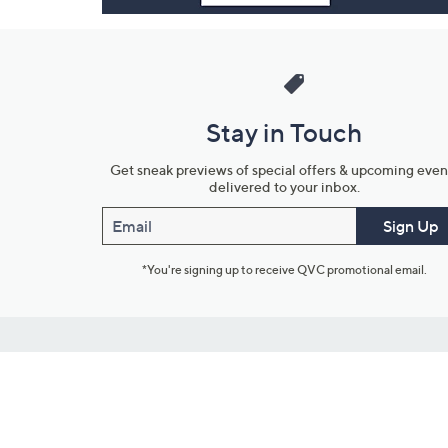
Stay in Touch
Get sneak previews of special offers & upcoming even
delivered to your inbox.
Email
Sign Up
*You're signing up to receive QVC promotional email.
Customer Service
Connect with U
888-345-5788
Community Foru
Chat Live
Blog