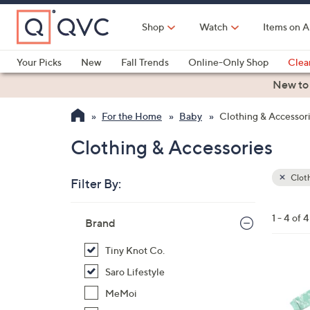
Skip
to
Shop
Watch
Items on A
Main
Content
Your Picks
New
Fall Trends
Online-Only Shop
Clea
Electronics
Kitchen
Food & Wine
Health & Fitness
New to
For the Home
Baby
Clothing & Accessor
Clothing & Accessories
Cloth
Filter By:
Clear
All
Skip
Filters
1 - 4 of 4
Your
Brand
to
Selecti
product
Tiny Knot Co.
listings
7
Saro Lifestyle
C
MeMoi
o