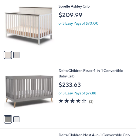
A
Stars
v
a
i
l
2
Sorelle Ashley Crib
a
C
b
$209.99
o
l
l
or 3 Easy Pays of $70.00
e
o
r
s
A
v
a
i
l
2
Delta Children Essex 4-in-1 Convertible
a
C
Baby Crib
b
o
l
$233.63
l
e
o
or 3 Easy Pays of $77.88
r
3.7
3
(3)
s
of
Reviews
A
5