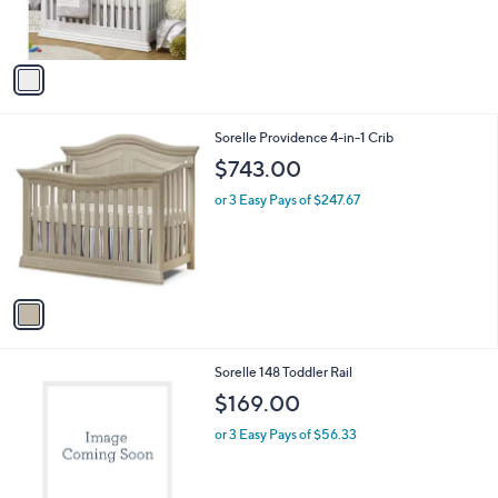
C
b
$599.00
o
l
l
or 3 Easy Pays of $199.67
e
o
r
s
A
v
a
i
l
1
Sorelle Providence 4-in-1 Crib
a
C
b
$743.00
o
l
l
or 3 Easy Pays of $247.67
e
o
r
s
A
v
a
i
l
1
Sorelle 148 Toddler Rail
a
C
b
$169.00
o