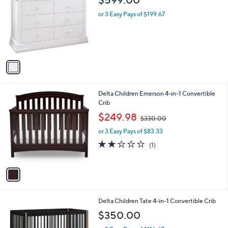
i
l
1
Sorelle Paxton Double Dresser
a
C
b
$599.00
o
l
l
or 3 Easy Pays of $199.67
e
o
r
s
A
v
a
i
l
1
Delta Children Emerson 4-in-1 Convertible
a
C
Crib
b
o
,
l
$249.98
$330.00
l
w
e
o
or 3 Easy Pays of $83.33
a
r
s
2.0
1
(1)
s
,
of
Reviews
A
$
5
v
3
Stars
a
3
i
0