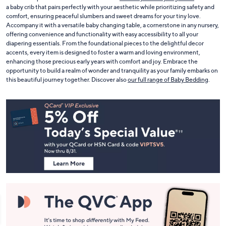
Create a nurturing haven for your little one with our exquisite range of nursery
furniture and decor. With pieces that bring together functionality and style, you
can craft a space that is both beautiful and
safe for your baby to grow in
. Choose
a baby crib that pairs perfectly with your aesthetic while prioritizing safety and
comfort, ensuring peaceful slumbers and sweet dreams for your tiny love.
Accompany it with a versatile baby changing table, a cornerstone in any nursery,
offering convenience and functionality with easy accessibility to all your
diapering essentials. From the foundational pieces to the delightful decor
accents, every item is designed to foster a warm and loving environment,
enhancing those precious early years with comfort and joy. Embrace the
opportunity to build a realm of wonder and tranquility as your family embarks on
this beautiful journey together. Discover also
our full range of Baby Bedding
.
Footer
Navigation
and
Information