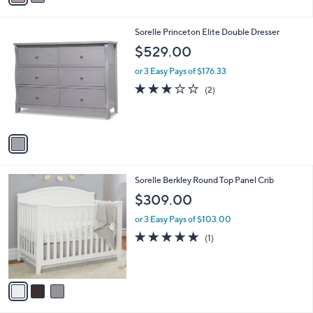
s
A
v
a
i
l
1
Sorelle Princeton Elite Double Dresser
a
C
b
$529.00
o
l
l
or 3 Easy Pays of $176.33
e
o
3.0
2
(2)
r
of
Reviews
s
5
A
Stars
v
a
i
l
3
Sorelle Berkley Round Top Panel Crib
a
C
b
$309.00
o
l
l
or 3 Easy Pays of $103.00
e
o
5.0
1
(1)
r
of
Reviews
s
5