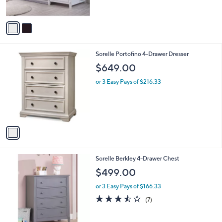
$449.00
o
l
l
or 3 Easy Pays of $149.67
e
o
r
s
A
v
a
i
l
1
Sorelle Portofino 4-Drawer Dresser
a
C
b
$649.00
o
l
l
or 3 Easy Pays of $216.33
e
o
r
s
A
v
a
i
l
1
Sorelle Berkley 4-Drawer Chest
a
C
b
$499.00
o
l