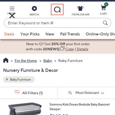
0
Skip
to
Main
MENU
CART
WATCH
ITEMS ON AIR
Content
Enter
Keyword
When
or
Deals
Your Picks
New
Fall Trends
Online-Only S
suggestions
Item
are
New to Q? Get
20% Off
your first order
#
available,
with code
20NEWQ
Copy
|
Details
use
For the Home
Baby
Baby Furniture
the
up
Nursery Furniture & Decor
and
down
Baby Furniture
arrow
Sort
s
keys
Sort:
Most Relevant
All Filters
(1)
By: