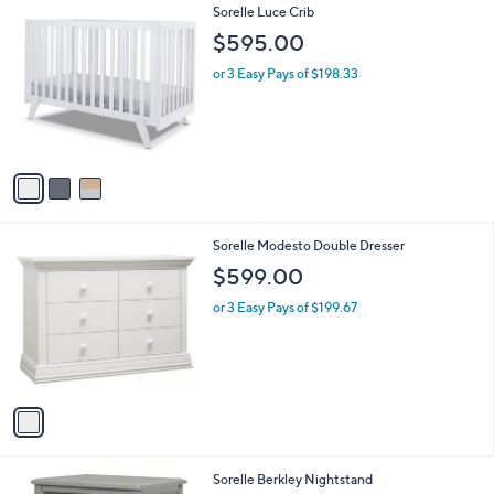
A
v
a
i
l
3
Sorelle Luce Crib
a
C
b
$595.00
o
l
l
or 3 Easy Pays of $198.33
e
o
r
s
A
v
a
i
l
1
Sorelle Modesto Double Dresser
a
C
b
$599.00
o
l
l
or 3 Easy Pays of $199.67
e
o
r
s
A
v