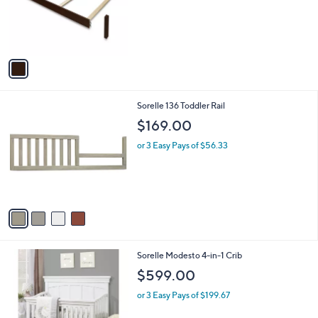
1
Sorelle 221 Full Size Rail
a
C
b
$249.00
o
l
l
or 3 Easy Pays of $83.00
e
o
r
s
A
v
a
i
l
4
Sorelle 136 Toddler Rail
a
C
b
$169.00
o
l
l
or 3 Easy Pays of $56.33
e
o
r
s
A
v
a
i
l
1
Sorelle Modesto 4-in-1 Crib
a