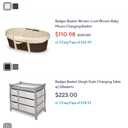
o
or 3 Easy Pays of $67.33
a
r
s
s
,
A
$
v
2
a
1
i
7
l
.
2
Badger Basket Wicker-Look Woven Baby
a
0
C
Moses Changing Basket
b
0
o
,
l
$110.98
$139.00
l
w
e
o
or 3 Easy Pays of $36.99
a
r
s
s
,
A
$
v
1
a
3
i
9
l
.
1
Badger Basket Sleigh Style Changing Table
a
0
C
w/ 6Baskets
b
0
o
l
$223.00
l
e
o
or 3 Easy Pays of $74.33