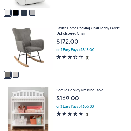
l
or 3 Easy Pays of $142.33
e
o
4.5
11
(11)
r
of
Reviews
s
5
A
Stars
v
a
i
l
2
Lavish Home Rocking Chair Teddy Fabric
a
C
Upholstered Chair
b
o
l
$172.00
l
e
o
or 4 Easy Pays of $43.00
r
3.0
1
(1)
s
of
Reviews
A
5
v
Stars
a
i
l
1
Sorelle Berkley Dressing Table
a
C
b
$169.00
o
l
l
or 3 Easy Pays of $56.33
e