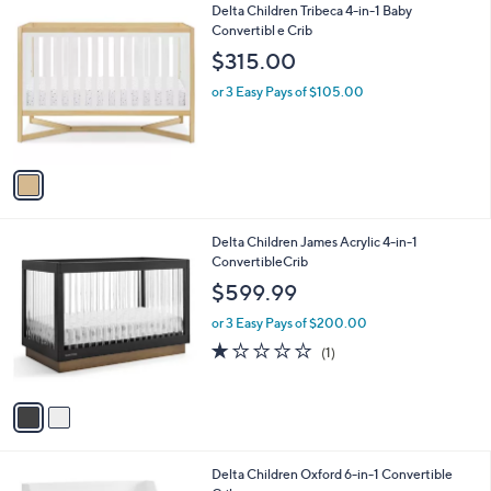
5
v
Stars
a
i
l
1
Delta Children Tribeca 4-in-1 Baby
a
C
Convertibl e Crib
b
o
l
$315.00
l
e
o
or 3 Easy Pays of $105.00
r
s
A
v
a
i
l
2
Delta Children James Acrylic 4-in-1
a
C
ConvertibleCrib
b
o
l
$599.99
l
e
o
or 3 Easy Pays of $200.00
r
1.0
1
(1)
s
of
Reviews
A
5
v
Stars