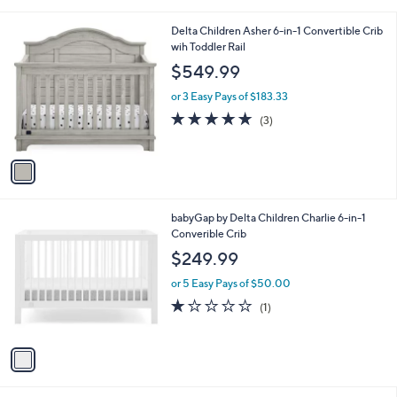
s
A
v
a
i
l
1
Delta Children Asher 6-in-1 Convertible Crib
a
C
wih Toddler Rail
b
o
l
$549.99
l
e
o
or 3 Easy Pays of $183.33
r
5.0
3
(3)
s
of
Reviews
A
5
v
Stars
a
i
l
1
babyGap by Delta Children Charlie 6-in-1
a
C
Converible Crib
b
o
l
$249.99
l
e
o
or 5 Easy Pays of $50.00
r
1.0
1
(1)
s
of
Reviews
A