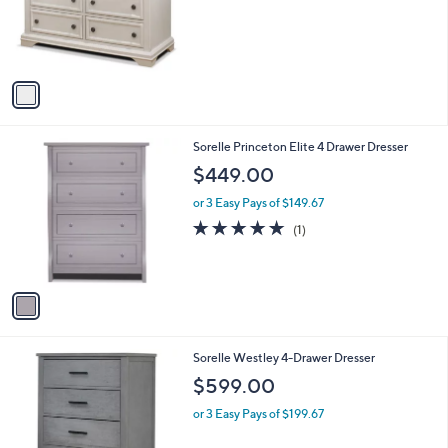
1
Sorelle Topper for Double Dresser
a
C
b
$199.00
o
l
l
or 3 Easy Pays of $66.33
e
o
r
s
A
v
a
i
l
1
Sorelle Princeton Elite 4 Drawer Dresser
a
C
b
$449.00
o
l
l
or 3 Easy Pays of $149.67
e
o
5.0
1
(1)
r
of
Reviews
s
5
A
Stars
v
a
i
l
1
Sorelle Westley 4-Drawer Dresser
a