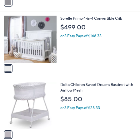
r
s
A
v
a
i
l
1
Sorelle Primo 4-in-1 Convertible Crib
a
C
b
$499.00
o
l
l
or 3 Easy Pays of $166.33
e
o
r
s
A
v
a
i
l
1
Delta Children Sweet Dreams Bassinet with
a
C
Airflow Mesh
b
o
l
$85.00
l
e
o
or 3 Easy Pays of $28.33
r