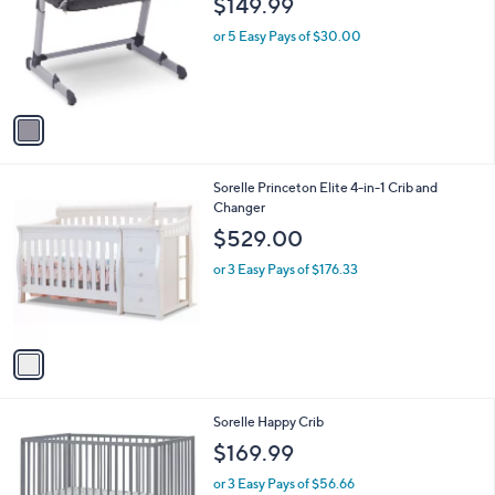
Your
or
Selections:
1
swipe
Simmons Kids Dream Bedside Baby Bassinet
C
Sleeper
left
o
$149.99
and
l
o
right
or 5 Easy Pays of $30.00
r
on
s
touch
A
v
devices
a
to
i
review.
l
1
Sorelle Princeton Elite 4-in-1 Crib and
a
C
Changer
b
o
l
$529.00
l
e
o
or 3 Easy Pays of $176.33
r
s
A
v
a
i
l