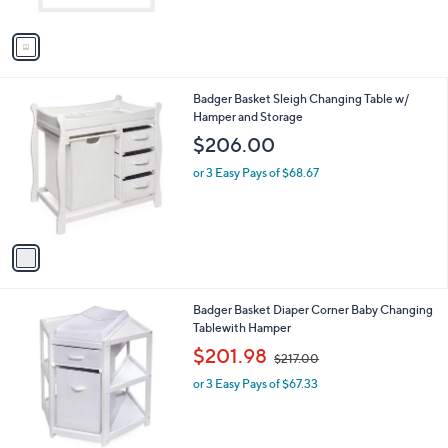
l
l
or 3 Easy Pays of $56.33
e
o
r
s
A
v
a
i
l
1
Badger Basket Sleigh Changing Table w/
a
C
Hamper and Storage
b
o
l
$206.00
l
e
o
or 3 Easy Pays of $68.67
r
s
A
v
a
i
l
2
Badger Basket Diaper Corner Baby Changing
a
C
Tablewith Hamper
b
o
,
l
$201.98
$217.00
l
w
e