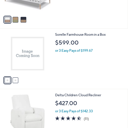
C
b
$199.99
o
l
l
or 3 Easy Pays of $66.66
e
o
r
s
A
v
a
i
l
2
Sorelle Farmhouse Room in a Box
a
C
b
$599.00
o
l
l
or 3 Easy Pays of $199.67
e
o
r
s
A
v
a
i
l
4
Delta Children Cloud Recliner
a
C
b
$427.00
o
l