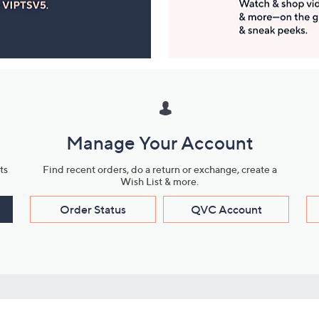
Manage Your Account
ts
Find recent orders, do a return or exchange, create a
Wish List & more.
Order Status
QVC Account
s
Learn About Us
Work with Us