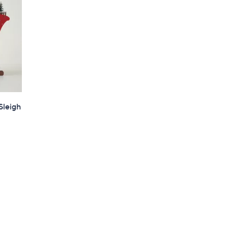
Sleigh