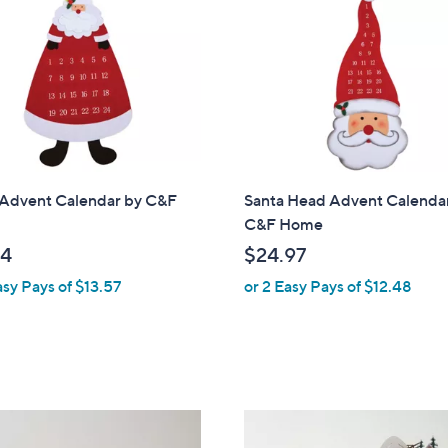
.
.
9
9
9
9
 Advent Calendar by C&F
Santa Head Advent Calenda
C&F Home
14
$24.97
asy Pays of $13.57
or 2 Easy Pays of $12.48