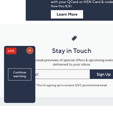
Stay in Touch
Get sneak previews of special offers & upcoming even
delivered to your inbox.
Email
Sign Up
*You're signing up to receive QVC promotional email.
Customer Service
Connect with U