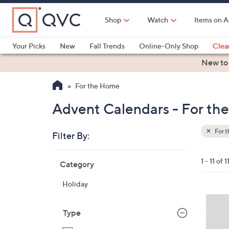
Skip
to
Shop
Watch
Items on A
Main
Content
Your Picks
New
Fall Trends
Online-Only Shop
Clea
Electronics
Kitchen
Food & Wine
Health & Fitness
New to
For the Home
Advent Calendars - For th
For 
Filter By:
Clear
All
Skip
Filters
1 - 11 of 1
Category
Your
to
Selecti
product
Holiday
listings
3
C
Type
o