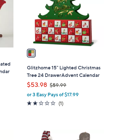
l
o
r
s
A
v
a
i
nated
l
Glitzhome 15" Lighted Christmas
ndar
a
Tree 24 DrawerAdvent Calendar
b
,
$53.98
$59.99
l
w
or 3 Easy Pays of $17.99
e
a
2.0
1
(1)
s
of
Reviews
,
5
$
Stars
5
9