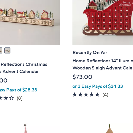
touch
devices
to
review.
Recently On Air
Home Reflections 14" Illumi
Reflections Christmas
Wooden Sleigh Advent Cale
ge Advent Calendar
$73.00
.00
or 3 Easy Pays of $24.33
asy Pays of $28.33
4.5
4
(4)
3.9
8
(8)
of
Reviews
of
Reviews
5
5
Stars
Stars
1