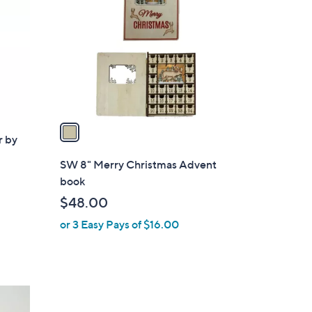
o
l
o
r
s
A
v
a
r by
i
l
SW 8" Merry Christmas Advent
a
book
b
$48.00
l
or 3 Easy Pays of $16.00
e