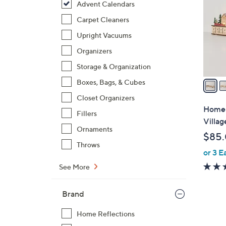
Advent Calendars
l
o
Carpet Cleaners
r
Upright Vacuums
s
Organizers
A
Storage & Organization
v
a
Boxes, Bags, & Cubes
i
Closet Organizers
l
Home 
Fillers
a
Villa
b
Ornaments
$85
l
Throws
or 3 E
e
See More
Brand
Home Reflections
1