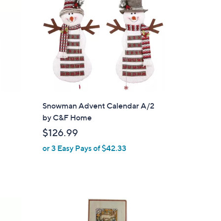
.
9
9
Snowman Advent Calendar A/2
by C&F Home
$126.99
or 3 Easy Pays of $42.33
1
C