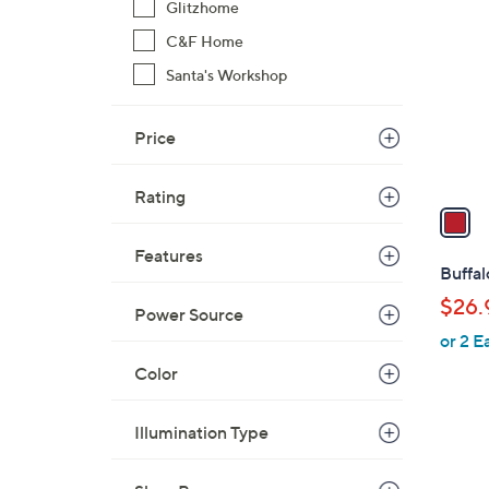
C
Glitzhome
o
C&F Home
l
Santa's Workshop
o
r
s
Price
A
v
Rating
a
i
Features
l
Buffal
a
$26.
Power Source
b
or 2 E
l
e
Color
Illumination Type