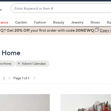
Enter
ir
Keyword
When
or
suggestions
rance
Garden
Fashion
Beauty
Jewelry
Shoes
Ba
Item
are
 Q? Get
#
20% Off
your first order
with code
20NEWQ
Copy
available,
use
the
e Home
up
and
down
the Home
Advent Calendars
arrow
keys
1
|
Page 1 of 1
or
ons:
swipe
left
and
right
on