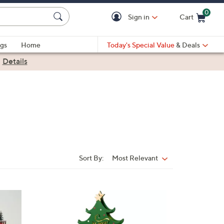
0
Sign in
Cart
Cart is Empty
gs
Home
Today's Special Value
& Deals
|
Details
Sort By:
Most Relevant
Sort
By:
1
C
o