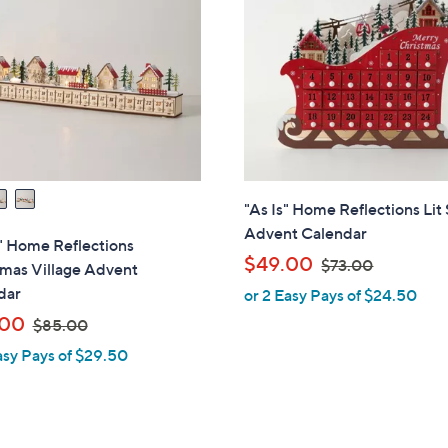
"As Is" Home Reflections Lit 
Advent Calendar
 " Home Reflections
,
$49.00
$73.00
tmas Village Advent
w
dar
or 2 Easy Pays of $24.50
a
,
.00
$85.00
s
w
asy Pays of $29.50
,
a
$
s
7
,
3
$