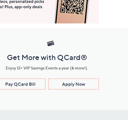
Get More with QCard®
Enjoy 12+ VIP Savings Events a year (& more!).
Pay QCard Bill
Apply Now
Stay Connected