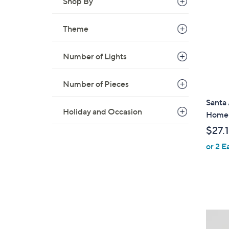
Shop By
Theme
Number of Lights
Number of Pieces
Santa
Holiday and Occasion
Home
$27.
or 2 E
3
C