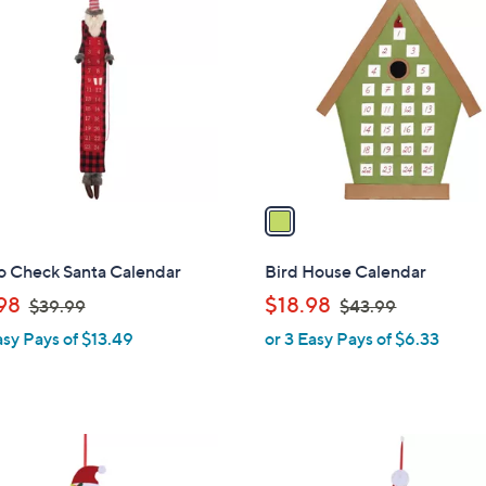
C
o
l
o
r
s
A
v
a
i
l
o Check Santa Calendar
Bird House Calendar
a
,
,
98
$18.98
$39.99
$43.99
b
w
w
asy Pays of $13.49
or 3 Easy Pays of $6.33
l
a
a
e
s
s
,
,
$
$
3
4
9
3