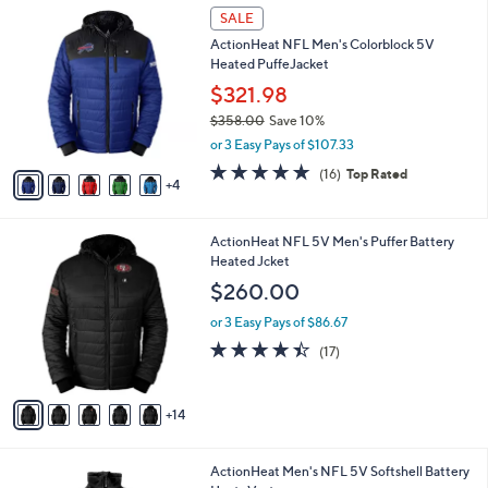
9
a
SALE
9
C
b
9
ActionHeat NFL Men's Colorblock 5V
o
l
Heated PuffeJacket
l
e
o
$321.98
r
$358.00
Save 10%
s
,
or 3 Easy Pays of $107.33
A
w
v
4.9
16
(16)
Top Rated
a
4
a
of
Reviews
s
i
5
,
l
Stars
$
1
ActionHeat NFL 5V Men's Puffer Battery
a
3
9
Heated Jcket
b
5
C
l
$260.00
8
o
e
.
l
or 3 Easy Pays of $86.67
0
o
4.3
17
(17)
0
r
of
Reviews
s
5
A
Stars
14
v
a
i
1
ActionHeat Men's NFL 5V Softshell Battery
l