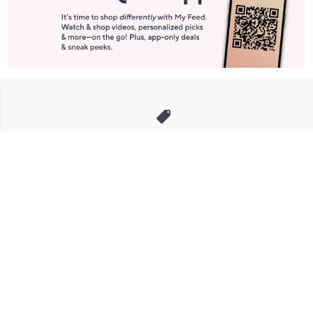
Stay in Touch
Get sneak previews of special offers & upcoming events delivered
to your inbox.
Email
Sign Up
*You're signing up to receive QVC promotional email.