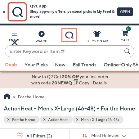
0
Skip
to
Main
8)
MENU
CART
WATCH
ITEMS ON AIR
Content
Enter
Keyword
When
or
Deals
Your Picks
New
Fall Trends
Online-Only S
suggestions
Item
are
New to Q? Get
20% Off
your first order
#
available,
with code
20NEWQ
Copy
|
Details
use
For the Home
the
up
ActionHeat - Men's X-Large (46-48) - For the Home
and
down
For the Home
ActionHeat
Men's X-Large (46-48)
arrow
Sort
s
keys
Sort:
Most Relevant
All Filters
(3)
By: