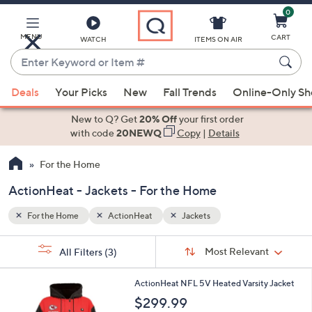
0
Skip
to
Main
MENU
CART
WATCH
ITEMS ON AIR
Content
Enter
Keyword
When
or
Deals
Your Picks
New
Fall Trends
Online-Only S
suggestions
Item
are
New to Q? Get
20% Off
your first order
#
available,
with code
20NEWQ
Copy
|
Details
use
For the Home
the
up
ActionHeat - Jackets - For the Home
and
down
For the Home
ActionHeat
Jackets
arrow
Sort
s
keys
Sort:
Most Relevant
All Filters
(3)
By:
Your
or
Selections:
5
swipe
ActionHeat NFL 5V Heated Varsity Jacket
C
left
$299.99
o