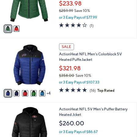
o
$233.98
r
$259.99
Save 10%
s
,
or 3 Easy Pays of $77.99
A
w
v
4.0
1
(1)
a
a
of
Reviews
s
i
5
,
l
Stars
$
9
a
SALE
2
C
b
ActionHeat NFL Men's Colorblock 5V
5
o
l
Heated PuffeJacket
9
l
e
.
o
$321.98
9
r
$358.00
Save 10%
9
s
,
or 3 Easy Pays of $107.33
A
w
v
4.9
16
(16)
Top Rated
a
4
a
of
Reviews
s
i
5
,
l
Stars
$
1
ActionHeat NFL 5V Men's Puffer Battery
a
3
9
Heated Jcket
b
5
C
l
$260.00
8
o
e
.
l
or 3 Easy Pays of $86.67
0
o