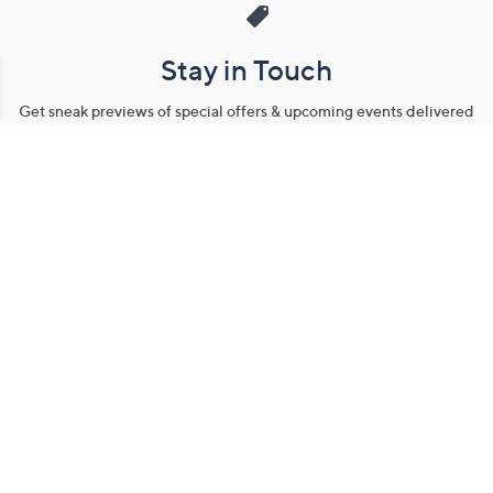
Stay in Touch
Get sneak previews of special offers & upcoming events delivered
to your inbox.
Email
Sign Up
*You're signing up to receive QVC promotional email.
Manage Your Account
Find recent orders, do a return or exchange, create a Wish List &
more.
Order Status
QVC Account