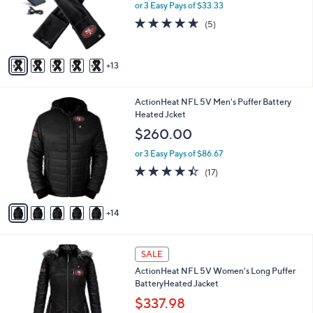
l
or 3 Easy Pays of $33.33
o
4.6
5
(5)
r
of
Reviews
s
5
A
Stars
13
v
a
i
1
ActionHeat NFL 5V Men's Puffer Battery
l
9
Heated Jcket
a
C
b
$260.00
o
l
l
or 3 Easy Pays of $86.67
e
o
4.3
17
(17)
r
of
Reviews
s
5
A
Stars
14
v
a
i
1
l
SALE
4
a
ActionHeat NFL 5V Women's Long Puffer
C
b
BatteryHeated Jacket
o
l
l
$337.98
e
o