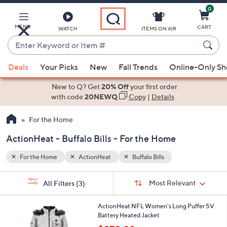
0
Skip
to
Main
MENU
CART
WATCH
ITEMS ON AIR
Content
Enter
Keyword
When
or
Deals
Your Picks
New
Fall Trends
Online-Only S
suggestions
Item
are
New to Q? Get
20% Off
your first order
#
available,
with code
20NEWQ
Copy
|
Details
use
For the Home
the
up
ActionHeat - Buffalo Bills - For the Home
and
down
For the Home
ActionHeat
Buffalo Bills
arrow
Sort
s
keys
Sort:
Most Relevant
All Filters
(3)
By:
Your
or
Selections:
3
swipe
ActionHeat NFL Women's Long Puffer 5V
C
Battery Heated Jacket
left
o
,