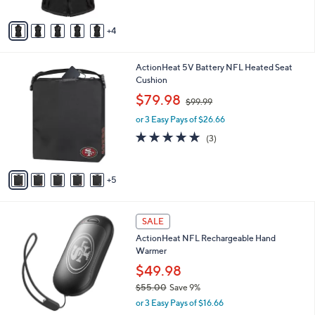
A
$
5
v
2
Stars
4
a
3
i
9
l
.
1
ActionHeat 5V Battery NFL Heated Seat
a
9
0
Cushion
b
9
C
,
l
$79.98
$99.99
o
w
e
l
or 3 Easy Pays of $26.66
a
o
s
4.7
3
(3)
r
,
of
Reviews
s
$
5
A
9
Stars
5
v
9
a
.
i
9
3
l
SALE
9
2
a
ActionHeat NFL Rechargeable Hand
C
b
Warmer
o
l
l
$49.98
e
o
$55.00
Save 9%
r
,
or 3 Easy Pays of $16.66
s
w