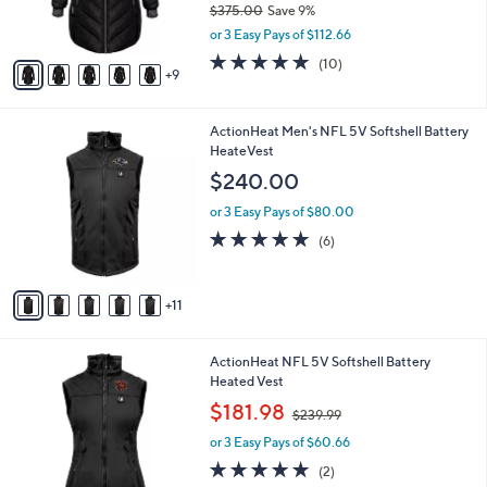
$375.00
Save 9%
r
,
or 3 Easy Pays of $112.66
s
w
A
4.9
10
(10)
a
9
v
of
Reviews
s
a
5
,
i
Stars
$
1
ActionHeat Men's NFL 5V Softshell Battery
l
3
6
HeateVest
a
7
C
b
$240.00
5
o
l
.
l
or 3 Easy Pays of $80.00
e
0
o
5.0
6
(6)
0
r
of
Reviews
s
5
A
Stars
11
v
a
i
9
ActionHeat NFL 5V Softshell Battery
l
C
Heated Vest
a
o
,
b
$181.98
$239.99
l
w
l
o
or 3 Easy Pays of $60.66
a
e
r
s
5.0
2
(2)
s
,
of
Reviews