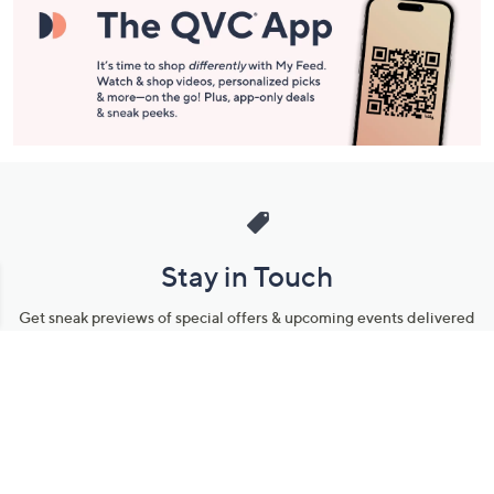
Stay in Touch
Get sneak previews of special offers & upcoming events delivered
to your inbox.
Email
Sign Up
*You're signing up to receive QVC promotional email.