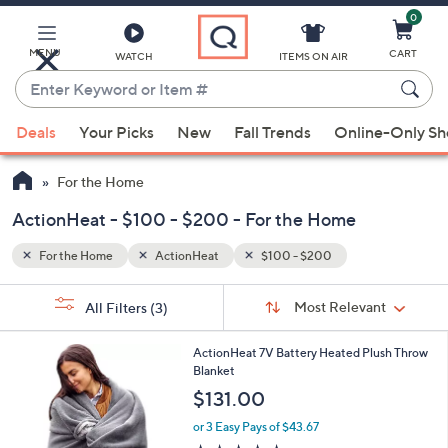
0
Skip
to
Main
MENU
CART
WATCH
ITEMS ON AIR
Content
Enter
Keyword
When
or
Deals
Your Picks
New
Fall Trends
Online-Only S
suggestions
Item
are
#
For the Home
available,
use
ActionHeat - $100 - $200 - For the Home
the
For the Home
ActionHeat
$100 - $200
up
and
Sort
s
Sort:
Most Relevant
All Filters
(3)
By:
down
Your
arrow
Selections:
2
ActionHeat 7V Battery Heated Plush Throw
keys
C
Blanket
or
o
$131.00
l
swipe
o
or 3 Easy Pays of $43.67
left
r
4.7
14