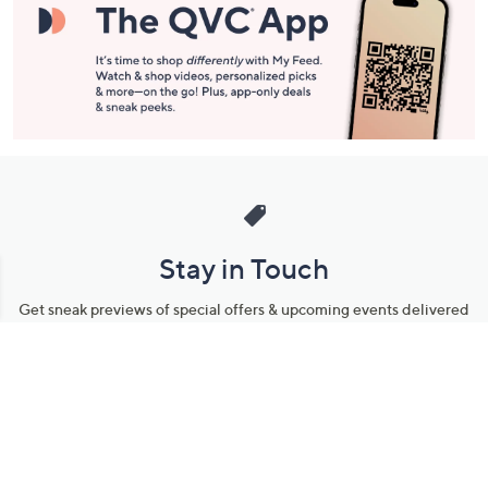
Stay in Touch
Get sneak previews of special offers & upcoming events delivered
to your inbox.
Email
Sign Up
*You're signing up to receive QVC promotional email.