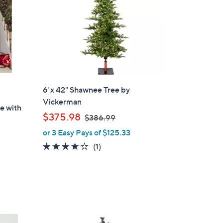
6' x 42" Shawnee Tree by
Vickerman
ee with
,
$375.98
$386.99
w
or 3 Easy Pays of $125.33
a
4.0
1
(1)
s
of
Reviews
,
5
$
Stars
3
8
6
1
.