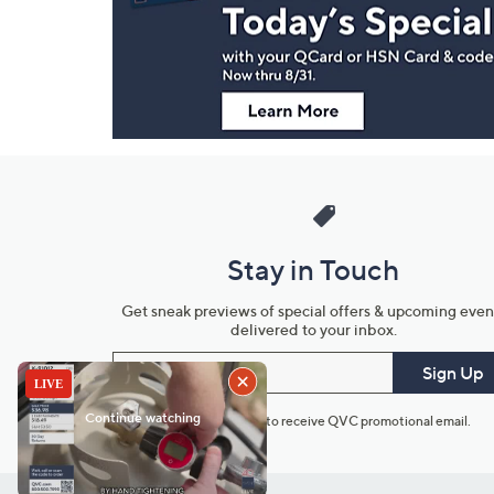
Information
Stay in Touch
Get sneak previews of special offers & upcoming even
delivered to your inbox.
Email
Sign Up
*You're signing up to receive QVC promotional email.