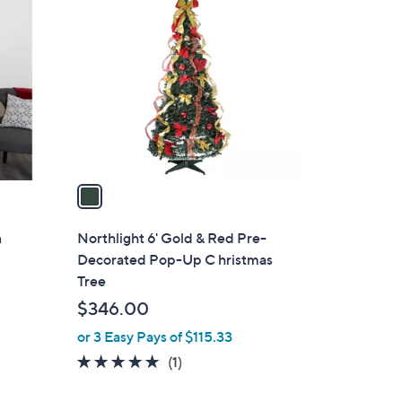
C
9
o
9
l
o
r
s
A
v
a
i
l
n
Northlight 6' Gold & Red Pre-
a
Decorated Pop-Up C hristmas
b
Tree
l
$346.00
e
or 3 Easy Pays of $115.33
5.0
1
(1)
of
Reviews