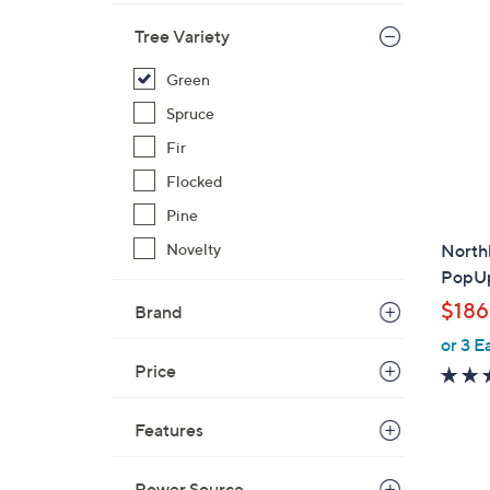
7
2
Tree Variety
9
Green
.
0
Spruce
0
Fir
Flocked
Pine
Novelty
Northl
PopUp
$186
Brand
or 3 E
Price
Features
Power Source