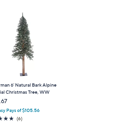
1
Stars
2
6
9
.
0
0
.
0
0
0
man 6' Natural Bark Alpine
cial Christmas Tree, WW
.67
asy Pays of $105.56
4.7
6
(6)
of
Reviews