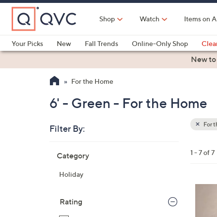
Skip
to
Shop
Watch
Items on A
Main
Content
Your Picks
New
Fall Trends
Online-Only Shop
Clea
Electronics
Kitchen
Food & Wine
Health & Fitness
New to
For the Home
6' - Green - For the Home
For 
Filter By:
Clear
All
Skip
Filters
1 - 7 of 7
Category
Your
to
Selecti
product
Holiday
listings
Rating