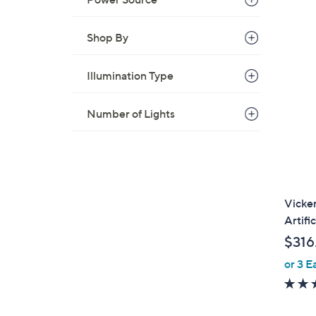
Shop By
Illumination Type
Number of Lights
Vicker
Artifi
$316
or 3 E