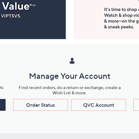
Manage Your Account
ts
Find recent orders, do a return or exchange, create a
Wish List & more.
Order Status
QVC Account