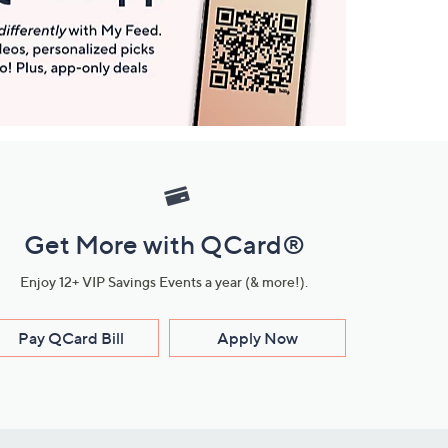
Get More with QCard®
Enjoy 12+ VIP Savings Events a year (& more!).
Pay QCard Bill
Apply Now