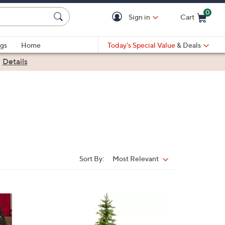
0
Sign in
Cart
Cart is Empty
gs
Home
Today's Special Value
& Deals
|
Details
Sort By:
Most Relevant
Sort
By: