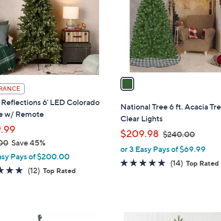
l
touch
o
devices
r
to
s
review.
A
v
a
RANCE
i
Reflections 6' LED Colorado
l
National Tree 6 ft. Acacia Tr
e w/ Remote
a
Clear Lights
b
.99
,
$209.98
$240.00
l
00
Save 45%
w
or 3 Easy Pays of $69.99
e
a
asy Pays of $200.00
4.6
14
(14)
Top Rated
s
4.7
12
(12)
Top Rated
of
Reviews
,
of
Reviews
5
$
5
Stars
2
Stars
4
1