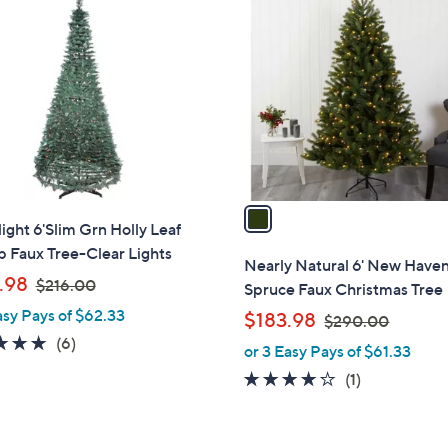
0
C
.
o
0
l
0
o
r
s
A
v
a
ight 6'Slim Grn Holly Leaf
i
 Faux Tree-Clear Lights
l
Nearly Natural 6' New Have
,
a
.98
$216.00
Spruce Faux Christmas Tree
w
b
asy Pays of $62.33
,
$183.98
$290.00
a
l
w
5.0
6
(6)
or 3 Easy Pays of $61.33
s
e
a
of
Reviews
,
4.0
1
(1)
s
5
$
of
Reviews
,
Stars
2
5
$