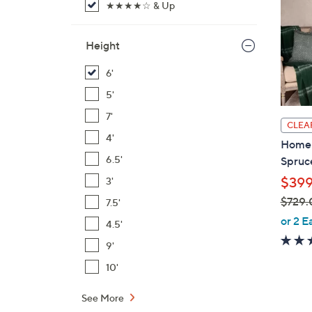
★★★★☆ & Up
Height
6'
5'
7'
CLEA
4'
Home 
6.5'
Spruc
$399
3'
$729.
7.5'
,
or 2 E
4.5'
w
9'
a
s
10'
,
See More
$