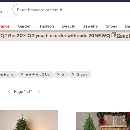
Enter
ir
Keyword
When
or
suggestions
rance
Garden
Fashion
Beauty
Jewelry
Shoes
Ba
Item
are
 Q? Get
#
20% Off
your first order
with code
20NEWQ
Copy
available,
use
the
up
and
down
the Home
★★★★☆ & Up
6'
Green
arrow
keys
|
Page 1 of 1
or
ons:
swipe
left
1
and
C
right
o
on