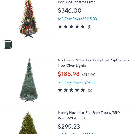
C
Pop-Up C hristmas Tree
b
o
l
$346.00
l
e
o
or 3 Easy Pays of $115.33
r
5.0
1
(1)
s
of
Reviews
A
5
v
Stars
a
i
l
Northlight 6'Slim Grn Holly Leaf PopUp Faux
a
Tree-Clear Lights
b
,
l
$186.98
$216.00
w
e
or 3 Easy Pays of $62.33
a
s
5.0
6
(6)
,
of
Reviews
$
5
2
Stars
1
1
Nearly Natural 6' Flat Back Tree w/350
6
C
Warm White LED
.
o
$299.23
0
l
0
o