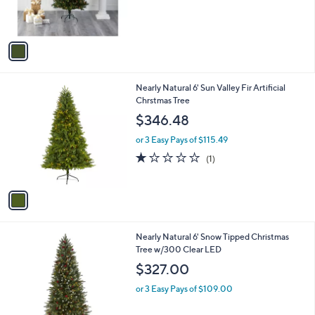
r
s
A
v
a
i
l
1
Nearly Natural 6' Sun Valley Fir Artificial
a
C
Chrstmas Tree
b
o
l
$346.48
l
e
o
or 3 Easy Pays of $115.49
r
1.0
1
(1)
s
of
Reviews
A
5
v
Stars
a
i
l
1
Nearly Natural 6' Snow Tipped Christmas
a
C
Tree w/300 Clear LED
b
o
l
$327.00
l
e
o
or 3 Easy Pays of $109.00
r
s