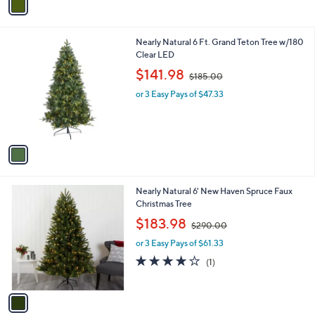
a
i
l
1
Nearly Natural 6 Ft. Grand Teton Tree w/180
a
C
Clear LED
b
o
,
l
$141.98
$185.00
l
w
e
o
or 3 Easy Pays of $47.33
a
r
s
s
,
A
$
v
1
a
8
i
5
l
.
1
Nearly Natural 6' New Haven Spruce Faux
a
0
C
Christmas Tree
b
0
o
,
l
$183.98
$290.00
l
w
e
o
or 3 Easy Pays of $61.33
a
r
s
4.0
1
(1)
s
,
of
Reviews
A
$
5
v
2
Stars
a
9