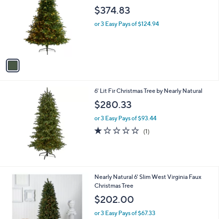
o
l
$374.83
l
e
o
or 3 Easy Pays of $124.94
r
s
A
v
a
i
l
6' Lit Fir Christmas Tree by Nearly Natural
a
b
$280.33
l
or 3 Easy Pays of $93.44
e
1.0
1
(1)
of
Reviews
5
Stars
1
Nearly Natural 6' Slim West Virginia Faux
C
Christmas Tree
o
$202.00
l
o
or 3 Easy Pays of $67.33