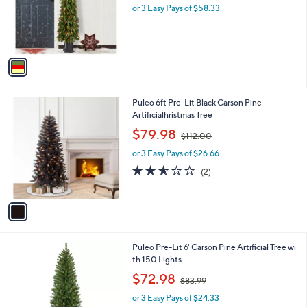
o
or 3 Easy Pays of $58.33
r
s
A
v
a
i
l
1
Puleo 6ft Pre-Lit Black Carson Pine
a
C
Artificialhristmas Tree
b
o
,
l
$79.98
$112.00
l
w
e
o
or 3 Easy Pays of $26.66
a
r
s
2.5
2
(2)
s
,
of
Reviews
A
$
5
v
1
Stars
a
1
i
2
l
.
1
Puleo Pre-Lit 6' Carson Pine Artificial Tree wi
a
0
C
th 150 Lights
b
0
o
,
l
$72.98
$83.99
l
w
e
o
or 3 Easy Pays of $24.33
a