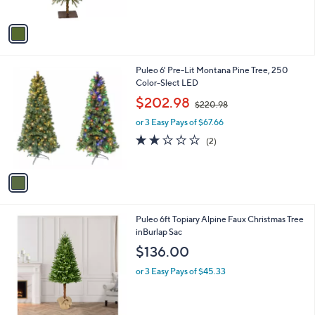
of
Reviews
A
5
v
Stars
a
i
l
1
Puleo 6' Pre-Lit Montana Pine Tree, 250
a
C
Color-Slect LED
b
o
,
l
$202.98
$220.98
l
w
e
o
or 3 Easy Pays of $67.66
a
r
s
2.0
2
(2)
s
,
of
Reviews
A
$
5
v
2
Stars
a
2
i
0
l
.
1
Puleo 6ft Topiary Alpine Faux Christmas Tree
a
9
C
inBurlap Sac
b
8
o
l
$136.00
l
e
o
or 3 Easy Pays of $45.33
r
s
A