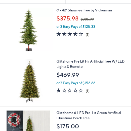
Your
or
Selections:
swipe
6' x 42" Shawnee Tree by Vickerman
,
left
$375.98
$386.99
w
and
or 3 Easy Pays of $125.33
a
right
s
4.0
1
(1)
,
on
of
Reviews
$
5
touch
3
Stars
devices
8
6
to
Glitzhome Pre Lit Fir Artificial Tree W/ LED
.
review.
Lights & Remote
9
$469.99
9
or 3 Easy Pays of $156.66
1.0
1
(1)
of
Reviews
5
Stars
1
Glitzhome 6' LED Pre-Lit Green Artificial
C
Christmas Porch Tree
o
$175.00
l