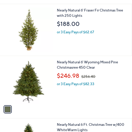
i
0
l
.
Nearly Natural 6' Fraser Fir Christmas Tree
a
0
with 250 Lights
b
0
l
$188.00
e
or 3 Easy Pays of $62.67
1
Nearly Natural 6' Wyoming Mixed Pine
C
Christmasree 450 Clear
o
,
$246.98
$256.40
l
w
o
or 3 Easy Pays of $82.33
a
r
s
s
,
A
$
v
2
a
5
i
6
l
.
1
Nearly Natural 6 Ft. Christmas Tree w/400
a
4
C
WhiteWarm Lights
b
0