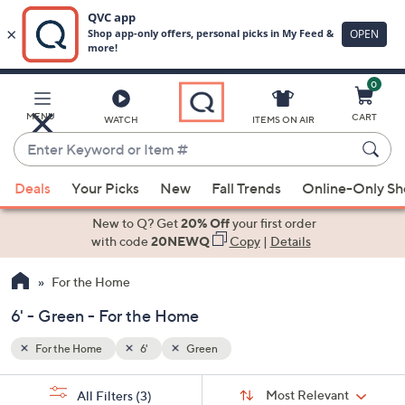
0
Skip
to
Main
MENU
CART
WATCH
ITEMS ON AIR
Content
Enter
Keyword
When
or
Deals
Your Picks
New
Fall Trends
Online-Only S
suggestions
Item
are
New to Q? Get
20% Off
your first order
#
available,
with code
20NEWQ
Copy
|
Details
use
For the Home
the
up
6' - Green - For the Home
and
down
For the Home
6'
Green
arrow
Sort
s
keys
Sort:
Most Relevant
All Filters
(3)
By: