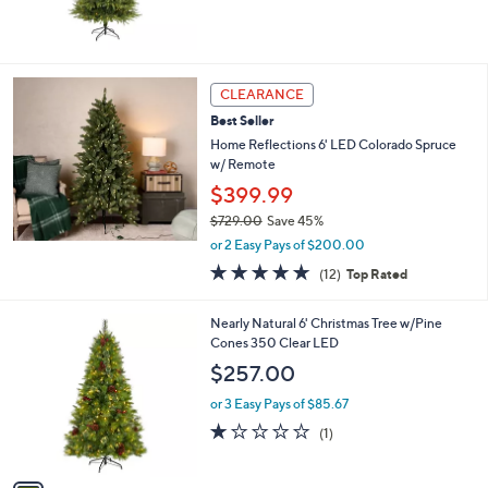
CLEARANCE
Best Seller
Home Reflections 6' LED Colorado Spruce
w/ Remote
$399.99
$729.00
Save 45%
,
or 2 Easy Pays of $200.00
w
4.7
12
(12)
Top Rated
a
of
Reviews
s
5
,
1
Nearly Natural 6' Christmas Tree w/Pine
Stars
$
C
Cones 350 Clear LED
7
o
$257.00
2
l
9
o
or 3 Easy Pays of $85.67
.
r
1.0
1
(1)
0
s
of
Reviews
0
A
5
v
Stars