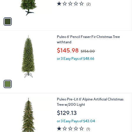
r
s
1.0
2
(2)
s
,
of
Reviews
A
$
5
v
8
Stars
a
3
i
.
l
9
1
Puleo 6' Pencil Fraser Fir Christmas Tree
a
9
C
withtand
b
o
,
l
$145.98
$156.00
l
w
e
o
or 3 Easy Pays of $48.66
a
r
s
s
,
A
$
v
1
a
5
i
6
l
.
1
Puleo Pre-Lit 6' Alpine Artificial Christmas
a
0
C
Tree w/200 Light
b
0
o
l
$129.13
l
e
o
or 3 Easy Pays of $43.04
r
1.0
1
(1)
s