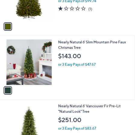
or 3 Easy Pays of $99.74
r
1.0
1
(1)
s
of
Reviews
A
5
v
Stars
a
i
l
1
Nearly Natural 6' Slim Mountain Pine Faux
a
C
Chrismas Tree
b
o
l
$143.00
l
e
o
or 3 Easy Pays of $47.67
r
s
A
v
a
i
l
Nearly Natural 6' Vancouver Fir Pre-Lit
a
"Natural Look" Tree
b
l
$251.00
e
or 3 Easy Pays of $83.67