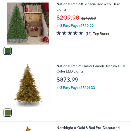
1
National Tree 6 ft. Acacia Tree with Clear
C
Lights
o
,
$209.98
$240.00
l
w
o
or 3 Easy Pays of $69.99
a
r
s
4.6
14
(14)
Top Rated
s
,
of
Reviews
A
$
5
v
2
Stars
a
4
i
0
l
.
1
National Tree 6' Frasier Grande Tree w/ Dual
a
0
C
Color LED Lights
b
0
o
l
$873.99
l
e
o
or 3 Easy Pays of $291.33
r
s
A
v
a
i
l
1
Northlight 6' Gold & Red Pre-Decorated
a