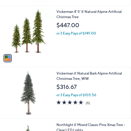
1
Vickerman 4' 5' 6' Natural Alpine Artificial
C
Chistmas Tree
o
$447.00
l
o
or 3 Easy Pays of $149.00
r
s
A
v
a
i
l
Vickerman 6' Natural Bark Alpine Artificial
a
Christmas Tree, WW
b
l
$316.67
e
or 3 Easy Pays of $105.56
4.7
6
(6)
of
Reviews
5
Stars
1
Northlight 6' Mixed Classic Pine Xmas Tree -
C
Clear LED Lights