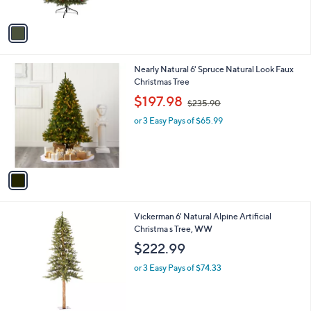
A
v
a
i
l
1
Nearly Natural 6' Spruce Natural Look Faux
a
C
Christmas Tree
b
o
,
l
$197.98
$235.90
l
w
e
o
or 3 Easy Pays of $65.99
a
r
s
s
,
A
$
v
2
a
3
i
5
l
.
Vickerman 6' Natural Alpine Artificial
a
9
Christma s Tree, WW
b
0
l
$222.99
e
or 3 Easy Pays of $74.33