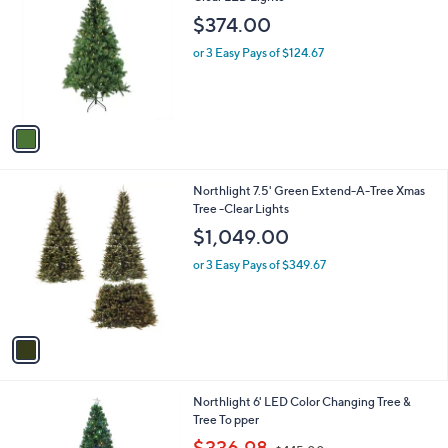
o
$374.00
l
o
or 3 Easy Pays of $124.67
r
s
A
v
a
i
l
1
Northlight 7.5' Green Extend-A-Tree Xmas
a
C
Tree -Clear Lights
b
o
l
$1,049.00
l
e
o
or 3 Easy Pays of $349.67
r
s
A
v
a
i
l
1
Northlight 6' LED Color Changing Tree &
a
C
Tree To pper
b
o
,
l
$336.98