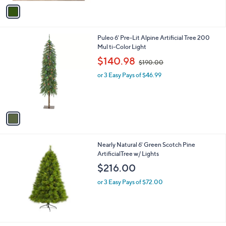
v
a
i
l
1
Puleo 6' Pre-Lit Alpine Artificial Tree 200
a
C
Mul ti-Color Light
b
o
,
l
$140.98
$190.00
l
w
e
o
or 3 Easy Pays of $46.99
a
r
s
s
,
A
$
v
1
a
9
i
0
l
.
Nearly Natural 6' Green Scotch Pine
a
0
ArtificialTree w/ Lights
b
0
l
$216.00
e
or 3 Easy Pays of $72.00