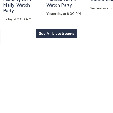
Mally: Watch
Watch Party
Yesterday at 
Party
Yesterday at 8:00 PM
Today at 2:00 AM
See All Livestreams