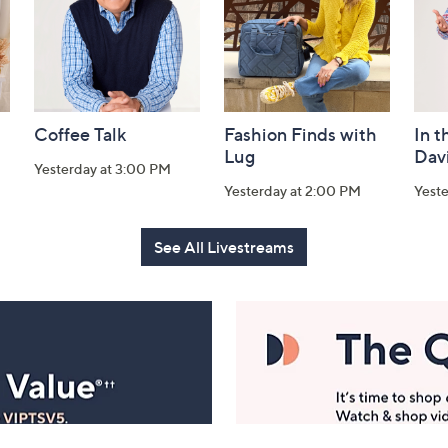
Coffee Talk
Fashion Finds with
In t
Lug
Dav
Yesterday at 3:00 PM
Yesterday at 2:00 PM
Yest
See All Livestreams