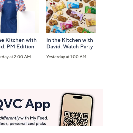
he Kitchen with
In the Kitchen with
id: PM Edition
David: Watch Party
erday at 2:00 AM
Yesterday at 1:00 AM