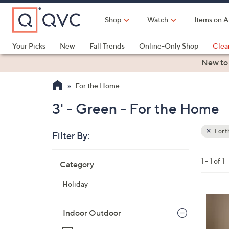
Skip
to
Shop
Watch
Items on A
Main
Content
Your Picks
New
Fall Trends
Online-Only Shop
Clea
Electronics
Kitchen
Food & Wine
Health & Fitness
New to
For the Home
3' - Green - For the Home
For 
Filter By:
Clear
All
Skip
Filters
1 - 1 of 1
Category
Your
to
Selecti
product
Holiday
listings
3
C
Indoor Outdoor
o