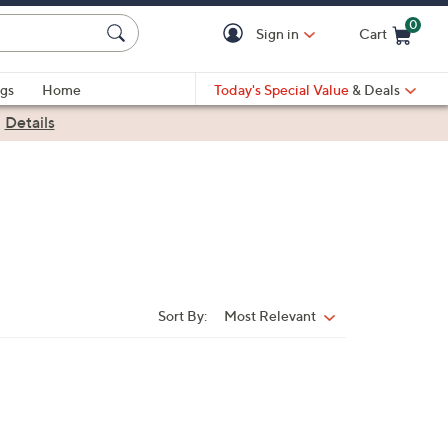
0
Sign in
Cart
Cart is Empty
gs
Home
Today's Special Value
& Deals
|
Details
Sort By:
Most Relevant
Sort
By: