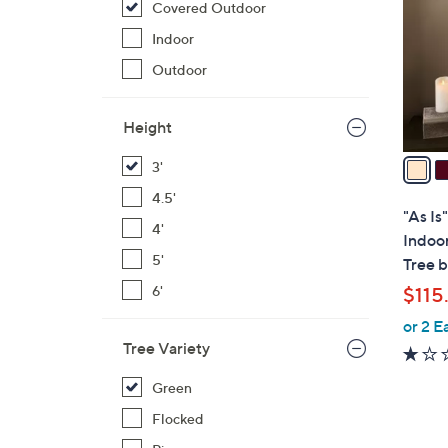
Covered Outdoor
l
o
Indoor
r
Outdoor
s
A
Height
v
a
3'
i
4.5'
l
"As Is
4'
a
Indoo
b
5'
Tree 
l
6'
$115
e
or 2 E
Tree Variety
Green
Flocked