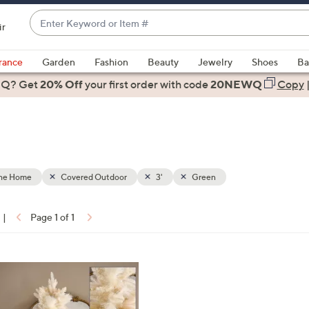
Enter
ir
Keyword
When
or
suggestions
rance
Garden
Fashion
Beauty
Jewelry
Shoes
Ba
Item
are
 Q? Get
#
20% Off
your first order
with code
20NEWQ
Copy
available,
use
the
up
and
down
the Home
Covered Outdoor
3'
Green
arrow
keys
|
Page 1 of 1
or
ons:
swipe
left
and
right
on