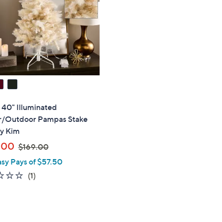
touch
devices
to
review.
" 40" Illuminated
r/Outdoor Pampas Stake
by Kim
,
.00
$169.00
w
asy Pays of $57.50
a
1.0
1
(1)
s
of
Reviews
,
5
$
Stars
1