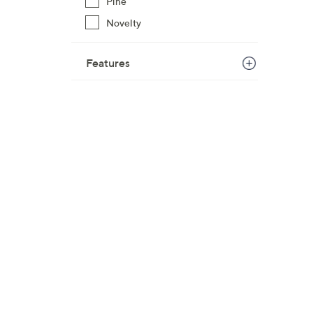
Pine
Novelty
Features