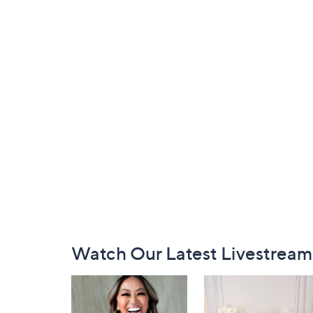
Footer
Watch Our Latest Livestream
Navigation
and
Information