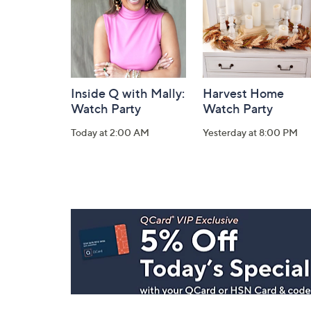
Inside Q with Mally:
Harvest Home
Watch Party
Watch Party
Today at 2:00 AM
Yesterday at 8:00 PM