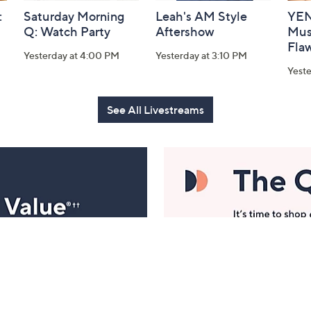
:
Saturday Morning
Leah's AM Style
YEN
Q: Watch Party
Aftershow
Mus
Flaw
Yesterday at 4:00 PM
Yesterday at 3:10 PM
Yeste
See All Livestreams