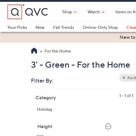
Skip
to
Shop
Watch
Items on A
Main
Content
Your Picks
New
Fall Trends
Online-Only Shop
Clea
Electronics
Kitchen
Food & Wine
Health & Fitness
New to
For the Home
3' - Green - For the Home
For 
Filter By:
Clear
All
Skip
Filters
1 - 1 of 1
Category
Your
to
Selecti
product
Holiday
listings
Height