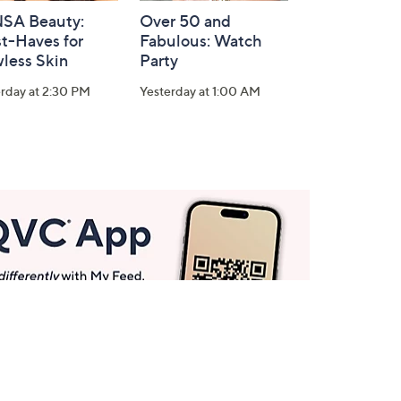
SA Beauty:
Over 50 and
t-Haves for
Fabulous: Watch
less Skin
Party
rday at 2:30 PM
Yesterday at 1:00 AM