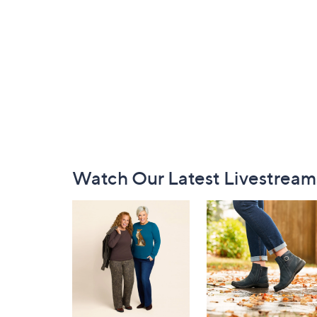
Footer
Watch Our Latest Livestream
Navigation
and
Information