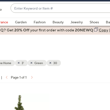
Enter
ir
Keyword
When
or
suggestions
rance
Garden
Fashion
Beauty
Jewelry
Shoes
Ba
Item
are
 Q? Get
#
20% Off
your first order
with code
20NEWQ
Copy
available,
use
the
up
and
down
the Home
3'
Green
30
arrow
keys
|
Page 1 of 1
or
ons:
swipe
left
and
right
on