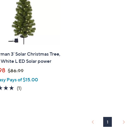
touch
devices
to
review.
man 3' Solar Christmas Tree,
White L ED Solar power
,
98
$86.99
w
asy Pays of $15.00
a
5.0
1
(1)
s
of
Reviews
,
5
$
Stars
8
6
1
.
9