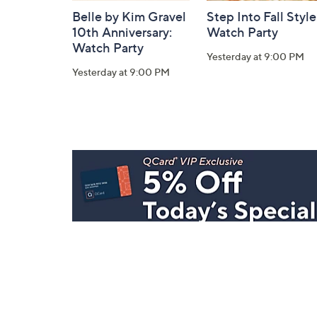
Belle by Kim Gravel
Step Into Fall Style
10th Anniversary:
Watch Party
Watch Party
Yesterday at 9:00 PM
Yesterday at 9:00 PM