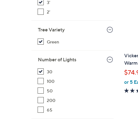
3'
2'
Tree Variety
Green
Vicker
Number of Lights
Warm 
$74.
30
100
or 5 E
50
200
65