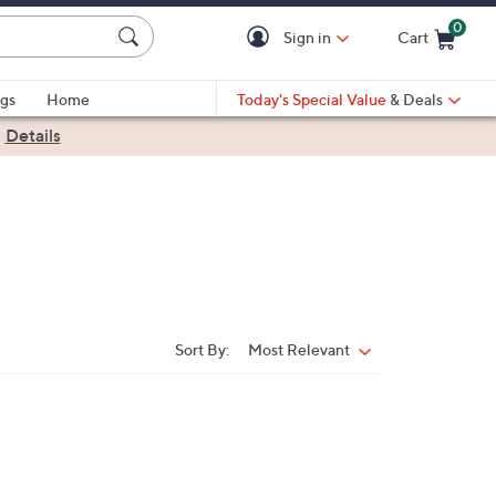
0
Sign in
Cart
Cart is Empty
gs
Home
Today's Special Value
& Deals
|
Details
Sort By:
Most Relevant
Sort
By: