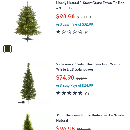
1
Nearly Natural 3' Snow Grand Teton Fir Tree
C
w/0 LEDs
o
,
$98.98
$120.00
l
w
o
or 3 Easy Pays of $32.99
a
r
s
1.0
2
(2)
s
,
of
Reviews
A
$
5
v
1
Stars
a
2
i
0
l
.
Vickerman 3' Solar Christmas Tree, Warm
a
0
White L ED Solar power
b
0
,
l
$74.98
$86.99
w
e
or 3 Easy Pays of $24.99
a
s
5.0
1
(1)
,
of
Reviews
$
5
8
Stars
6
3' Lit Christmas Tree in Burlap Bag by Nearly
.
Natural
9
,
$96.98
9
$168.00