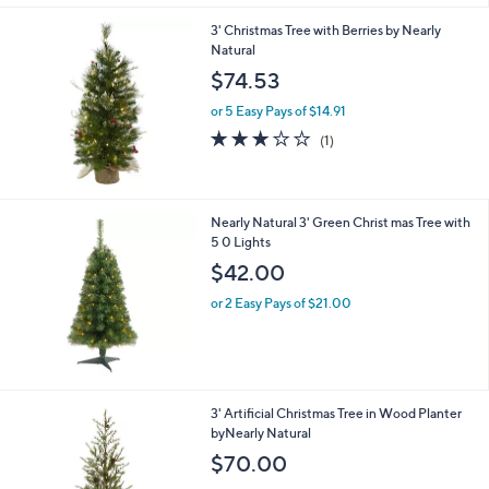
3' Christmas Tree with Berries by Nearly
Natural
$74.53
or 5 Easy Pays of $14.91
3.0
1
(1)
of
Reviews
5
Stars
Nearly Natural 3' Green Christ mas Tree with
5 0 Lights
$42.00
or 2 Easy Pays of $21.00
3' Artificial Christmas Tree in Wood Planter
byNearly Natural
$70.00