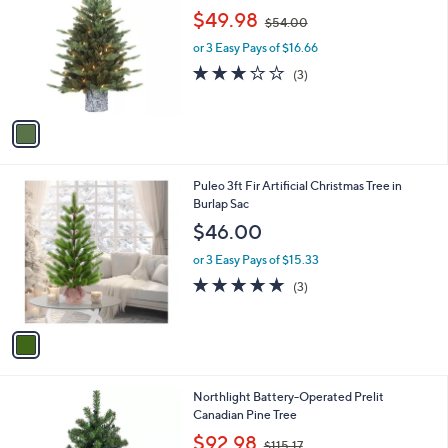
o
,
$49.98
$54.00
l
w
o
or 3 Easy Pays of $16.66
a
r
s
2.7
3
(3)
s
,
of
Reviews
A
$
5
v
5
Stars
a
4
i
.
l
0
1
Puleo 3ft Fir Artificial Christmas Tree in
a
0
C
Burlap Sac
b
o
l
$46.00
l
e
o
or 3 Easy Pays of $15.33
r
5.0
3
(3)
s
of
Reviews
A
5
v
Stars
a
i
l
Northlight Battery-Operated Prelit
a
Canadian Pine Tree
b
,
l
$92.98
$115.17