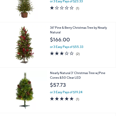
or 3 Easy Pays of $23.33
1.0
1
(1)
of
Reviews
5
Stars
36" Pine & Berry Christmas Tree by Nearly
Natural
$166.00
or 3 Easy Pays of $55.33
3.0
2
(2)
of
Reviews
5
Stars
Nearly Natural 3' Christmas Tree w/Pine
Cones &50 Clear LED
$57.73
or 3 Easy Pays of $19.24
5.0
1
(1)
of
Reviews
5
Stars