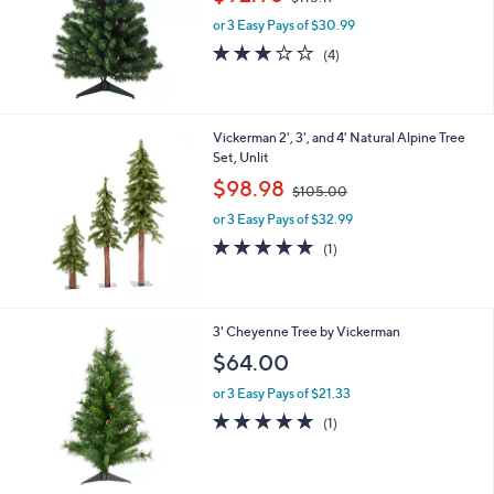
w
e
or 3 Easy Pays of $30.99
a
s
3.0
4
(4)
,
of
Reviews
$
5
1
Stars
1
Vickerman 2', 3', and 4' Natural Alpine Tree
5
Set, Unlit
.
,
$98.98
1
$105.00
w
7
or 3 Easy Pays of $32.99
a
s
5.0
1
(1)
,
of
Reviews
$
5
1
Stars
0
3' Cheyenne Tree by Vickerman
5
$64.00
.
0
or 3 Easy Pays of $21.33
0
5.0
1
(1)
of
Reviews
5
Stars