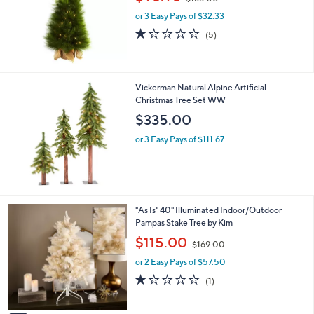
w
or 3 Easy Pays of $32.33
a
s
1.2
5
(5)
,
of
Reviews
$
5
1
Stars
6
Vickerman Natural Alpine Artificial
8
Christmas Tree Set WW
.
$335.00
0
0
or 3 Easy Pays of $111.67
3
"As Is" 40" Illuminated Indoor/Outdoor
C
Pampas Stake Tree by Kim
o
,
$115.00
$169.00
l
w
o
or 2 Easy Pays of $57.50
a
r
s
1.0
1
(1)
s
,
of
Reviews
A
$
5
v
1