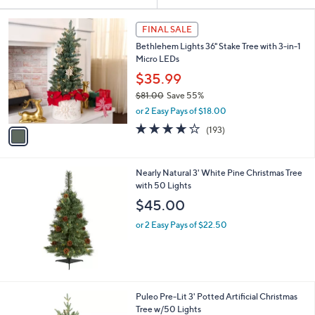
Your
or
Selections:
1
swipe
FINAL SALE
C
left
Bethlehem Lights 36" Stake Tree with 3-in-1
o
and
Micro LEDs
l
o
right
$35.99
r
on
$81.00
Save 55%
s
,
touch
or 2 Easy Pays of $18.00
A
w
v
devices
3.7
193
(193)
a
a
of
Reviews
to
s
i
5
,
review.
l
Stars
$
Nearly Natural 3' White Pine Christmas Tree
a
8
with 50 Lights
b
1
l
$45.00
.
e
0
or 2 Easy Pays of $22.50
0
1
Puleo Pre-Lit 3' Potted Artificial Christmas
C
Tree w/50 Lights