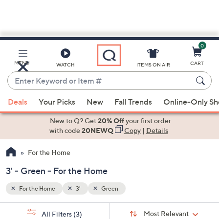
0
Skip
to
Main
MENU
CART
WATCH
ITEMS ON AIR
Content
Enter
Keyword
When
or
Deals
Your Picks
New
Fall Trends
Online-Only S
suggestions
Item
are
New to Q? Get
20% Off
your first order
#
available,
with code
20NEWQ
Copy
|
Details
use
For the Home
the
up
3' - Green - For the Home
and
down
For the Home
3'
Green
arrow
Sort
s
keys
Sort:
Most Relevant
All Filters
(3)
By: