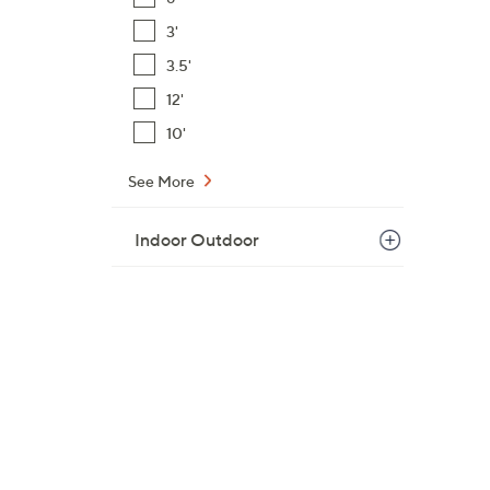
$
3'
9
3.5'
3
.
12'
0
10'
0
See More
Indoor Outdoor