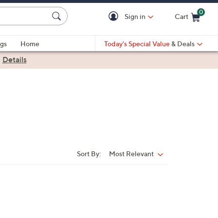
0
Sign in
Cart
Cart is Empty
gs
Home
Today's Special Value
& Deals
|
Details
Sort By:
Most Relevant
Sort
By: