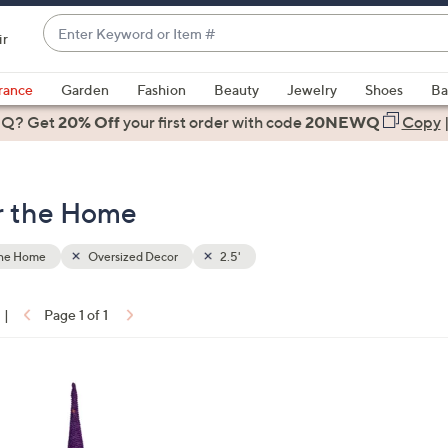
Enter
ir
Keyword
When
or
suggestions
rance
Garden
Fashion
Beauty
Jewelry
Shoes
Ba
Item
are
 Q? Get
#
20% Off
your first order
with code
20NEWQ
Copy
available,
use
the
or the Home
up
and
down
the Home
Oversized Decor
2.5'
arrow
keys
|
Page 1 of 1
or
ons:
swipe
left
and
right
on