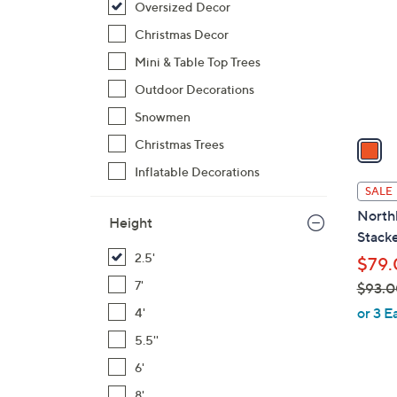
Oversized Decor
l
o
Christmas Decor
r
Mini & Table Top Trees
s
Outdoor Decorations
A
Snowmen
v
a
Christmas Trees
i
Inflatable Decorations
l
SALE
a
Northl
Height
b
Stack
l
2.5'
$79.
e
7'
$93.0
,
or 3 E
4'
w
5.5''
a
6'
s
,
8'