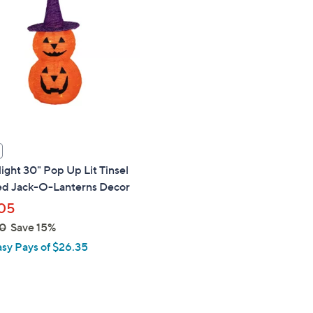
touch
devices
to
review.
ight 30" Pop Up Lit Tinsel
ed Jack-O-Lanterns Decor
05
0
Save 15%
asy Pays of $26.35