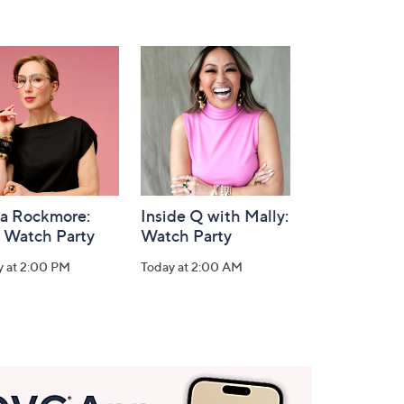
la Rockmore:
Inside Q with Mally:
 Watch Party
Watch Party
y at 2:00 PM
Today at 2:00 AM