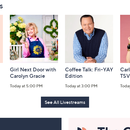
s
Girl Next Door with
Coffee Talk: Fri-YAY
Car
Carolyn Gracie
Edition
TSV
Today at 5:00 PM
Today at 3:00 PM
Toda
See All Livestreams