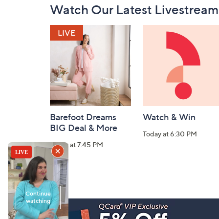
Watch Our Latest Livestream
Navigation
and
Information
Barefoot Dreams
Watch & Win
BIG Deal & More
Today at 6:30 PM
Today at 7:45 PM