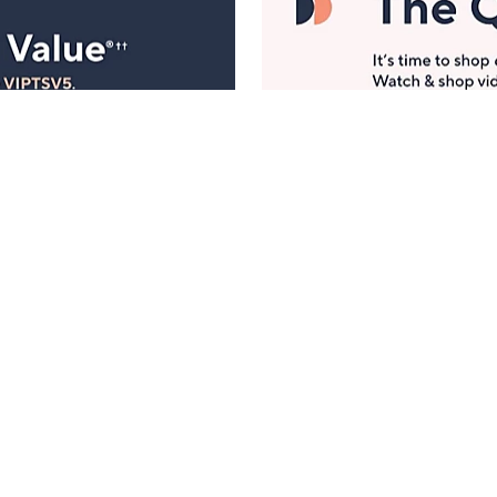
Manage Your Account
ts
Find recent orders, do a return or exchange, create a
Wish List & more.
Order Status
QVC Account