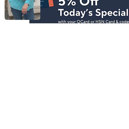
Stay in Touch
Get sneak previews of special offers & upcoming even
delivered to your inbox.
Email
Sign Up
*You're signing up to receive QVC promotional email.