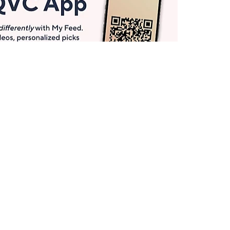
Get More with QCard®
Enjoy 12+ VIP Savings Events a year (& more!).
Pay QCard Bill
Apply Now