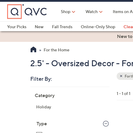
Skip
to
Shop
Watch
Items on A
Main
Content
Your Picks
New
Fall Trends
Online-Only Shop
Clea
Electronics
Kitchen
Food & Wine
Health & Fitness
New to
For the Home
2.5' - Oversized Decor - F
For 
Filter By:
Clear
All
Skip
Filters
1 - 1 of 1
Category
Your
to
Selecti
product
Holiday
listings
1
C
Type
o