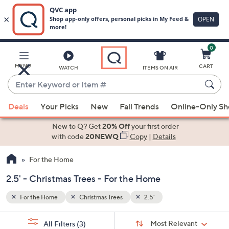
0
Skip
to
Main
MENU
CART
WATCH
ITEMS ON AIR
Content
Enter
Keyword
When
or
Deals
Your Picks
New
Fall Trends
Online-Only S
suggestions
Item
are
New to Q? Get
20% Off
your first order
#
available,
with code
20NEWQ
Copy
|
Details
use
For the Home
the
up
2.5' - Christmas Trees - For the Home
and
down
For the Home
Christmas Trees
2.5'
arrow
Sort
s
keys
Sort:
Most Relevant
All Filters
(3)
By: