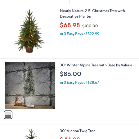
Your
or
Selections:
swipe
Nearly Natural 2.5' Christmas Tree with
Decorative Planter
left
,
$68.98
and
$100.00
w
right
or 3 Easy Pays of $22.99
a
s
on
,
touch
$
devices
1
0
to
1
30" Winter Alpine Tree with Base by Valerie
0
review.
C
$86.00
.
o
0
l
or 3 Easy Pays of $28.67
0
o
r
s
A
v
a
i
l
30" Vienna Twig Tree
a
,
b