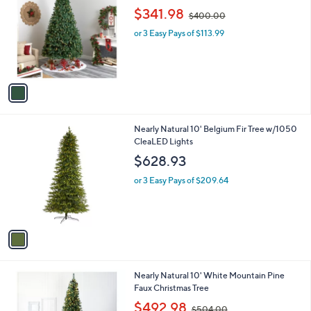
o
,
$341.98
$400.00
l
w
o
or 3 Easy Pays of $113.99
a
r
s
s
,
A
$
v
4
a
0
i
0
l
.
1
Nearly Natural 10' Belgium Fir Tree w/1050
a
0
C
CleaLED Lights
b
0
o
l
$628.93
l
e
o
or 3 Easy Pays of $209.64
r
s
A
v
a
i
l
1
Nearly Natural 10' White Mountain Pine
a
C
Faux Christmas Tree
b
o
,
l
$492.98
$504.00