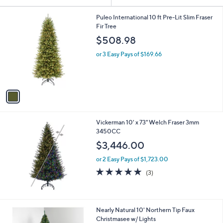
Your
or
Selections:
1
swipe
Puleo International 10 ft Pre-Lit Slim Fraser
C
Fir Tree
left
o
$508.98
and
l
o
right
or 3 Easy Pays of $169.66
r
on
s
touch
A
v
devices
a
to
i
review.
l
Vickerman 10' x 73" Welch Fraser 3mm
a
3450CC
b
l
$3,446.00
e
or 2 Easy Pays of $1,723.00
5.0
3
(3)
of
Reviews
5
Stars
1
Nearly Natural 10' Northern Tip Faux
C
Christmasee w/ Lights