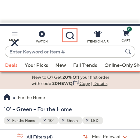
0
Skip
to
Main
MENU
CART
WATCH
ITEMS ON AIR
Content
Enter
Keyword
When
or
Deals
Your Picks
New
Fall Trends
Online-Only S
suggestions
Item
are
New to Q? Get
20% Off
your first order
#
available,
with code
20NEWQ
Copy
|
Details
use
For the Home
the
up
10' - Green - For the Home
and
down
For the Home
10'
Green
LED
arrow
Sort
s
keys
Sort:
Most Relevant
All Filters
(4)
By: