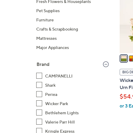
Fresh Flowers & Houseplants
o
Pet Supplies
l
o
Furniture
r
Crafts & Scrapbooking
s
Mattresses
A
Major Appliances
v
a
i
Brand
l
BIG D
CAMPANELLI
a
Wicker
b
Shark
Urn Fi
l
Periea
$54.
e
Wicker Park
or 3 E
Bethlehem Lights
Valerie Parr Hill
Kringle Express