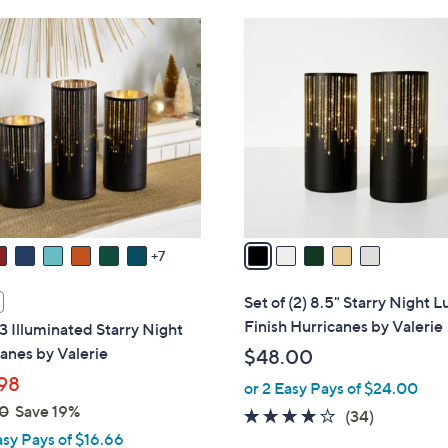
6
5
8
C
.
o
0
l
0
o
r
s
A
v
a
7
i
l
Set of (2) 8.5" Starry Night L
a
Finish Hurricanes by Valerie
 3 Illuminated Starry Night
b
anes by Valerie
$48.00
l
98
or 2 Easy Pays of $24.00
e
0
Save 19%
3.7
34
(34)
asy Pays of $16.66
of
Reviews