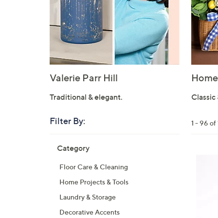
Valerie Parr Hill
Home 
Traditional & elegant.
Classic 
Filter By:
Clear
1 - 96 o
All
Skip
Filters
Category
Your
to
Selecti
product
Floor Care & Cleaning
listings
Home Projects & Tools
Laundry & Storage
Decorative Accents