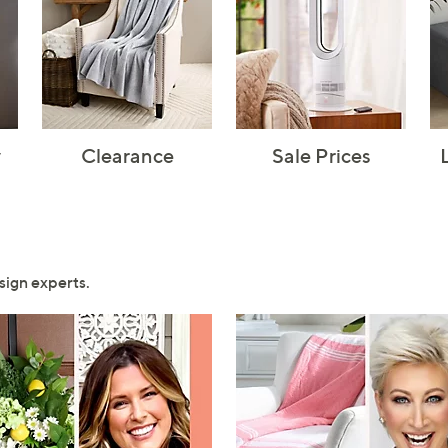
y
Clearance
Sale Prices
sign experts.