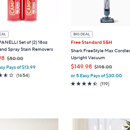
EAL
BIG DEAL
NELLI Set of (2) 18oz
Free Standard S&H
 and Spray Stain Removers
Shark FreeStyle Max Cordle
,
98
Upright Vacuum
$50.00
w
,
$149.98
$198.00
asy Pays of $13.99
a
w
3.5
1654
(1654)
or 5 Easy Pays of $30.00
s
a
of
Reviews
4.3
119
(119)
,
s
5
of
Reviews
$
,
Stars
5
5
$
Stars
0
1
.
9
0
8
1
0
.
2