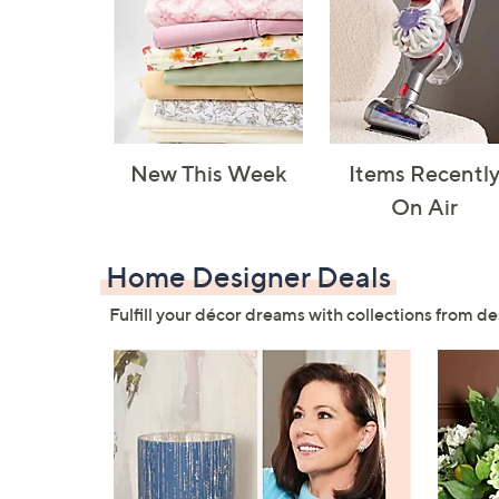
New This Week
Items Recentl
On Air
Home Designer Deals
Fulfill your décor dreams with collections from de