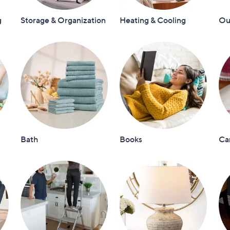
touch
g
Storage & Organization
Heating & Cooling
Out
devices
to
review.
Bath
Books
Ca