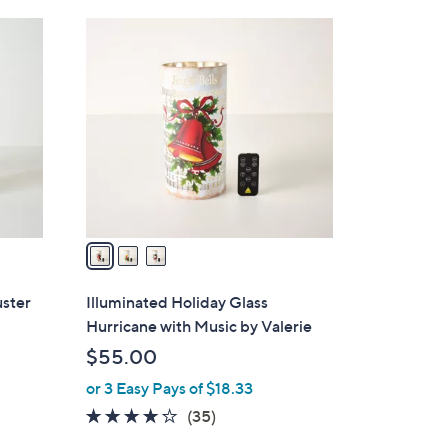
Stars
3
C
o
l
o
r
s
A
v
a
i
l
uster
Illuminated Holiday Glass
a
Hurricane with Music by Valerie
b
$55.00
l
or 3 Easy Pays of $18.33
e
4.1
35
(35)
of
Reviews