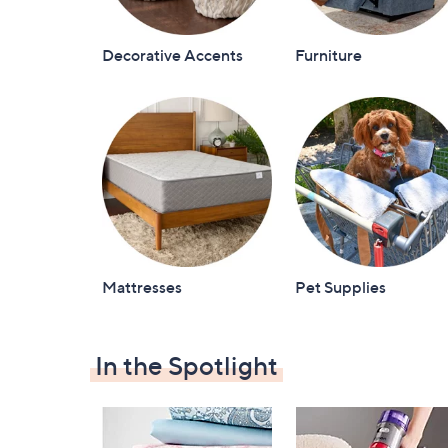
Decorative Accents
Furniture
Mattresses
Pet Supplies
In the Spotlight