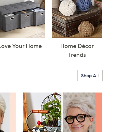
Love Your Home
Home Décor
Trends
Shop All