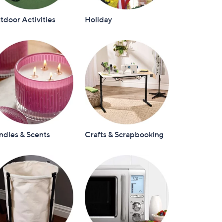
door Activities
Holiday
ndles & Scents
Crafts & Scrapbooking