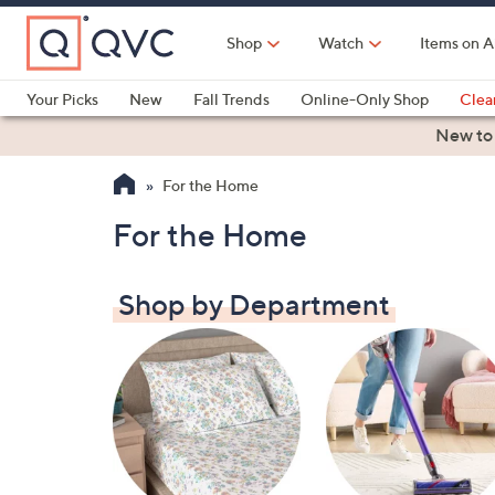
Skip
to
Shop
Watch
Items on A
Main
Content
Your Picks
New
Fall Trends
Online-Only Shop
Clea
Electronics
Kitchen
Food & Wine
Health & Fitness
New to
For the Home
For the Home
Shop by Department