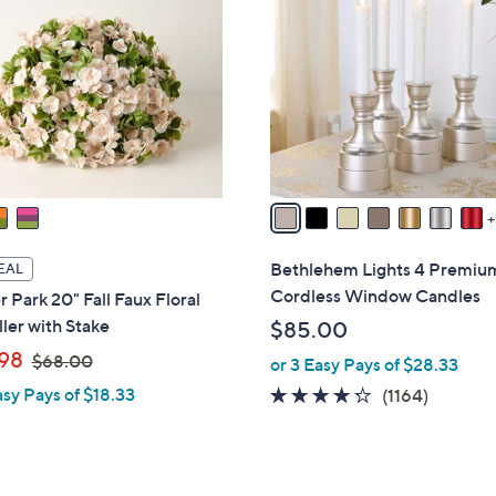
0
C
0
o
l
o
r
s
A
v
a
i
Bethlehem Lights 4 Premiu
EAL
l
Cordless Window Candles
 Park 20" Fall Faux Floral
a
ller with Stake
$85.00
b
,
98
$68.00
or 3 Easy Pays of $28.33
l
w
e
asy Pays of $18.33
4.2
1164
(1164)
a
of
Reviews
s
5
,
Stars
$