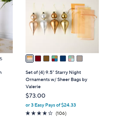
.
o
0
l
0
o
r
s
A
v
a
5
i
l
m
Set of (4) 9.5" Starry Night
a
Ornaments w/ Sheer Bags by
b
Valerie
l
$73.00
e
or 3 Easy Pays of $24.33
4.1
106
(106)
of
Reviews
5