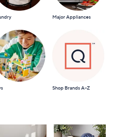
undry
Major Appliances
ys
Shop Brands A–Z