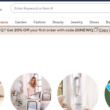
Enter
ir
Keyword
When
or
suggestions
rance
Garden
Fashion
Beauty
Jewelry
Shoes
Ba
Item
are
 Q? Get
#
20% Off
your first order
with code
20NEWQ
Copy
available,
use
the
up
and
down
arrow
keys
or
swipe
left
and
right
on