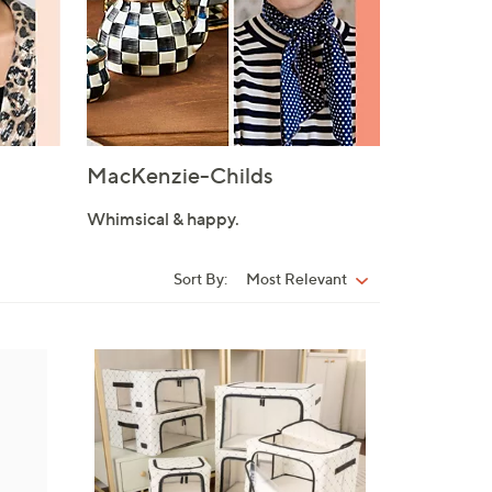
MacKenzie-Childs
Whimsical & happy.
Sort By:
Most Relevant
Sort
By:
9
C
o
l
o