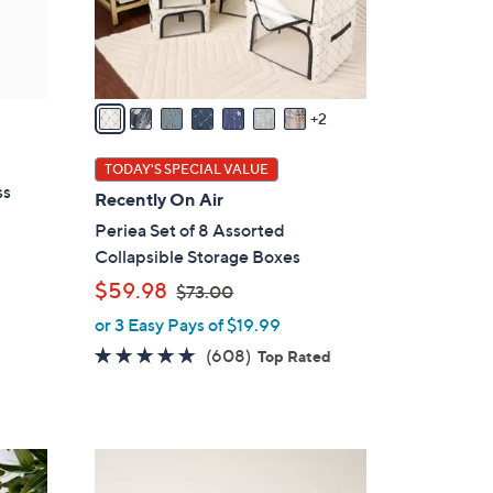
r
s
A
v
a
2
i
l
TODAY'S SPECIAL VALUE
a
ss
Recently On Air
b
Periea Set of 8 Assorted
l
Collapsible Storage Boxes
e
,
$59.98
$73.00
w
or 3 Easy Pays of $19.99
a
4.7
608
(608)
Top Rated
s
of
Reviews
,
5
$
Stars
7
7
3
C