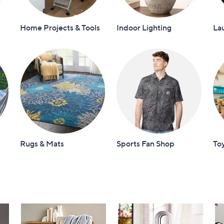
Home Projects & Tools
Indoor Lighting
La
Rugs & Mats
Sports Fan Shop
To