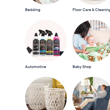
Bedding
Floor Care & Cleanin
Automotive
Baby Shop