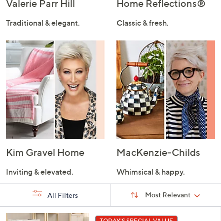
Valerie Parr Hill
Home Reflections®
Traditional & elegant.
Classic & fresh.
Kim Gravel Home
MacKenzie-Childs
Inviting & elevated.
Whimsical & happy.
Sort
Sort:
Most Relevant
All Filters
By:
s
7
TODAY'S SPECIAL VALUE