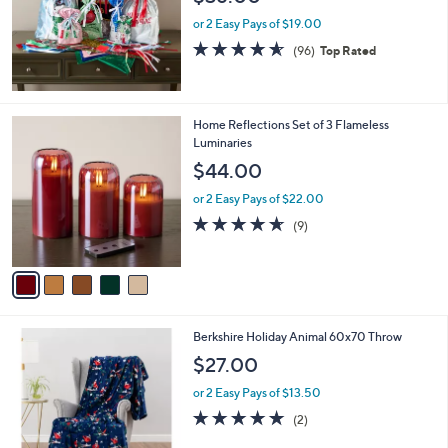
e
0
or 2 Easy Pays of $19.00
0
4.5
96
(96)
Top Rated
of
Reviews
5
Stars
5
Home Reflections Set of 3 Flameless
C
Luminaries
o
$44.00
l
o
or 2 Easy Pays of $22.00
r
4.6
9
(9)
s
of
Reviews
A
5
v
Stars
a
i
l
6
Berkshire Holiday Animal 60x70 Throw
a
C
b
$27.00
o
l
l
or 2 Easy Pays of $13.50
e
o
5.0
2
(2)
r
of
Reviews
s