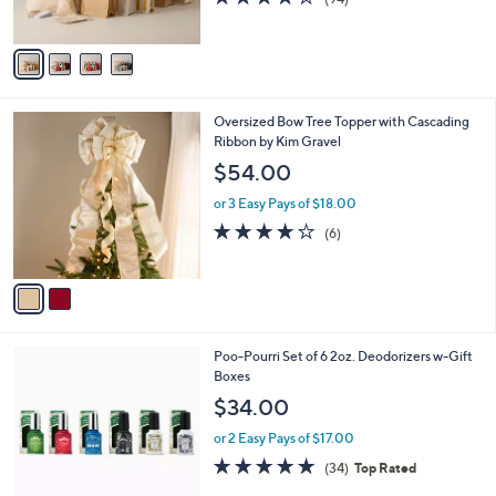
s
of
Reviews
A
5
v
Stars
a
i
l
2
Oversized Bow Tree Topper with Cascading
a
C
Ribbon by Kim Gravel
b
o
l
$54.00
l
e
o
or 3 Easy Pays of $18.00
r
3.7
6
(6)
s
of
Reviews
A
5
v
Stars
a
i
l
Poo-Pourri Set of 6 2oz. Deodorizers w-Gift
a
Boxes
b
l
$34.00
e
or 2 Easy Pays of $17.00
4.8
34
(34)
Top Rated
of
Reviews