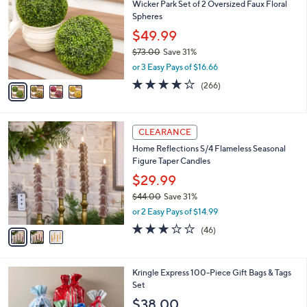
Wicker Park Set of 2 Oversized Faux Floral
o
l
Spheres
l
e
o
$49.99
r
$73.00
Save 31%
s
,
or 3 Easy Pays of $16.66
A
w
v
4.2
266
(266)
a
a
of
Reviews
s
i
5
,
l
Stars
$
3
a
CLEARANCE
7
C
b
Home Reflections S/4 Flameless Seasonal
3
o
l
Figure Taper Candles
.
l
e
0
o
$29.99
0
r
$44.00
Save 31%
s
,
or 2 Easy Pays of $14.99
A
w
v
3.0
46
(46)
a
a
of
Reviews
s
i
5
,
l
Stars
$
Kringle Express 100-Piece Gift Bags & Tags
a
4
Set
b
4
l
$38.00
.