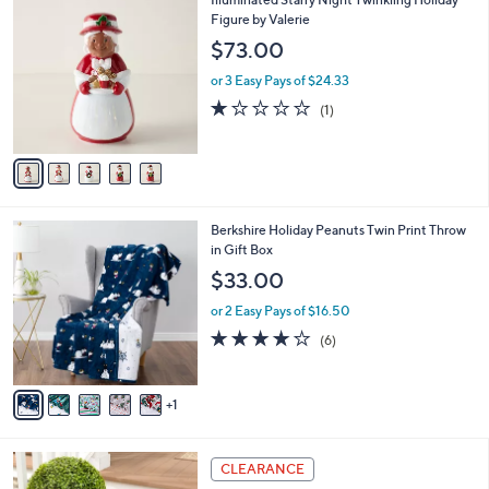
a
C
Figure by Valerie
b
o
l
$73.00
l
e
o
or 3 Easy Pays of $24.33
r
1.0
1
(1)
s
of
Reviews
A
5
v
Stars
a
i
l
6
Berkshire Holiday Peanuts Twin Print Throw
a
C
in Gift Box
b
o
l
$33.00
l
e
o
or 2 Easy Pays of $16.50
r
4.2
6
(6)
s
of
Reviews
A
5
v
Stars
1
a
i
l
4
a
CLEARANCE
C
b