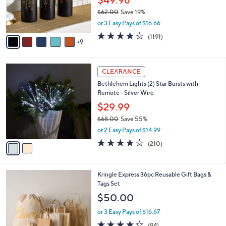
$49.98
0
o
$62.00
Save 19%
r
,
or 3 Easy Pays of $16.66
s
w
A
4.2
1191
(1191)
a
9
v
of
Reviews
s
a
5
,
i
Stars
$
2
l
CLEARANCE
6
C
a
Bethlehem Lights (2) Star Bursts with
2
o
b
Remote - Silver Wire
.
l
l
0
o
$29.99
e
0
r
$68.00
Save 55%
s
,
or 2 Easy Pays of $14.99
A
w
v
3.7
210
(210)
a
a
of
Reviews
s
i
5
,
l
Stars
$
4
Kringle Express 36pc Reusable Gift Bags &
a
6
C
Tags Set
b
8
o
l
$50.00
.
l
e
0
o
or 3 Easy Pays of $16.67
0
r
4.2
94
(94)