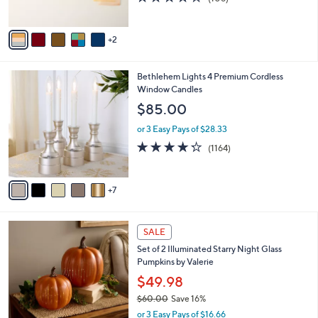
s
of
Reviews
A
5
v
Stars
2
a
i
l
1
Bethlehem Lights 4 Premium Cordless
a
2
Window Candles
b
C
l
$85.00
o
e
l
or 3 Easy Pays of $28.33
o
4.2
1164
(1164)
r
of
Reviews
s
5
A
Stars
7
v
a
i
8
l
SALE
C
a
Set of 2 Illuminated Starry Night Glass
o
b
Pumpkins by Valerie
l
l
o
$49.98
e
r
$60.00
Save 16%
s
,
or 3 Easy Pays of $16.66
A