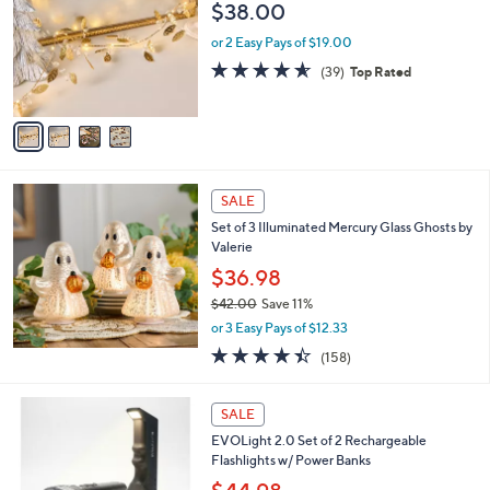
l
$38.00
l
e
o
or 2 Easy Pays of $19.00
r
4.5
39
(39)
Top Rated
s
of
Reviews
A
5
v
Stars
a
i
l
a
SALE
b
Set of 3 Illuminated Mercury Glass Ghosts by
l
Valerie
e
$36.98
$42.00
Save 11%
,
or 3 Easy Pays of $12.33
w
4.4
158
(158)
a
of
Reviews
s
5
,
5
Stars
SALE
$
C
4
EVOLight 2.0 Set of 2 Rechargeable
o
2
Flashlights w/ Power Banks
l
.
o