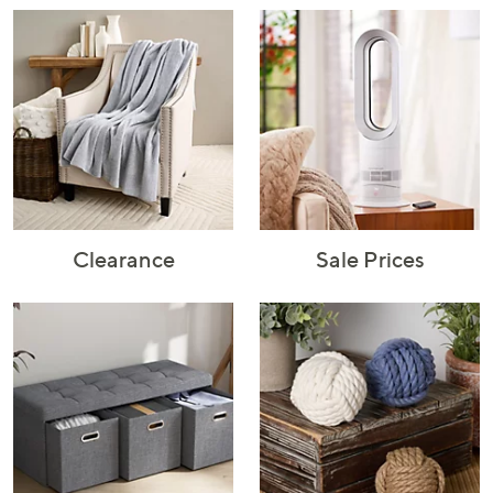
Rugs & Mats
Sports Fan
Toys
Shop Brands
Shop
A–Z
Clearance
Sale Prices