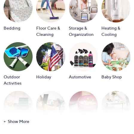
or
swipe
left
and
Bedding
Floor Care &
Storage &
Heating &
right
Cleaning
Organization
Cooling
on
touch
devices
to
review.
Outdoor
Holiday
Automotive
Baby Shop
Activities
Show More
Bath
Books
Candles &
Crafts &
Scents
Scrapbooking