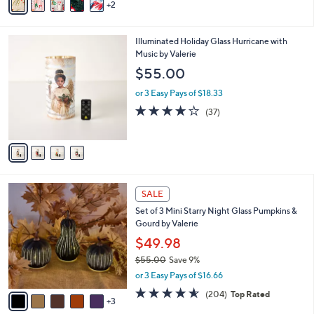
2
a
i
l
4
Illuminated Holiday Glass Hurricane with
a
C
Music by Valerie
b
o
l
$55.00
l
e
o
or 3 Easy Pays of $18.33
r
4.1
37
(37)
s
of
Reviews
A
5
v
Stars
a
i
l
8
a
SALE
C
b
Set of 3 Mini Starry Night Glass Pumpkins &
o
l
Gourd by Valerie
l
e
o
$49.98
r
$55.00
Save 9%
s
,
or 3 Easy Pays of $16.66
A
w
v
4.6
204
(204)
Top Rated
a
3
a
of
Reviews
s