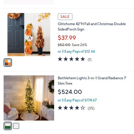
5
Stars
1
SALE
C
Glitzhome 42"H Fall and Christmas Double
o
SidedPorch Sign
l
o
$37.99
r
$52.00
Save 26%
s
,
or 3 Easy Pays of $12.66
A
w
v
5.0
1
(1)
a
a
of
Reviews
s
i
5
,
l
Stars
$
2
Bethlehem Lights 3-in-1 Grand Radiance 7'
a
5
C
Slim Tree
b
2
o
l
$524.00
.
l
e
0
o
or 3 Easy Pays of $174.67
0
r
3.9
35
(35)
s
of
Reviews
A
5
v
Stars
a
i