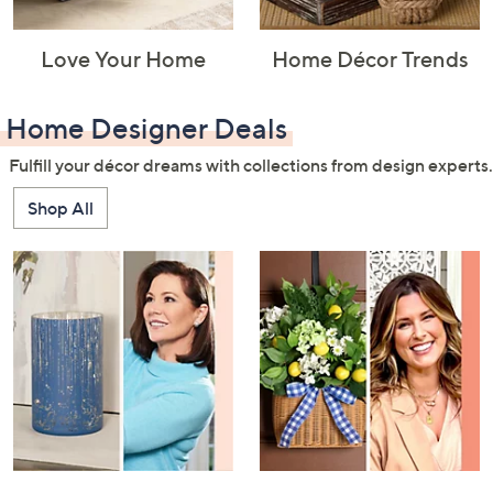
Love Your Home
Home Décor Trends
Home Designer Deals
Fulfill your décor dreams with collections from design experts.
Shop All