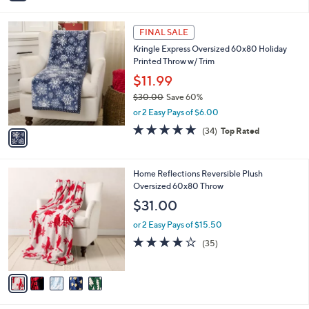
i
5
,
l
Stars
$
1
a
FINAL SALE
4
C
b
Kringle Express Oversized 60x80 Holiday
4
o
l
Printed Throw w/ Trim
.
l
e
0
o
$11.99
0
r
$30.00
Save 60%
s
,
or 2 Easy Pays of $6.00
A
w
v
4.7
34
(34)
Top Rated
a
a
of
Reviews
s
i
5
,
l
Stars
$
5
Home Reflections Reversible Plush
a
3
C
Oversized 60x80 Throw
b
0
o
l
$31.00
.
l
e
0
o
or 2 Easy Pays of $15.50
0
r
4.0
35
(35)
s
of
Reviews
A
5
v
Stars
a
i