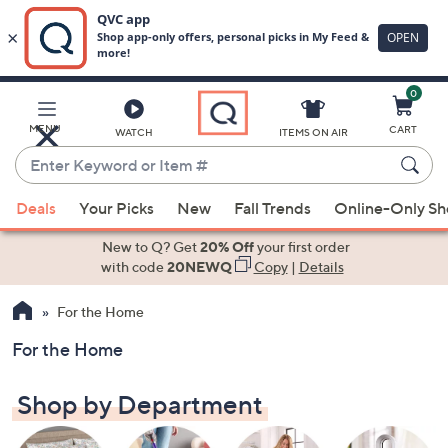
0
Skip
to
Main
MENU
CART
WATCH
ITEMS ON AIR
Content
Enter
Keyword
When
or
Deals
Your Picks
New
Fall Trends
Online-Only S
suggestions
Item
are
New to Q? Get
20% Off
your first order
#
available,
with code
20NEWQ
Copy
|
Details
use
For the Home
the
up
For the Home
and
down
Shop by Department
arrow
keys