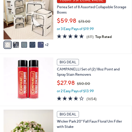
Your
C
Selections:
Periea Set of 8 Assorted Collapsible Storage
o
Boxes
l
,
o
$59.98
$73.00
w
r
or 3 Easy Pays of $19.99
a
s
s
A
4.7
611
(611)
Top Rated
,
v
of
Reviews
2
$
a
5
7
i
Stars
3
l
.
a
BIG DEAL
0
b
CAMPANELLI Set of (2) 18oz Point and
0
l
Spray Stain Removers
e
,
$27.98
$50.00
w
or 2 Easy Pays of $13.99
a
s
3.5
1654
(1654)
,
of
Reviews
$
5
3
5
Stars
BIG DEAL
C
0
Wicker Park 20" Fall Faux Floral Urn Filler
o
.
with Stake
l
0