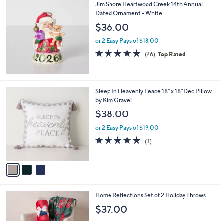
Jim Shore Heartwood Creek 14th Annual
a
Dated Ornament - White
b
l
$36.00
e
or 2 Easy Pays of $18.00
5.0
26
(26)
Top Rated
of
Reviews
5
Stars
3
Sleep In Heavenly Peace 18" x 18" Dec Pillow
C
by Kim Gravel
o
$38.00
l
o
or 2 Easy Pays of $19.00
r
5.0
3
(3)
s
of
Reviews
A
5
v
Stars
a
i
l
6
Home Reflections Set of 2 Holiday Throws
a
C
b
$37.00
o
l