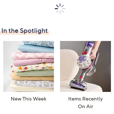
In the Spotlight
Decorative
Furniture
Home Projects
Indoor
Accents
& Tools
Lighting
Laundry
Major
Mattresses
Pet Supplies
Appliances
New This Week
Items Recently
On Air