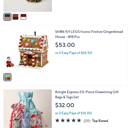
s
A
v
a
i
l
1
ShWk 9/1 LEGO Iconic Festive Gingerbread
a
C
House - 498 Pcs
b
o
l
$53.00
l
e
o
or 2 Easy Pays of $26.50
r
s
A
v
a
i
l
Kringle Express 50-Piece Drawstring Gift
a
Bags & Tags Set
b
l
$32.00
e
or 2 Easy Pays of $16.00
4.7
20
(20)
Top Rated
of
Reviews