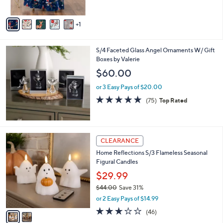
5
A
Stars
v
1
a
i
l
S/4 Faceted Glass Angel Ornaments W/ Gift
a
Boxes by Valerie
b
l
$60.00
e
or 3 Easy Pays of $20.00
4.7
75
(75)
Top Rated
of
Reviews
5
Stars
2
CLEARANCE
C
Home Reflections S/3 Flameless Seasonal
o
Figural Candles
l
o
$29.99
r
$44.00
Save 31%
s
,
or 2 Easy Pays of $14.99
A
w
v
3.0
46
(46)
a
a
of
Reviews
s