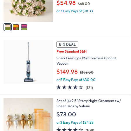
,
o
$54.98
0
$68.00
w
r
or 3 Easy Pays of $18.33
a
s
s
A
,
v
$
a
6
i
8
l
.
a
BIG DEAL
0
b
Free Standard S&H
0
l
Shark FreeStyle Max Cordless Upright
e
Vacuum
,
$149.98
$198.00
w
or 5 Easy Pays of $30.00
a
s
4.3
121
(121)
,
of
Reviews
$
5
7
Set of (4) 9.5" Starry Night Ornaments w/
1
Stars
C
Sheer Bags by Valerie
9
o
8
$73.00
l
.
o
0
or 3 Easy Pays of $24.33
r
0
4.1
108
(108)