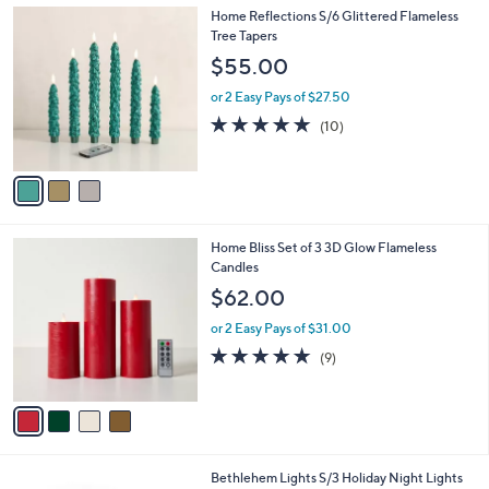
l
3
Home Reflections S/6 Glittered Flameless
a
C
Tree Tapers
b
o
l
$55.00
l
e
o
or 2 Easy Pays of $27.50
r
5.0
10
(10)
s
of
Reviews
A
5
v
Stars
a
i
l
4
Home Bliss Set of 3 3D Glow Flameless
a
C
Candles
b
o
l
$62.00
l
e
o
or 2 Easy Pays of $31.00
r
4.7
9
(9)
s
of
Reviews
A
5
v
Stars
a
i
l
5
Bethlehem Lights S/3 Holiday Night Lights
a