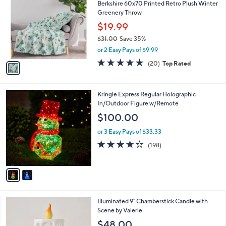
Berkshire 60x70 Printed Retro Plush Winter
o
l
Greenery Throw
l
e
o
$19.99
r
$31.00
Save 35%
s
,
or 2 Easy Pays of $9.99
A
w
v
4.7
20
(20)
Top Rated
a
a
of
Reviews
s
i
5
,
l
Stars
$
2
Kringle Express Regular Holographic
a
3
C
In/Outdoor Figure w/Remote
b
1
o
l
$100.00
.
l
e
0
o
or 3 Easy Pays of $33.33
0
r
3.7
198
(198)
s
of
Reviews
A
5
v
Stars
a
i
l
4
Illuminated 9" Chamberstick Candle with
a
C
Scene by Valerie
b
o
l
$48.00