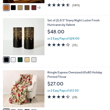
w
v
4.4
1419
(1419)
a
3
a
of
Reviews
s
i
5
,
l
Stars
$
5
Set of (2) 8.5" Starry Night Luster Finish
a
6
C
Hurricanes by Valerie
b
0
o
l
$48.00
.
l
e
0
o
or 2 Easy Pays of $24.00
0
r
3.7
35
(35)
s
of
Reviews
A
5
v
Stars
a
i
l
7
Kringle Express Oversized 60x80 Holiday
a
C
Printed Throw
b
o
l
$27.00
l
e
o
or 2 Easy Pays of $13.50
r
4.3
28
(28)
s
of
Reviews
A
5
v
Stars