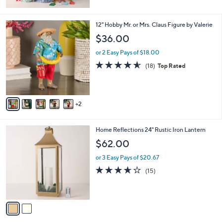
5
Stars
7
12" Hobby Mr. or Mrs. Claus Figure by Valerie
C
$36.00
o
l
or 2 Easy Pays of $18.00
o
4.6
18
(18)
Top Rated
r
of
Reviews
s
5
A
Stars
v
2
a
i
l
2
Home Reflections 24" Rustic Iron Lantern
a
C
b
$62.00
o
l
l
or 3 Easy Pays of $20.67
e
o
3.6
15
(15)
r
of
Reviews
s
5
A
Stars
v
a
i