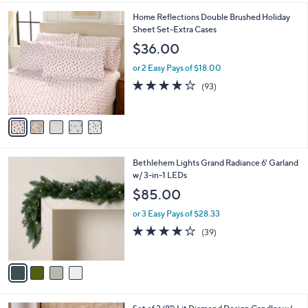
l
5
Home Reflections Double Brushed Holiday
a
C
Sheet Set-Extra Cases
b
o
l
$36.00
l
e
o
or 2 Easy Pays of $18.00
r
3.8
93
(93)
s
of
Reviews
A
5
v
Stars
a
i
l
4
Bethlehem Lights Grand Radiance 6' Garland
a
C
w/ 3-in-1 LEDs
b
o
l
$85.00
l
e
o
or 3 Easy Pays of $28.33
r
3.9
39
(39)
s
of
Reviews
A
5
v
Stars
a
i
l
2