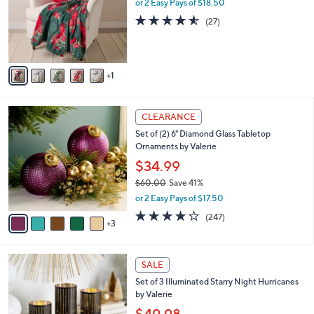
l
or 2 Easy Pays of $18.50
e
o
4.5
27
(27)
r
of
Reviews
s
5
A
Stars
v
1
a
i
l
8
a
CLEARANCE
C
b
Set of (2) 6" Diamond Glass Tabletop
o
l
Ornaments by Valerie
l
e
o
$34.99
r
$60.00
Save 41%
s
,
or 2 Easy Pays of $17.50
A
w
v
4.2
247
(247)
a
3
a
of
Reviews
s
i
5
,
l
Stars
$
1
a
SALE
6
4
b
Set of 3 Illuminated Starry Night Hurricanes
0
C
l
by Valerie
.
o
e
0
l