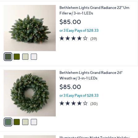
l
4
Bethlehem Lights Grand Radiance 22" Urn
a
C
Filler w/ 3-in-1 LEDs
b
o
l
$85.00
l
e
o
or 3 Easy Pays of $28.33
r
3.9
39
(39)
s
of
Reviews
A
5
v
Stars
a
i
l
4
Bethlehem Lights Grand Radiance 26"
a
C
Wreath w/ 3-in-1 LEDs
b
o
l
$85.00
l
e
o
or 3 Easy Pays of $28.33
r
3.7
30
(30)
s
of
Reviews
A
5
v
Stars
a
i
l
5
Illuminated Starry Night Twinkling Holiday