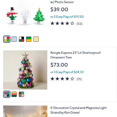
C
w/ Photo Sensor
b
o
l
$39.00
l
e
o
or 2 Easy Pays of $19.50
r
3.9
52
(52)
s
of
Reviews
A
5
v
Stars
a
i
l
3
Kringle Express 23" Lit Shatterproof
a
C
Ornament Tree
b
o
l
$73.00
l
e
o
or 3 Easy Pays of $24.33
r
4.1
15
(15)
s
of
Reviews
A
5
v
Stars
a
i
l
4
6' Decorative Crystal and Magnolia Light
a
C
Strand by Kim Gravel
b
o