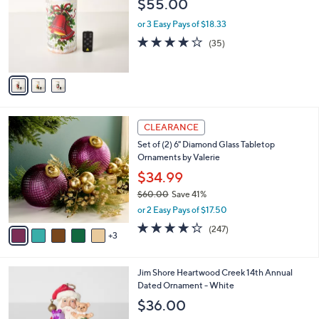
$55.00
l
e
o
or 3 Easy Pays of $18.33
r
4.1
35
(35)
s
of
Reviews
A
5
v
Stars
a
i
l
8
a
CLEARANCE
C
b
Set of (2) 6" Diamond Glass Tabletop
o
l
Ornaments by Valerie
l
e
o
$34.99
r
$60.00
Save 41%
s
,
or 2 Easy Pays of $17.50
A
w
v
4.2
247
(247)
a
3
a
of
Reviews
s
i
5
,
l
Stars
$
Jim Shore Heartwood Creek 14th Annual
a
6
Dated Ornament - White
b
0
l
$36.00
.
e