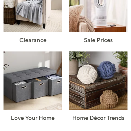
Rugs & Mats
Sports Fan
Toys
Shop Brands
Shop
A–Z
Clearance
Sale Prices
Love Your Home
Home Décor Trends