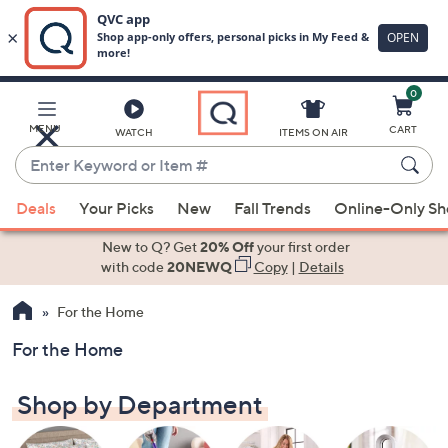
0
Skip
to
Main
MENU
CART
WATCH
ITEMS ON AIR
Content
Enter
Keyword
When
or
Deals
Your Picks
New
Fall Trends
Online-Only S
suggestions
Item
are
New to Q? Get
20% Off
your first order
#
available,
with code
20NEWQ
Copy
|
Details
use
For the Home
the
up
For the Home
and
down
Shop by Department
arrow
keys