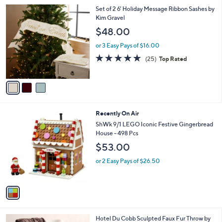
l
3
Set of 2 6' Holiday Message Ribbon Sashes by
a
C
Kim Gravel
b
o
l
$48.00
l
e
o
or 3 Easy Pays of $16.00
r
4.8
25
(25)
Top Rated
s
of
Reviews
A
5
v
Stars
a
i
l
1
Recently On Air
a
C
b
ShWk 9/1 LEGO Iconic Festive Gingerbread
o
l
House - 498 Pcs
l
e
$53.00
o
r
or 2 Easy Pays of $26.50
s
A
v
a
i
l
6
Hotel Du Cobb Sculpted Faux Fur Throw by
a