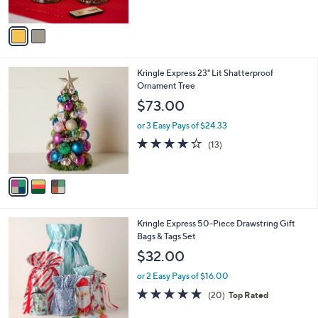
of
Reviews
A
5
v
Stars
a
i
l
3
Kringle Express 23" Lit Shatterproof
a
C
Ornament Tree
b
o
l
$73.00
l
e
o
or 3 Easy Pays of $24.33
r
3.9
13
(13)
s
of
Reviews
A
5
v
Stars
a
i
l
Kringle Express 50-Piece Drawstring Gift
a
Bags & Tags Set
b
l
$32.00
e
or 2 Easy Pays of $16.00
4.7
20
(20)
Top Rated
of
Reviews
5