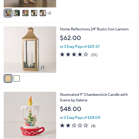
A
Stars
v
2
a
i
l
2
Home Reflections 24" Rustic Iron Lantern
a
C
b
$62.00
o
l
l
or 3 Easy Pays of $20.67
e
o
3.6
15
(15)
r
of
Reviews
s
5
A
Stars
v
a
i
l
4
Illuminated 9" Chamberstick Candle with
a
C
Scene by Valerie
b
o
l
$48.00
l
e
o
or 2 Easy Pays of $24.00
r
2.2
4
(4)
s
of
Reviews
A
5
v