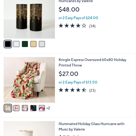
C
Hurricanes by Valerie
a
2
o
b
$48.00
.
l
l
0
o
or 2 Easy Pays of $24.00
e
0
r
3.7
34
(34)
s
of
Reviews
A
5
v
Stars
a
i
l
7
Kringle Express Oversized 60x80 Holiday
a
C
Printed Throw
b
o
l
$27.00
l
e
o
or 2 Easy Pays of $13.50
r
4.4
23
(23)
s
of
Reviews
A
5
v
Stars
2
a
i
l
3
Illuminated Holiday Glass Hurricane with
a
C
Music by Valerie
b
o
l