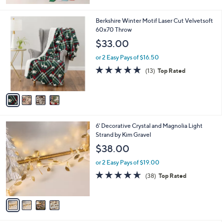
Stars
4
Berkshire Winter Motif Laser Cut Velvetsoft
C
60x70 Throw
o
$33.00
l
o
or 2 Easy Pays of $16.50
r
5.0
13
(13)
Top Rated
s
of
Reviews
A
5
v
Stars
a
i
l
4
6' Decorative Crystal and Magnolia Light
a
C
Strand by Kim Gravel
b
o
l
$38.00
l
e
o
or 2 Easy Pays of $19.00
r
4.5
38
(38)
Top Rated
s
of
Reviews
A
5
v
Stars
a
i