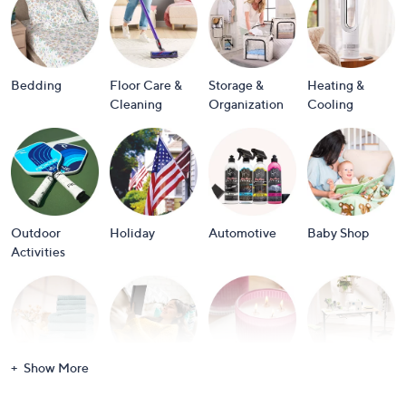
or
swipe
left
and
Bedding
Floor Care &
Storage &
Heating &
right
Cleaning
Organization
Cooling
on
touch
devices
to
review.
Outdoor
Holiday
Automotive
Baby Shop
Activities
Show More
Bath
Books
Candles &
Crafts &
Scents
Scrapbooking