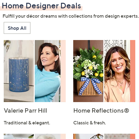
Home Designer Deals
Fulfill your décor dreams with collections from design experts.
Shop All
Valerie Parr Hill
Home Reflections®
Traditional & elegant.
Classic & fresh.