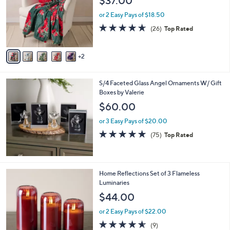
$37.00
l
e
o
or 2 Easy Pays of $18.50
r
4.6
26
(26)
Top Rated
s
of
Reviews
A
5
v
Stars
2
a
i
l
S/4 Faceted Glass Angel Ornaments W/ Gift
a
Boxes by Valerie
b
l
$60.00
e
or 3 Easy Pays of $20.00
4.7
75
(75)
Top Rated
of
Reviews
5
Stars
5
Home Reflections Set of 3 Flameless
C
Luminaries
o
$44.00
l
o
or 2 Easy Pays of $22.00
r
4.6
9
(9)
s