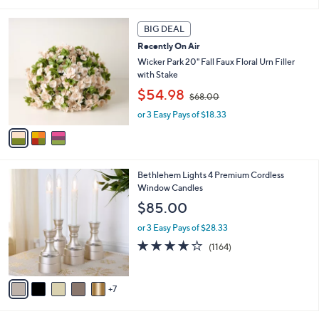
7
a
Stars
3
i
3
.
l
BIG DEAL
C
0
a
Recently On Air
o
0
b
l
Wicker Park 20" Fall Faux Floral Urn Filler
l
o
with Stake
e
r
,
$54.98
$68.00
s
w
A
or 3 Easy Pays of $18.33
a
v
s
a
,
i
$
l
6
1
Bethlehem Lights 4 Premium Cordless
a
8
2
Window Candles
b
.
C
l
$85.00
0
o
e
0
l
or 3 Easy Pays of $28.33
o
4.2
1164
(1164)
r
of
Reviews
s
5
A
Stars
7
v
a
i