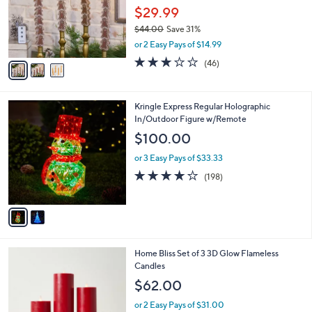
o
$29.99
r
$44.00
Save 31%
s
,
or 2 Easy Pays of $14.99
A
w
v
3.0
46
(46)
a
a
of
Reviews
s
i
5
,
l
Stars
$
2
Kringle Express Regular Holographic
a
4
C
In/Outdoor Figure w/Remote
b
4
o
l
$100.00
.
l
e
0
o
or 3 Easy Pays of $33.33
0
r
3.7
198
(198)
s
of
Reviews
A
5
v
Stars
a
i
l
4
Home Bliss Set of 3 3D Glow Flameless
a
C
Candles
b
o
l
$62.00
l
e
o
or 2 Easy Pays of $31.00