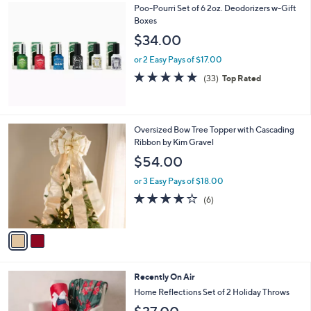
Poo-Pourri Set of 6 2oz. Deodorizers w-Gift
a
Boxes
b
l
$34.00
e
or 2 Easy Pays of $17.00
4.8
33
(33)
Top Rated
of
Reviews
5
Stars
2
Oversized Bow Tree Topper with Cascading
C
Ribbon by Kim Gravel
o
$54.00
l
o
or 3 Easy Pays of $18.00
r
3.7
6
(6)
s
of
Reviews
A
5
v
Stars
a
i
l
7
Recently On Air
a
C
b
Home Reflections Set of 2 Holiday Throws
o
l