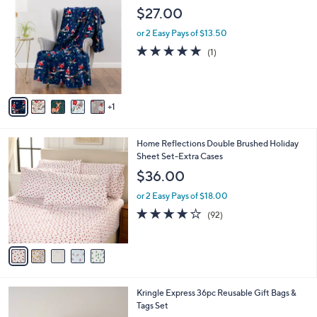
C
$27.00
o
l
or 2 Easy Pays of $13.50
o
5.0
1
(1)
r
of
Reviews
s
5
A
Stars
v
1
a
i
l
5
Home Reflections Double Brushed Holiday
a
C
Sheet Set-Extra Cases
b
o
l
$36.00
l
e
o
or 2 Easy Pays of $18.00
r
3.8
92
(92)
s
of
Reviews
A
5
v
Stars
a
i
l
4
Kringle Express 36pc Reusable Gift Bags &
a
C
Tags Set
b