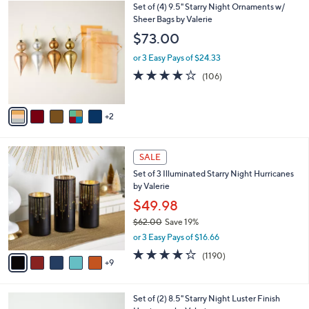
7
Set of (4) 9.5" Starry Night Ornaments w/
l
C
Sheer Bags by Valerie
a
o
b
$73.00
l
l
o
or 3 Easy Pays of $24.33
e
r
4.1
106
(106)
s
of
Reviews
A
5
v
Stars
2
a
i
l
1
a
SALE
4
b
Set of 3 Illuminated Starry Night Hurricanes
C
l
by Valerie
o
e
l
$49.98
o
$62.00
Save 19%
r
,
or 3 Easy Pays of $16.66
s
w
A
4.2
1190
(1190)
a
9
v
of
Reviews
s
a
5
,
i
Stars
$
5
Set of (2) 8.5" Starry Night Luster Finish
l
6