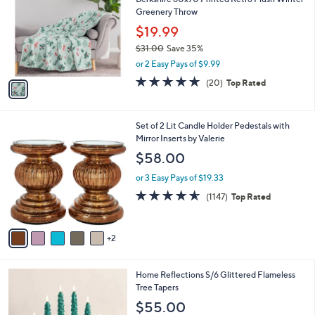
o
l
Greenery Throw
.
l
e
0
o
$19.99
0
r
$31.00
Save 35%
s
,
or 2 Easy Pays of $9.99
A
w
v
4.7
20
(20)
Top Rated
a
a
of
Reviews
s
i
5
,
l
Stars
$
7
Set of 2 Lit Candle Holder Pedestals with
a
3
C
Mirror Inserts by Valerie
b
1
o
l
$58.00
.
l
e
0
o
or 3 Easy Pays of $19.33
0
r
4.5
1147
(1147)
Top Rated
s
of
Reviews
A
5
v
Stars
2
a
i
l
3
Home Reflections S/6 Glittered Flameless
a
C
Tree Tapers
b
o
l
$55.00
l
e