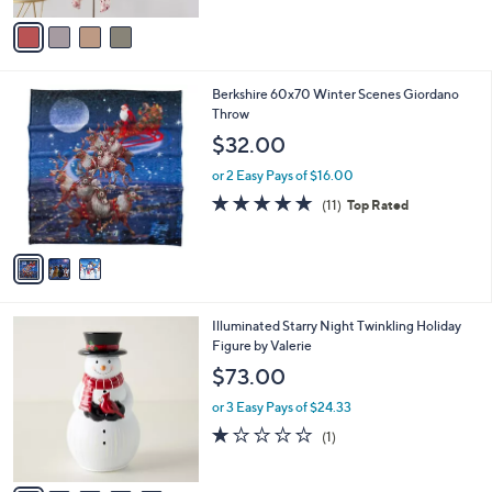
5
v
Stars
a
i
l
3
Berkshire 60x70 Winter Scenes Giordano
a
C
Throw
b
o
l
$32.00
l
e
o
or 2 Easy Pays of $16.00
r
4.7
11
(11)
Top Rated
s
of
Reviews
A
5
v
Stars
a
i
l
6
Illuminated Starry Night Twinkling Holiday
a
C
Figure by Valerie
b
o
l
$73.00
l
e
o
or 3 Easy Pays of $24.33
r
1.0
1
(1)
s
of
Reviews
A
5
v
Stars