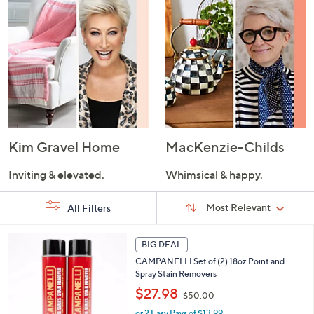
Kim Gravel Home
MacKenzie-Childs
Inviting & elevated.
Whimsical & happy.
Sort
Sort:
Most Relevant
All Filters
By:
s
BIG DEAL
Your
Selections:
CAMPANELLI Set of (2) 18oz Point and
Spray Stain Removers
,
$27.98
$50.00
w
or 2 Easy Pays of $13.99
a