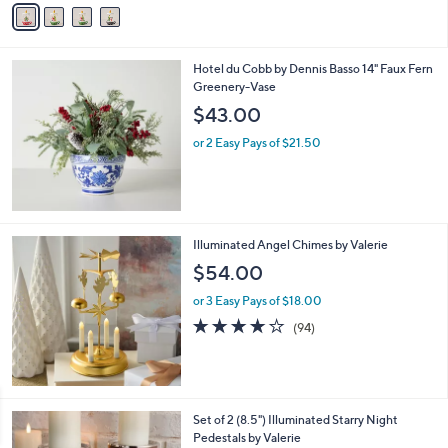
Stars
a
i
l
Hotel du Cobb by Dennis Basso 14" Faux Fern
a
Greenery-Vase
b
l
$43.00
e
or 2 Easy Pays of $21.50
Illuminated Angel Chimes by Valerie
$54.00
or 3 Easy Pays of $18.00
4.0
94
(94)
of
Reviews
5
Stars
7
Set of 2 (8.5") Illuminated Starry Night
C
Pedestals by Valerie