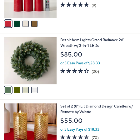
r
4.7
9
(9)
s
of
Reviews
A
5
v
Stars
a
i
l
4
Bethlehem Lights Grand Radiance 26"
a
C
Wreath w/ 3-in-1 LEDs
b
o
l
$85.00
l
e
o
or 3 Easy Pays of $28.33
r
4.3
20
(20)
s
of
Reviews
A
5
v
Stars
a
i
l
2
Set of 2 (8") Lit Diamond Design Candles w/
a
C
Remote by Valerie
b
o
l
$55.00
l
e
o
or 3 Easy Pays of $18.33
r
4.4
70
(70)
s