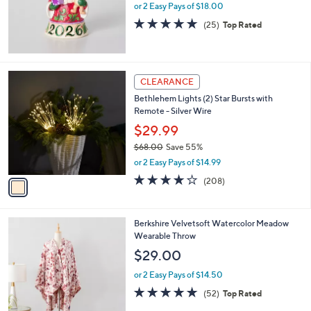
0
or 2 Easy Pays of $18.00
0
5.0
25
(25)
Top Rated
of
Reviews
5
Stars
1
CLEARANCE
C
Bethlehem Lights (2) Star Bursts with
o
Remote - Silver Wire
l
o
$29.99
r
$68.00
Save 55%
s
,
or 2 Easy Pays of $14.99
A
w
v
3.7
208
(208)
a
a
of
Reviews
s
i
5
,
l
Stars
$
4
Berkshire Velvetsoft Watercolor Meadow
a
6
C
Wearable Throw
b
8
o
l
$29.00
.
l
e
0
o
or 2 Easy Pays of $14.50
0
r
4.9
52
(52)
Top Rated
s
of
Reviews
A