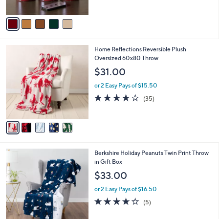
of
Reviews
A
5
v
Stars
a
i
l
5
Home Reflections Reversible Plush
a
C
Oversized 60x80 Throw
b
o
l
$31.00
l
e
o
or 2 Easy Pays of $15.50
r
4.0
35
(35)
s
of
Reviews
A
5
v
Stars
a
i
l
6
Berkshire Holiday Peanuts Twin Print Throw
a
C
in Gift Box
b
o
l
$33.00
l
e
o
or 2 Easy Pays of $16.50
r
4.0
5
(5)
s
of
Reviews
A
5