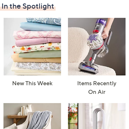
In the Spotlight
Decorative
Furniture
Home Projects
Indoor
Accents
& Tools
Lighting
New This Week
Items Recently
Laundry
Major
Mattresses
Pet Supplies
On Air
Appliances