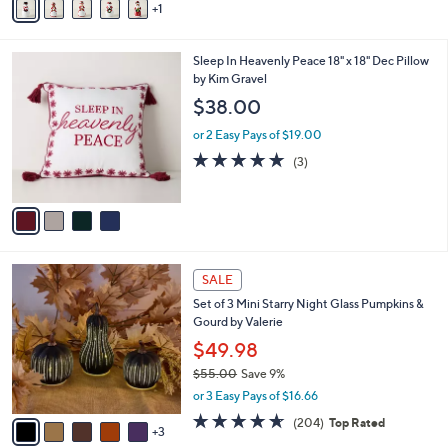
1
a
i
l
4
Sleep In Heavenly Peace 18" x 18" Dec Pillow
a
C
by Kim Gravel
b
o
l
$38.00
l
e
o
or 2 Easy Pays of $19.00
r
5.0
3
(3)
s
of
Reviews
A
5
v
Stars
a
i
l
8
a
SALE
C
b
Set of 3 Mini Starry Night Glass Pumpkins &
o
l
Gourd by Valerie
l
e
o
$49.98
r
$55.00
Save 9%
s
,
or 3 Easy Pays of $16.66
A
w
v
4.6
204
(204)
Top Rated
a
3
a
of
Reviews
s