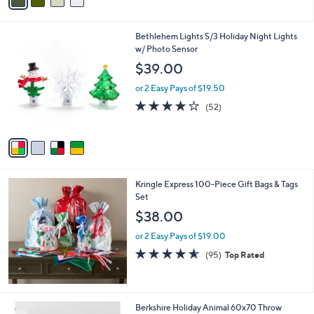
a
i
l
4
Bethlehem Lights S/3 Holiday Night Lights
a
C
w/ Photo Sensor
b
o
l
$39.00
l
e
o
or 2 Easy Pays of $19.50
r
3.9
52
(52)
s
of
Reviews
A
5
v
Stars
a
i
l
Kringle Express 100-Piece Gift Bags & Tags
a
Set
b
l
$38.00
e
or 2 Easy Pays of $19.00
4.5
95
(95)
Top Rated
of
Reviews
5
Stars
6
Berkshire Holiday Animal 60x70 Throw