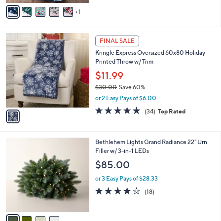
v
Stars
1
a
i
l
1
a
FINAL SALE
C
b
Kringle Express Oversized 60x80 Holiday
o
l
Printed Throw w/ Trim
l
e
o
$11.99
r
$30.00
Save 60%
s
,
or 2 Easy Pays of $6.00
A
w
v
4.7
34
(34)
Top Rated
a
a
of
Reviews
s
i
5
,
l
Stars
$
4
Bethlehem Lights Grand Radiance 22" Urn
a
3
C
Filler w/ 3-in-1 LEDs
b
0
o
l
$85.00
.
l
e
0
o
or 3 Easy Pays of $28.33
0
r
4.2
18
(18)
s
of
Reviews
A
5
v
Stars