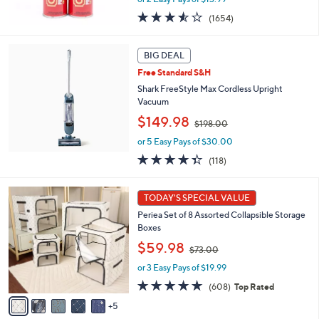
s
3.5
1654
(1654)
,
of
Reviews
$
5
5
Stars
BIG DEAL
0
Free Standard S&H
.
Shark FreeStyle Max Cordless Upright
0
Vacuum
0
,
$149.98
$198.00
w
or 5 Easy Pays of $30.00
a
s
4.3
118
(118)
,
of
Reviews
$
5
1
1
Stars
TODAY'S SPECIAL VALUE
0
9
Periea Set of 8 Assorted Collapsible Storage
C
8
Boxes
o
.
,
l
$59.98
0
$73.00
w
o
0
or 3 Easy Pays of $19.99
a
r
s
s
4.7
608
(608)
Top Rated
,
A
of
Reviews
5
$
v
5