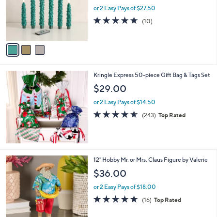
o
or 2 Easy Pays of $27.50
r
5.0
10
(10)
s
of
Reviews
A
5
v
Stars
a
i
l
Kringle Express 50-piece Gift Bag & Tags Set
a
b
$29.00
l
or 2 Easy Pays of $14.50
e
4.5
243
(243)
Top Rated
of
Reviews
5
Stars
7
12" Hobby Mr. or Mrs. Claus Figure by Valerie
C
$36.00
o
l
or 2 Easy Pays of $18.00
o
4.7
16
(16)
Top Rated
r
of
Reviews
s
5