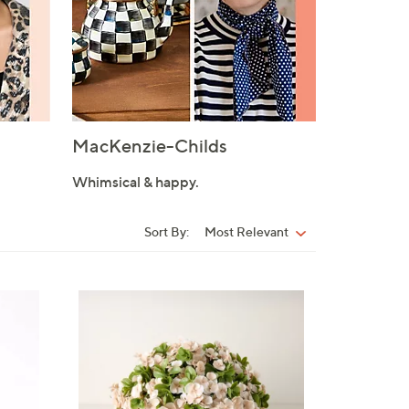
MacKenzie-Childs
Whimsical & happy.
Sort By:
Most Relevant
Sort
By:
3
C
o
l
o