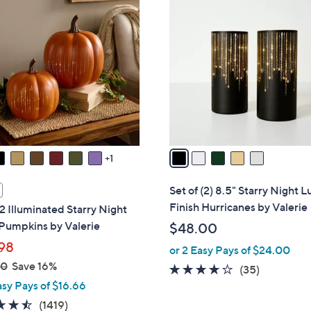
5
9
C
8
o
.
l
0
o
0
r
s
A
v
a
1
i
l
Set of (2) 8.5" Starry Night L
a
Finish Hurricanes by Valerie
 2 Illuminated Starry Night
b
Pumpkins by Valerie
$48.00
l
98
or 2 Easy Pays of $24.00
e
00
Save 16%
3.7
35
(35)
asy Pays of $16.66
of
Reviews
5
4.4
1419
(1419)