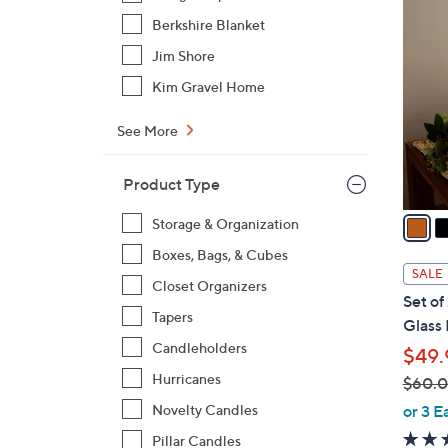
8
C
Berkshire Blanket
o
Jim Shore
l
Kim Gravel Home
o
r
See More
s
A
Product Type
v
a
Storage & Organization
i
Boxes, Bags, & Cubes
l
SALE
Closet Organizers
a
Set of
b
Tapers
Glass 
l
Candleholders
$49.
e
Hurricanes
$60.
,
or 3 E
Novelty Candles
w
Pillar Candles