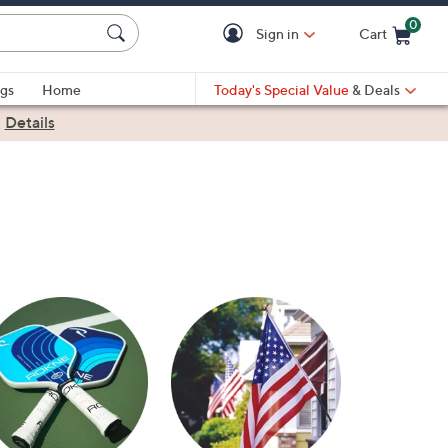
0
Sign in
Cart
Cart is Empty
gs
Home
Today's Special Value
& Deals
|
Details