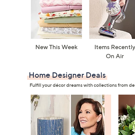
New This Week
Items Recentl
On Air
Home Designer Deals
Fulfill your décor dreams with collections from de