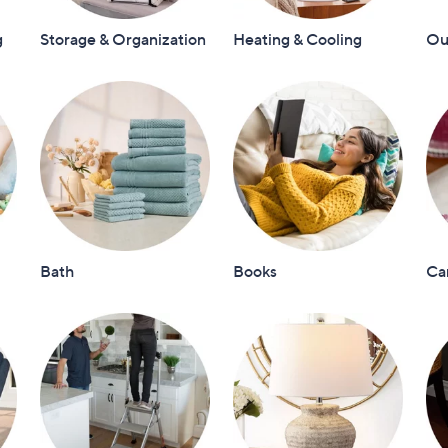
touch
g
Storage & Organization
Heating & Cooling
Out
devices
to
review.
Bath
Books
Ca