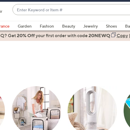
Enter
ir
Keyword
When
or
suggestions
rance
Garden
Fashion
Beauty
Jewelry
Shoes
Ba
Item
are
 Q? Get
#
20% Off
your first order
with code
20NEWQ
Copy
available,
use
the
up
and
down
arrow
keys
or
swipe
left
and
right
on