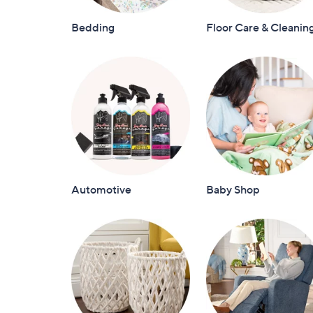
Bedding
Floor Care & Cleanin
Automotive
Baby Shop