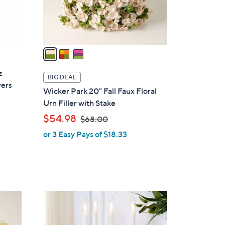
r
s
A
v
a
i
z
l
BIG DEAL
vers
a
Wicker Park 20" Fall Faux Floral
b
Urn Filler with Stake
l
,
$54.98
$68.00
e
w
or 3 Easy Pays of $18.33
a
s
s
,
$
6
1
8
2
.
C
0