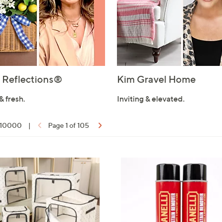
Reflections®
Kim Gravel Home
& fresh.
Inviting & elevated.
f 10000
|
Page 1 of 105
ons: