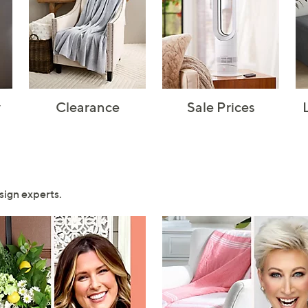
y
Clearance
Sale Prices
sign experts.