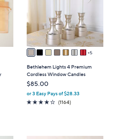
o
0
l
o
r
s
A
v
5
a
i
Bethlehem Lights 4 Premium
l
y
Cordless Window Candles
a
$85.00
b
or 3 Easy Pays of $28.33
l
e
4.2
1164
(1164)
of
Reviews
5
Stars