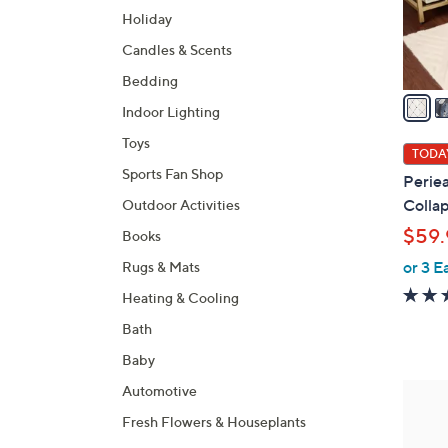
r
Holiday
s
A
Candles & Scents
v
Bedding
a
Indoor Lighting
i
Toys
l
TODAY
a
Sports Fan Shop
Periea
b
Collap
Outdoor Activities
l
$59.
Books
e
or 3 E
Rugs & Mats
Heating & Cooling
Bath
Baby
Automotive
Fresh Flowers & Houseplants