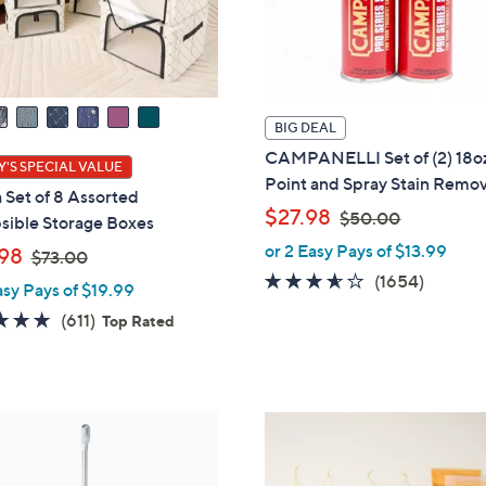
BIG DEAL
CAMPANELLI Set of (2) 18o
'S SPECIAL VALUE
Point and Spray Stain Remo
 Set of 8 Assorted
,
$27.98
$50.00
sible Storage Boxes
w
or 2 Easy Pays of $13.99
,
98
$73.00
a
w
3.5
1654
(1654)
asy Pays of $19.99
s
a
of
Review
,
4.7
611
(611)
Top Rated
s
5
$
of
Reviews
,
Stars
5
5
$
0
Stars
7
.
7
3
0
C
.
0
o
0