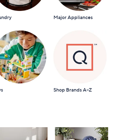
undry
Major Appliances
ys
Shop Brands A–Z