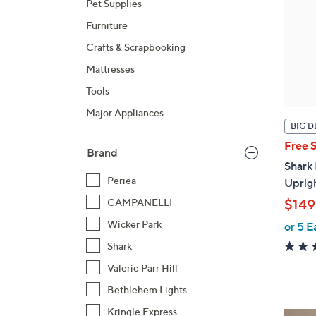
Pet Supplies
Furniture
Crafts & Scrapbooking
Mattresses
Tools
Major Appliances
BIG D
Free 
Brand
Shark
Periea
Uprig
CAMPANELLI
$149
Wicker Park
or 5 E
Shark
Valerie Parr Hill
Bethlehem Lights
Kringle Express