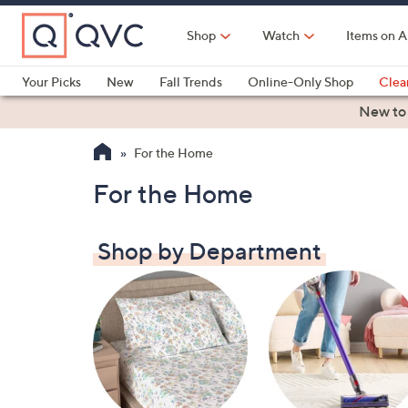
Skip
to
Shop
Watch
Items on A
Main
Content
Your Picks
New
Fall Trends
Online-Only Shop
Clea
Electronics
Kitchen
Food & Wine
Health & Fitness
New to
For the Home
For the Home
Shop by Department