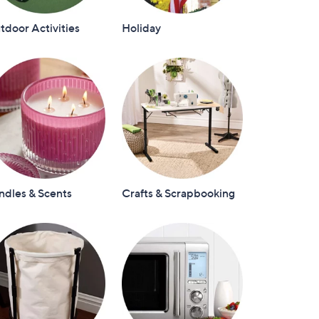
door Activities
Holiday
ndles & Scents
Crafts & Scrapbooking