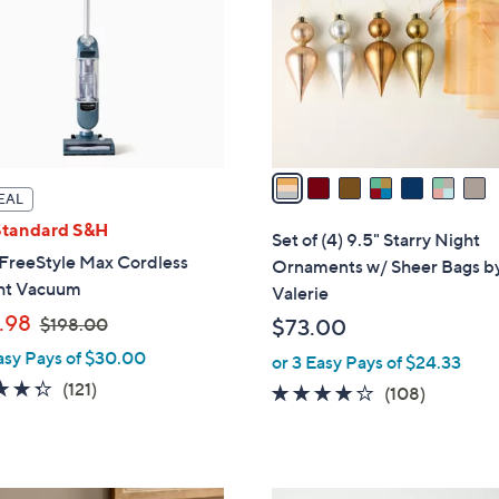
l
0
o
r
s
A
v
a
EAL
i
Standard S&H
l
Set of (4) 9.5" Starry Night
a
 FreeStyle Max Cordless
Ornaments w/ Sheer Bags b
b
ht Vacuum
Valerie
l
,
.98
$198.00
$73.00
e
w
asy Pays of $30.00
or 3 Easy Pays of $24.33
a
4.3
121
(121)
4.1
108
(108)
s
of
Reviews
of
Reviews
,
5
5
$
Stars
Stars
1