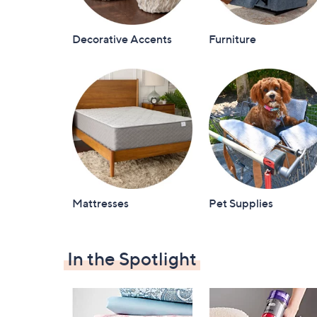
Decorative Accents
Furniture
Mattresses
Pet Supplies
In the Spotlight