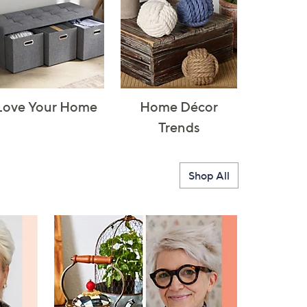
Love Your Home
Home Décor
Trends
Shop All