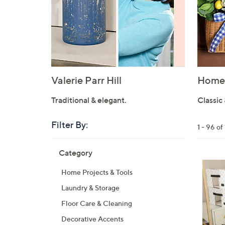
Valerie Parr Hill
Home 
Traditional & elegant.
Classic 
Filter By:
Clear
1 - 96 o
All
Skip
Filters
Category
Your
to
Selecti
product
7
Home Projects & Tools
listings
C
Laundry & Storage
o
l
Floor Care & Cleaning
o
Decorative Accents