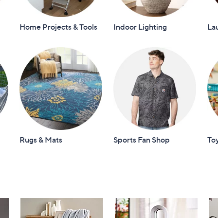
Home Projects & Tools
Indoor Lighting
La
Rugs & Mats
Sports Fan Shop
To