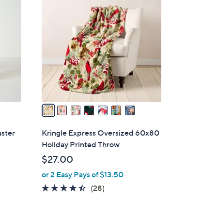
7
C
o
l
o
r
s
A
v
a
i
l
uster
Kringle Express Oversized 60x80
a
Holiday Printed Throw
b
$27.00
l
or 2 Easy Pays of $13.50
e
4.3
28
(28)
of
Reviews
5