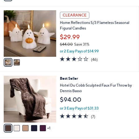
Stars
i
l
2
a
CLEARANCE
C
b
Home Reflections S/3 Flameless Seasonal
o
l
Figural Candles
l
e
o
$29.99
r
$44.00
Save 31%
s
,
or 2 Easy Pays of $14.99
A
w
v
3.0
46
(46)
a
a
of
Reviews
s
i
5
,
l
Stars
$
6
Best Seller
a
4
C
b
Hotel Du Cobb Sculpted Faux Fur Throw by
4
o
l
Dennis Basso
.
l
e
$94.00
0
o
0
r
or 3 Easy Pays of $31.33
s
4.4
7
(7)
A
of
Reviews
v
5
1
a
Stars
i