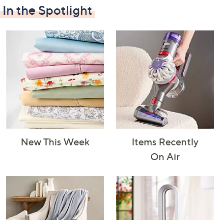
In the Spotlight
Decorative
Furniture
Home Projects
Indoor
Accents
& Tools
Lighting
New This Week
Items Recently
Laundry
Major
Mattresses
Pet Supplies
On Air
Appliances