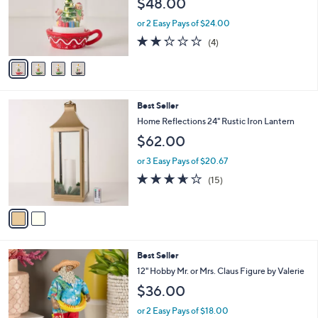
$48.00
o
r
or 2 Easy Pays of $24.00
s
2.2
4
(4)
A
of
Reviews
v
5
a
Stars
i
l
2
Best Seller
a
C
b
Home Reflections 24" Rustic Iron Lantern
o
l
$62.00
l
e
o
or 3 Easy Pays of $20.67
r
3.6
15
(15)
s
of
Reviews
A
5
v
Stars
a
i
l
7
Best Seller
a
C
b
12" Hobby Mr. or Mrs. Claus Figure by Valerie
o
l
$36.00
l
e
o
or 2 Easy Pays of $18.00