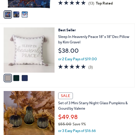
4.8
13
(13)
Top Rated
A
of
Reviews
v
5
a
Stars
i
l
3
Best Seller
a
C
b
Sleep In Heavenly Peace 18" x 18" Dec Pillow
o
l
by Kim Gravel
l
e
$38.00
o
r
or 2 Easy Pays of $19.00
s
5.0
3
(3)
A
of
Reviews
v
5
a
Stars
i
l
8
a
SALE
C
b
Set of 3 Mini Starry Night Glass Pumpkins &
o
l
Gourd by Valerie
l
e
o
$49.98
r
$55.00
Save 9%
s
,
or 3 Easy Pays of $16.66
A
w