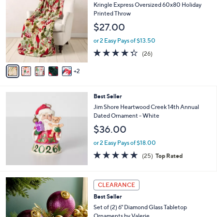
C
b
Kringle Express Oversized 60x80 Holiday
o
l
Printed Throw
l
e
$27.00
o
r
or 2 Easy Pays of $13.50
s
4.3
26
(26)
A
of
Reviews
v
5
2
a
Stars
i
l
Best Seller
a
b
Jim Shore Heartwood Creek 14th Annual
l
Dated Ornament - White
e
$36.00
or 2 Easy Pays of $18.00
5.0
25
(25)
Top Rated
of
Reviews
5
Stars
8
CLEARANCE
C
Best Seller
o
l
Set of (2) 6" Diamond Glass Tabletop
o
Ornaments by Valerie