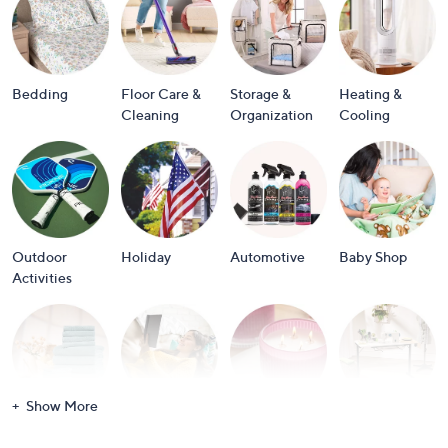
or
swipe
left
and
Bedding
Floor Care &
Storage &
Heating &
right
Cleaning
Organization
Cooling
on
touch
devices
to
review.
Outdoor
Holiday
Automotive
Baby Shop
Activities
Show More
Bath
Books
Candles &
Crafts &
Scents
Scrapbooking