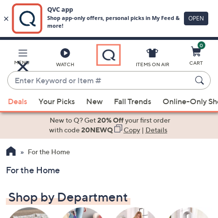
0
Skip
to
Main
MENU
CART
WATCH
ITEMS ON AIR
Content
Enter
Keyword
When
or
Deals
Your Picks
New
Fall Trends
Online-Only S
suggestions
Item
are
New to Q? Get
20% Off
your first order
#
available,
with code
20NEWQ
Copy
|
Details
use
For the Home
the
up
For the Home
and
down
Shop by Department
arrow
keys