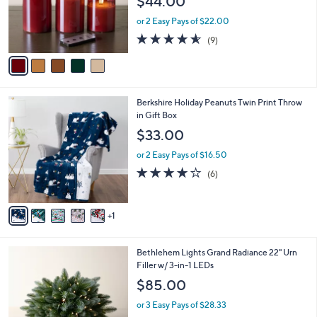
$44.00
o
r
or 2 Easy Pays of $22.00
s
4.6
9
(9)
A
of
Reviews
v
5
a
Stars
i
l
6
Berkshire Holiday Peanuts Twin Print Throw
a
C
in Gift Box
b
o
l
$33.00
l
e
o
or 2 Easy Pays of $16.50
r
4.2
6
(6)
s
of
Reviews
A
5
v
Stars
1
a
i
l
4
Bethlehem Lights Grand Radiance 22" Urn
a
C
Filler w/ 3-in-1 LEDs
b
o
l
$85.00
l
e
o
or 3 Easy Pays of $28.33
r