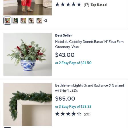
r
4.7
17
(17)
Top Rated
s
of
Reviews
A
5
v
Stars
2
a
i
l
Best Seller
a
b
Hotel du Cobb by Dennis Basso 14" Faux Fern
l
Greenery-Vase
e
$43.00
or 2 Easy Pays of $21.50
4
Bethlehem Lights Grand Radiance 6' Garland
C
w/ 3-in-1 LEDs
o
$85.00
l
o
or 3 Easy Pays of $28.33
r
4.1
20
(20)
s
of
Reviews
A
5
v
Stars