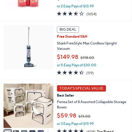
w
or 2 Easy Pays of $13.99
a
s
3.5
1654
(1654)
,
of
Reviews
$
5
5
Stars
BIG DEAL
0
Free Standard S&H
.
Shark FreeStyle Max Cordless Upright
0
Vacuum
0
,
$149.98
$198.00
w
or 5 Easy Pays of $30.00
a
s
4.3
119
(119)
,
of
Reviews
$
5
9
1
Stars
TODAY'S SPECIAL VALUE
C
9
Best Seller
o
8
l
Periea Set of 8 Assorted Collapsible Storage
.
o
Boxes
0
r
0
,
$59.98
$73.00
s
w
A
or 3 Easy Pays of $19.99
a
v
s
4.7
608
(608)
Top Rated