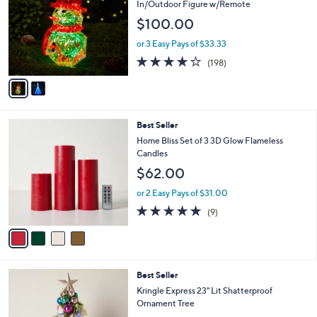
o
l
In/Outdoor Figure w/Remote
l
e
$100.00
o
r
or 3 Easy Pays of $33.33
s
3.7
198
(198)
A
of
Reviews
v
5
a
Stars
i
l
4
Best Seller
a
C
b
Home Bliss Set of 3 3D Glow Flameless
o
l
Candles
l
e
$62.00
o
r
or 2 Easy Pays of $31.00
s
4.7
9
(9)
A
of
Reviews
v
5
a
Stars
i
l
3
Best Seller
a
C
b
Kringle Express 23" Lit Shatterproof
o
l
Ornament Tree
l
e