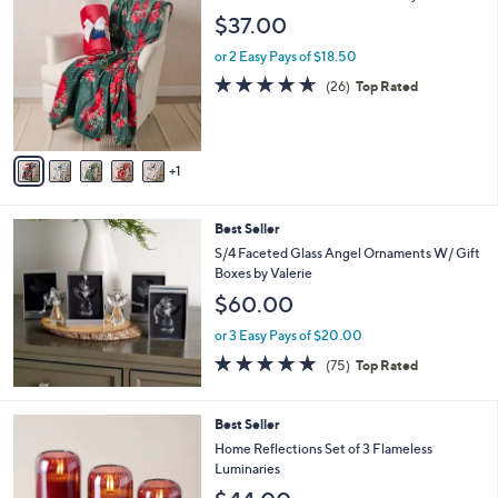
C
b
$37.00
o
l
l
or 2 Easy Pays of $18.50
e
o
4.6
26
(26)
Top Rated
r
of
Reviews
s
5
A
Stars
v
1
a
i
l
Best Seller
a
b
S/4 Faceted Glass Angel Ornaments W/ Gift
l
Boxes by Valerie
e
$60.00
or 3 Easy Pays of $20.00
4.7
75
(75)
Top Rated
of
Reviews
5
Stars
5
Best Seller
C
Home Reflections Set of 3 Flameless
o
Luminaries
l