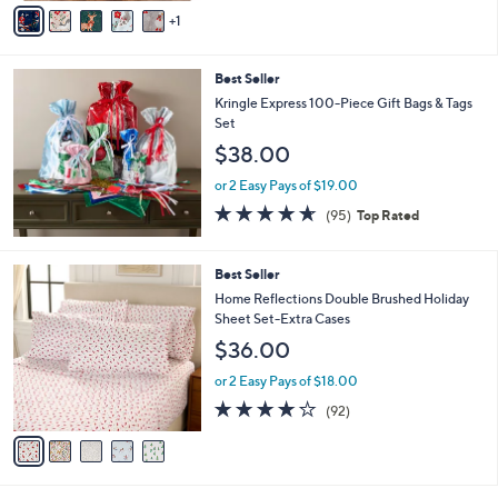
v
Stars
1
a
i
l
Best Seller
a
b
Kringle Express 100-Piece Gift Bags & Tags
l
Set
e
$38.00
or 2 Easy Pays of $19.00
4.5
95
(95)
Top Rated
of
Reviews
5
Stars
5
Best Seller
C
Home Reflections Double Brushed Holiday
o
Sheet Set-Extra Cases
l
$36.00
o
r
or 2 Easy Pays of $18.00
s
3.8
92
(92)
A
of
Reviews
v
5
a
Stars
i
l