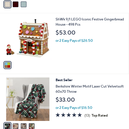
5
a
Stars
i
l
1
ShWk 9/1 LEGO Iconic Festive Gingerbread
a
C
House - 498 Pcs
b
o
l
$53.00
l
e
o
or 2 Easy Pays of $26.50
r
s
A
v
a
i
l
4
Best Seller
a
C
b
Berkshire Winter Motif Laser Cut Velvetsoft
o
l
60x70 Throw
l
e
$33.00
o
r
or 2 Easy Pays of $16.50
s
5.0
13
(13)
Top Rated
A
of
Reviews
v
5
a