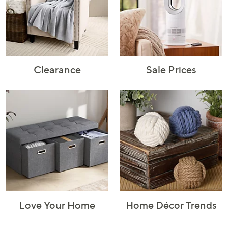
Rugs & Mats
Sports Fan
Toys
Shop Brands
Shop
A–Z
Clearance
Sale Prices
Love Your Home
Home Décor Trends