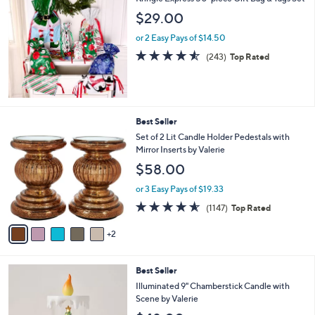
a
b
$29.00
l
or 2 Easy Pays of $14.50
e
4.5
243
(243)
Top Rated
of
Reviews
5
Stars
7
Best Seller
C
Set of 2 Lit Candle Holder Pedestals with
o
Mirror Inserts by Valerie
l
$58.00
o
r
or 3 Easy Pays of $19.33
s
4.5
1147
(1147)
Top Rated
A
of
Reviews
v
5
2
a
Stars
i
l
4
Best Seller
a
C
b
Illuminated 9" Chamberstick Candle with
o
l
Scene by Valerie
l
e