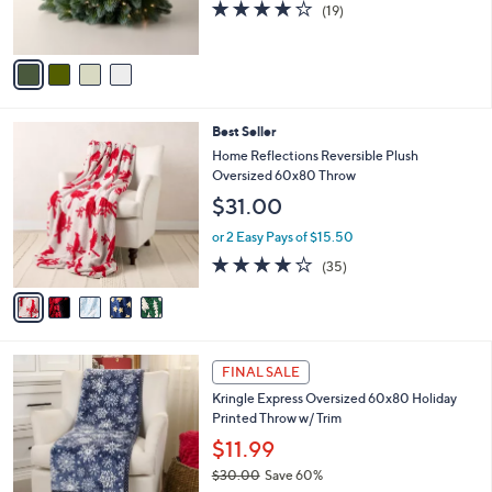
4.0
19
(19)
s
of
Reviews
A
5
v
Stars
a
i
l
5
Best Seller
a
C
b
Home Reflections Reversible Plush
o
l
Oversized 60x80 Throw
l
e
$31.00
o
r
or 2 Easy Pays of $15.50
s
4.0
35
(35)
A
of
Reviews
v
5
a
Stars
i
l
1
a
FINAL SALE
C
b
Kringle Express Oversized 60x80 Holiday
o
l
Printed Throw w/ Trim
l
e
o
$11.99
r
$30.00
Save 60%
s