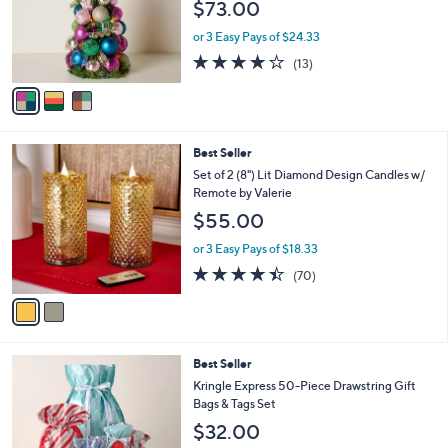
$73.00
o
r
or 3 Easy Pays of $24.33
s
3.9
13
(13)
A
of
Reviews
v
5
a
Stars
i
l
2
Best Seller
a
C
b
Set of 2 (8") Lit Diamond Design Candles w/
o
l
Remote by Valerie
l
e
$55.00
o
r
or 3 Easy Pays of $18.33
s
4.4
70
(70)
A
of
Reviews
v
5
a
Stars
i
l
Best Seller
a
b
Kringle Express 50-Piece Drawstring Gift
l
Bags & Tags Set
e
$32.00