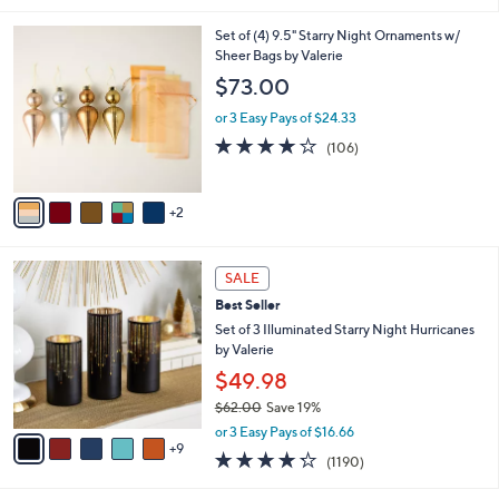
i
7
Set of (4) 9.5" Starry Night Ornaments w/
l
C
Sheer Bags by Valerie
a
o
b
$73.00
l
l
o
or 3 Easy Pays of $24.33
e
r
4.1
106
(106)
s
of
Reviews
A
5
v
Stars
2
a
i
l
1
a
SALE
4
b
Best Seller
C
l
o
Set of 3 Illuminated Starry Night Hurricanes
e
l
by Valerie
o
$49.98
r
$62.00
Save 19%
s
,
A
or 3 Easy Pays of $16.66
w
9
v
4.2
1190
(1190)
a
a
of
Reviews
s
i
5