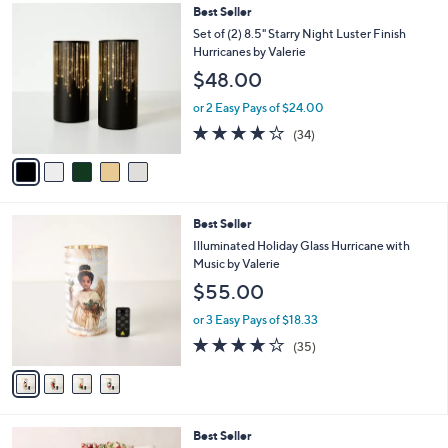
,
l
5
Best Seller
Stars
$
a
C
Set of (2) 8.5" Starry Night Luster Finish
6
b
o
Hurricanes by Valerie
2
l
l
$48.00
.
e
o
0
r
or 2 Easy Pays of $24.00
0
s
3.7
34
(34)
A
of
Reviews
v
5
a
Stars
i
l
4
Best Seller
a
C
b
Illuminated Holiday Glass Hurricane with
o
l
Music by Valerie
l
e
$55.00
o
r
or 3 Easy Pays of $18.33
s
4.1
35
(35)
A
of
Reviews
v
5
a
Stars
i
l
7
Best Seller
a