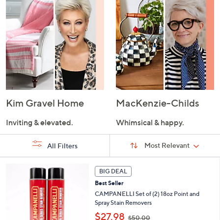
Kim Gravel Home
MacKenzie-Childs
Inviting & elevated.
Whimsical & happy.
Sort
Sort:
Most Relevant
All Filters
By:
s
BIG DEAL
Your
Selections:
Best Seller
CAMPANELLI Set of (2) 18oz Point and
Spray Stain Removers
,
$27.98
$50.00