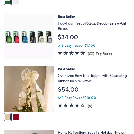
a
Stars
i
l
Best Seller
a
b
Poo-Pourri Set of 6 2oz. Deodorizers w-Gift
l
Boxes
e
$34.00
or 2 Easy Pays of $17.00
4.8
33
(33)
Top Rated
of
Reviews
5
Stars
2
Best Seller
C
Oversized Bow Tree Topper with Cascading
o
Ribbon by Kim Gravel
l
$54.00
o
r
or 3 Easy Pays of $18.00
s
3.7
6
(6)
A
of
Reviews
v
5
a
Stars
i
l
6
Home Reflections Set of 2 Holiday Throws
a