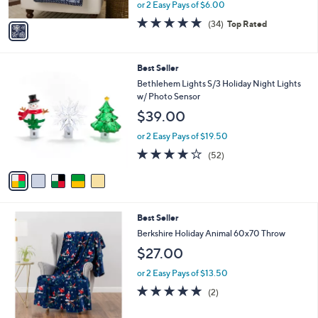
,
or 2 Easy Pays of $6.00
A
w
v
4.7
34
(34)
Top Rated
a
a
of
Reviews
s
i
5
,
l
Stars
$
5
Best Seller
a
3
C
b
Bethlehem Lights S/3 Holiday Night Lights
0
o
l
w/ Photo Sensor
.
l
e
$39.00
0
o
0
r
or 2 Easy Pays of $19.50
s
3.9
52
(52)
A
of
Reviews
v
5
a
Stars
i
l
6
Best Seller
a
C
b
Berkshire Holiday Animal 60x70 Throw
o
l
$27.00
l
e
o
or 2 Easy Pays of $13.50
r
5.0
2
(2)
s
of
Reviews
A
5