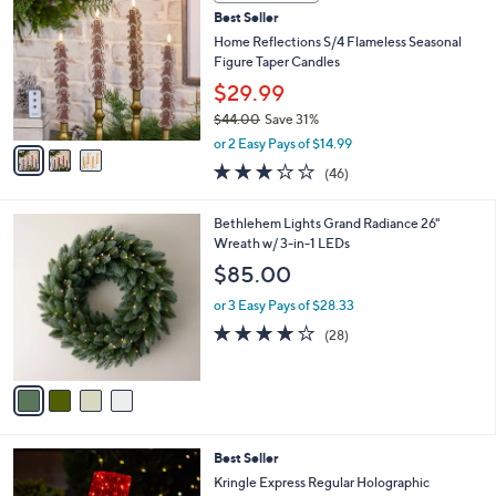
C
b
Best Seller
o
l
l
Home Reflections S/4 Flameless Seasonal
e
o
Figure Taper Candles
r
$29.99
s
$44.00
Save 31%
A
,
v
or 2 Easy Pays of $14.99
w
a
3.0
46
(46)
a
i
of
Reviews
s
l
5
,
a
4
Bethlehem Lights Grand Radiance 26"
Stars
$
b
C
Wreath w/ 3-in-1 LEDs
4
l
o
$85.00
4
e
l
.
o
or 3 Easy Pays of $28.33
0
r
3.9
28
(28)
0
s
of
Reviews
A
5
v
Stars
a
i
l
2
Best Seller
a
C
b
Kringle Express Regular Holographic