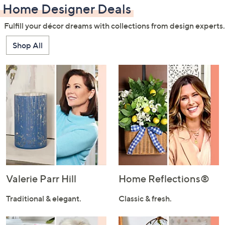
Home Designer Deals
Fulfill your décor dreams with collections from design experts.
Shop All
Valerie Parr Hill
Home Reflections®
Traditional & elegant.
Classic & fresh.