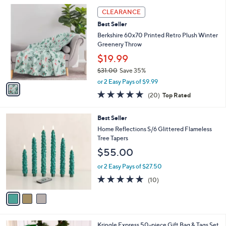
l
1
a
CLEARANCE
C
b
Best Seller
o
l
l
Berkshire 60x70 Printed Retro Plush Winter
e
o
Greenery Throw
r
$19.99
s
$31.00
Save 35%
A
,
v
or 2 Easy Pays of $9.99
w
a
4.7
20
(20)
Top Rated
a
i
of
Reviews
s
l
5
,
a
3
Best Seller
Stars
$
b
C
Home Reflections S/6 Glittered Flameless
3
l
o
Tree Tapers
1
e
l
$55.00
.
o
0
r
or 2 Easy Pays of $27.50
0
s
5.0
10
(10)
A
of
Reviews
v
5
a
Stars
i
l
Kringle Express 50-piece Gift Bag & Tags Set