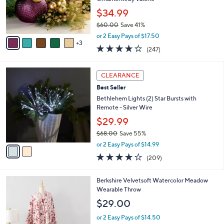
r
$34.99
s
$60.00
Save 41%
A
,
v
or 2 Easy Pays of $17.50
w
3
a
4.2
247
(247)
a
i
of
Reviews
s
l
5
,
a
2
Stars
CLEARANCE
$
b
C
6
Best Seller
l
o
0
e
l
Bethlehem Lights (2) Star Bursts with
.
o
Remote - Silver Wire
0
r
$29.99
0
s
$68.00
Save 55%
A
,
v
or 2 Easy Pays of $14.99
w
a
3.7
209
(209)
a
i
of
Reviews
s
l
5
,
a
4
Berkshire Velvetsoft Watercolor Meadow
Stars
$
b
C
Wearable Throw
6
l
o
$29.00
8
e
l
.
o
or 2 Easy Pays of $14.50
0