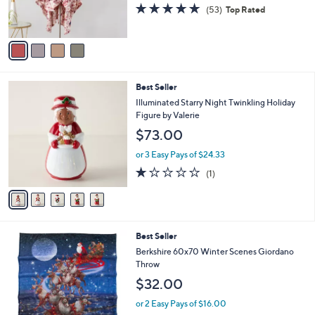
r
4.9
53
(53)
Top Rated
0
s
of
Reviews
A
5
v
Stars
a
i
l
5
Best Seller
a
C
b
Illuminated Starry Night Twinkling Holiday
o
l
Figure by Valerie
l
e
$73.00
o
r
or 3 Easy Pays of $24.33
s
1.0
1
(1)
A
of
Reviews
v
5
a
Stars
i
l
3
Best Seller
a
C
b
Berkshire 60x70 Winter Scenes Giordano
o
l
Throw
l
e
$32.00
o
r
or 2 Easy Pays of $16.00
s