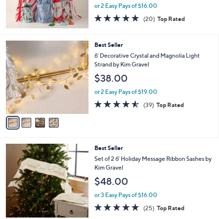
or 2 Easy Pays of $16.00
4.7
20
(20)
Top Rated
of
Reviews
5
Stars
4
Best Seller
C
6' Decorative Crystal and Magnolia Light
o
Strand by Kim Gravel
l
$38.00
o
r
or 2 Easy Pays of $19.00
s
4.5
39
(39)
Top Rated
A
of
Reviews
v
5
a
Stars
i
l
3
Best Seller
a
C
b
Set of 2 6' Holiday Message Ribbon Sashes by
o
l
Kim Gravel
l
e
$48.00
o
r
or 3 Easy Pays of $16.00
s
4.8
25
(25)
Top Rated
A
of
Reviews
v