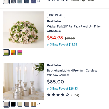
4
a
,
of
Reviews
i
$
5
l
7
Stars
3
a
3
BIG DEAL
C
b
.
Best Seller
o
l
0
l
Wicker Park 20" Fall Faux Floral Urn Filler
e
0
o
with Stake
r
,
$54.98
$68.00
s
w
A
or 3 Easy Pays of $18.33
a
v
s
a
,
i
$
l
6
1
Best Seller
a
8
2
b
Bethlehem Lights 4 Premium Cordless
.
C
l
Window Candles
0
o
e
0
$85.00
l
o
or 3 Easy Pays of $28.33
r
4.2
1164
(1164)
s
of
Reviews
A
5
7
v
Stars
a