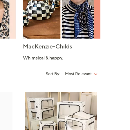
MacKenzie-Childs
Whimsical & happy.
Sort By:
Most Relevant
Sort
By:
9
C
o
l
o