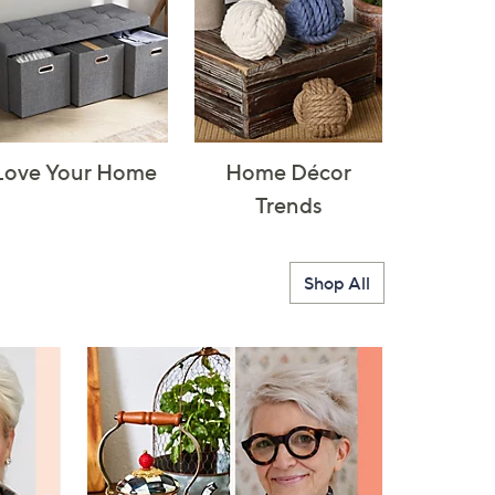
Love Your Home
Home Décor
Trends
Shop All