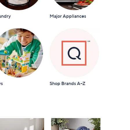
undry
Major Appliances
ys
Shop Brands A–Z