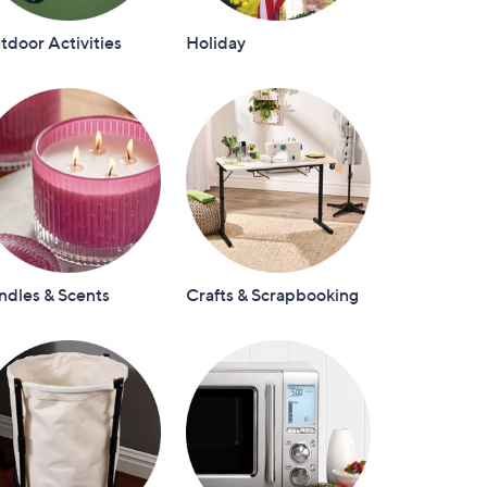
door Activities
Holiday
ndles & Scents
Crafts & Scrapbooking