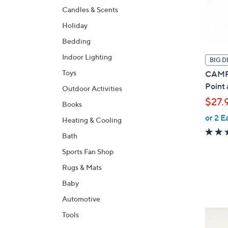
Candles & Scents
Holiday
Bedding
Indoor Lighting
BIG D
Toys
CAMPA
Point
Outdoor Activities
$27.
Books
or 2 E
Heating & Cooling
Bath
Sports Fan Shop
Rugs & Mats
Baby
Automotive
3
Tools
C