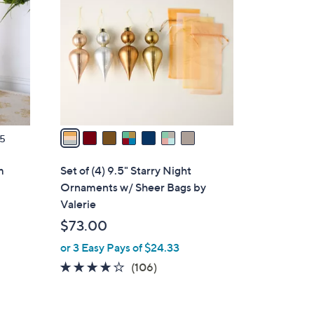
.
o
0
l
0
o
r
s
A
v
a
5
i
l
m
Set of (4) 9.5" Starry Night
a
Ornaments w/ Sheer Bags by
b
Valerie
l
$73.00
e
or 3 Easy Pays of $24.33
4.1
106
(106)
of
Reviews
5