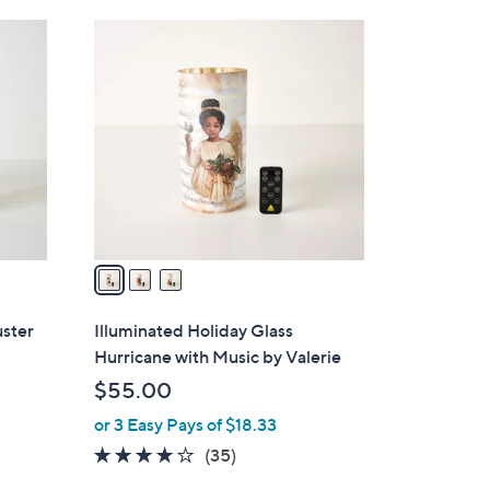
Stars
3
C
o
l
o
r
s
A
v
a
i
l
uster
Illuminated Holiday Glass
a
Hurricane with Music by Valerie
b
$55.00
l
or 3 Easy Pays of $18.33
e
4.1
35
(35)
of
Reviews