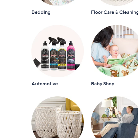
Bedding
Floor Care & Cleanin
Automotive
Baby Shop