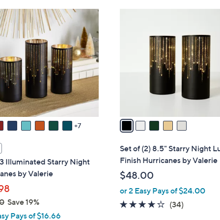
6
5
8
C
.
o
0
l
0
o
r
s
A
v
a
7
i
l
Set of (2) 8.5" Starry Night L
a
Finish Hurricanes by Valerie
 3 Illuminated Starry Night
b
anes by Valerie
$48.00
l
98
or 2 Easy Pays of $24.00
e
0
Save 19%
3.7
34
(34)
asy Pays of $16.66
of
Reviews