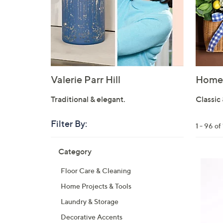
Valerie Parr Hill
Home 
Traditional & elegant.
Classic 
Filter By:
Clear
1 - 96 o
All
Skip
Filters
Category
Your
to
Selecti
product
Floor Care & Cleaning
listings
Home Projects & Tools
Laundry & Storage
Decorative Accents