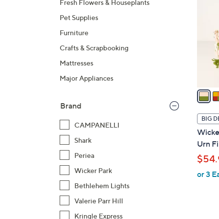
Fresh Flowers & Houseplants
o
Pet Supplies
l
o
Furniture
r
Crafts & Scrapbooking
s
Mattresses
A
Major Appliances
v
a
i
Brand
l
BIG D
CAMPANELLI
a
Wicker
b
Shark
Urn Fi
l
Periea
$54.
e
Wicker Park
or 3 E
Bethlehem Lights
Valerie Parr Hill
Kringle Express