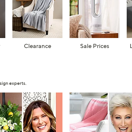
y
Clearance
Sale Prices
sign experts.