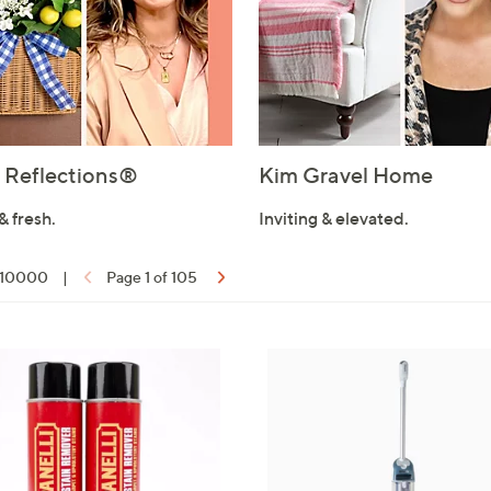
Reflections®
Kim Gravel Home
& fresh.
Inviting & elevated.
f 10000
|
Page 1 of 105
ons: