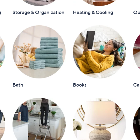
touch
g
Storage & Organization
Heating & Cooling
Out
devices
to
review.
Bath
Books
Ca