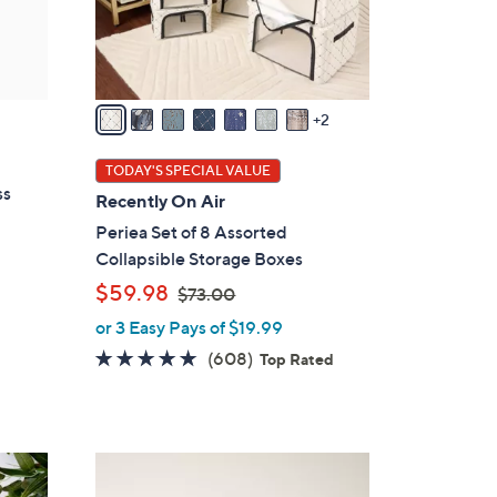
r
s
A
v
a
2
i
l
TODAY'S SPECIAL VALUE
a
ss
Recently On Air
b
Periea Set of 8 Assorted
l
Collapsible Storage Boxes
e
,
$59.98
$73.00
w
or 3 Easy Pays of $19.99
a
4.7
608
(608)
Top Rated
s
of
Reviews
,
5
$
Stars
7
7
3
C