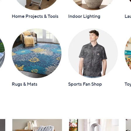
Home Projects & Tools
Indoor Lighting
La
Rugs & Mats
Sports Fan Shop
To