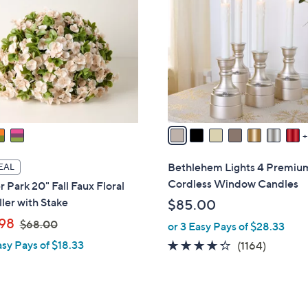
0
C
0
o
l
o
r
s
A
v
a
i
Bethlehem Lights 4 Premiu
EAL
l
Cordless Window Candles
 Park 20" Fall Faux Floral
a
ller with Stake
$85.00
b
,
98
$68.00
or 3 Easy Pays of $28.33
l
w
e
asy Pays of $18.33
4.2
1164
(1164)
a
of
Reviews
s
5
,
Stars
$