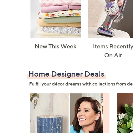
New This Week
Items Recentl
On Air
Home Designer Deals
Fulfill your décor dreams with collections from de