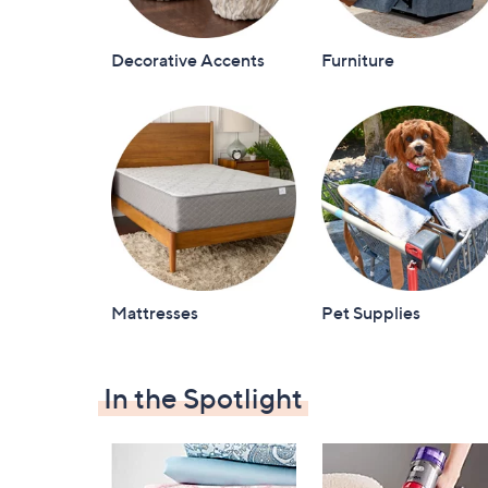
Decorative Accents
Furniture
Mattresses
Pet Supplies
In the Spotlight