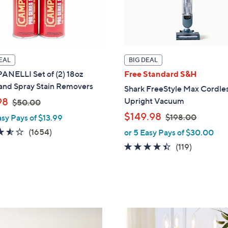
EAL
BIG DEAL
NELLI Set of (2) 18oz
Free Standard S&H
 and Spray Stain Removers
Shark FreeStyle Max Cordle
,
98
Upright Vacuum
$50.00
w
,
$149.98
$198.00
asy Pays of $13.99
a
w
3.5
1654
(1654)
or 5 Easy Pays of $30.00
s
a
of
Reviews
4.3
119
(119)
,
s
5
of
Reviews
$
,
Stars
5
5
$
Stars
0
1
.
9
0
8
1
0
.
2