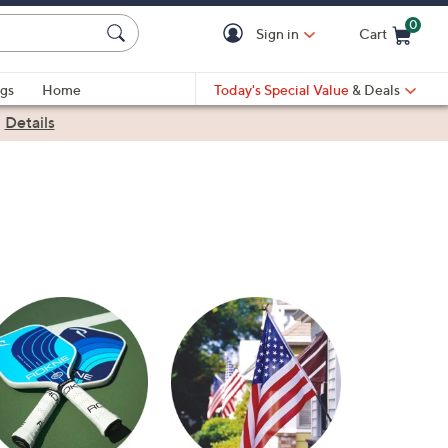
0
Sign in
Cart
Cart is Empty
gs
Home
Today's Special Value
& Deals
|
Details