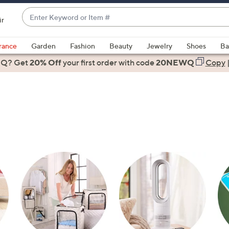
Enter
ir
Keyword
When
or
suggestions
rance
Garden
Fashion
Beauty
Jewelry
Shoes
Ba
Item
are
 Q? Get
#
20% Off
your first order
with code
20NEWQ
Copy
available,
use
the
up
and
down
arrow
keys
or
swipe
left
and
right
on