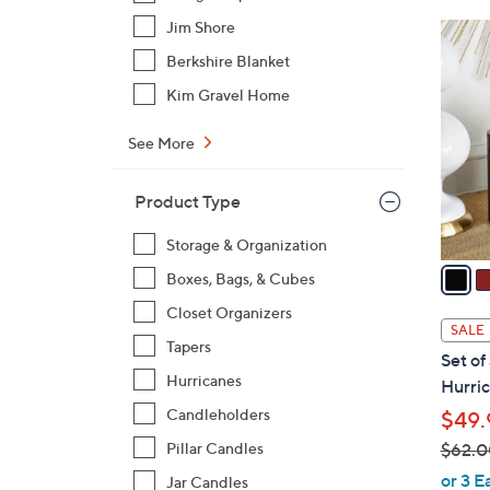
Jim Shore
1
4
Berkshire Blanket
C
Kim Gravel Home
o
l
See More
o
r
Product Type
s
A
Storage & Organization
v
Boxes, Bags, & Cubes
a
Closet Organizers
i
SALE
l
Tapers
Set of
a
Hurricanes
Hurric
b
Candleholders
$49.
l
$62.0
Pillar Candles
e
,
or 3 E
Jar Candles