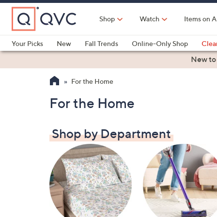
Skip
to
Shop
Watch
Items on A
Main
Content
Your Picks
New
Fall Trends
Online-Only Shop
Clea
Electronics
Kitchen
Food & Wine
Health & Fitness
New to
For the Home
For the Home
Shop by Department