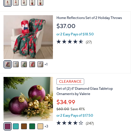
a
i
l
6
Home Reflections Set of 2 Holiday Throws
a
C
b
$37.00
o
l
l
or 2 Easy Pays of $18.50
e
o
4.5
27
(27)
r
of
Reviews
s
5
A
Stars
v
1
a
i
l
8
a
CLEARANCE
C
b
Set of (2) 6" Diamond Glass Tabletop
o
l
Ornaments by Valerie
l
e
o
$34.99
r
$60.00
Save 41%
s
,
or 2 Easy Pays of $17.50
A
w
v
4.2
247
(247)
a
3
a
of
Reviews
s