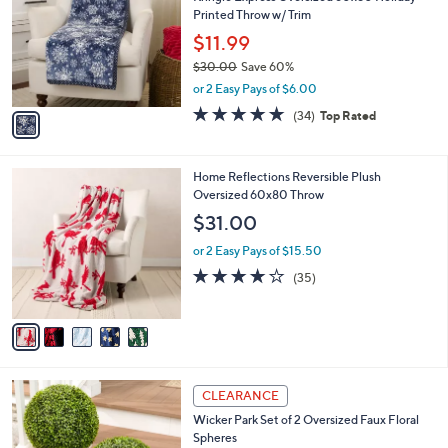
o
l
Printed Throw w/ Trim
l
e
o
$11.99
r
$30.00
Save 60%
s
,
or 2 Easy Pays of $6.00
A
w
v
4.7
34
(34)
Top Rated
a
a
of
Reviews
s
i
5
,
l
Stars
$
5
Home Reflections Reversible Plush
a
3
C
Oversized 60x80 Throw
b
0
o
l
$31.00
.
l
e
0
o
or 2 Easy Pays of $15.50
0
r
4.0
35
(35)
s
of
Reviews
A
5
v
Stars
a
i
l
4
a
CLEARANCE
C
b
Wicker Park Set of 2 Oversized Faux Floral
o
l
Spheres
l
e