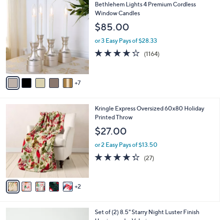
1
Bethlehem Lights 4 Premium Cordless
a
2
Window Candles
b
C
l
$85.00
o
e
l
or 3 Easy Pays of $28.33
o
4.2
1164
(1164)
r
of
Reviews
s
5
A
Stars
7
v
a
i
7
Kringle Express Oversized 60x80 Holiday
l
C
Printed Throw
a
o
b
$27.00
l
l
o
or 2 Easy Pays of $13.50
e
r
4.3
27
(27)
s
of
Reviews
A
5
v
Stars
2
a
i
l
5
Set of (2) 8.5" Starry Night Luster Finish
a