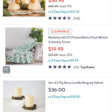
$36.98
$42.00
Save 11%
,
or 3 Easy Pays of $12.33
w
4.4
158
(158)
a
of
Reviews
s
5
,
1
Stars
CLEARANCE
$
C
4
Berkshire 60x70 Printed Retro Plush Winter
o
2
Greenery Throw
l
.
o
$19.99
0
r
$31.00
Save 35%
0
s
,
or 2 Easy Pays of $9.99
A
w
v
4.7
20
(20)
Top Rated
a
a
of
Reviews
s
i
5
,
l
Stars
$
3
Set of 2 Pip Berry Candle Rings by Valerie
a
3
C
b
$36.00
1
o
l
.
l
or 2 Easy Pays of $18.00
e
0
o
0
r
s