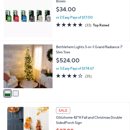
Boxes
b
l
$34.00
e
or 2 Easy Pays of $17.00
4.8
33
(33)
Top Rated
of
Reviews
5
Stars
2
Bethlehem Lights 3-in-1 Grand Radiance 7'
C
Slim Tree
o
$524.00
l
o
or 3 Easy Pays of $174.67
r
3.9
35
(35)
s
of
Reviews
A
5
v
Stars
a
i
l
1
a
SALE
C
b
Glitzhome 42"H Fall and Christmas Double
o
l
SidedPorch Sign
l
e
o