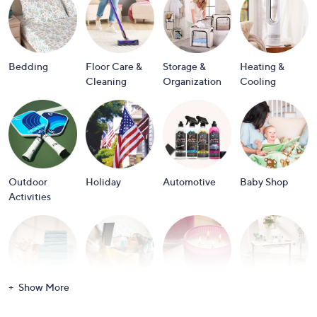
or
swipe
left
and
Bedding
Floor Care &
Storage &
Heating &
right
Cleaning
Organization
Cooling
on
touch
devices
to
review.
Outdoor
Holiday
Automotive
Baby Shop
Activities
Show More
Bath
Books
Candles &
Crafts &
Scents
Scrapbooking