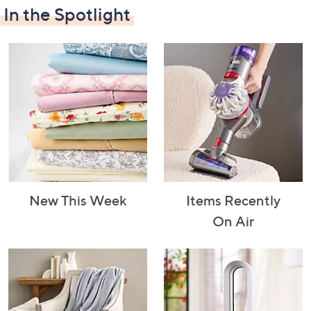
In the Spotlight
Decorative
Furniture
Home Projects
Indoor
Accents
& Tools
Lighting
New This Week
Items Recently
Laundry
Major
Mattresses
Pet Supplies
On Air
Appliances