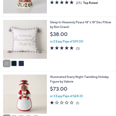
5.0
25
(25)
Top Rated
of
Reviews
5
Stars
3
Sleep In Heavenly Peace 18" x 18" Dec Pillow
C
by Kim Gravel
o
$38.00
l
o
or 2 Easy Pays of $19.00
r
5.0
3
(3)
s
of
Reviews
A
5
v
Stars
a
i
l
5
Illuminated Starry Night Twinkling Holiday
a
C
Figure by Valerie
b
o
l
$73.00
l
e
o
or 3 Easy Pays of $24.33
r
1.0
1
(1)
s
of
Reviews
A
5
v
Stars