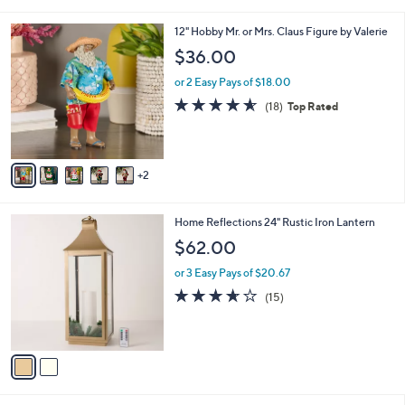
i
l
7
12" Hobby Mr. or Mrs. Claus Figure by Valerie
a
C
b
$36.00
o
l
l
or 2 Easy Pays of $18.00
e
o
4.6
18
(18)
Top Rated
r
of
Reviews
s
5
A
Stars
v
2
a
i
l
2
Home Reflections 24" Rustic Iron Lantern
a
C
b
$62.00
o
l
l
or 3 Easy Pays of $20.67
e
o
3.6
15
(15)
r
of
Reviews
s
5
A
Stars
v
a
i
l