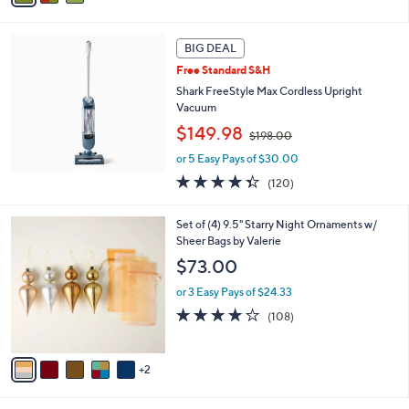
6
i
8
l
.
a
BIG DEAL
0
b
Free Standard S&H
0
l
Shark FreeStyle Max Cordless Upright
e
Vacuum
,
$149.98
$198.00
w
or 5 Easy Pays of $30.00
a
s
4.3
120
(120)
,
of
Reviews
$
5
7
Set of (4) 9.5" Starry Night Ornaments w/
1
Stars
C
Sheer Bags by Valerie
9
o
8
$73.00
l
.
o
0
or 3 Easy Pays of $24.33
r
0
4.1
108
(108)
s
of
Reviews
A
5
v
Stars
2
a
i
l