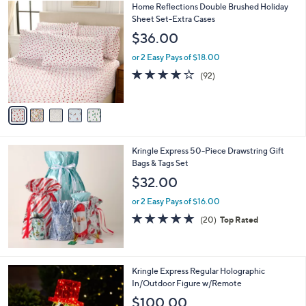
5
Home Reflections Double Brushed Holiday
a
C
Sheet Set-Extra Cases
b
o
l
$36.00
l
e
o
or 2 Easy Pays of $18.00
r
3.8
92
(92)
s
of
Reviews
A
5
v
Stars
a
i
l
Kringle Express 50-Piece Drawstring Gift
a
Bags & Tags Set
b
l
$32.00
e
or 2 Easy Pays of $16.00
4.7
20
(20)
Top Rated
of
Reviews
5
Stars
2
Kringle Express Regular Holographic
C
In/Outdoor Figure w/Remote
o
$100.00