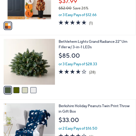
$37.99
r
$52.00
Save 26%
s
,
or 3 Easy Pays of $12.66
A
w
v
5.0
1
(1)
a
a
of
Reviews
s
i
5
,
l
Stars
$
4
Bethlehem Lights Grand Radiance 22" Urn
a
5
C
Filler w/ 3-in-1 LEDs
b
2
o
l
$85.00
.
l
e
0
o
or 3 Easy Pays of $28.33
0
r
3.6
28
(28)
s
of
Reviews
A
5
v
Stars
a
i
l
6
Berkshire Holiday Peanuts Twin Print Throw
a
C
in Gift Box
b
o
l
$33.00
l
e
o
or 2 Easy Pays of $16.50
r
4.2
6