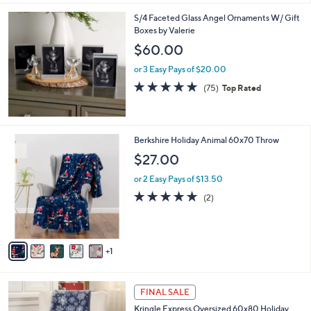
,
l
Stars
$
S/4 Faceted Glass Angel Ornaments W/ Gift
a
4
Boxes by Valerie
b
4
l
$60.00
.
e
0
or 3 Easy Pays of $20.00
0
4.7
75
(75)
Top Rated
of
Reviews
5
Stars
6
Berkshire Holiday Animal 60x70 Throw
C
$27.00
o
l
or 2 Easy Pays of $13.50
o
5.0
2
(2)
r
of
Reviews
s
5
A
Stars
v
1
a
i
l
1
a
FINAL SALE
C
b
Kringle Express Oversized 60x80 Holiday