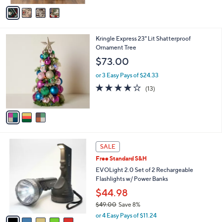
v
Stars
a
i
l
3
Kringle Express 23" Lit Shatterproof
a
C
Ornament Tree
b
o
l
$73.00
l
e
o
or 3 Easy Pays of $24.33
r
3.9
13
(13)
s
of
Reviews
A
5
v
Stars
a
i
l
5
a
SALE
C
b
Free Standard S&H
o
l
l
EVOLight 2.0 Set of 2 Rechargeable
e
o
Flashlights w/ Power Banks
r
$44.98
s
$49.00
Save 8%
A
,
v
or 4 Easy Pays of $11.24
w