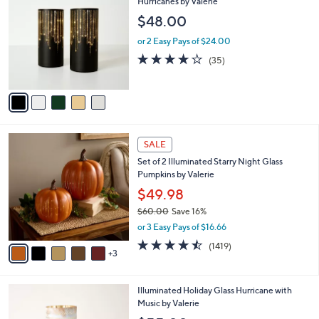
C
Hurricanes by Valerie
b
o
l
$48.00
l
e
o
or 2 Easy Pays of $24.00
r
3.7
35
(35)
s
of
Reviews
A
5
v
Stars
a
i
l
8
a
SALE
C
b
Set of 2 Illuminated Starry Night Glass
o
l
Pumpkins by Valerie
l
e
o
$49.98
r
$60.00
Save 16%
s
,
or 3 Easy Pays of $16.66
A
w
v
4.4
1419
(1419)
a
3
a
of
Reviews
s
i
5
,
l
Stars
$
4
Illuminated Holiday Glass Hurricane with
a
6
C
Music by Valerie
b
0
o
l