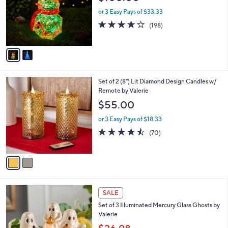
l
o
or 3 Easy Pays of $33.33
r
3.7
198
(198)
s
of
Reviews
A
5
v
Stars
a
i
l
2
Set of 2 (8") Lit Diamond Design Candles w/
a
C
Remote by Valerie
b
o
l
$55.00
l
e
o
or 3 Easy Pays of $18.33
r
4.4
70
(70)
s
of
Reviews
A
5
v
Stars
a
i
l
a
SALE
b
Set of 3 Illuminated Mercury Glass Ghosts by
l
Valerie
e