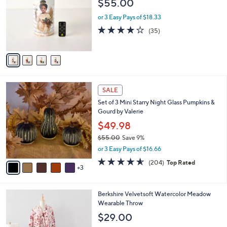
$55.00
.
l
e
0
o
or 3 Easy Pays of $18.33
0
r
4.1
35
(35)
s
of
Reviews
A
5
v
Stars
a
i
l
8
a
SALE
C
b
Set of 3 Mini Starry Night Glass Pumpkins &
o
l
Gourd by Valerie
l
e
o
$49.98
r
$55.00
Save 9%
s
,
or 3 Easy Pays of $16.66
A
w
v
4.6
204
(204)
Top Rated
a
3
a
of
Reviews
s
i
5
,
l
Stars
$
5
Berkshire Velvetsoft Watercolor Meadow
a
5
C
Wearable Throw
b
5
o
l
$29.00
.
l
e