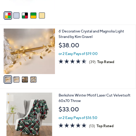
of
Reviews
A
5
v
Stars
a
i
l
4
6' Decorative Crystal and Magnolia Light
a
C
Strand by Kim Gravel
b
o
l
$38.00
l
e
o
or 2 Easy Pays of $19.00
r
4.5
39
(39)
Top Rated
s
of
Reviews
A
5
v
Stars
a
i
l
4
Berkshire Winter Motif Laser Cut Velvetsoft
a
C
60x70 Throw
b
o
l
$33.00
l
e
o
or 2 Easy Pays of $16.50
r
5.0
13
(13)
Top Rated
s
of
Reviews
A
5