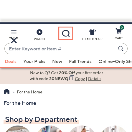
0
Skip
to
Main
MENU
CART
WATCH
ITEMS ON AIR
Content
Enter
Keyword
When
or
Deals
Your Picks
New
Fall Trends
Online-Only S
suggestions
Item
are
New to Q? Get
20% Off
your first order
#
available,
with code
20NEWQ
Copy
|
Details
use
For the Home
the
up
For the Home
and
down
Shop by Department
arrow
keys