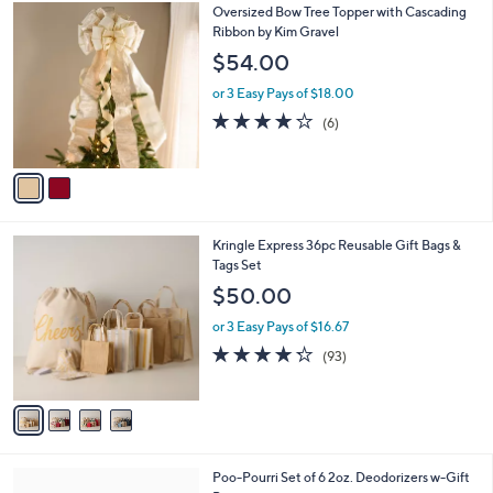
$
2
Oversized Bow Tree Topper with Cascading
a
6
C
Ribbon by Kim Gravel
b
8
o
l
$54.00
.
l
e
0
o
or 3 Easy Pays of $18.00
0
r
3.7
6
(6)
s
of
Reviews
A
5
v
Stars
a
i
l
4
Kringle Express 36pc Reusable Gift Bags &
a
C
Tags Set
b
o
l
$50.00
l
e
o
or 3 Easy Pays of $16.67
r
4.2
93
(93)
s
of
Reviews
A
5
v
Stars
a
i
l
Poo-Pourri Set of 6 2oz. Deodorizers w-Gift
a