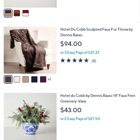
A
v
a
i
l
6
Hotel Du Cobb Sculpted Faux Fur Throw by
a
C
Dennis Basso
b
o
l
$94.00
l
e
o
or 3 Easy Pays of $31.33
r
4.5
8
(8)
s
of
Reviews
A
5
v
Stars
1
a
i
l
Hotel du Cobb by Dennis Basso 14" Faux Fern
a
Greenery-Vase
b
l
$43.00
e
or 2 Easy Pays of $21.50