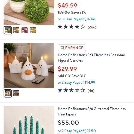
o
$49.99
r
$73.00
Save 31%
s
,
or 3 Easy Pays of $16.66
A
w
v
4.2
266
(266)
a
a
of
Reviews
s
i
5
,
l
Stars
$
2
a
CLEARANCE
7
C
b
Home Reflections S/3 Flameless Seasonal
3
o
l
Figural Candles
.
l
e
0
o
$29.99
0
r
$44.00
Save 31%
s
,
or 2 Easy Pays of $14.99
A
w
v
3.0
46
(46)
a
a
of
Reviews
s
i
5
,
l
Stars
$
3
Home Reflections S/6 Glittered Flameless
a
4
C
Tree Tapers
b
4
o
l
$55.00
.
l
e
0
o
or 2 Easy Pays of $27.50