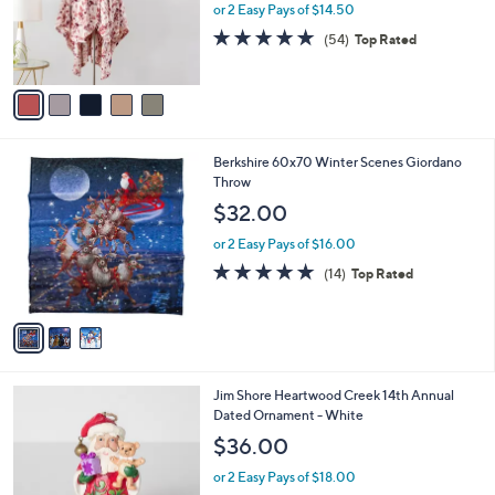
0
o
or 2 Easy Pays of $14.50
0
r
4.9
54
(54)
Top Rated
s
of
Reviews
A
5
v
Stars
a
i
l
3
Berkshire 60x70 Winter Scenes Giordano
a
C
Throw
b
o
l
$32.00
l
e
o
or 2 Easy Pays of $16.00
r
4.8
14
(14)
Top Rated
s
of
Reviews
A
5
v
Stars
a
i
l
Jim Shore Heartwood Creek 14th Annual
a
Dated Ornament - White
b
l
$36.00
e
or 2 Easy Pays of $18.00