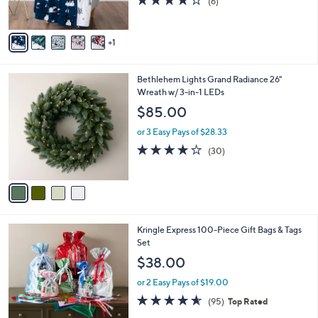
(6)
s
of
Reviews
A
5
v
Stars
1
a
i
l
4
Bethlehem Lights Grand Radiance 26"
a
C
Wreath w/ 3-in-1 LEDs
b
o
l
$85.00
l
e
o
or 3 Easy Pays of $28.33
r
3.7
30
(30)
s
of
Reviews
A
5
v
Stars
a
i
l
Kringle Express 100-Piece Gift Bags & Tags
a
Set
b
l
$38.00
e
or 2 Easy Pays of $19.00
4.5
95
(95)
Top Rated
of
Reviews