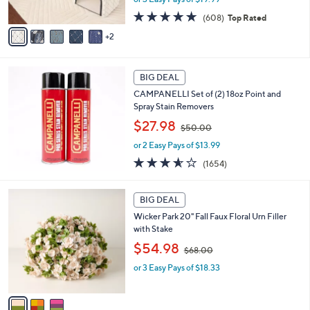
s
s
A
4.7
608
(608)
Top Rated
,
v
of
Reviews
2
$
a
5
7
i
Stars
3
l
.
a
BIG DEAL
0
b
CAMPANELLI Set of (2) 18oz Point and
0
l
Spray Stain Removers
e
,
$27.98
$50.00
w
or 2 Easy Pays of $13.99
a
s
3.5
1654
(1654)
,
of
Reviews
$
5
3
5
Stars
BIG DEAL
C
0
Wicker Park 20" Fall Faux Floral Urn Filler
o
.
with Stake
l
0
,
o
$54.98
0
$68.00
w
r
or 3 Easy Pays of $18.33
a
s
s
A
,
v
$
a