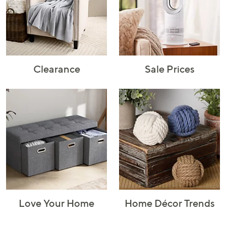
Rugs & Mats
Sports Fan
Toys
Shop Brands
Shop
A–Z
Clearance
Sale Prices
Love Your Home
Home Décor Trends