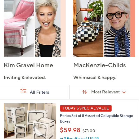
Kim Gravel Home
MacKenzie-Childs
Inviting & elevated.
Whimsical & happy.
Sort
Sort:
Most Relevant
All Filters
By:
s
7
TODAY'S SPECIAL VALUE
Your
C
Selections:
Periea Set of 8 Assorted Collapsible Storage
o
Boxes
l
,
o
$59.98
$73.00
w
r
or 3 Easy Pays of $19.99
a