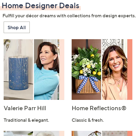
Home Designer Deals
Fulfill your décor dreams with collections from design experts.
Shop All
Valerie Parr Hill
Home Reflections®
Traditional & elegant.
Classic & fresh.