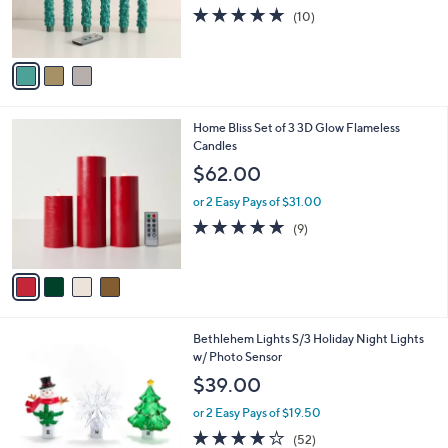
0
r
5.0
10
(10)
s
of
Reviews
A
5
v
Stars
a
i
l
4
Home Bliss Set of 3 3D Glow Flameless
a
C
Candles
b
o
l
$62.00
l
e
o
or 2 Easy Pays of $31.00
r
4.7
9
(9)
s
of
Reviews
A
5
v
Stars
a
i
l
5
Bethlehem Lights S/3 Holiday Night Lights
a
C
w/ Photo Sensor
b
o
l
$39.00
l
e
o
or 2 Easy Pays of $19.50
r
3.9
52
(52)
s