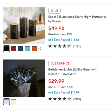
i
5
,
l
Stars
$
1
a
SALE
6
4
b
Set of 3 Illuminated Starry Night Hurricanes
0
C
l
by Valerie
.
o
e
0
l
$49.98
0
o
$62.00
Save 19%
r
,
or 3 Easy Pays of $16.66
s
w
A
4.2
1191
(1191)
a
9
v
of
Reviews
s
a
5
,
i
Stars
$
2
l
CLEARANCE
6
C
a
Bethlehem Lights (2) Star Bursts with
2
o
b
Remote - Silver Wire
.
l
l
0
o
$29.99
e
0
r
$68.00
Save 55%
s
,
or 2 Easy Pays of $14.99
A
w
v
3.7
209
(209)
a
a
of
Reviews
s
i
5
,
l
Stars