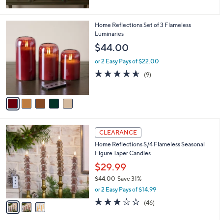
5
Stars
5
Home Reflections Set of 3 Flameless
C
Luminaries
o
$44.00
l
o
or 2 Easy Pays of $22.00
r
4.6
9
(9)
s
of
Reviews
A
5
v
Stars
a
i
l
3
a
CLEARANCE
C
b
Home Reflections S/4 Flameless Seasonal
o
l
Figure Taper Candles
l
e
o
$29.99
r
$44.00
Save 31%
s
,
or 2 Easy Pays of $14.99
A
w
v
3.0
46
(46)
a
a
of
Reviews
s
i
5