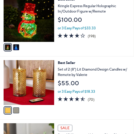
C
Kringle Express Regular Holographic
o
In/Outdoor Figure w/Remote
l
$100.00
o
r
or 3 Easy Pays of $33.33
s
3.7
198
(198)
A
of
Reviews
v
5
a
Stars
i
l
2
Best Seller
a
C
b
Set of 2 (8") Lit Diamond Design Candles w/
o
l
Remote by Valerie
l
e
$55.00
o
r
or 3 Easy Pays of $18.33
s
4.4
70
(70)
A
of
Reviews
v
5
a
Stars
i
l
a
SALE
b