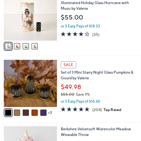
b
C
Illuminated Holiday Glass Hurricane with
6
l
o
Music by Valerie
0
e
l
$55.00
.
o
0
r
or 3 Easy Pays of $18.33
0
s
4.1
35
(35)
A
of
Reviews
v
5
a
Stars
i
l
8
a
SALE
C
b
Set of 3 Mini Starry Night Glass Pumpkins &
o
l
Gourd by Valerie
l
e
o
$49.98
r
$55.00
Save 9%
s
,
or 3 Easy Pays of $16.66
A
w
v
4.6
204
(204)
Top Rated
a
3
a
of
Reviews
s
i
5
,
l
Stars
$
5
Berkshire Velvetsoft Watercolor Meadow
a
5
C
Wearable Throw
b
5
o