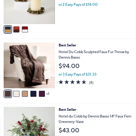
.
o
or 2 Easy Pays of $18.00
0
r
0
s
A
v
a
i
l
6
Best Seller
a
C
b
Hotel Du Cobb Sculpted Faux Fur Throw by
o
l
Dennis Basso
l
e
$94.00
o
r
or 3 Easy Pays of $31.33
s
4.5
8
(8)
A
of
Reviews
v
5
1
a
Stars
i
l
Best Seller
a
b
Hotel du Cobb by Dennis Basso 14" Faux Fern
l
Greenery-Vase
e
$43.00