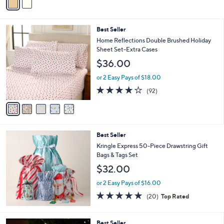
a
i
l
5
Best Seller
a
C
b
Home Reflections Double Brushed Holiday
o
l
Sheet Set-Extra Cases
l
e
$36.00
o
r
or 2 Easy Pays of $18.00
s
3.8
92
(92)
A
of
Reviews
v
5
a
Stars
i
l
Best Seller
a
b
Kringle Express 50-Piece Drawstring Gift
l
Bags & Tags Set
e
$32.00
or 2 Easy Pays of $16.00
4.7
20
(20)
Top Rated
of
Reviews
5
Stars
2
Best Seller