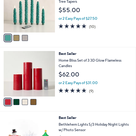
l
Tree Tapers
.
l
e
$55.00
0
o
0
r
or 2 Easy Pays of $27.50
s
5.0
10
(10)
A
of
Reviews
v
5
a
Stars
i
l
4
Best Seller
a
C
b
Home Bliss Set of 3 3D Glow Flameless
o
l
Candles
l
e
$62.00
o
r
or 2 Easy Pays of $31.00
s
4.7
9
(9)
A
of
Reviews
v
5
a
Stars
i
l
5
Best Seller
a
C
b
Bethlehem Lights S/3 Holiday Night Lights
o
l
w/ Photo Sensor
l
e