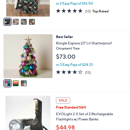
r
or 2 Easy Pays of $16.50
s
5.0
13
(13)
Top Rated
A
of
Reviews
v
5
a
Stars
i
l
3
Best Seller
a
C
b
Kringle Express 23" Lit Shatterproof
o
l
Ornament Tree
l
e
$73.00
o
r
or 3 Easy Pays of $24.33
s
3.9
13
(13)
A
of
Reviews
v
5
a
Stars
i
l
5
a
SALE
C
b
Free Standard S&H
o
l
l
EVOLight 2.0 Set of 2 Rechargeable
e
o
Flashlights w/ Power Banks
r
$44.98
s