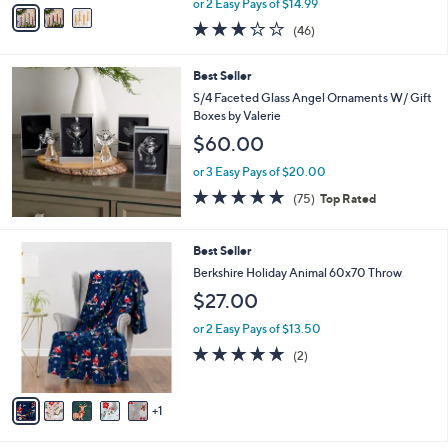
v
or 2 Easy Pays of $14.99
w
a
3.0
46
(46)
a
i
of
Reviews
s
l
5
,
a
Best Seller
Stars
$
b
S/4 Faceted Glass Angel Ornaments W/ Gift
4
l
Boxes by Valerie
4
e
$60.00
.
0
or 3 Easy Pays of $20.00
0
4.7
75
(75)
Top Rated
of
Reviews
5
Stars
6
Best Seller
C
Berkshire Holiday Animal 60x70 Throw
o
$27.00
l
o
or 2 Easy Pays of $13.50
r
5.0
2
(2)
s
of
Reviews
A
5
v
Stars
1
a
i
l