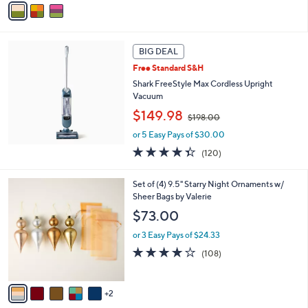
s
a
,
i
$
l
6
a
8
BIG DEAL
b
.
Free Standard S&H
l
0
Shark FreeStyle Max Cordless Upright
e
0
Vacuum
,
$149.98
$198.00
w
or 5 Easy Pays of $30.00
a
s
4.3
120
(120)
,
of
Reviews
$
5
7
Set of (4) 9.5" Starry Night Ornaments w/
1
Stars
C
Sheer Bags by Valerie
9
o
8
$73.00
l
.
o
0
or 3 Easy Pays of $24.33
r
0
4.1
108
(108)
s
of
Reviews
A
5
v
Stars
2
a
i