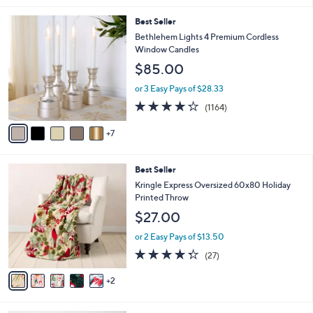
l
1
Best Seller
a
2
b
Bethlehem Lights 4 Premium Cordless
C
l
Window Candles
o
e
$85.00
l
o
or 3 Easy Pays of $28.33
r
4.2
1164
(1164)
s
of
Reviews
A
5
7
v
Stars
a
i
7
Best Seller
l
C
a
Kringle Express Oversized 60x80 Holiday
o
b
Printed Throw
l
l
$27.00
o
e
r
or 2 Easy Pays of $13.50
s
4.3
27
(27)
A
of
Reviews
v
5
2
a
Stars
i
l