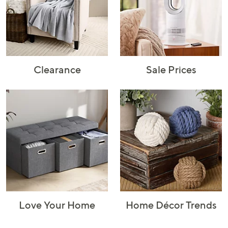
Rugs & Mats
Sports Fan
Toys
Shop Brands
Shop
A–Z
Clearance
Sale Prices
Love Your Home
Home Décor Trends