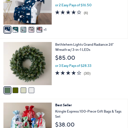
e
o
or 2 Easy Pays of $16.50
r
4.2
6
(6)
s
of
Reviews
A
5
v
Stars
1
a
i
l
4
Bethlehem Lights Grand Radiance 26"
a
C
Wreath w/ 3-in-1 LEDs
b
o
l
$85.00
l
e
o
or 3 Easy Pays of $28.33
r
3.7
30
(30)
s
of
Reviews
A
5
v
Stars
a
i
l
Best Seller
a
b
Kringle Express 100-Piece Gift Bags & Tags
l
Set
e
$38.00