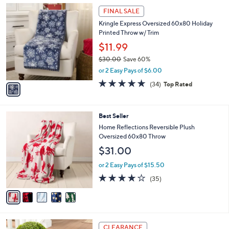
1
a
FINAL SALE
C
b
Kringle Express Oversized 60x80 Holiday
o
l
Printed Throw w/ Trim
l
e
o
$11.99
r
$30.00
Save 60%
s
,
or 2 Easy Pays of $6.00
A
w
v
4.7
34
(34)
Top Rated
a
a
of
Reviews
s
i
5
,
l
Stars
$
5
Best Seller
a
3
C
b
Home Reflections Reversible Plush
0
o
l
Oversized 60x80 Throw
.
l
e
$31.00
0
o
0
r
or 2 Easy Pays of $15.50
s
4.0
35
(35)
A
of
Reviews
v
5
a
Stars
i
l
4
a
CLEARANCE