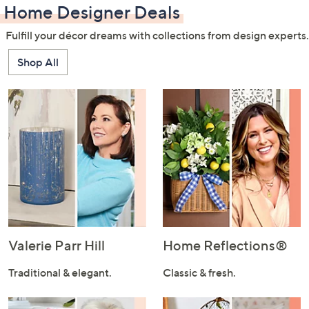
Home Designer Deals
Fulfill your décor dreams with collections from design experts.
Shop All
Valerie Parr Hill
Home Reflections®
Traditional & elegant.
Classic & fresh.