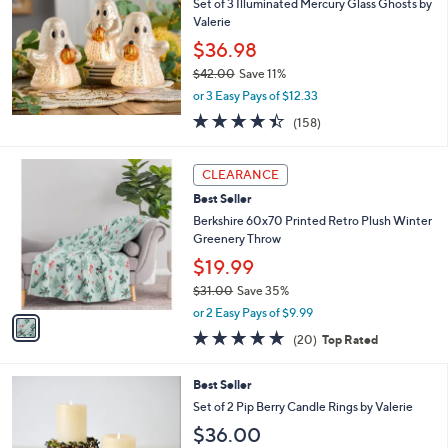
Set of 3 Illuminated Mercury Glass Ghosts by
l
Valerie
e
$36.98
$42.00
Save 11%
,
or 3 Easy Pays of $12.33
w
4.4
158
(158)
a
of
Reviews
s
5
,
1
Stars
CLEARANCE
$
C
4
Best Seller
o
2
l
Berkshire 60x70 Printed Retro Plush Winter
.
o
Greenery Throw
0
r
$19.99
0
s
$31.00
Save 35%
A
,
v
or 2 Easy Pays of $9.99
w
a
4.7
20
(20)
Top Rated
a
i
of
Reviews
s
l
5
,
a
3
Best Seller
Stars
$
b
C
Set of 2 Pip Berry Candle Rings by Valerie
3
l
o
$36.00
1
e
l