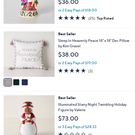
$36.00
or 2 Easy Pays of $18.00
5.0
25
(25)
Top Rated
of
Reviews
5
Stars
3
Best Seller
C
Sleep In Heavenly Peace 18" x 18" Dec Pillow
o
by Kim Gravel
l
$38.00
o
r
or 2 Easy Pays of $19.00
s
5.0
3
(3)
A
of
Reviews
v
5
a
Stars
i
l
5
Best Seller
a
C
b
Illuminated Starry Night Twinkling Holiday
o
l
Figure by Valerie
l
e
$73.00
o
r
or 3 Easy Pays of $24.33
s
1.0
1
(1)