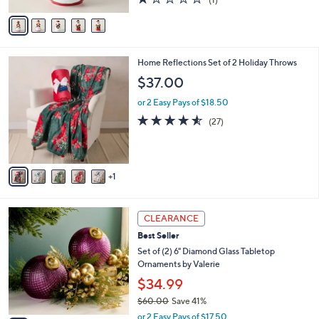
A
of
Reviews
v
5
a
Stars
i
l
6
Home Reflections Set of 2 Holiday Throws
a
C
b
$37.00
o
l
l
or 2 Easy Pays of $18.50
e
o
4.5
27
(27)
r
of
Reviews
s
5
A
Stars
v
1
a
i
l
8
a
CLEARANCE
C
b
Best Seller
o
l
l
Set of (2) 6" Diamond Glass Tabletop
e
o
Ornaments by Valerie
r
$34.99
s
$60.00
Save 41%
A
,
v
or 2 Easy Pays of $17.50