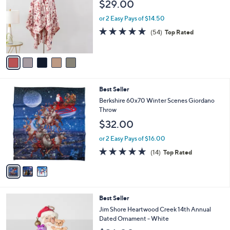
l
$29.00
.
l
e
0
o
or 2 Easy Pays of $14.50
0
r
4.9
54
(54)
Top Rated
s
of
Reviews
A
5
v
Stars
a
i
l
3
Best Seller
a
C
b
Berkshire 60x70 Winter Scenes Giordano
o
l
Throw
l
e
$32.00
o
r
or 2 Easy Pays of $16.00
s
4.8
14
(14)
Top Rated
A
of
Reviews
v
5
a
Stars
i
l
Best Seller
a
b
Jim Shore Heartwood Creek 14th Annual
l
Dated Ornament - White
e