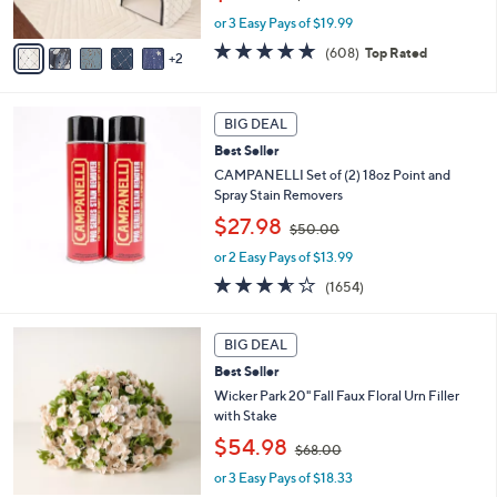
s
w
A
or 3 Easy Pays of $19.99
a
v
s
4.7
608
(608)
Top Rated
2
a
,
of
Reviews
i
$
5
l
7
Stars
a
3
BIG DEAL
b
.
Best Seller
l
0
CAMPANELLI Set of (2) 18oz Point and
e
0
Spray Stain Removers
,
$27.98
$50.00
w
or 2 Easy Pays of $13.99
a
s
3.5
1654
(1654)
,
of
Reviews
$
5
3
5
Stars
BIG DEAL
C
0
Best Seller
o
.
l
Wicker Park 20" Fall Faux Floral Urn Filler
0
o
with Stake
0
r
,
$54.98
$68.00
s
w
A
or 3 Easy Pays of $18.33
a
v