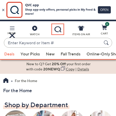
0
Skip
to
Main
MENU
CART
WATCH
ITEMS ON AIR
Content
Enter
Keyword
When
or
Deals
Your Picks
New
Fall Trends
Online-Only S
suggestions
Item
are
New to Q? Get
20% Off
your first order
#
available,
with code
20NEWQ
Copy
|
Details
use
For the Home
the
up
For the Home
and
down
Shop by Department
arrow
keys