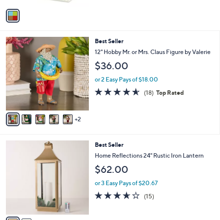
v
a
i
l
7
Best Seller
a
C
b
12" Hobby Mr. or Mrs. Claus Figure by Valerie
o
l
$36.00
l
e
o
or 2 Easy Pays of $18.00
r
4.6
18
(18)
Top Rated
s
of
Reviews
A
5
v
Stars
2
a
i
l
2
Best Seller
a
C
b
Home Reflections 24" Rustic Iron Lantern
o
l
$62.00
l
e
o
or 3 Easy Pays of $20.67
r
3.6
15
(15)
s
of
Reviews
A
5
v
Stars