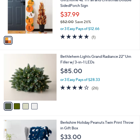
o
l
SidedPorch Sign
l
e
o
$37.99
r
$52.00
Save 26%
s
,
or 3 Easy Pays of $12.66
A
w
v
5.0
1
(1)
a
a
of
Reviews
s
i
5
,
l
Stars
$
4
Bethlehem Lights Grand Radiance 22" Urn
a
5
C
Filler w/ 3-in-1 LEDs
b
2
o
l
$85.00
.
l
e
0
o
or 3 Easy Pays of $28.33
0
r
3.8
26
(26)
s
of
Reviews
A
5
v
Stars
a
i
l
6
Berkshire Holiday Peanuts Twin Print Throw
a
C
in Gift Box
b
o
l
$33.00
l