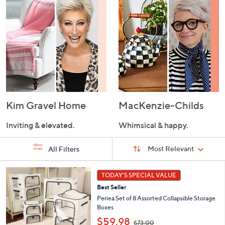
Kim Gravel Home
MacKenzie-Childs
Inviting & elevated.
Whimsical & happy.
Sort
Sort:
Most Relevant
All Filters
By:
s
7
TODAY'S SPECIAL VALUE
Your
C
Selections:
Best Seller
o
l
Periea Set of 8 Assorted Collapsible Storage
o
Boxes
r
,
$59.98
$73.00