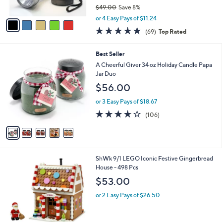
$49.00
Save 8%
A
,
v
or 4 Easy Pays of $11.24
w
a
4.5
69
(69)
Top Rated
a
i
of
Reviews
s
l
5
,
a
5
Best Seller
Stars
$
b
C
A Cheerful Giver 34 oz Holiday Candle Papa
4
l
o
Jar Duo
9
e
l
$56.00
.
o
0
r
or 3 Easy Pays of $18.67
0
s
4.1
106
(106)
A
of
Reviews
v
5
a
Stars
i
l
1
ShWk 9/1 LEGO Iconic Festive Gingerbread
a
C
House - 498 Pcs
b
o
l
$53.00
l
e
o
or 2 Easy Pays of $26.50
r
s
A