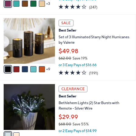
w
3
a
4.2
247
(247)
a
i
of
Reviews
s
l
5
,
a
1
Stars
SALE
$
b
4
6
Best Seller
l
C
0
e
o
Set of 3 Illuminated Starry Night Hurricanes
.
l
by Valerie
0
o
$49.98
0
r
$62.00
Save 19%
s
,
A
or 3 Easy Pays of $16.66
w
9
v
4.2
1191
(1191)
a
a
of
Reviews
s
i
5
,
l
2
Stars
CLEARANCE
$
a
C
6
Best Seller
b
o
2
l
l
Bethlehem Lights (2) Star Bursts with
.
e
o
Remote - Silver Wire
0
r
$29.99
0
s
$68.00
Save 55%
A
,
v
or 2 Easy Pays of $14.99
w
a