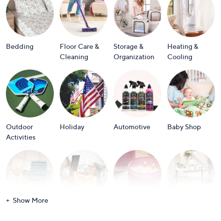
or
swipe
left
and
Bedding
Floor Care &
Storage &
Heating &
right
Cleaning
Organization
Cooling
on
touch
devices
to
review.
Outdoor
Holiday
Automotive
Baby Shop
Activities
Show More
Bath
Books
Candles &
Crafts &
Scents
Scrapbooking