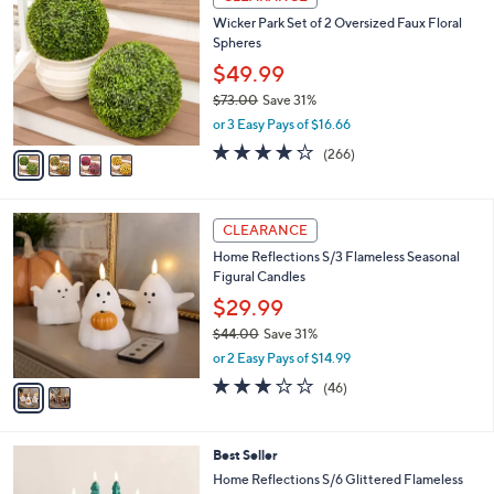
C
b
Wicker Park Set of 2 Oversized Faux Floral
o
l
Spheres
l
e
o
$49.99
r
$73.00
Save 31%
s
,
or 3 Easy Pays of $16.66
A
w
v
4.2
266
(266)
a
a
of
Reviews
s
i
5
,
l
Stars
$
2
a
CLEARANCE
7
C
b
Home Reflections S/3 Flameless Seasonal
3
o
l
Figural Candles
.
l
e
0
o
$29.99
0
r
$44.00
Save 31%
s
,
or 2 Easy Pays of $14.99
A
w
v
3.0
46
(46)
a
a
of
Reviews
s
i
5
,
l
Stars
$
3
Best Seller
a
4
C
b
Home Reflections S/6 Glittered Flameless
4
o