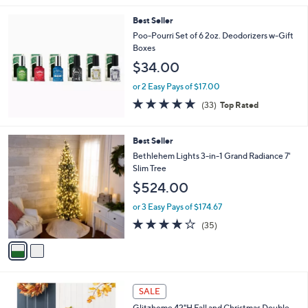
l
Best Seller
a
b
Poo-Pourri Set of 6 2oz. Deodorizers w-Gift
l
Boxes
e
$34.00
or 2 Easy Pays of $17.00
4.8
33
(33)
Top Rated
of
Reviews
5
Stars
2
Best Seller
C
Bethlehem Lights 3-in-1 Grand Radiance 7'
o
Slim Tree
l
$524.00
o
r
or 3 Easy Pays of $174.67
s
3.9
35
(35)
A
of
Reviews
v
5
a
Stars
i
l
1
a
SALE
C
b
Glitzhome 42"H Fall and Christmas Double