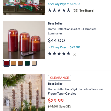
or 2 Easy Pays of $19.00
4.5
95
(95)
Top Rated
of
Reviews
5
Stars
5
Best Seller
C
Home Reflections Set of 3 Flameless
o
Luminaries
l
$44.00
o
r
or 2 Easy Pays of $22.00
s
4.6
9
(9)
A
of
Reviews
v
5
a
Stars
i
l
3
a
CLEARANCE
C
b
Best Seller
o
l
l
Home Reflections S/4 Flameless Seasonal
e
o
Figure Taper Candles
r
$29.99
s
$44.00
Save 31%
A
,