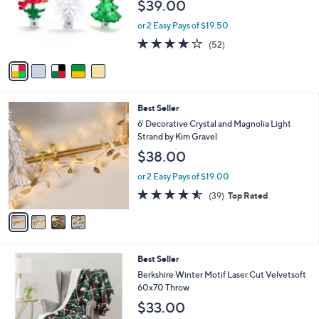
$39.00
o
r
or 2 Easy Pays of $19.50
s
3.9
52
(52)
A
of
Reviews
v
5
a
Stars
i
l
4
Best Seller
a
C
b
6' Decorative Crystal and Magnolia Light
o
l
Strand by Kim Gravel
l
e
$38.00
o
r
or 2 Easy Pays of $19.00
s
4.5
39
(39)
Top Rated
A
of
Reviews
v
5
a
Stars
i
l
4
Best Seller
a
C
b
Berkshire Winter Motif Laser Cut Velvetsoft
o
l
60x70 Throw
l
e
$33.00
o