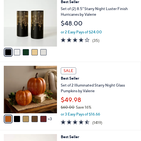
5
Best Seller
a
C
b
Set of (2) 8.5" Starry Night Luster Finish
o
l
Hurricanes by Valerie
l
e
$48.00
o
r
or 2 Easy Pays of $24.00
s
3.7
35
(35)
A
of
Reviews
v
5
a
Stars
i
l
8
a
SALE
C
b
Best Seller
o
l
l
Set of 2 Illuminated Starry Night Glass
e
o
Pumpkins by Valerie
r
$49.98
s
$60.00
Save 16%
A
,
v
or 3 Easy Pays of $16.66
w
3
a
4.4
1419
(1419)
a
i
of
Reviews
s
l
5
,
a
4
Best Seller
Stars
$