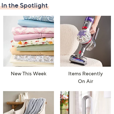
In the Spotlight
Decorative
Furniture
Home Projects
Indoor
Accents
& Tools
Lighting
New This Week
Items Recently
Laundry
Major
Mattresses
Pet Supplies
On Air
Appliances