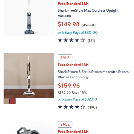
or
Free Standard S&H
swipe
Shark FreeStyle Max Cordless Upright
Vacuum
left
,
$149.98
and
$198.00
w
right
or 5 Easy Pays of $30.00
a
s
on
4.3
121
(121)
,
of
Reviews
touch
$
5
devices
1
Stars
2
SALE
9
to
C
Free Standard S&H
8
o
review.
.
l
Shark Steam & Scrub Steam Mop with Steam
0
o
Blaster Technology
0
r
$159.98
s
$189.99
Save 15%
A
,
v
or 5 Easy Pays of $32.00
w
a
4.3
490
(490)
a
i
of
Reviews
s
l
5
,
a
Stars
4
SALE
$
b
C
1
l
Free Standard S&H
o