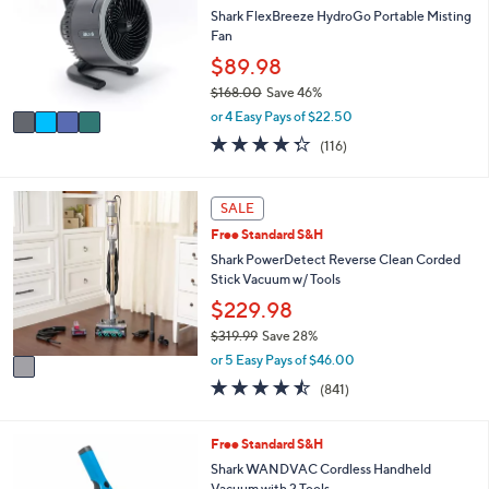
8
e
l
Shark FlexBreeze HydroGo Portable Misting
9
o
Fan
.
r
$89.98
9
s
9
$168.00
Save 46%
A
,
v
or 4 Easy Pays of $22.50
w
a
4.3
116
(116)
a
i
of
Reviews
s
l
5
,
a
Stars
1
SALE
$
b
C
1
l
Free Standard S&H
o
6
e
l
Shark PowerDetect Reverse Clean Corded
8
o
Stick Vacuum w/ Tools
.
r
$229.98
0
s
0
$319.99
Save 28%
A
,
v
or 5 Easy Pays of $46.00
w
a
4.4
841
(841)
a
i
of
Reviews
s
l
5
,
a
Stars
3
Free Standard S&H
$
b
C
Shark WANDVAC Cordless Handheld
3
l
o
Vacuum with 2 Tools