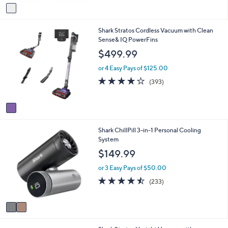
v
a
i
1
Shark Stratos Cordless Vacuum with Clean
l
C
Sense& IQ PowerFins
a
o
b
$499.99
l
l
o
e
or 4 Easy Pays of $125.00
r
4.1
393
(393)
s
of
Reviews
A
5
v
Stars
a
i
2
Shark ChillPill 3-in-1 Personal Cooling
l
C
System
a
o
b
$149.99
l
l
o
e
or 3 Easy Pays of $50.00
r
4.4
233
(233)
s
of
Reviews
A
5
v
Stars
a
i