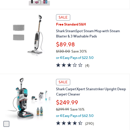
SALE
Free Standard S&H
Shark SteamSpot Steam Mop with Steam
Blaster & 3 Washable Pads
$89.98
$130.00
Save 30%
,
or 4 Easy Pays of $22.50
w
3.0
4
(4)
a
of
Reviews
s
5
,
Stars
1
SALE
$
C
1
Shark CarpetXpert Stainstriker Upright Deep
o
3
Carpet Cleaner
l
0
o
$249.99
.
r
0
$299.99
Save 16%
s
0
,
or 4 Easy Pays of $62.50
A
w
v
4.3
290
(290)
a
a
of
Reviews
s