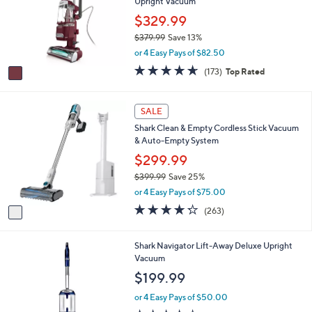
Upright Vacuum
l
l
o
$329.99
e
r
$379.99
Save 13%
s
,
or 4 Easy Pays of $82.50
A
w
v
4.5
173
(173)
Top Rated
a
a
of
Reviews
s
i
5
,
l
Stars
1
SALE
$
a
C
3
Shark Clean & Empty Cordless Stick Vacuum
b
o
7
& Auto-Empty System
l
l
9
e
o
$299.99
.
r
9
$399.99
Save 25%
s
9
,
or 4 Easy Pays of $75.00
A
w
v
4.2
263
(263)
a
a
of
Reviews
s
i
5
,
l
Stars
1
Shark Navigator Lift-Away Deluxe Upright
$
a
C
Vacuum
3
b
o
$199.99
9
l
l
9
e
o
or 4 Easy Pays of $50.00
.
r
3.9
451