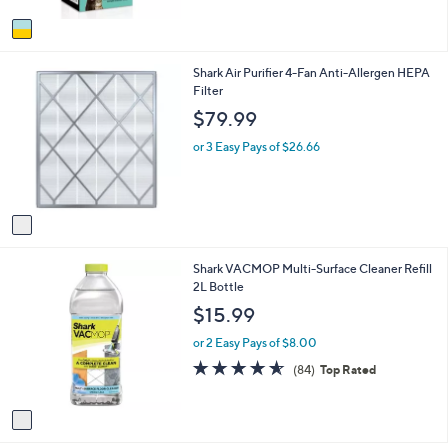
A
5
v
Stars
a
i
1
Shark Air Purifier 4-Fan Anti-Allergen HEPA
l
C
Filter
a
o
b
$79.99
l
l
o
e
or 3 Easy Pays of $26.66
r
s
A
v
a
i
1
Shark VACMOP Multi-Surface Cleaner Refill
l
C
2L Bottle
a
o
b
$15.99
l
l
o
e
or 2 Easy Pays of $8.00
r
4.6
84
(84)
Top Rated
s
of
Reviews
A
5
v
Stars
a
i