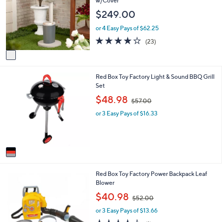
w/Cover
l
l
$249.00
o
e
r
or 4 Easy Pays of $62.25
s
4.0
23
(23)
A
of
Reviews
v
5
a
Stars
i
1
Red Box Toy Factory Light & Sound BBQ Grill
l
C
Set
a
o
b
,
$48.98
$57.00
l
l
w
o
e
or 3 Easy Pays of $16.33
a
r
s
s
,
A
$
v
5
a
7
i
.
1
Red Box Toy Factory Power Backpack Leaf
l
0
C
Blower
a
0
o
b
,
$40.98
$52.00
l
l
w
o
e
or 3 Easy Pays of $13.66
a
r
s
4.0
1