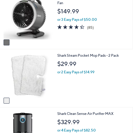
C
Fan
a
o
b
$149.99
l
l
o
e
or 3 Easy Pays of $50.00
r
4.3
85
(85)
s
of
Reviews
A
5
v
Stars
a
i
1
Shark Steam Pocket Mop Pads - 2 Pack
l
C
a
$29.99
o
b
l
l
or 2 Easy Pays of $14.99
o
e
r
s
A
v
a
i
1
Shark Clean Sense Air Purifier MAX
l
C
a
$329.99
o
b
l
l
or 4 Easy Pays of $82.50