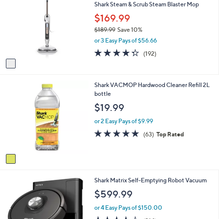
3
Shark Steam & Scrub Steam Blaster Mop
o
9
l
$169.99
9
o
.
$189.99
Save 10%
r
9
,
or 3 Easy Pays of $56.66
s
9
w
A
4.3
192
(192)
a
v
of
Reviews
s
a
5
,
i
Stars
$
1
Shark VACMOP Hardwood Cleaner Refill 2L
l
1
C
bottle
a
8
o
b
$19.99
9
l
l
.
o
e
or 2 Easy Pays of $9.99
9
r
4.8
63
(63)
Top Rated
9
s
of
Reviews
A
5
v
Stars
a
i
1
Shark Matrix Self-Emptying Robot Vacuum
l
C
a
$599.99
o
b
l
l
or 4 Easy Pays of $150.00
o
e
3.9
314