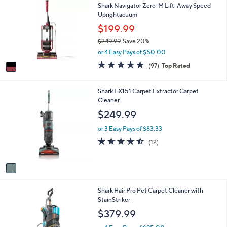
Shark Navigator Zero-M Lift-Away Speed
o
b
Uprightacuum
l
l
o
$199.99
e
r
$249.99
Save 20%
s
,
or 4 Easy Pays of $50.00
A
w
v
4.7
97
(97)
Top Rated
a
a
of
Reviews
s
i
5
,
l
Stars
1
Shark EX151 Carpet Extractor Carpet
$
a
C
Cleaner
2
b
o
$249.99
4
l
l
9
e
o
or 3 Easy Pays of $83.33
.
r
4.4
12
9
(12)
s
of
Reviews
9
A
5
v
Stars
a
i
1
Shark Hair Pro Pet Carpet Cleaner with
l
C
StainStriker
a
o
b
$379.99
l
l
o