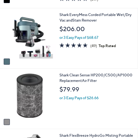
a
a
of
Reviews
s
i
5
,
l
Stars
1
Shark EveryMess Corded Portable Wet/Dry
$
a
C
Vac andStain Remover
2
b
o
$206.00
2
l
l
9
e
o
or 3 Easy Pays of $68.67
.
r
4.7
49
9
(49)
Top Rated
s
of
Reviews
9
A
5
v
Stars
a
i
1
Shark Clean Sense HP200/C500/AP1000
l
C
ReplacementAir Filter
a
o
b
$79.99
l
l
o
e
or 3 Easy Pays of $26.66
r
s
A
v
a
i
1
Shark FlexBreeze HydroGo Misting Portable
l