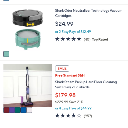
a
i
1
Shark Odor Neutralizer Technology Vacuum
l
C
Cartridges
a
o
b
$24.99
l
l
o
e
or 2 Easy Pays of $12.49
r
4.7
40
(40)
Top Rated
s
of
Reviews
A
5
v
Stars
a
i
5
l
SALE
C
a
Free Standard S&H
o
b
l
Shark Steam Pickup Hard Floor Cleaning
l
o
System w/ 2 Brushrolls
e
r
$179.98
s
$229.99
Save 21%
A
,
v
or 4 Easy Pays of $44.99
w
a
3.8
957
(957)
a
i
of
Reviews
s
l
5
,
a