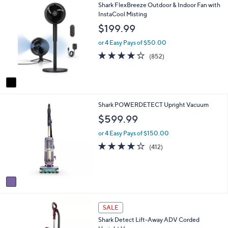
$
1
Shark FlexBreeze Outdoor & Indoor Fan with
l
7
C
InstaCool Misting
a
9
o
b
$199.99
.
l
l
9
o
e
or 4 Easy Pays of $50.00
9
r
4.1
852
(852)
s
of
Reviews
A
5
v
Stars
a
i
1
Shark POWERDETECT Upright Vacuum
l
C
a
$599.99
o
b
l
l
or 4 Easy Pays of $150.00
o
e
4.0
412
(412)
r
of
Reviews
s
5
A
Stars
v
a
i
1
l
SALE
C
a
Shark Detect Lift-Away ADV Corded
o
b