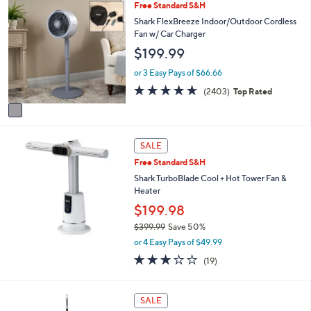
Stars
1
Free Standard S&H
$
b
C
Shark FlexBreeze Indoor/Outdoor Cordless
2
l
o
Fan w/ Car Charger
2
e
l
9
$199.99
o
.
r
or 3 Easy Pays of $66.66
9
s
9
4.6
2403
(2403)
Top Rated
A
of
Reviews
v
5
a
Stars
i
l
SALE
a
Free Standard S&H
b
Shark TurboBlade Cool + Hot Tower Fan &
l
Heater
e
$199.98
$399.99
Save 50%
,
or 4 Easy Pays of $49.99
w
3.1
19
(19)
a
of
Reviews
s
5
,
Stars
1
SALE
$
C