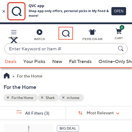
0
Skip
to
Main
MENU
CART
WATCH
ITEMS ON AIR
Content
Enter
Keyword
When
or
Deals
Your Picks
New
Fall Trends
Online-Only S
suggestions
Item
are
#
For the Home
available,
use
For the Home
the
For the Home
Shark
in home
up
and
Sort
s
Sort:
Most Relevant
All Filters
(3)
By:
down
Your
arrow
Selections:
keys
BIG DEAL