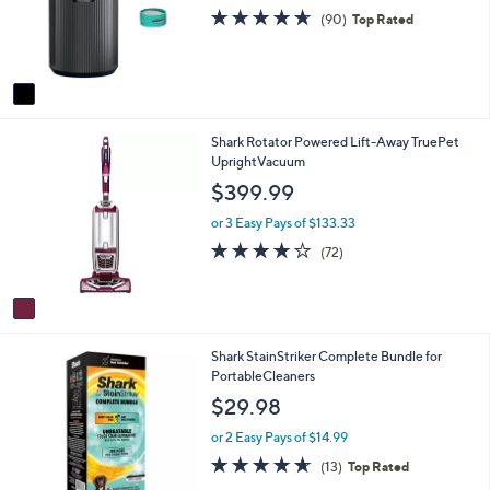
o
e
4.6
90
(90)
Top Rated
r
of
Reviews
s
5
A
Stars
v
a
i
1
Shark Rotator Powered Lift-Away TruePet
l
C
UprightVacuum
a
o
b
$399.99
l
l
o
e
or 3 Easy Pays of $133.33
r
4.1
72
(72)
s
of
Reviews
A
5
v
Stars
a
i
1
Shark StainStriker Complete Bundle for
l
C
PortableCleaners
a
o
b
$29.98
l
l
o
e
or 2 Easy Pays of $14.99
r
4.6
13
(13)
Top Rated
s
of
Reviews