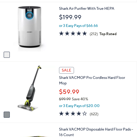
i
5
,
l
Stars
1
Shark Air Purifier With True HEPA
$
a
C
$199.99
2
b
o
9
l
l
or 3 Easy Pays of $66.66
9
e
o
4.7
212
.
(212)
Top Rated
r
of
Reviews
9
s
5
9
A
Stars
v
a
i
1
l
SALE
C
a
Shark VACMOP Pro Cordless Hard Floor
o
b
Mop
l
l
o
$59.99
e
r
$99.99
Save 40%
s
,
or 3 Easy Pays of $20.00
A
w
v
4.0
622
(622)
a
a
of
Reviews
s
i
5
,
l
Stars
Shark VACMOP Disposable Hard Floor Pads -
$
a
16 Count