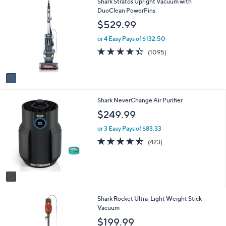
1
Shark Stratos Upright Vacuum with
l
C
DuoClean PowerFins
a
o
b
$529.99
l
l
o
e
or 4 Easy Pays of $132.50
r
4.4
1095
(1095)
s
of
Reviews
A
5
v
Stars
a
i
1
Shark NeverChange Air Purifier
l
C
a
$249.99
o
b
l
l
or 3 Easy Pays of $83.33
o
e
4.4
423
(423)
r
of
Reviews
s
5
A
Stars
v
a
i
1
Shark Rocket Ultra-Light Weight Stick
l
C
Vacuum
a
o
b
$199.99
l