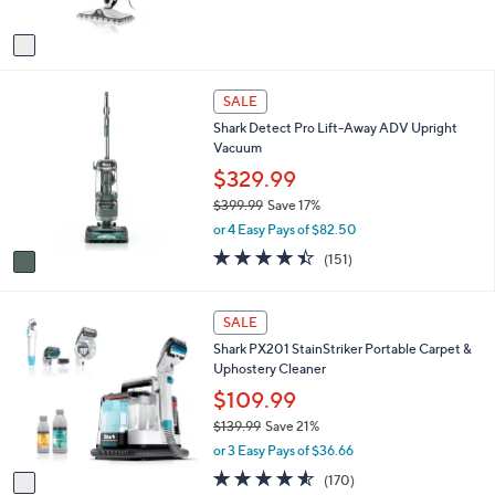
A
Stars
v
a
i
1
l
SALE
C
a
Shark Detect Pro Lift-Away ADV Upright
o
b
Vacuum
l
l
o
$329.99
e
r
$399.99
Save 17%
s
,
or 4 Easy Pays of $82.50
A
w
v
4.4
151
(151)
a
a
of
Reviews
s
i
5
,
l
Stars
1
SALE
$
a
C
3
Shark PX201 StainStriker Portable Carpet &
b
o
9
Uphostery Cleaner
l
l
9
e
o
$109.99
.
r
9
$139.99
Save 21%
s
9
,
or 3 Easy Pays of $36.66
A
w
v
4.5
170
(170)
a
a
of
Reviews