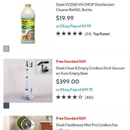
1
Shark VCD60 VACMOP Disinfectant
l
C
Cleaner Refill2L Bottle
a
o
b
$19.99
l
l
o
e
or 2 Easy Pays of $9.99
r
4.8
58
(58)
Top Rated
s
of
Reviews
A
5
v
Stars
a
i
1
Free Standard S&H
l
C
a
Shark Clean & Empty Cordless Stick Vacuum
o
b
w/ Auto Empty Base
l
l
$399.00
o
e
r
or 4 Easy Pays of $99.75
s
3.7
443
(443)
A
of
Reviews
v
5
a
Stars
i
1
Free Standard S&H
l
C
a
Shark FlexBreeze Mist Pro Cordless Fan
o
b