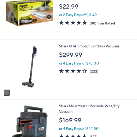
9
b
$22.99
9
l
.
e
or 2 Easy Pays of $11.49
9
4.6
88
9
(88)
Top Rated
of
Reviews
5
Stars
1
Shark IX141 Impact Cordless Vacuum
C
$299.99
o
l
or 4 Easy Pays of $75.00
o
4.2
233
(233)
r
of
Reviews
s
5
A
Stars
v
a
i
1
Shark MessMaster Portable Wet/Dry
l
C
Vacuum
a
o
b
$169.99
l
l
o
e
or 4 Easy Pays of $42.50
r
4.4
137
(137)