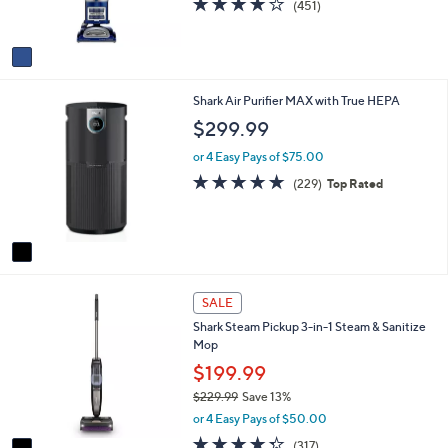
9
(451)
s
of
Reviews
9
A
5
v
Stars
a
i
1
Shark Air Purifier MAX with True HEPA
l
C
a
$299.99
o
b
l
l
or 4 Easy Pays of $75.00
o
e
4.7
229
(229)
Top Rated
r
of
Reviews
s
5
A
Stars
v
a
i
1
l
SALE
C
a
Shark Steam Pickup 3-in-1 Steam & Sanitize
o
b
Mop
l
l
o
$199.99
e
r
$229.99
Save 13%
s
,
or 4 Easy Pays of $50.00
A
w
v
4.3
317
(317)