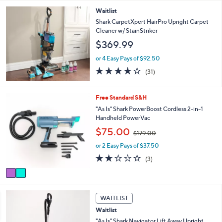
Stars
Waitlist
Shark CarpetXpert HairPro Upright Carpet
Cleaner w/ StainStriker
$369.99
or 4 Easy Pays of $92.50
4.0
31
(31)
of
Reviews
5
Stars
2
Free Standard S&H
C
"As Is" Shark PowerBoost Cordless 2-in-1
o
Handheld PowerVac
l
,
$75.00
o
$179.00
w
r
or 2 Easy Pays of $37.50
a
s
s
1.7
3
(3)
A
,
of
Reviews
v
$
5
a
1
Stars
i
7
l
WAITLIST
9
a
.
Waitlist
b
0
"As Is" Shark Navigator Lift Away Upright
l