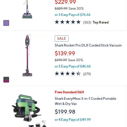
$229.99
.
r
0
$329.99
Save 30%
s
0
,
or 3 Easy Pays of $76.66
A
w
v
4.7
363
(363)
Top Rated
a
a
of
Reviews
s
i
5
,
l
Stars
1
SALE
$
a
C
3
Shark Rocket Pro DLX Corded Stick Vacuum
b
o
2
l
l
$139.99
9
e
o
.
$199.99
Save 30%
r
9
,
or 3 Easy Pays of $46.66
s
9
w
A
4.3
279
(279)
a
v
of
Reviews
s
a
5
,
i
Stars
$
Free Standard S&H
l
1
a
Shark EveryMess 3-in-1 Corded Portable
9
b
Wet & Dry Vac
9
l
$199.98
.
e
9
or 4 Easy Pays of $49.99
9