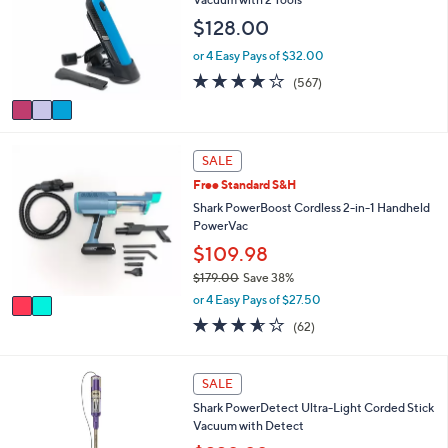
1
e
l
9
$128.00
o
.
r
or 4 Easy Pays of $32.00
9
s
9
3.9
567
(567)
A
of
Reviews
v
5
a
Stars
i
2
l
SALE
C
a
Free Standard S&H
o
b
l
Shark PowerBoost Cordless 2-in-1 Handheld
l
o
PowerVac
e
r
$109.98
s
$179.00
Save 38%
A
,
v
or 4 Easy Pays of $27.50
w
a
3.5
62
(62)
a
i
of
Reviews
s
l
5
,
a
Stars
1
SALE
$
b
C
1
l
Shark PowerDetect Ultra-Light Corded Stick
o
7
e
Vacuum with Detect
l
9
o