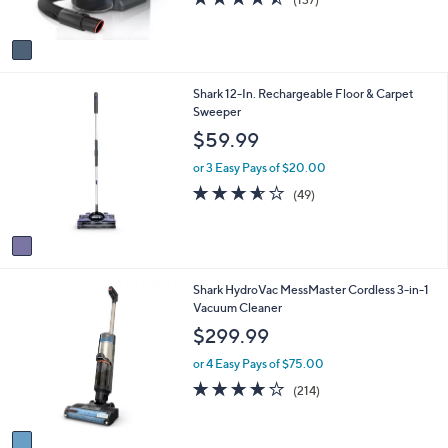
s
of
Reviews
A
5
v
Stars
a
i
1
Shark 12-In. Rechargeable Floor & Carpet
l
C
Sweeper
a
o
b
$59.99
l
l
o
e
or 3 Easy Pays of $20.00
r
3.5
49
(49)
s
of
Reviews
A
5
v
Stars
a
i
1
Shark HydroVac MessMaster Cordless 3-in-1
l
C
Vacuum Cleaner
a
o
b
$299.99
l
l
o
e
or 4 Easy Pays of $75.00
r
3.9
214
(214)
s
of
Reviews
A
5
v
Stars