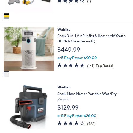
(1)
s
,
of
Reviews
A
$
5
v
5
Stars
a
2
i
.
1
Waitlist
l
0
C
a
Shark 3-in-1 Air Purifier & Heater MAX with
0
o
b
HEPA & Clean Sense IQ
l
l
$449.99
o
e
r
or 5 Easy Pays of $90.00
s
4.6
141
(141)
Top Rated
A
of
Reviews
v
5
a
Stars
i
Waitlist
l
a
Shark Mess Master Portable Wet/Dry
b
Vacuum
l
$129.99
e
or 5 Easy Pays of $26.00
4.1
423
(423)
of
Reviews
5