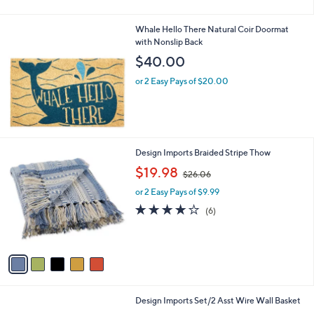
Stars
Whale Hello There Natural Coir Doormat
with Nonslip Back
$40.00
or 2 Easy Pays of $20.00
5
Design Imports Braided Stripe Thow
C
,
$19.98
$26.06
o
w
l
or 2 Easy Pays of $9.99
a
o
s
4.0
6
(6)
r
,
of
Reviews
s
$
5
A
2
Stars
v
6
a
.
i
0
l
6
1
Design Imports Set/2 Asst Wire Wall Basket
a
C