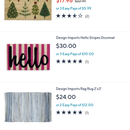
$17.98
$22.99
w
or 3 Easy Pays of $5.99
a
s
3.5
2
(2)
,
of
Reviews
$
5
2
Stars
2
Design Imports Hello Stripes Doormat
.
$30.00
9
9
or 3 Easy Pays of $10.00
5.0
1
(1)
of
Reviews
5
Stars
1
Design Imports Rag Rug 2'x3'
C
$24.00
o
l
or 2 Easy Pays of $12.00
o
5.0
1
(1)
r
of
Reviews
s
5
A
Stars