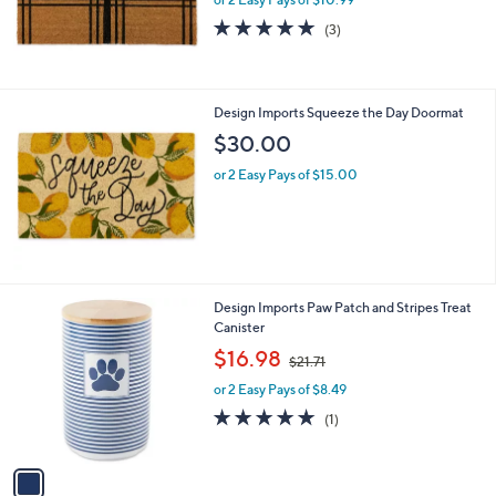
a
s
5.0
3
(3)
,
of
Reviews
$
5
2
Stars
6
Design Imports Squeeze the Day Doormat
.
$30.00
0
6
or 2 Easy Pays of $15.00
1
Design Imports Paw Patch and Stripes Treat
C
Canister
o
,
$16.98
$21.71
l
w
o
or 2 Easy Pays of $8.49
a
r
s
5.0
1
(1)
s
,
of
Reviews
A
$
5
v
2
Stars
a
1