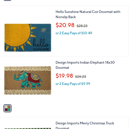
i
.
l
7
Hello Sunshine Natural Coir Doormat with
a
1
Nonslip Back
b
,
l
$20.98
$28.23
w
e
or 2 Easy Pays of $10.49
a
s
,
$
2
8
1
Design Imports Indian Elephant 18x30
.
C
Doormat
2
o
,
$19.98
3
$26.23
l
w
o
or 2 Easy Pays of $9.99
a
r
s
s
,
A
$
v
2
a
6
i
.
l
2
Design Imports Merry Christmas Truck
a
3
Doormat