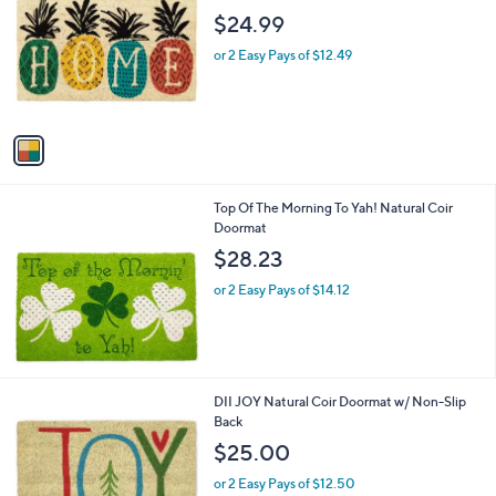
o
l
$24.99
l
e
o
or 2 Easy Pays of $12.49
r
s
A
v
a
i
l
Top Of The Morning To Yah! Natural Coir
a
Doormat
b
l
$28.23
e
or 2 Easy Pays of $14.12
DII JOY Natural Coir Doormat w/ Non-Slip
Back
$25.00
or 2 Easy Pays of $12.50