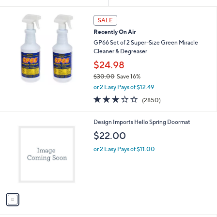
Your
or
Selections:
swipe
SALE
left
Recently On Air
and
GP66 Set of 2 Super-Size Green Miracle
right
Cleaner & Degreaser
on
$24.98
touch
$30.00
Save 16%
,
devices
or 2 Easy Pays of $12.49
w
3.2
2850
to
(2850)
a
of
Reviews
review.
s
5
,
1
Design Imports Hello Spring Doormat
Stars
$
C
$22.00
3
o
0
l
or 2 Easy Pays of $11.00
.
o
0
r
0
s
A
v
a
i