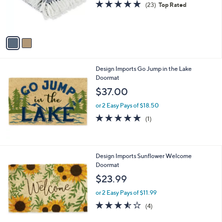
s
4.8
23
(23)
Top Rated
r
,
of
Reviews
s
$
5
A
2
Stars
v
3
a
.
i
0
l
0
Design Imports Go Jump in the Lake
a
Doormat
b
l
$37.00
e
or 2 Easy Pays of $18.50
5.0
1
(1)
of
Reviews
5
Stars
Design Imports Sunflower Welcome
Doormat
$23.99
or 2 Easy Pays of $11.99
3.5
4
(4)
of
Reviews
5