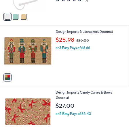
s
,
of
Reviews
A
$
5
v
4
Stars
a
2
i
.
l
0
1
Design Imports Nutcrackers Doormat
a
0
C
,
b
$25.98
$30.00
o
w
l
l
or 3 Easy Pays of $8.66
a
e
o
s
r
,
s
$
A
3
v
0
a
.
i
0
l
0
1
Design Imports Candy Canes & Bows
a
C
Doormat
b
o
l
$27.00
l
e
o
or 5 Easy Pays of $5.40
r
s
A