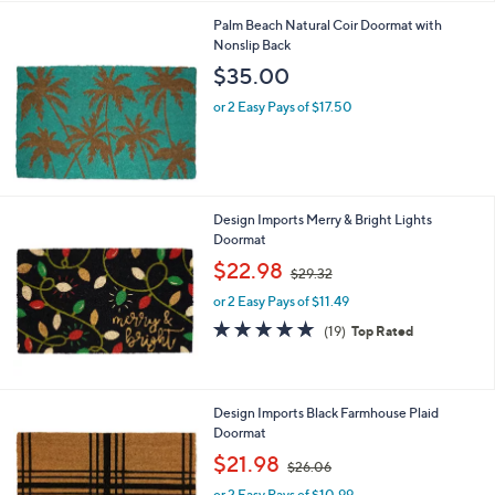
l
Palm Beach Natural Coir Doormat with
a
Nonslip Back
b
l
$35.00
e
or 2 Easy Pays of $17.50
Design Imports Merry & Bright Lights
Doormat
,
$22.98
$29.32
w
or 2 Easy Pays of $11.49
a
s
4.9
19
(19)
Top Rated
,
of
Reviews
$
5
2
Stars
9
Design Imports Black Farmhouse Plaid
.
Doormat
3
,
$21.98
2
$26.06
w
or 2 Easy Pays of $10.99