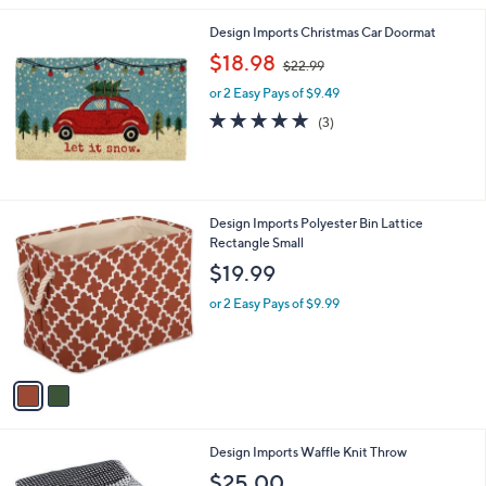
3
Stars
3
Design Imports Christmas Car Doormat
.
,
$18.98
6
$22.99
w
6
or 2 Easy Pays of $9.49
a
s
5.0
3
(3)
,
of
Reviews
$
5
2
Stars
2
.
2
Design Imports Polyester Bin Lattice
9
C
Rectangle Small
9
o
$19.99
l
o
or 2 Easy Pays of $9.99
r
s
A
v
a
i
l
4
Design Imports Waffle Knit Throw
a
C
b
$25.00