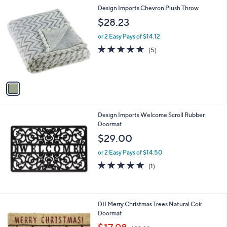
l
1
Design Imports Chevron Plush Throw
a
C
b
$28.23
o
l
l
or 2 Easy Pays of $14.12
e
o
4.6
5
(5)
r
of
Reviews
s
5
A
Stars
v
a
i
l
Design Imports Welcome Scroll Rubber
a
Doormat
b
l
$29.00
e
or 2 Easy Pays of $14.50
5.0
1
(1)
of
Reviews
5
Stars
DII Merry Christmas Trees Natural Coir
Doormat
,