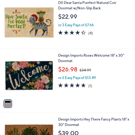
DII Dear Santa Purrfect Natural Coir
.
Doormat w/Non-Slip Back
0
$22.99
0
or 3 Easy Pays of $7.66
4.2
4
(4)
of
Reviews
5
Stars
1
Design Imports Roses Welcome 18" x 30"
C
Doormat
o
,
$26.98
$34.99
l
w
o
or 2 Easy Pays of $13.49
a
r
s
5.0
1
(1)
s
,
of
Reviews
A
$
5
v
3
Stars
a
4
i
.
l
9
1
Design Imports Hey There Fancy Plants 18" x
a
9
C
30" Doormat
b
o
l
$39.00