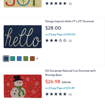
5.0
1
(1)
of
Reviews
5
Stars
6
Design Imports Hello 17" x 29" Doormat
C
$28.00
o
l
or 2 Easy Pays of $14.00
o
3.0
1
(1)
r
of
Reviews
s
5
A
Stars
v
1
a
i
l
DII Snowman Natural Coir Doormat with
a
Nonslip Back
b
,
l
$26.98
$33.66
w
e
or 2 Easy Pays of $13.49
a
s
5.0
1
(1)
,
of
Reviews
$
5