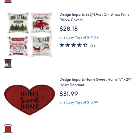
i
l
1
Design Imports Set/4 Asst Christmas Print
a
C
Pillo w Covers
b
o
l
$28.18
l
e
o
or 2 Easy Pays of $14.09
r
4.3
3
(3)
s
of
Reviews
A
5
v
Stars
a
i
l
1
Design Imports Home Sweet Home 17" x 29"
a
C
Heart Doormat
b
o
l
$31.99
l
e
o
or 2 Easy Pays of $15.99
r
s
A
v
a
i