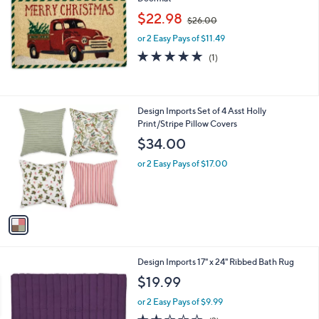
b
,
l
$22.98
$26.00
w
e
or 2 Easy Pays of $11.49
a
s
5.0
1
(1)
,
of
Reviews
$
5
2
Stars
6
1
Design Imports Set of 4 Asst Holly
.
C
Print/Stripe Pillow Covers
0
o
$34.00
0
l
o
or 2 Easy Pays of $17.00
r
s
A
v
a
i
l
1
Design Imports 17" x 24" Ribbed Bath Rug
a
C
b
$19.99
o
l
l
or 2 Easy Pays of $9.99
e
o
1.7
3