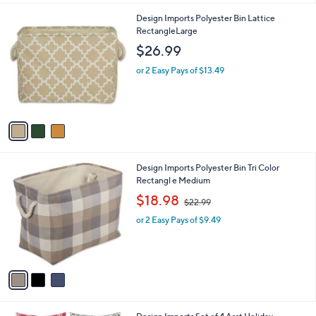
l
0
3
Design Imports Polyester Bin Lattice
a
C
RectangleLarge
b
o
l
$26.99
l
e
o
or 2 Easy Pays of $13.49
r
s
A
v
a
i
l
3
Design Imports Polyester Bin Tri Color
a
C
Rectangl e Medium
b
o
,
l
$18.98
$22.99
l
w
e
o
or 2 Easy Pays of $9.49
a
r
s
s
,
A
$
v
2
a
2
i
.
l
9
1