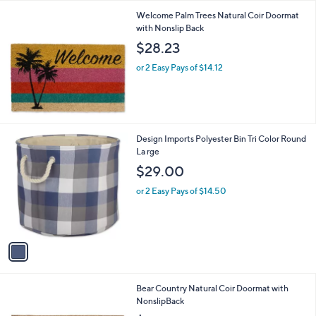
l
Welcome Palm Trees Natural Coir Doormat
a
with Nonslip Back
b
l
$28.23
e
or 2 Easy Pays of $14.12
1
Design Imports Polyester Bin Tri Color Round
C
La rge
o
$29.00
l
o
or 2 Easy Pays of $14.50
r
s
A
v
a
i
l
Bear Country Natural Coir Doormat with
a
NonslipBack
b
l