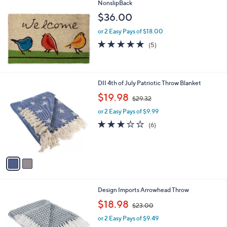
NonslipBack
2
$36.00
3
or 2 Easy Pays of $18.00
4.8
5
(5)
of
Reviews
5
Stars
2
DII 4th of July Patriotic Throw Blanket
C
,
$19.98
$29.32
o
w
l
or 2 Easy Pays of $9.99
a
o
s
3.0
6
(6)
r
,
of
Reviews
s
$
5
A
2
Stars
v
9
a
.
i
3
l
2
2
Design Imports Arrowhead Throw
a
C
,
b
$18.98
$23.00
o
w
l
l
or 2 Easy Pays of $9.49
a
e
o