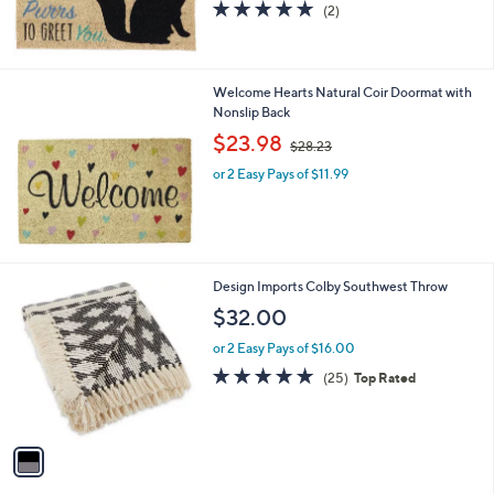
5.0
2
(2)
of
Reviews
5
Stars
Welcome Hearts Natural Coir Doormat with
Nonslip Back
,
$23.98
$28.23
w
or 2 Easy Pays of $11.99
a
s
,
$
2
8
1
Design Imports Colby Southwest Throw
.
C
$32.00
2
o
3
l
or 2 Easy Pays of $16.00
o
4.8
25
(25)
Top Rated
r
of
Reviews
s
5
A
Stars
v
a
i