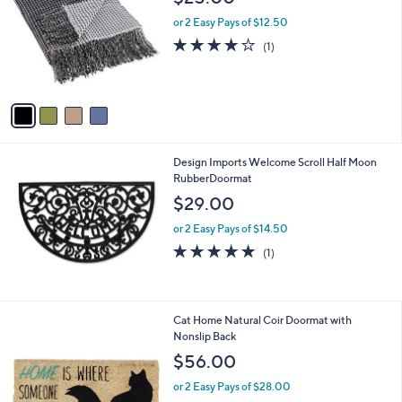
o
l
l
or 2 Easy Pays of $12.50
e
o
4.0
1
(1)
r
of
Reviews
s
5
A
Stars
v
a
i
l
Design Imports Welcome Scroll Half Moon
a
RubberDoormat
b
l
$29.00
e
or 2 Easy Pays of $14.50
5.0
1
(1)
of
Reviews
5
Stars
Cat Home Natural Coir Doormat with
Nonslip Back
$56.00
or 2 Easy Pays of $28.00