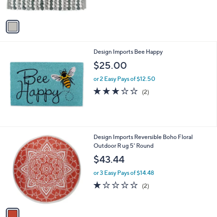
s
5
A
Stars
v
a
i
l
Design Imports Bee Happy
a
b
$25.00
l
or 2 Easy Pays of $12.50
e
3.0
2
(2)
of
Reviews
5
Stars
1
Design Imports Reversible Boho Floral
C
Outdoor R ug 5' Round
o
$43.44
l
o
or 3 Easy Pays of $14.48
r
1.0
2
(2)
s
of
Reviews
A
5
v
Stars
a