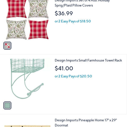
Design Imports Set of 4 Asst Holiday
a
9
C
Sprig/Plaid Pillow Covers
b
o
l
$36.99
l
e
o
or 2 Easy Pays of $18.50
r
s
A
v
a
i
l
1
Design Imports Small Farmhouse Towel Rack
a
C
b
$41.00
o
l
l
or 2 Easy Pays of $20.50
e
o
r
s
A
v
a
i
l
1
Design Imports Pineapple Home 17" x 29"
a
C
Doormat
b