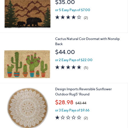
$35.00
e
or 5 Easy Pays of $7.00
4.0
2
(2)
of
Reviews
5
Stars
Cactus Natural Coir Doormat with Nonslip
Back
$44.00
or 2 Easy Pays of $22.00
4.6
5
(5)
of
Reviews
5
Stars
2
Design Imports Reversible Sunflower
C
Outdoor Rug5' Round
o
,
$28.98
$43.44
l
w
o
or 3 Easy Pays of $9.66
a
r
s
1.0
2
(2)
s
,
of
Reviews
A
$
5