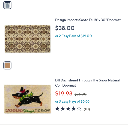
v
a
i
l
1
Design Imports Sante Fe 18" x 30" Doormat
a
C
b
$38.00
o
l
l
or 2 Easy Pays of $19.00
e
o
r
s
A
v
a
i
l
DII Dachshund Through The Snow Natural
a
Coir Doormat
b
,
l
$19.98
$26.00
w
e
or 3 Easy Pays of $6.66
a
s
3.8
10
(10)
,
of
Reviews
$
5
2
Stars
6