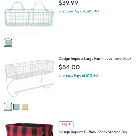
b
$39.99
o
l
l
or 2 Easy Pays of $20.00
e
o
r
s
A
v
a
i
l
3
Design Imports Large Farmhouse Towel Rack
a
C
b
$54.00
o
l
l
or 5 Easy Pays of $10.80
e
o
r
s
A
v
a
i
l
2
a
SALE
C
b
Design Imports Buffalo Check Storage Bin
o
l