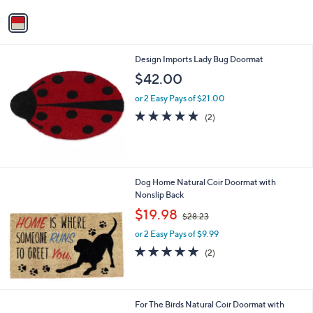
v
a
i
l
Design Imports Lady Bug Doormat
a
b
$42.00
l
or 2 Easy Pays of $21.00
e
5.0
2
(2)
of
Reviews
5
Stars
Dog Home Natural Coir Doormat with
Nonslip Back
,
$19.98
$28.23
w
or 2 Easy Pays of $9.99
a
s
5.0
2
(2)
,
of
Reviews
$
5
2
Stars
8
For The Birds Natural Coir Doormat with
.