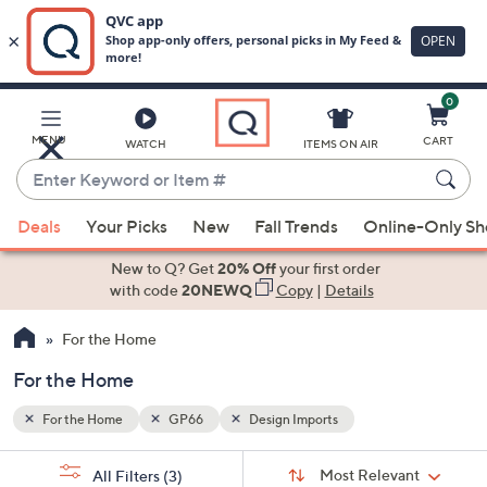
0
Skip
to
Main
MENU
CART
WATCH
ITEMS ON AIR
Content
Enter
Keyword
When
or
Deals
Your Picks
New
Fall Trends
Online-Only S
suggestions
Item
are
New to Q? Get
20% Off
your first order
#
available,
with code
20NEWQ
Copy
|
Details
use
For the Home
the
up
For the Home
and
down
For the Home
GP66
Design Imports
arrow
Sort
s
keys
Sort:
Most Relevant
All Filters
(3)
By: