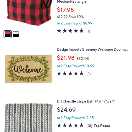
MediumRectangle
l
e
o
$17.98
r
$19.99
Save 10%
s
,
or 2 Easy Pays of $8.99
A
w
v
5.0
1
(1)
a
a
of
Reviews
s
i
5
,
l
Stars
$
Design Imports Greenery Welcome Doormat
a
1
,
b
$21.98
$30.00
9
w
l
.
or 2 Easy Pays of $10.99
a
e
9
s
5.0
3
(3)
9
,
of
Reviews
$
5
3
Stars
0
.
1
DII Chenille Stripe Bath Mat 17" x 24"
0
C
$24.69
0
o
l
or 2 Easy Pays of $12.35
o
4.6
18
(18)
Top Rated
r
of
Reviews