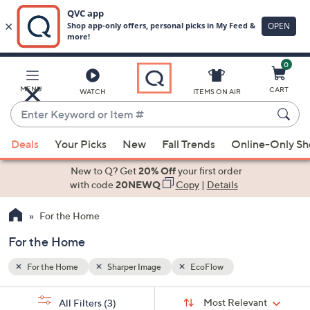
0
Skip
to
Main
MENU
CART
WATCH
ITEMS ON AIR
Content
Enter
Keyword
When
or
Deals
Your Picks
New
Fall Trends
Online-Only S
suggestions
Item
are
New to Q? Get
20% Off
your first order
#
available,
with code
20NEWQ
Copy
|
Details
use
For the Home
the
up
For the Home
and
down
For the Home
Sharper Image
EcoFlow
arrow
Sort
s
keys
Sort:
Most Relevant
All Filters
(3)
By: