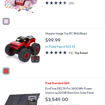
o
4.4
35
(35)
r
of
Reviews
s
5
A
Stars
v
a
i
l
1
Sharper Image Toy RC Wild Beast
a
C
b
$99.99
o
l
l
or 3 Easy Pays of $33.33
e
o
4.8
12
(12)
Top Rated
r
of
Reviews
s
5
A
Stars
v
a
i
l
Free Standard S&H
a
b
EcoFlow DELTA Pro 3600Wh Power
l
Station w/220W NextGen Solar Panel
e
$3,549.00