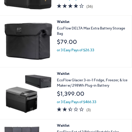
9
4.0
36
.
(36)
of
Reviews
0
5
0
Stars
Waitlist
EcoFlow DELTA Max Extra Battery Storage
Bag
$79.00
or 3 Easy Pays of $26.33
Waitlist
EcoFlow Glacier 3-in-1 Fridge, Freezer, & Ice
Maker w/ 298Wh Plug-in Battery
$1,399.00
or 3 Easy Pays of $466.33
2.3
3
(3)
of
Reviews
5
Stars
Waitlist
EcoFlow Set of 2 Bifacial Portable Solar