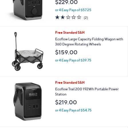
$229.00
.
0
or 4 Easy Pays of $57.25
0
1.5
2
(2)
of
Reviews
5
Stars
Free Standard S&H
Ecoflow Large Capacity Folding Wagon with
360 Degree Rotating Wheels
$159.00
or 4 Easy Pays of $39.75
Free Standard S&H
Ecoflow Trail 200 192Wh Portable Power
Station
$219.00
or 4 Easy Pays of $54.75