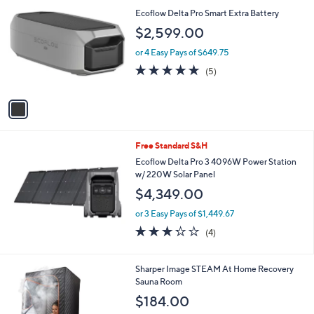
C
b
Ecoflow Delta Pro Smart Extra Battery
o
l
$2,599.00
l
e
o
or 4 Easy Pays of $649.75
r
5.0
5
(5)
s
of
Reviews
A
5
v
Stars
a
i
l
Free Standard S&H
a
b
Ecoflow Delta Pro 3 4096W Power Station
l
w/ 220W Solar Panel
e
$4,349.00
or 3 Easy Pays of $1,449.67
3.2
4
(4)
of
Reviews
5
Stars
1
Sharper Image STEAM At Home Recovery
C
Sauna Room
o
$184.00
l