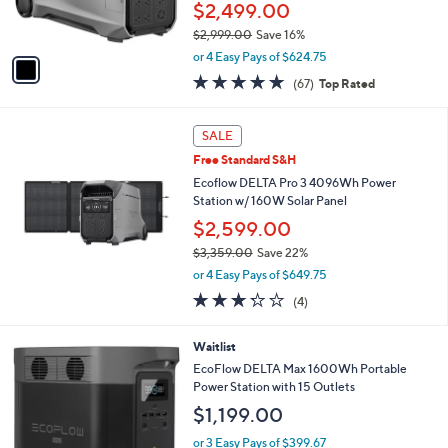
$2,499.00
s
$2,999.00
Save 16%
A
,
v
or 4 Easy Pays of $624.75
w
a
4.7
67
(67)
Top Rated
a
i
of
Reviews
s
l
5
,
a
Stars
SALE
$
b
2
Free Standard S&H
l
,
e
Ecoflow DELTA Pro 3 4096Wh Power
9
Station w/ 160W Solar Panel
9
$2,599.00
9
.
$3,359.00
Save 22%
0
,
or 4 Easy Pays of $649.75
0
w
3.2
4
(4)
a
of
Reviews
s
5
,
Waitlist
Stars
$
EcoFlow DELTA Max 1600Wh Portable
3
Power Station with 15 Outlets
,
$1,199.00
3
5
or 3 Easy Pays of $399.67