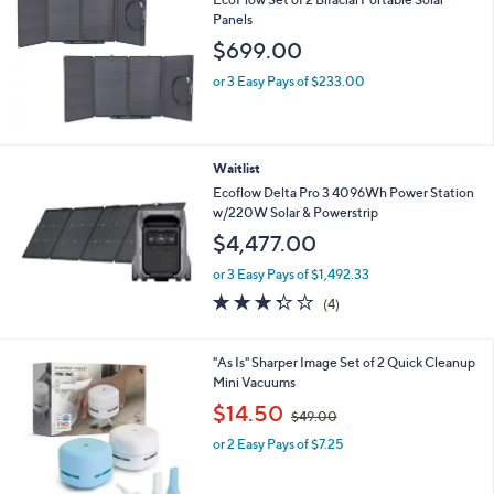
Panels
$699.00
or 3 Easy Pays of $233.00
Waitlist
Ecoflow Delta Pro 3 4096Wh Power Station
w/220W Solar & Powerstrip
$4,477.00
or 3 Easy Pays of $1,492.33
3.2
4
(4)
of
Reviews
5
Stars
3
"As Is" Sharper Image Set of 2 Quick Cleanup
C
Mini Vacuums
o
,
$14.50
$49.00
l
w
o
or 2 Easy Pays of $7.25
a
r
s
s
,