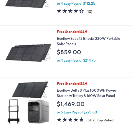
or 4 Easy Pays of $112.25
4.2
12
(12)
of
Reviews
5
Stars
Free Standard S&H
Ecoflow Set of 2 Bifacial 220W Portable
Solar Panels
$859.00
or 4 Easy Pays of $214.75
Free Standard S&H
Ecoflow Delta 3 Plus 1000Wh Power
Station w Trolley & 160W Solar Panel
$1,469.00
or 5 Easy Pays of $293.80
4.8
507
(507)
Top Rated
of
Reviews
5