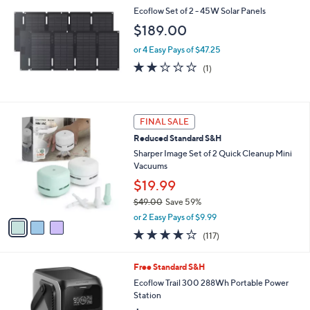
Ecoflow Set of 2 - 45W Solar Panels
$189.00
or 4 Easy Pays of $47.25
2.0
1
(1)
of
Reviews
5
Stars
3
FINAL SALE
C
Reduced Standard S&H
o
l
Sharper Image Set of 2 Quick Cleanup Mini
o
Vacuums
r
$19.99
s
$49.00
Save 59%
A
,
v
or 2 Easy Pays of $9.99
w
a
4.1
117
(117)
a
i
of
Reviews
s
l
5
,
a
Free Standard S&H
Stars
$
b
Ecoflow Trail 300 288Wh Portable Power
4
l
Station
9
e