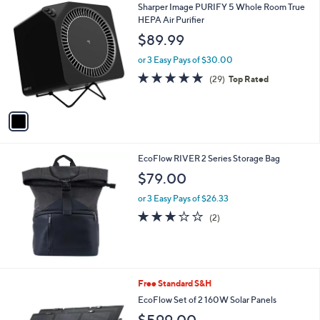
1
Sharper Image PURIFY 5 Whole Room True
a
C
HEPA Air Purifier
b
o
l
$89.99
l
e
o
or 3 Easy Pays of $30.00
r
4.8
29
(29)
Top Rated
s
of
Reviews
A
5
v
Stars
a
i
l
EcoFlow RIVER 2 Series Storage Bag
a
b
$79.00
l
or 3 Easy Pays of $26.33
e
3.0
2
(2)
of
Reviews
5
Stars
Free Standard S&H
EcoFlow Set of 2 160W Solar Panels