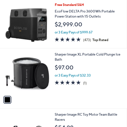
Free Standard S&H
EcoFlow DELTA Pro 3600Wh Portable
Power Station with 15 Outlets
$2,999.00
or 3 Easy Pays of $999.67
4.9
473
(473)
Top Rated
of
Reviews
5
Stars
1
Sharper Image XL Portable Cold Plunge Ice
C
Bath
o
$97.00
l
o
or 3 Easy Pays of $32.33
r
5.0
1
(1)
s
of
Reviews
A
5
v
Stars
a
i
l
1
Sharper Image RC Toy Motor Team Battle
a
C
Racers
b
o
l