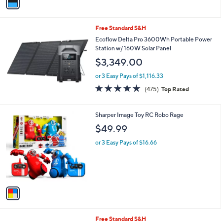
a
i
l
Free Standard S&H
a
b
Ecoflow Delta Pro 3600Wh Portable Power
l
Station w/ 160W Solar Panel
e
$3,349.00
or 3 Easy Pays of $1,116.33
4.9
475
(475)
Top Rated
of
Reviews
5
Stars
1
Sharper Image Toy RC Robo Rage
C
$49.99
o
l
or 3 Easy Pays of $16.66
o
r
s
A
v
a
i
l
1
Free Standard S&H
a