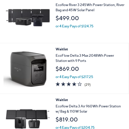
Ecoflow River 3 245Wh Power Station, River
Bag and 45W Solar Panel
$499.00
or 4 Easy Pays of $124.75
Waitlist
EcoFlow Delta 3 Max 2048Wh Power
Station with 9 Ports
$869.00
or 4 Easy Pays of $217.25
3.7
29
(29)
of
Reviews
5
Stars
Waitlist
Ecoflow Delta 3 Air 960Wh Power Station
w/ Bag & 110W Solar
$819.00
or 4 Easy Pays of $204.75