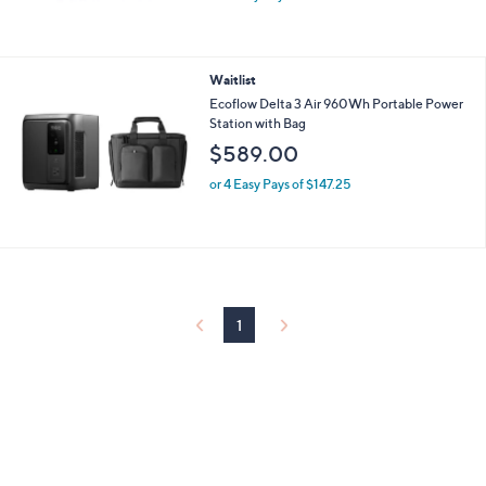
Waitlist
Ecoflow Delta 3 Air 960Wh Portable Power
Station with Bag
$589.00
or 4 Easy Pays of $147.25
1