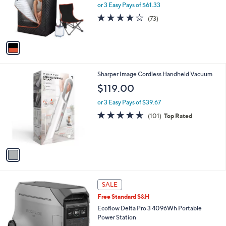
o
or 3 Easy Pays of $61.33
r
4.2
73
(73)
s
of
Reviews
A
5
v
Stars
a
i
l
1
Sharper Image Cordless Handheld Vacuum
a
C
b
$119.00
o
l
l
or 3 Easy Pays of $39.67
e
o
4.5
101
(101)
Top Rated
r
of
Reviews
s
5
A
Stars
v
a
i
l
1
a
SALE
C
b
Free Standard S&H
o
l
l
Ecoflow Delta Pro 3 4096Wh Portable
e
o
Power Station
r