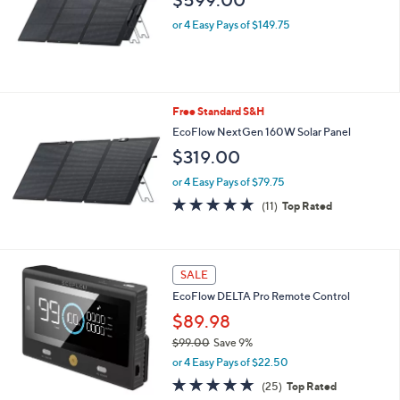
$599.00
or 4 Easy Pays of $149.75
Free Standard S&H
EcoFlow NextGen 160W Solar Panel
$319.00
or 4 Easy Pays of $79.75
4.7
11
(11)
Top Rated
of
Reviews
5
Stars
SALE
EcoFlow DELTA Pro Remote Control
$89.98
$99.00
Save 9%
,
or 4 Easy Pays of $22.50
w
4.9
25
(25)
Top Rated
a
of
Reviews