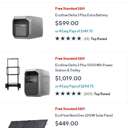
s
5
,
Free Standard S&H
Stars
$
Ecoflow Delta 3 Plus Extra Battery
9
$599.00
9
.
or 4 Easy Pays of $149.75
0
4.7
13
0
(13)
Top Rated
of
Reviews
5
Stars
Free Standard S&H
Ecoflow Delta 3 Plus 1000Wh Power
Station & Trolley
$1,019.00
or 4 Easy Pays of $254.75
4.8
507
(507)
Top Rated
of
Reviews
5
Stars
Free Standard S&H
EcoFlow NextGen 220W Solar Panel
$449.00