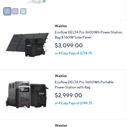
A
$
v
4
a
9
i
.
l
0
Waitlist
a
0
b
Ecoflow DELTA Pro 3600Wh Power Station,
l
Bag & 160W Solar Panel
e
$3,099.00
or 4 Easy Pays of $774.75
Waitlist
Ecoflow DELTA Pro 3600Wh Portable
Power Station with Bag
$2,999.00
or 4 Easy Pays of $749.75
Waitlist