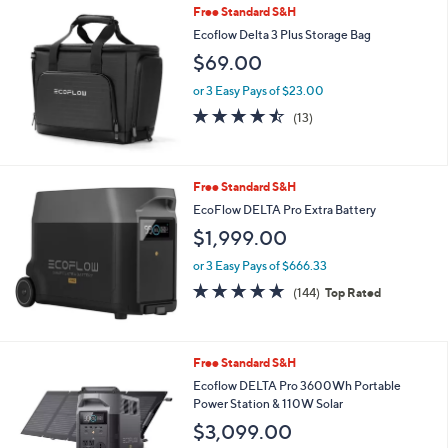
Stars
Free Standard S&H
Ecoflow Delta 3 Plus Storage Bag
$69.00
or 3 Easy Pays of $23.00
4.5
13
(13)
of
Reviews
5
Stars
Free Standard S&H
EcoFlow DELTA Pro Extra Battery
$1,999.00
or 3 Easy Pays of $666.33
4.9
144
(144)
Top Rated
of
Reviews
5
Stars
Free Standard S&H
Ecoflow DELTA Pro 3600Wh Portable
Power Station & 110W Solar
$3,099.00