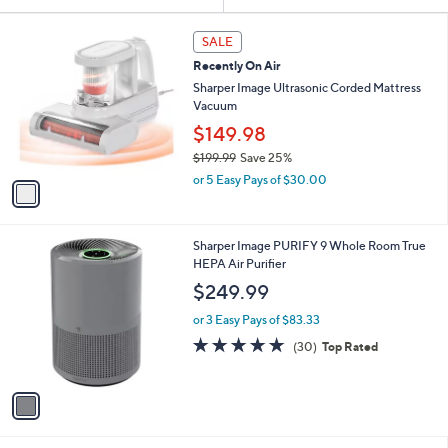
Your
or
Selections:
1
swipe
SALE
C
left
Recently On Air
o
and
l
Sharper Image Ultrasonic Corded Mattress
o
right
Vacuum
r
on
$149.98
s
touch
$199.99
Save 25%
A
,
v
devices
or 5 Easy Pays of $30.00
w
a
to
a
i
review.
s
l
1
Sharper Image PURIFY 9 Whole Room True
,
a
C
HEPA Air Purifier
$
b
o
1
l
$249.99
l
9
e
o
9
or 3 Easy Pays of $83.33
r
.
4.8
30
(30)
Top Rated
s
9
of
Reviews
A
9
5
v
Stars
a
i
l