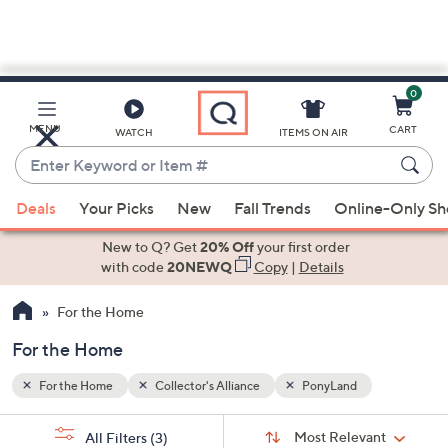
0
Skip
to
Main
MENU
CART
WATCH
ITEMS ON AIR
Content
Enter
Keyword
When
or
Deals
Your Picks
New
Fall Trends
Online-Only S
suggestions
Item
are
New to Q? Get
20% Off
your first order
#
available,
with code
20NEWQ
Copy
|
Details
use
For the Home
the
up
For the Home
and
down
For the Home
Collector's Alliance
PonyLand
arrow
Sort
s
keys
Sort:
Most Relevant
All Filters
(3)
By: