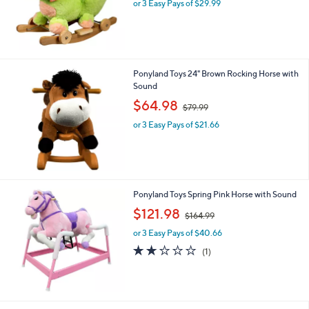
or 3 Easy Pays of $29.99
a
s
,
$
1
0
Ponyland Toys 24" Brown Rocking Horse with
6
Sound
.
,
$64.98
9
$79.99
w
9
or 3 Easy Pays of $21.66
a
s
,
$
7
9
Ponyland Toys Spring Pink Horse with Sound
.
,
$121.98
9
$164.99
w
9
or 3 Easy Pays of $40.66
a
s
2.0
1
(1)
,
of
Reviews
$
5
1
Stars
6
4