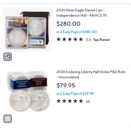
Your
or
Selections:
1
swipe
2026 Silver Eagle Daniel Carr -
C
Independence Hall - ANACS 70
left
o
$280.00
and
l
o
right
or 2 Easy Pays of $140.00
r
on
4.9
13
(13)
Top Rated
s
of
Reviews
touch
A
5
v
devices
Stars
a
to
i
review.
l
1
2026 Enduring Liberty Half Dollar P&D Rolls
a
C
- Uncirculated
b
o
l
$79.95
l
e
o
or 2 Easy Pays of $39.98
r
5.0
4
(4)
s
of
Reviews
A
5
v
Stars
a
i
l