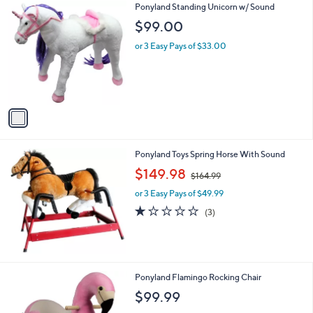
1
Ponyland Standing Unicorn w/ Sound
.
C
$99.00
9
o
9
l
or 3 Easy Pays of $33.00
o
r
s
A
v
a
i
l
Ponyland Toys Spring Horse With Sound
a
,
b
$149.98
$164.99
w
l
or 3 Easy Pays of $49.99
a
e
s
1.0
3
(3)
,
of
Reviews
$
5
1
Stars
6
4
1
Ponyland Flamingo Rocking Chair
.
C
$99.99
9
o
9