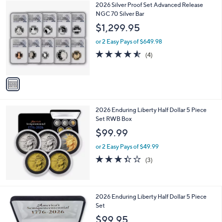
1
2026 Silver Proof Set Advanced Release
a
C
NGC 70 Silver Bar
b
o
l
$1,299.95
l
e
o
or 2 Easy Pays of $649.98
r
4.5
4
(4)
s
of
Reviews
A
5
v
Stars
a
i
l
2026 Enduring Liberty Half Dollar 5 Piece
a
Set RWB Box
b
l
$99.99
e
or 2 Easy Pays of $49.99
3.3
3
(3)
of
Reviews
5
Stars
2026 Enduring Liberty Half Dollar 5 Piece
Set
$99.95