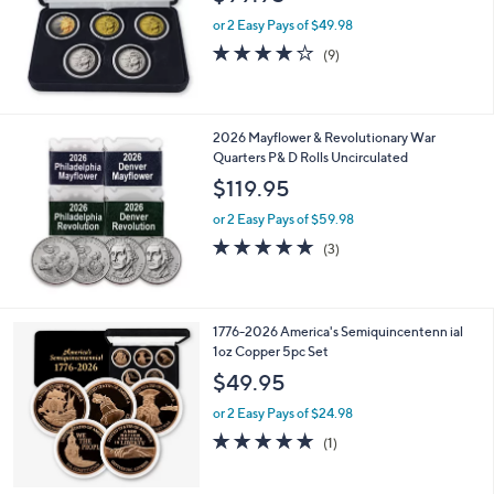
or 2 Easy Pays of $49.98
4.1
9
(9)
of
Reviews
5
Stars
2026 Mayflower & Revolutionary War
Quarters P& D Rolls Uncirculated
$119.95
or 2 Easy Pays of $59.98
5.0
3
(3)
of
Reviews
5
Stars
1776-2026 America's Semiquincentenn ial
1oz Copper 5pc Set
$49.95
or 2 Easy Pays of $24.98
5.0
1
(1)
of
Reviews
5