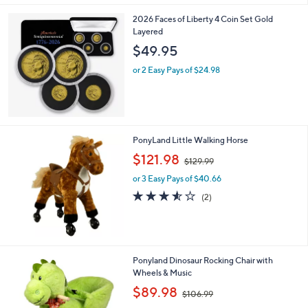
Stars
2026 Faces of Liberty 4 Coin Set Gold
Layered
$49.95
or 2 Easy Pays of $24.98
PonyLand Little Walking Horse
,
$121.98
$129.99
w
or 3 Easy Pays of $40.66
a
s
3.5
2
(2)
,
of
Reviews
$
5
1
Stars
2
9
Ponyland Dinosaur Rocking Chair with
.
Wheels & Music
9
,
$89.98
9
$106.99
w