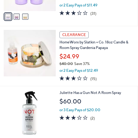
s
,
or 2 Easy Pays of $11.49
A
w
v
2.9
31
(31)
a
a
of
Reviews
s
i
5
,
l
Stars
$
a
CLEARANCE
2
b
HomeWorx by Slatkin + Co. 18oz Candle &
5
l
Room Spray Gardenia Papaya
.
e
0
$24.99
0
$40.00
Save 37%
,
or 2 Easy Pays of $12.49
w
3.0
15
(15)
a
of
Reviews
s
5
,
Juliette Has a Gun Not A Room Spray
Stars
$
$60.00
4
0
or 3 Easy Pays of $20.00
.
3.0
2
(2)
0
of
Reviews
0
5
Stars