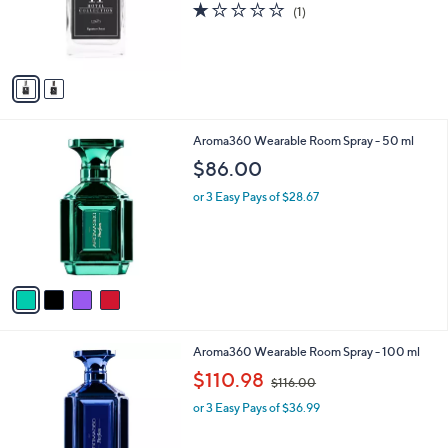
s
1.0
1
(1)
r
,
of
Reviews
s
$
5
A
4
Stars
v
5
a
.
i
9
l
5
4
Aroma360 Wearable Room Spray - 50 ml
a
C
b
$86.00
o
l
l
or 3 Easy Pays of $28.67
e
o
r
s
A
v
a
i
l
4
Aroma360 Wearable Room Spray - 100 ml
a
C
,
b
$110.98
$116.00
o
w
l
l
or 3 Easy Pays of $36.99
a
e
o
s
r
,