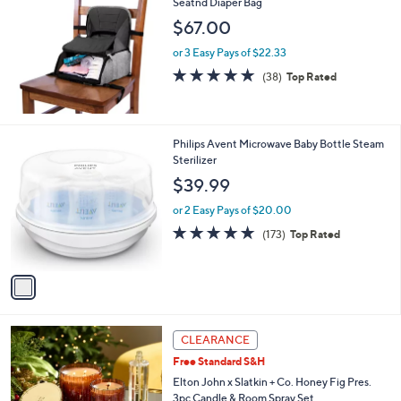
Seatnd Diaper Bag
b
l
$67.00
e
or 3 Easy Pays of $22.33
4.8
38
(38)
Top Rated
of
Reviews
5
Stars
1
Philips Avent Microwave Baby Bottle Steam
C
Sterilizer
o
$39.99
l
o
or 2 Easy Pays of $20.00
r
4.7
173
(173)
Top Rated
s
of
Reviews
A
5
v
Stars
a
i
l
a
CLEARANCE
b
Free Standard S&H
l
Elton John x Slatkin + Co. Honey Fig Pres.
e
3pc Candle & Room Spray Set