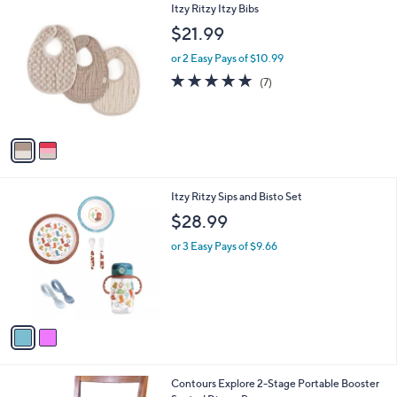
2
Itzy Ritzy Itzy Bibs
a
0
C
b
$21.99
o
l
l
or 2 Easy Pays of $10.99
e
o
5.0
7
(7)
r
of
Reviews
s
5
A
Stars
v
a
i
l
2
Itzy Ritzy Sips and Bisto Set
a
C
b
$28.99
o
l
l
or 3 Easy Pays of $9.66
e
o
r
s
A
v
a
i
l
Contours Explore 2-Stage Portable Booster
a