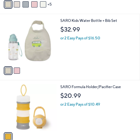
5
v
a
i
2
SARO Kids Water Bottle + Bib Set
l
C
a
$32.99
o
b
l
or 2 Easy Pays of $16.50
l
o
e
r
s
A
v
a
i
l
1
SARO Formula Holder/Pacifier Case
a
C
b
$20.99
o
l
l
or 2 Easy Pays of $10.49
e
o
r
s
A
v
a