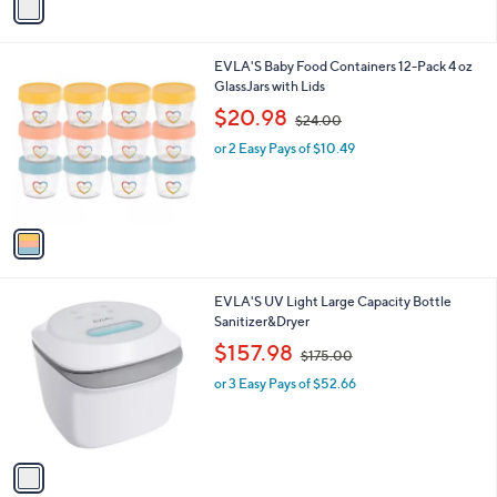
a
.
i
9
l
9
1
EVLA'S Baby Food Containers 12-Pack 4 oz
a
C
GlassJars with Lids
b
o
,
l
$20.98
$24.00
l
w
e
o
or 2 Easy Pays of $10.49
a
r
s
s
,
A
$
v
2
a
4
i
.
l
0
1
EVLA'S UV Light Large Capacity Bottle
a
0
C
Sanitizer&Dryer
b
o
,
l
$157.98
$175.00
l
w
e
o
or 3 Easy Pays of $52.66
a
r
s
s
,
A
$
v
1
a
7