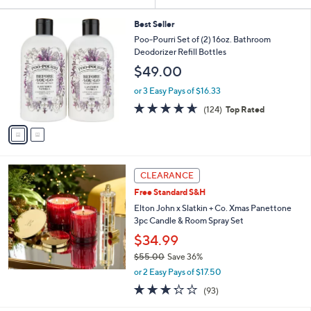
Your
or
Selections:
2
swipe
Best Seller
C
Poo-Pourri Set of (2) 16oz. Bathroom
left
o
Deodorizer Refill Bottles
and
l
$49.00
o
right
r
on
or 3 Easy Pays of $16.33
s
4.6
124
touch
(124)
Top Rated
A
of
Reviews
v
devices
5
a
to
Stars
i
review.
l
a
CLEARANCE
b
Free Standard S&H
l
Elton John x Slatkin + Co. Xmas Panettone
e
3pc Candle & Room Spray Set
$34.99
$55.00
Save 36%
,
or 2 Easy Pays of $17.50
w
3.2
93
(93)
a
of
Reviews
s