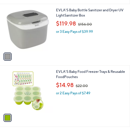
i
5
l
.
1
EVLA'S Baby Bottle Sanitizer and Dryer UV
a
0
C
LightSanitizer Box
b
0
o
,
l
$119.98
$156.00
l
w
e
o
or 3 Easy Pays of $39.99
a
r
s
s
,
A
$
v
1
a
5
i
6
l
.
1
EVLA'S Baby Food Freezer Trays & Reusable
a
0
C
FoodPouches
b
0
o
,
l
$14.98
$22.00
l
w
e
o
or 2 Easy Pays of $7.49
a
r
s
s
,
A
$
v
2
a
2
i
.
l
0