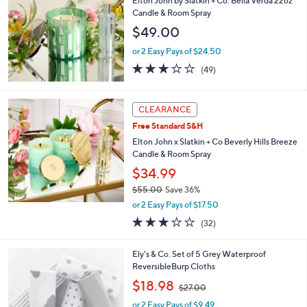
Elton John by Slatkin + Co. Bella Verda 22oz
l
Candle & Room Spray
e
$49.00
or 2 Easy Pays of $24.50
3.1
49
(49)
of
Reviews
5
Stars
CLEARANCE
Free Standard S&H
Elton John x Slatkin + Co Beverly Hills Breeze
Candle & Room Spray
$34.99
$55.00
Save 36%
,
or 2 Easy Pays of $17.50
w
3.1
32
(32)
a
of
Reviews
s
5
,
1
Ely's & Co. Set of 5 Grey Waterproof
Stars
$
C
ReversibleBurp Cloths
5
o
,
$18.98
5
$27.00
l
w
.
o
or 2 Easy Pays of $9.49
a