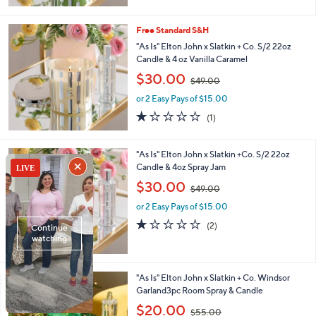
,
$
4
Free Standard S&H
9
"As Is" Elton John x Slatkin + Co. S/2 22oz
.
Candle & 4 oz Vanilla Caramel
0
,
$30.00
0
$49.00
w
or 2 Easy Pays of $15.00
a
s
1.0
1
(1)
,
of
Reviews
$
5
4
Stars
"As Is" Elton John x Slatkin +Co. S/2 22oz
9
Candle & 4oz Spray Jam
.
,
$30.00
0
$49.00
w
0
or 2 Easy Pays of $15.00
a
s
1.0
2
(2)
,
of
Reviews
$
5
4
Stars
9
"As Is" Elton John x Slatkin + Co. Windsor
.
Garland3pc Room Spray & Candle
0
,
$20.00
0
$55.00