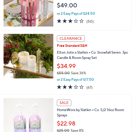
$49.00
or 2 Easy Pays of $24.50
3.0
50
(50)
of
Reviews
5
Stars
CLEARANCE
Free Standard S&H
Elton John x Slatkin + Co. Snowfall Seren. 3pc
Candle & Room Spray Set
$34.99
$55.00
Save 36%
,
or 2 Easy Pays of $17.50
w
3.1
67
(67)
a
of
Reviews
s
5
,
3
Stars
SALE
$
C
5
HomeWorx by Slatkin + Co. S/2 16oz Room
o
5
Sprays
l
.
o
$22.98
0
r
$25.00
Save 8%
0