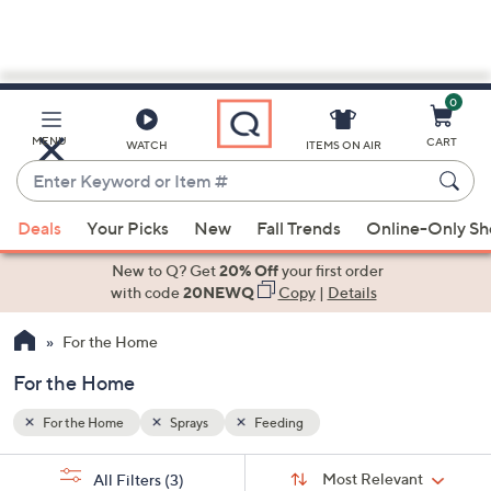
0
Skip
to
Main
MENU
CART
WATCH
ITEMS ON AIR
Content
Enter
Keyword
When
or
Deals
Your Picks
New
Fall Trends
Online-Only S
suggestions
Item
are
New to Q? Get
20% Off
your first order
#
available,
with code
20NEWQ
Copy
|
Details
use
For the Home
the
up
For the Home
and
down
For the Home
Sprays
Feeding
arrow
Sort
s
keys
Sort:
Most Relevant
All Filters
(3)
By: