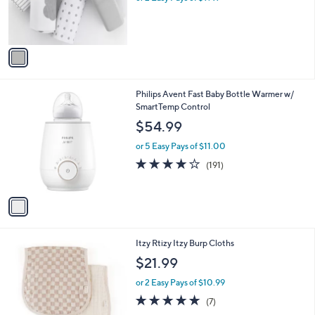
0
r
s
0
s
,
A
$
v
2
a
7
i
.
l
0
1
Philips Avent Fast Baby Bottle Warmer w/
a
0
C
SmartTemp Control
b
o
l
$54.99
l
e
o
or 5 Easy Pays of $11.00
r
4.0
191
(191)
s
of
Reviews
A
5
v
Stars
a
i
l
2
Itzy Rtizy Itzy Burp Cloths
a
C
b
$21.99
o
l
l
or 2 Easy Pays of $10.99
e
o
5.0
7
(7)
r
of
Reviews