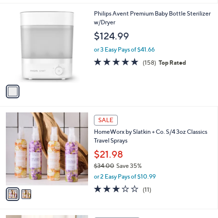
1
Philips Avent Premium Baby Bottle Sterilizer
C
w/Dryer
o
$124.99
l
o
or 3 Easy Pays of $41.66
r
4.6
158
(158)
Top Rated
s
of
Reviews
A
5
v
Stars
a
i
l
2
a
SALE
C
b
HomeWorx by Slatkin + Co. S/4 3oz Classics
o
l
Travel Sprays
l
e
o
$21.98
r
$34.00
Save 35%
s
,
or 2 Easy Pays of $10.99
A
w
v
2.9
11
(11)
a
a
of
Reviews
s
i
5
,
l
Stars
$