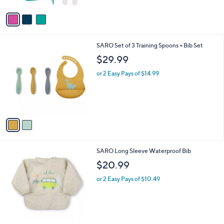
A
5
v
Stars
a
i
l
2
SARO Set of 3 Training Spoons + Bib Set
a
C
b
$29.99
o
l
l
or 2 Easy Pays of $14.99
e
o
r
s
A
v
a
i
l
1
SARO Long Sleeve Waterproof Bib
a
0
b
$20.99
C
l
o
or 2 Easy Pays of $10.49
e
l
o
r
s
A