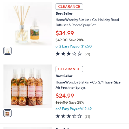
5
,
1
Stars
CLEARANCE
$
C
5
Best Seller
o
5
l
HomeWorx by Slatkin + Co. Holiday Reed
.
o
Diffuser & Room Spray Set
0
r
$34.99
0
s
$49.00
Save 28%
A
,
v
or 2 Easy Pays of $17.50
w
a
2.7
91
(91)
a
i
of
Reviews
s
l
5
,
a
1
Stars
CLEARANCE
$
b
C
4
Best Seller
l
o
9
e
l
HomeWorx by Slatkin + Co. S/4 Travel Size
.
o
Air Freshner Sprays
0
r
$24.99
0
s
$35.00
Save 28%
A
,
v
or 2 Easy Pays of $12.49
w
a
2.6
21
(21)
a
i
of
Reviews
s
l
5
,
a