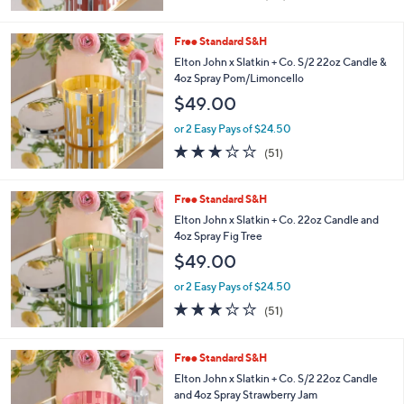
of
Reviews
5
Stars
Free Standard S&H
Elton John x Slatkin + Co. S/2 22oz Candle &
4oz Spray Pom/Limoncello
$49.00
or 2 Easy Pays of $24.50
3.0
51
(51)
of
Reviews
5
Stars
Free Standard S&H
Elton John x Slatkin + Co. 22oz Candle and
4oz Spray Fig Tree
$49.00
or 2 Easy Pays of $24.50
3.1
51
(51)
of
Reviews
5
Stars
Free Standard S&H
Elton John x Slatkin + Co. S/2 22oz Candle
and 4oz Spray Strawberry Jam