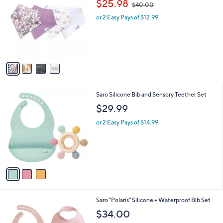
$25.98
$40.00
o
w
l
l
or 2 Easy Pays of $12.99
a
e
o
s
r
,
s
$
A
4
v
0
a
.
i
0
l
0
3
Saro Silicone Bib and Sensory Teether Set
a
C
b
$29.99
o
l
l
or 2 Easy Pays of $14.99
e
o
r
s
A
v
a
i
l
2
Saro "Polaris" Silicone + Waterproof Bib Set
a
C
b
$34.00
o
l