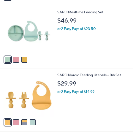
i
l
3
SARO Mealtime Feeding Set
a
C
b
$46.99
o
l
l
or 2 Easy Pays of $23.50
e
o
r
s
A
v
a
i
l
4
SARO Nordic Feeding Utensils + Bib Set
a
C
b
$29.99
o
l
l
or 2 Easy Pays of $14.99
e
o
r
s
A
v
a
i