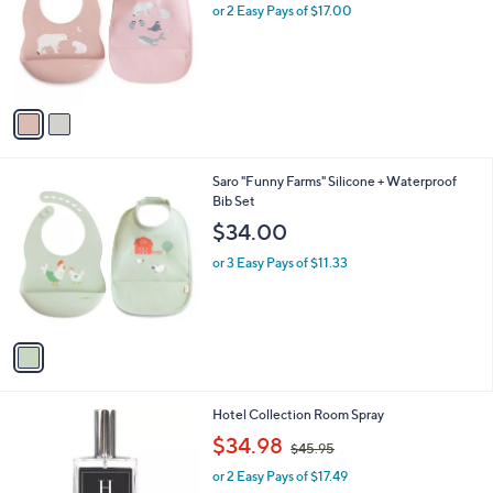
l
or 2 Easy Pays of $17.00
e
o
r
s
A
v
a
i
l
1
Saro "Funny Farms" Silicone + Waterproof
a
C
Bib Set
b
o
l
$34.00
l
e
o
or 3 Easy Pays of $11.33
r
s
A
v
a
i
l
2
Hotel Collection Room Spray
a
C
,
b
$34.98
$45.95
o
w
l
l
or 2 Easy Pays of $17.49
a
e
o