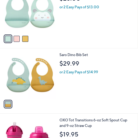
o
l
l
or 2 Easy Pays of $13.00
e
o
r
s
A
v
a
i
l
1
Saro Dino Bib Set
a
C
b
$29.99
o
l
l
or 2 Easy Pays of $14.99
e
o
r
s
A
v
a
i
l
3
OXO Tot Transitions 6-oz Soft Spout Cup
a
C
and 9-oz Straw Cup
b
o
l
$19.95
l
e