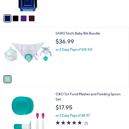
s
$
A
1
v
1
a
6
i
.
l
0
1
SARO Sloth Baby Bib Bundle
a
0
C
b
$36.99
o
l
l
or 2 Easy Pays of $18.50
e
o
r
s
A
v
a
i
l
3
OXO Tot Food Masher and Feeding Spoon
a
C
Set
b
o
l
$17.95
l
e
o
or 2 Easy Pays of $8.97
r
5.0
1
(1)
s
of
Reviews