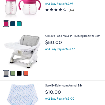
o
or 2 Easy Pays of $9.97
r
4.2
46
(46)
s
of
Reviews
A
5
v
Stars
a
i
l
4
Unilove Feed Me 3-in-1 Dining Booster Seat
a
C
b
$80.00
o
l
l
or 3 Easy Pays of $26.67
e
o
r
s
A
v
a
i
l
5
Saro By Kalencom Animal Bib
a
C
b
$10.00
o
l
l
or 2 Easy Pays of $5.00
e
o