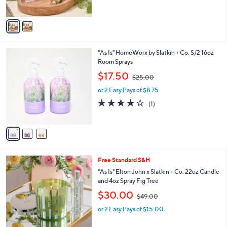
,
of
Reviews
A
$
5
v
2
Stars
a
2
i
.
l
0
3
"As Is" HomeWorx by Slatkin + Co. S/2 16oz
a
0
C
Room Sprays
b
o
,
l
$17.50
$25.00
l
w
e
o
or 2 Easy Pays of $8.75
a
r
s
4.0
1
(1)
s
,
of
Reviews
A
$
5
v
2
Stars
a
5
i
.
l
0
Free Standard S&H
a
0
b
"As Is" Elton John x Slatkin + Co. 22oz Candle
l
and 4oz Spray Fig Tree
e
,
$30.00
$49.00
w
or 2 Easy Pays of $15.00
a
s