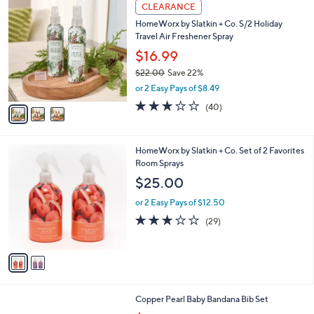
3
a
CLEARANCE
3
C
b
HomeWorx by Slatkin + Co. S/2 Holiday
4
o
l
Travel Air Freshener Spray
.
l
e
0
o
$16.99
0
r
$22.00
Save 22%
s
,
or 2 Easy Pays of $8.49
A
w
v
2.6
40
(40)
a
a
of
Reviews
s
i
5
,
l
Stars
$
2
HomeWorx by Slatkin + Co. Set of 2 Favorites
a
2
C
Room Sprays
b
2
o
l
$25.00
.
l
e
0
o
or 2 Easy Pays of $12.50
0
r
3.1
29
(29)
s
of
Reviews
A
5
v
Stars
a
i
l
4
Copper Pearl Baby Bandana Bib Set
a
C
,
b