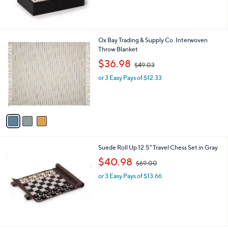
,
$
1
0
3
Ox Bay Trading & Supply Co. Interwoven
5
C
Throw Blanket
.
o
,
$36.98
0
$49.03
l
w
0
o
or 3 Easy Pays of $12.33
a
r
s
s
,
A
$
v
4
a
9
i
.
l
0
Suede Roll Up 12.5" Travel Chess Set in Gray
a
3
,
b
$40.98
$69.00
w
l
or 3 Easy Pays of $13.66
a
e
s
,
$
6
9