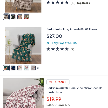
5.0
13
(13)
Top Rated
s
of
Reviews
A
5
v
Stars
a
i
l
6
Berkshire Holiday Animal 60x70 Throw
a
C
b
$27.00
o
l
l
or 2 Easy Pays of $13.50
e
o
5.0
2
(2)
r
of
Reviews
s
5
A
Stars
v
1
a
i
l
3
a
CLEARANCE
C
b
Berkshire 60x70 Floral Vine Micro Chenille
o
l
Plush Throw
l
e
o
$19.99
r
$38.00
Save 47%
s