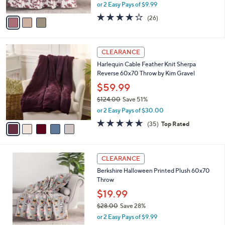
,
or 2 Easy Pays of $9.99
A
w
v
4.1
26
(26)
a
a
of
Reviews
s
i
5
,
l
Stars
$
5
a
CLEARANCE
3
C
b
Harlequin Cable Feather Knit Sherpa
8
o
l
Reverse 60x70 Throw by Kim Gravel
.
l
e
0
o
$59.99
0
r
$124.00
Save 51%
s
,
or 2 Easy Pays of $30.00
A
w
v
4.6
35
(35)
Top Rated
a
a
of
Reviews
s
i
5
,
l
Stars
$
5
a
CLEARANCE
1
C
b
Berkshire Halloween Printed Plush 60x70
2
o
l
Throw
4
l
e
.
o
$19.99
0
r
$28.00
Save 28%
0
s
,
or 2 Easy Pays of $9.99
A
w