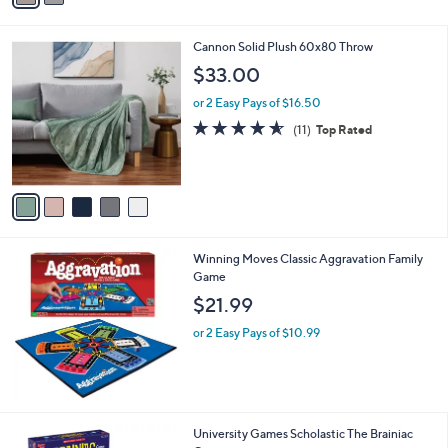
i
l
5
Cannon Solid Plush 60x80 Throw
a
C
b
$33.00
o
l
l
or 2 Easy Pays of $16.50
e
o
4.5
11
(11)
Top Rated
r
of
Reviews
s
5
A
Stars
v
a
i
l
Winning Moves Classic Aggravation Family
a
Game
b
l
$21.99
e
or 2 Easy Pays of $10.99
University Games Scholastic The Brainiac