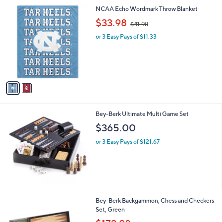
.
2
NCAA Echo Wordmark Throw Blanket
0
C
,
$33.98
0
$41.98
o
w
l
or 3 Easy Pays of $11.33
a
o
s
r
,
s
$
A
4
v
1
a
.
i
9
l
8
Bey-Berk Ultimate Multi Game Set
a
b
$365.00
l
or 3 Easy Pays of $121.67
e
Bey-Berk Backgammon, Chess and Checkers
Set, Green
,