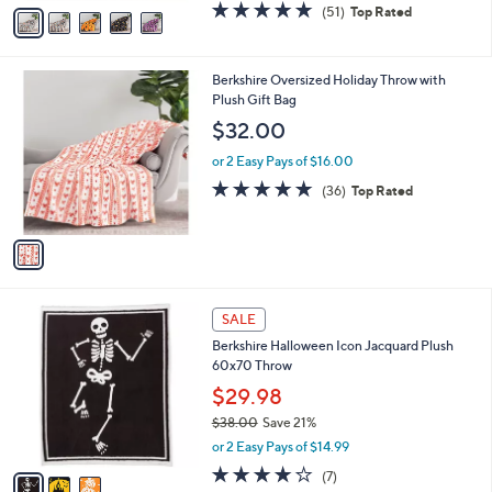
v
4.7
51
(51)
Top Rated
a
a
of
Reviews
s
i
5
,
l
Stars
$
1
Berkshire Oversized Holiday Throw with
a
2
C
Plush Gift Bag
b
8
o
l
$32.00
.
l
e
0
o
or 2 Easy Pays of $16.00
0
r
4.8
36
(36)
Top Rated
s
of
Reviews
A
5
v
Stars
a
i
l
3
a
SALE
C
b
Berkshire Halloween Icon Jacquard Plush
o
l
60x70 Throw
l
e
o
$29.98
r
$38.00
Save 21%
s
,
or 2 Easy Pays of $14.99
A
w
v
4.1
7
(7)
a
a
of
Reviews