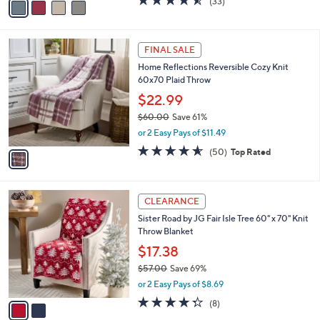
(33)
a
a
of
Reviews
s
i
5
,
l
Stars
$
1
a
FINAL SALE
5
C
b
Home Reflections Reversible Cozy Knit
7
o
l
60x70 Plaid Throw
.
l
e
0
o
$22.99
0
r
$60.00
Save 61%
s
,
or 2 Easy Pays of $11.49
A
w
v
4.5
50
(50)
Top Rated
a
a
of
Reviews
s
i
5
,
l
Stars
$
2
a
CLEARANCE
6
C
b
Sister Road by JG Fair Isle Tree 60" x 70" Knit
0
o
l
Throw Blanket
.
l
e
0
o
$17.38
0
r
$57.00
Save 69%
s
,
or 2 Easy Pays of $8.69
A
w
v
4.2
8
(8)
a
a
of
Reviews
s