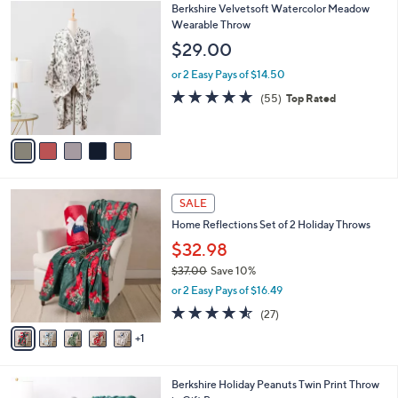
5
Berkshire Velvetsoft Watercolor Meadow
a
C
Wearable Throw
b
o
l
$29.00
l
e
o
or 2 Easy Pays of $14.50
r
4.9
55
(55)
Top Rated
s
of
Reviews
A
5
v
Stars
a
i
l
6
a
SALE
C
b
Home Reflections Set of 2 Holiday Throws
o
l
l
$32.98
e
o
$37.00
Save 10%
r
,
or 2 Easy Pays of $16.49
s
w
A
4.5
27
(27)
a
v
of
Reviews
s
1
a
5
,
i
Stars
$
l
3
6
Berkshire Holiday Peanuts Twin Print Throw
a
7