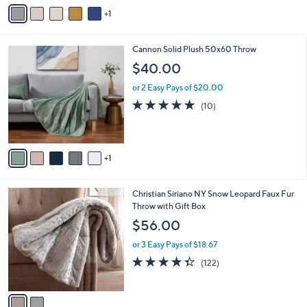
v
Stars
1
a
i
l
6
Cannon Solid Plush 50x60 Throw
a
C
b
$40.00
o
l
l
or 2 Easy Pays of $20.00
e
o
4.9
10
(10)
r
of
Reviews
s
5
A
Stars
v
1
a
i
l
2
Christian Siriano NY Snow Leopard Faux Fur
a
C
Throw with Gift Box
b
o
l
$56.00
l
e
o
or 3 Easy Pays of $18.67
r
4.3
122
(122)
s
of
Reviews
A
5
v
Stars
a