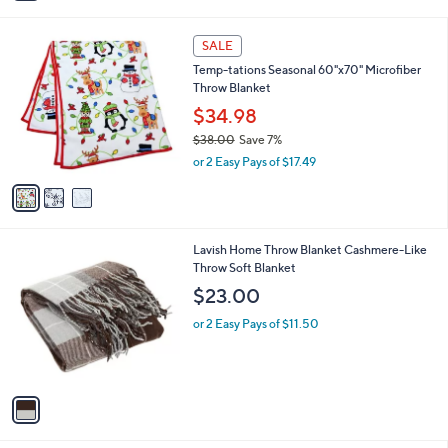
i
5
,
l
Stars
$
3
a
SALE
5
C
b
Temp-tations Seasonal 60"x70" Microfiber
7
o
l
Throw Blanket
.
l
e
0
o
$34.98
0
r
$38.00
Save 7%
s
,
or 2 Easy Pays of $17.49
A
w
v
a
a
s
i
,
l
$
1
Lavish Home Throw Blanket Cashmere-Like
a
3
C
Throw Soft Blanket
b
8
o
l
$23.00
.
l
e
0
o
or 2 Easy Pays of $11.50
0
r
s
A
v
a
i
l