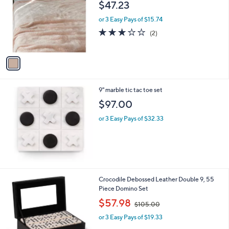
l
$47.23
l
e
o
or 3 Easy Pays of $15.74
r
3.0
2
(2)
s
of
Reviews
A
5
v
Stars
a
i
l
9" marble tic tac toe set
a
b
$97.00
l
or 3 Easy Pays of $32.33
e
Crocodile Debossed Leather Double 9, 55
Piece Domino Set
,
$57.98
$105.00
w
or 3 Easy Pays of $19.33
a
s