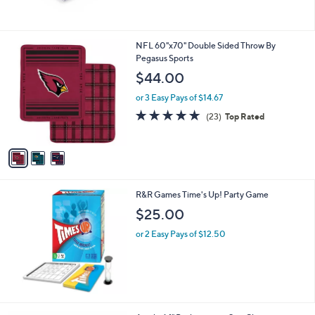
$
1
6
3
NFL 60"x70" Double Sided Throw By
3
C
Pegasus Sports
.
o
$44.00
0
l
1
o
or 3 Easy Pays of $14.67
r
4.7
23
(23)
Top Rated
s
of
Reviews
A
5
v
Stars
a
i
l
R&R Games Time's Up! Party Game
a
b
$25.00
l
or 2 Easy Pays of $12.50
e