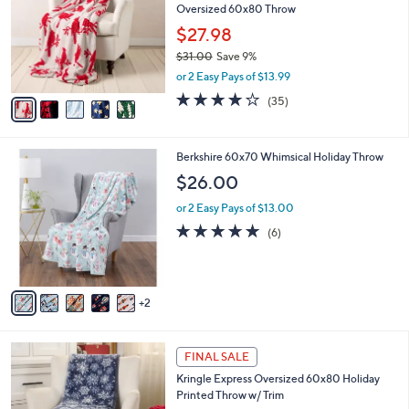
Oversized 60x80 Throw
.
l
e
0
o
$27.98
0
r
$31.00
Save 9%
s
,
or 2 Easy Pays of $13.99
A
w
v
4.0
35
(35)
a
a
of
Reviews
s
i
5
,
l
Stars
$
7
Berkshire 60x70 Whimsical Holiday Throw
a
3
C
b
$26.00
1
o
l
.
l
or 2 Easy Pays of $13.00
e
0
o
5.0
6
(6)
0
r
of
Reviews
s
5
A
Stars
v
2
a
i
l
1
a
FINAL SALE
C
b
Kringle Express Oversized 60x80 Holiday
o
l
Printed Throw w/ Trim
l
e