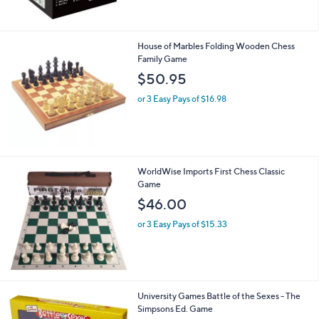
$
2
4
House of Marbles Folding Wooden Chess
.
Family Game
0
$50.95
0
or 3 Easy Pays of $16.98
WorldWise Imports First Chess Classic
Game
$46.00
or 3 Easy Pays of $15.33
University Games Battle of the Sexes - The
Simpsons Ed. Game