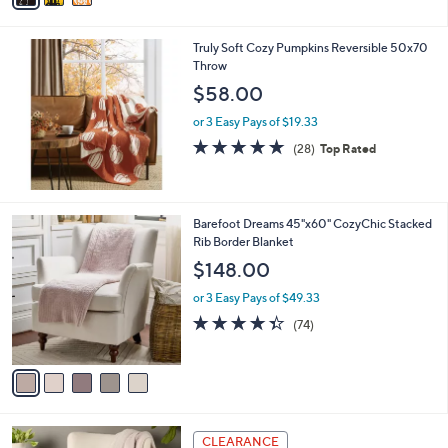
s
i
5
,
l
Stars
$
Truly Soft Cozy Pumpkins Reversible 50x70
a
3
Throw
b
8
l
$58.00
.
e
0
or 3 Easy Pays of $19.33
0
4.9
28
(28)
Top Rated
of
Reviews
5
Stars
5
Barefoot Dreams 45"x60" CozyChic Stacked
C
Rib Border Blanket
o
$148.00
l
o
or 3 Easy Pays of $49.33
r
4.3
74
(74)
s
of
Reviews
A
5
v
Stars
a
i
l
3
a
CLEARANCE