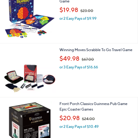
Game
,
$19.98
$23.00
w
or 2 Easy Pays of $9.99
a
s
,
$
2
3
Winning Moves Scrabble To Go Travel Game
.
,
$49.98
0
$67.00
w
0
or 3 Easy Pays of $16.66
a
s
,
$
6
7
.
Front Porch Classics Guinness Pub Game
0
Epic Coaster Games
0
,
$20.98
$24.00
w
or 2 Easy Pays of $10.49
a
s
,