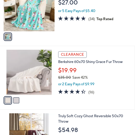
l
$27.00
l
e
o
or 5 Easy Pays of $5.40
r
4.7
34
(34)
Top Rated
s
of
Reviews
A
5
v
Stars
a
i
l
2
a
CLEARANCE
C
b
Berkshire 60x70 Shiny Grace Fur Throw
o
l
l
$19.99
e
o
$35.00
Save 42%
r
,
or 2 Easy Pays of $9.99
s
w
A
4.3
16
(16)
a
v
of
Reviews
s
a
5
,
i
Stars
$
l
3
Truly Soft Cozy Ghost Reversible 50x70
a
5
Throw
b
.
l
$54.98
0
e