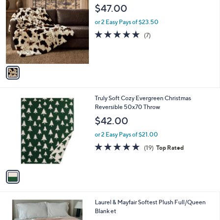
C
b
$47.00
o
l
l
or 2 Easy Pays of $23.50
e
o
5.0
7
(7)
r
of
Reviews
s
5
A
Stars
v
a
i
l
1
Truly Soft Cozy Evergreen Christmas
a
C
Reversible 50x70 Throw
b
o
l
$42.00
l
e
o
or 2 Easy Pays of $21.00
r
4.9
19
(19)
Top Rated
s
of
Reviews
A
5
v
Stars
a
i
l
1
Laurel & Mayfair Softest Plush Full/Queen
a
C
Blank et
b
o