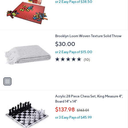
or 2 Easy Pays of $38.50
1
Brooklyn Loom Woven Texture Solid Throw
C
$30.00
o
l
or 2 Easy Pays of $15.00
o
4.6
10
(10)
r
of
Reviews
s
5
A
Stars
v
a
i
l
Acrylic 28 Piece Chess Set, King Measure 4",
a
Board 14" x 14"
b
,
l
$137.98
$163.01
w
e
or 3 Easy Pays of $45.99
a
s
,