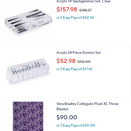
Acrylic 14" Backgammon Set, Clear
,
$157.98
$188.27
w
or 3 Easy Pays of $52.66
a
s
,
$
1
8
8
Acrylic 28 Piece Domino Set
.
,
$52.98
2
$116.00
w
7
or 3 Easy Pays of $17.66
a
s
,
$
1
1
6
3
Vera Bradley Collegiate Plush XL Throw
.
C
Blanket
0
o
$90.00
0
l
o
or 3 Easy Pays of $30.00
r