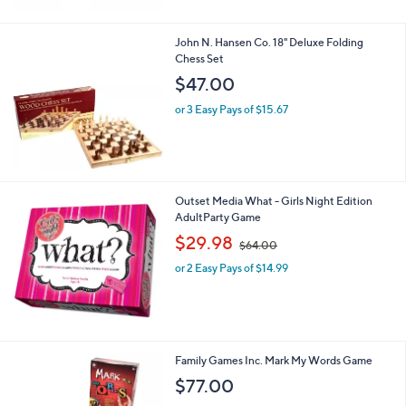
John N. Hansen Co. 18" Deluxe Folding
Chess Set
$47.00
or 3 Easy Pays of $15.67
Outset Media What - Girls Night Edition
AdultParty Game
,
$29.98
$64.00
w
or 2 Easy Pays of $14.99
a
s
,
$
6
4
Family Games Inc. Mark My Words Game
.
$77.00
0
0