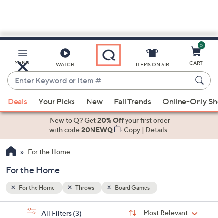
0
Skip
to
Main
MENU
CART
WATCH
ITEMS ON AIR
Content
Enter
Keyword
When
or
Deals
Your Picks
New
Fall Trends
Online-Only S
suggestions
Item
are
New to Q? Get
20% Off
your first order
#
available,
with code
20NEWQ
Copy
|
Details
use
For the Home
the
up
For the Home
and
down
For the Home
Throws
Board Games
arrow
Sort
s
keys
Sort:
Most Relevant
All Filters
(3)
By: