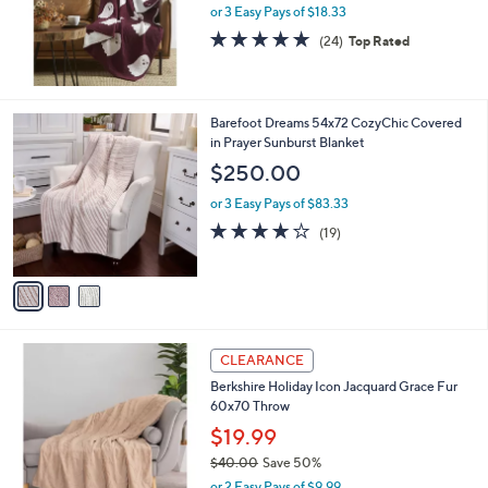
0
or 3 Easy Pays of $18.33
4.9
24
(24)
Top Rated
of
Reviews
5
Stars
3
Barefoot Dreams 54x72 CozyChic Covered
C
in Prayer Sunburst Blanket
o
$250.00
l
o
or 3 Easy Pays of $83.33
r
4.1
19
(19)
s
of
Reviews
A
5
v
Stars
a
i
l
3
a
CLEARANCE
C
b
Berkshire Holiday Icon Jacquard Grace Fur
o
l
60x70 Throw
l
e
o
$19.99
r
$40.00
Save 50%
s
,
or 2 Easy Pays of $9.99