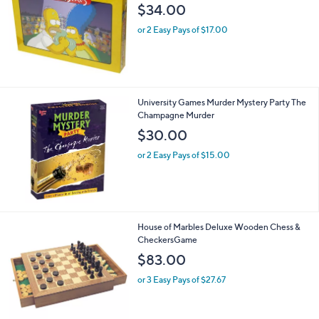
$34.00
or 2 Easy Pays of $17.00
University Games Murder Mystery Party The
Champagne Murder
$30.00
or 2 Easy Pays of $15.00
House of Marbles Deluxe Wooden Chess &
CheckersGame
$83.00
or 3 Easy Pays of $27.67