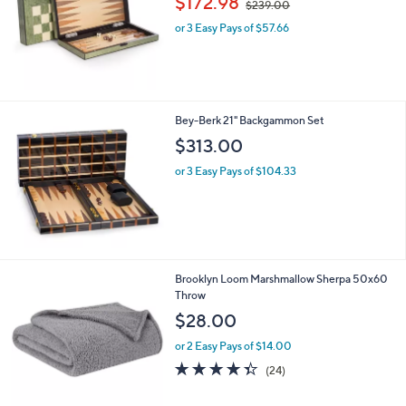
$172.98
$239.00
w
or 3 Easy Pays of $57.66
a
s
,
$
2
3
Bey-Berk 21" Backgammon Set
9
$313.00
.
0
or 3 Easy Pays of $104.33
0
6
Brooklyn Loom Marshmallow Sherpa 50x60
C
Throw
o
$28.00
l
o
or 2 Easy Pays of $14.00
r
4.3
24
(24)
s
of
Reviews
A
5