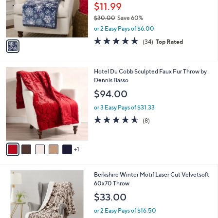
o
$11.99
r
$30.00
Save 60%
s
,
or 2 Easy Pays of $6.00
A
w
v
4.7
34
(34)
Top Rated
a
a
of
Reviews
s
i
5
,
l
Stars
$
6
Hotel Du Cobb Sculpted Faux Fur Throw by
a
3
C
Dennis Basso
b
0
o
l
$94.00
.
l
e
0
o
or 3 Easy Pays of $31.33
0
r
4.5
8
(8)
s
of
Reviews
A
5
v
Stars
1
a
i
l
4
Berkshire Winter Motif Laser Cut Velvetsoft
a
C
60x70 Throw
b
o
l
$33.00
l
e
o
or 2 Easy Pays of $16.50
r