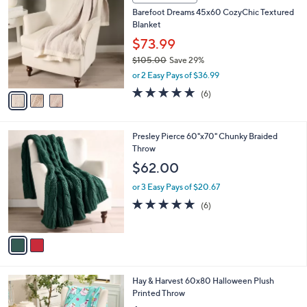
C
b
Barefoot Dreams 45x60 CozyChic Textured
o
l
Blanket
l
e
o
$73.99
r
$105.00
Save 29%
s
,
or 2 Easy Pays of $36.99
A
w
v
5.0
6
(6)
a
a
of
Reviews
s
i
5
,
l
Stars
$
2
Presley Pierce 60"x70" Chunky Braided
a
1
C
Throw
b
0
o
l
$62.00
5
l
e
.
o
or 3 Easy Pays of $20.67
0
r
5.0
6
(6)
0
s
of
Reviews
A
5
v
Stars
a
i
l
1
Hay & Harvest 60x80 Halloween Plush
a
C
Printed Throw
b
o