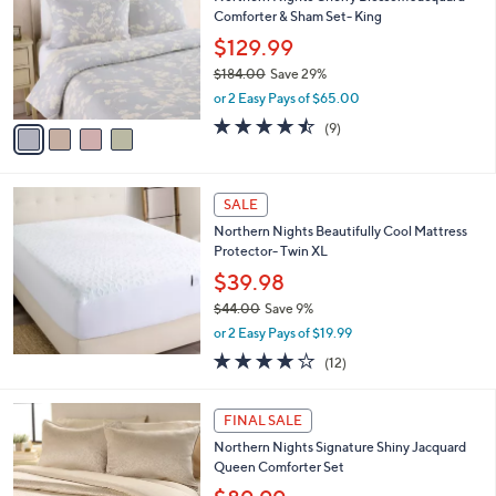
o
l
Comforter & Sham Set- King
.
l
e
0
o
$129.99
0
r
$184.00
Save 29%
s
,
or 2 Easy Pays of $65.00
A
w
v
4.4
9
(9)
a
a
of
Reviews
s
i
5
,
l
Stars
$
a
SALE
1
b
Northern Nights Beautifully Cool Mattress
8
l
Protector- Twin XL
4
e
.
$39.98
0
$44.00
Save 9%
0
,
or 2 Easy Pays of $19.99
w
3.8
12
(12)
a
of
Reviews
s
5
,
3
Stars
FINAL SALE
$
C
4
Northern Nights Signature Shiny Jacquard
o
4
Queen Comforter Set
l
.
o