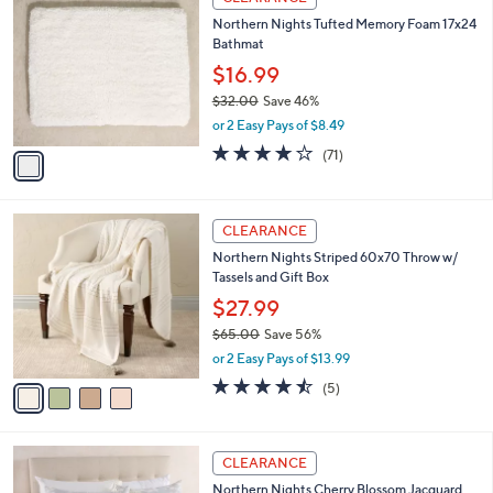
C
b
Northern Nights Tufted Memory Foam 17x24
o
l
Bathmat
l
e
o
$16.99
r
$32.00
Save 46%
s
,
or 2 Easy Pays of $8.49
A
w
v
3.7
71
(71)
a
a
of
Reviews
s
i
5
,
l
Stars
$
4
a
CLEARANCE
3
C
b
Northern Nights Striped 60x70 Throw w/
2
o
l
Tassels and Gift Box
.
l
e
0
o
$27.99
0
r
$65.00
Save 56%
s
,
or 2 Easy Pays of $13.99
A
w
v
4.4
5
(5)
a
a
of
Reviews
s
i
5
,
l
Stars
$
4
a
CLEARANCE
6
C
b
Northern Nights Cherry Blossom Jacquard
5