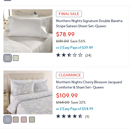
s
i
5
,
l
Stars
$
2
a
FINAL SALE
9
C
b
Northern Nights Signature Double Baratta
9
o
l
Stripe Sateen Sheet Set-Queen
.
l
e
0
o
$78.99
0
r
$181.00
Save 56%
s
,
or 2 Easy Pays of $39.49
A
w
v
2.4
24
(24)
a
a
of
Reviews
s
i
5
,
l
Stars
$
4
a
CLEARANCE
1
C
b
Northern Nights Cherry Blossom Jacquard
8
o
l
Comforter & Sham Set- Queen
1
l
e
.
o
$109.99
0
r
$164.00
Save 32%
0
s
,
or 2 Easy Pays of $54.99
A
w
v
4.4
9
(9)
a
a
of
Reviews
s
i
5
,