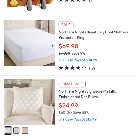
(3)
,
of
Reviews
$
5
4
Stars
0
SALE
.
0
Northern Nights Beautifully Cool Mattress
0
Protector- King
$69.98
$77.00
Save 9%
,
or 2 Easy Pays of $34.99
w
3.8
12
(12)
a
of
Reviews
s
5
,
3
Stars
FINAL SALE
$
C
7
Northern Nights Signature Metallic
o
7
Embroidered Dec Pillow
l
.
o
$24.99
0
r
$60.00
Save 58%
0
s
,
or 2 Easy Pays of $12.49
A
w
v
a
a
s