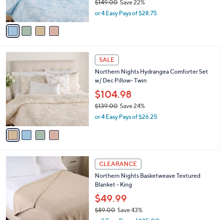
$149.00
Save 22%
0
s
,
0
or 4 Easy Pays of $28.75
A
w
v
a
a
s
i
,
l
$
4
a
SALE
1
C
b
Northern Nights Hydrangea Comforter Set
4
o
l
w/ Dec Pillow- Twin
9
l
e
.
o
$104.98
0
r
$139.00
Save 24%
0
s
,
or 4 Easy Pays of $26.25
A
w
v
a
a
s
i
,
l
$
4
a
CLEARANCE
1
C
b
Northern Nights Basketweave Textured
3
o
l
Blanket - King
9
l
e
.
o
$49.99
0
r
$89.00
Save 43%
0
s
,