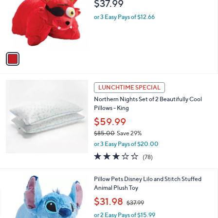
$37.99
9
l
o
or 3 Easy Pays of $12.66
r
s
A
v
a
i
l
a
LUNCHTIME SPECIAL
b
Northern Nights Set of 2 Beautifully Cool
l
Pillows - King
e
$59.99
$85.00
Save 29%
,
or 3 Easy Pays of $20.00
w
3.1
78
(78)
a
of
Reviews
s
5
,
Pillow Pets Disney Lilo and Stitch Stuffed
Stars
$
Animal Plush Toy
8
,
$31.98
5
$37.99
w
.
or 2 Easy Pays of $15.99
a