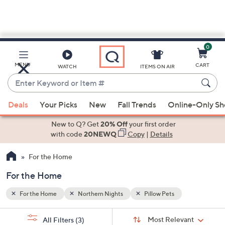
0
Skip
to
Main
MENU
CART
WATCH
ITEMS ON AIR
Content
Enter
Keyword
When
or
Deals
Your Picks
New
Fall Trends
Online-Only S
suggestions
Item
are
New to Q? Get
20% Off
your first order
#
available,
with code
20NEWQ
Copy
|
Details
use
For the Home
the
up
For the Home
and
down
For the Home
Northern Nights
Pillow Pets
arrow
Sort
s
keys
Sort:
Most Relevant
All Filters
(3)
By: