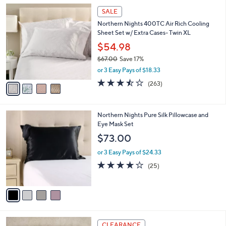
l
Stars
$
4
a
SALE
1
C
b
Northern Nights 400TC Air Rich Cooling
6
o
l
Sheet Set w/ Extra Cases- Twin XL
4
l
e
.
o
$54.98
0
r
$67.00
Save 17%
0
s
,
or 3 Easy Pays of $18.33
A
w
v
3.5
263
(263)
a
a
of
Reviews
s
i
5
,
l
Stars
$
4
Northern Nights Pure Silk Pillowcase and
a
6
C
Eye Mask Set
b
7
o
l
$73.00
.
l
e
0
o
or 3 Easy Pays of $24.33
0
r
3.9
25
(25)
s
of
Reviews
A
5
v
Stars
a
i
l
1
a
CLEARANCE