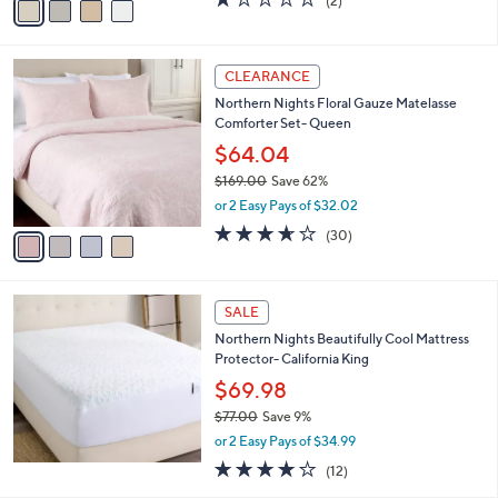
(2)
a
a
of
Reviews
s
i
5
,
l
Stars
$
4
a
CLEARANCE
6
C
b
Northern Nights Floral Gauze Matelasse
5
o
l
Comforter Set- Queen
.
l
e
0
o
$64.04
0
r
$169.00
Save 62%
s
,
or 2 Easy Pays of $32.02
A
w
v
3.6
30
(30)
a
a
of
Reviews
s
i
5
,
l
Stars
$
a
SALE
1
b
Northern Nights Beautifully Cool Mattress
6
l
Protector- California King
9
e
.
$69.98
0
$77.00
Save 9%
0
,
or 2 Easy Pays of $34.99
w
3.8
12
(12)
a
of
Reviews
s