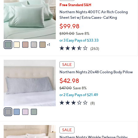
C
b
Free Standard S&H
.
o
l
0
l
Northern Nights 400TC Air Rich Cooling
e
0
o
Sheet Set w/ Extra Cases- Cal King
r
$99.98
s
$109.00
Save 8%
A
,
v
or 3 Easy Pays of $33.33
w
1
a
3.5
263
(263)
a
i
of
Reviews
s
l
5
,
a
4
Stars
SALE
$
b
C
1
Northern Nights 20x48 Cooling Body Pillow
l
o
0
e
l
$42.98
9
o
$47.00
Save 8%
.
r
,
0
or 2 Easy Pays of $21.49
s
w
0
A
3.0
8
(8)
a
v
of
Reviews
s
a
5
,
i
Stars
$
l
4
1
a
SALE
7
0
b
Northern Nights Wrinkle Defense Dobby
.