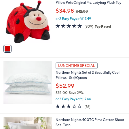
1
Pillow Pets Original Ms. Ladybug Plush Toy
a
C
,
b
$34.98
$42.00
o
w
l
l
or 2 Easy Pays of $17.49
a
e
o
s
4.9
909
(909)
Top Rated
r
,
of
Reviews
s
$
5
A
4
Stars
v
2
a
.
i
0
l
0
a
LUNCHTIME SPECIAL
b
Northern Nights Set of 2 Beautifully Cool
l
Pillows - Std/Queen
e
$52.99
$75.00
Save 29%
,
or 3 Easy Pays of $17.66
w
3.1
78
(78)
a
of
Reviews
s
5
,
5
Northern Nights 400TC Pima Cotton Sheet
Stars
$
C
Set- Twin
7