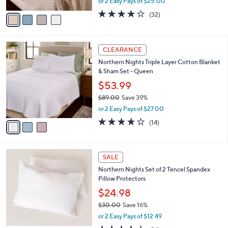
or 2 Easy Pays of $25.00
A
w
v
3.6
32
(32)
a
a
of
Reviews
s
i
5
,
l
Stars
$
3
a
CLEARANCE
8
C
b
Northern Nights Triple Layer Cotton Blanket
9
o
l
& Sham Set - Queen
.
l
e
0
o
$53.99
0
r
$89.00
Save 39%
s
,
or 2 Easy Pays of $27.00
A
w
v
3.6
14
(14)
a
a
of
Reviews
s
i
5
,
l
Stars
$
1
a
SALE
8
C
b
Northern Nights Set of 2 Tencel Spandex
9
o
l
Pillow Protectors
.
l
e
0
o
$24.98
0
r
$30.00
Save 16%
s
,
or 2 Easy Pays of $12.49
A
w
v
4.2
34