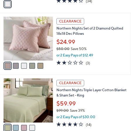
(34)
a
a
of
Reviews
s
i
5
,
l
Stars
$
5
a
CLEARANCE
3
C
b
Northern Nights Set of 2 Diamond Quilted
0
o
l
18x18 Dec Pillows
.
l
e
0
o
$24.99
0
r
$50.00
Save 50%
s
,
or 2 Easy Pays of $12.49
A
w
v
1.7
3
(3)
a
a
of
Reviews
s
i
5
,
l
Stars
$
4
a
CLEARANCE
5
C
b
Northern Nights Triple Layer Cotton Blanket
0
o
l
& Sham Set - King
.
l
e
0
o
$59.99
0
r
$99.00
Save 39%
s
,
or 2 Easy Pays of $30.00
A
w
v
3.6
14
(14)
a
a
of
Reviews