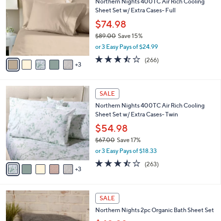
Northern Nights 400TC Air Rich Cooling
o
l
Sheet Set w/ Extra Cases- Full
l
e
o
$74.98
r
$89.00
Save 15%
s
,
or 3 Easy Pays of $24.99
A
w
v
3.4
266
(266)
a
3
a
of
Reviews
s
i
5
,
l
Stars
$
8
a
SALE
8
C
b
Northern Nights 400TC Air Rich Cooling
9
o
l
Sheet Set w/ Extra Cases- Twin
.
l
e
0
o
$54.98
0
r
$67.00
Save 17%
s
,
or 3 Easy Pays of $18.33
A
w
v
3.5
263
(263)
a
3
a
of
Reviews
s
i
5
,
l
Stars
$
3
a
SALE
6
C
b
Northern Nights 2pc Organic Bath Sheet Set
7
o
l
.
l