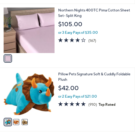
i
,
l
$
1
Northern Nights 400TC Pima Cotton Sheet
a
6
C
Set- Split King
b
0
o
l
$105.00
.
l
e
0
o
or 3 Easy Pays of $35.00
0
r
3.9
167
(167)
s
of
Reviews
A
5
v
Stars
a
i
l
3
Pillow Pets Signature Soft & Cuddly Foldable
a
C
Plush
b
o
l
$42.00
l
e
o
or 2 Easy Pays of $21.00
r
4.9
910
(910)
Top Rated
s
of
Reviews
A
5
v
Stars
a
i
l