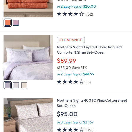
0
r
,
or 2 Easy Pays of $20.00
s
w
A
3.7
52
(52)
a
v
of
Reviews
s
a
5
,
i
Stars
$
l
7
3
a
CLEARANCE
0
C
b
Northern Nights Layered Floral Jacquard
.
o
l
Comforter & Sham Set- Queen
0
l
e
0
o
$89.99
r
$185.00
Save 51%
s
,
or 2 Easy Pays of $44.99
A
w
v
4.0
8
(8)
a
a
of
Reviews
s
i
5
,
l
Stars
$
5
Northern Nights 400TC Pima Cotton Sheet
a
1
C
Set- Queen
b
8
o
l
$95.00
5
l
e
.
o
or 3 Easy Pays of $31.67
0
r
3.9
158
(158)
0
s