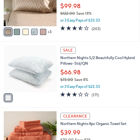
o
$99.98
r
$122.00
Save 18%
s
,
or 3 Easy Pays of $33.33
A
w
v
3.5
263
(263)
a
3
a
of
Reviews
s
i
5
,
l
Stars
$
1
a
SALE
1
C
b
Northern Nights S/2 Beautifully Cool Hybrid
2
o
l
Pillows- Std/QN
2
l
e
.
o
$66.98
0
r
$73.00
Save 8%
0
s
,
or 3 Easy Pays of $22.33
A
w
v
2.9
171
(171)
a
a
of
Reviews
s
i
5
,
l
Stars
$
2
a
CLEARANCE
7
C
b
Northern Nights 8pc Organic Towel Set
3
o
l
.
l
$39.99
e
0
o
$70.00
Save 42%