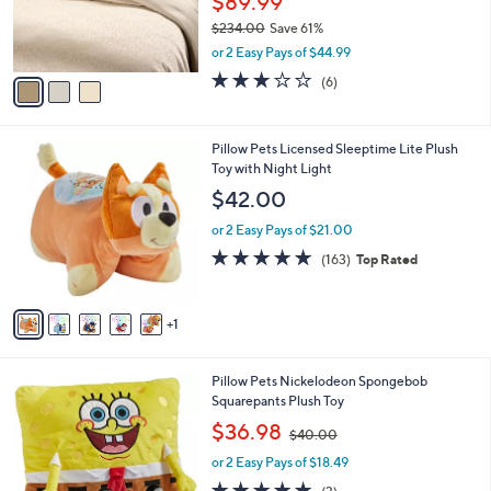
$89.99
0
r
$234.00
Save 61%
0
s
,
or 2 Easy Pays of $44.99
A
w
v
3.0
6
(6)
a
a
of
Reviews
s
i
5
,
l
Stars
$
6
Pillow Pets Licensed Sleeptime Lite Plush
a
2
C
Toy with Night Light
b
3
o
l
$42.00
4
l
e
.
o
or 2 Easy Pays of $21.00
0
r
4.7
163
(163)
Top Rated
0
s
of
Reviews
A
5
v
Stars
1
a
i
l
Pillow Pets Nickelodeon Spongebob
a
Squarepants Plush Toy
b
,
l
$36.98
$40.00
w
e
or 2 Easy Pays of $18.49
a
s
4.7
3