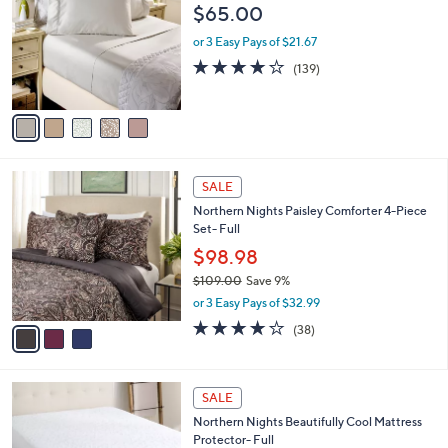
o
$65.00
5
l
.
o
or 3 Easy Pays of $21.67
0
r
3.9
139
(139)
0
s
of
Reviews
A
5
v
Stars
a
i
l
3
a
SALE
C
b
Northern Nights Paisley Comforter 4-Piece
o
l
Set- Full
l
e
o
$98.98
r
$109.00
Save 9%
s
,
or 3 Easy Pays of $32.99
A
w
v
4.0
38
(38)
a
a
of
Reviews
s
i
5
,
l
Stars
$
a
SALE
1
b
Northern Nights Beautifully Cool Mattress
0
l
Protector- Full
9