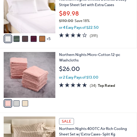
C
l
Stripe Sheet Set with Extra Cases
0
o
e
0
l
$89.98
o
$110.00
Save 18%
r
,
or 4 Easy Pays of $22.50
s
w
A
4.2
391
(391)
a
5
v
of
Reviews
s
a
5
,
i
Stars
$
3
Northern Nights Micro-Cotton 12-pc
l
1
C
Washcloths
a
1
o
b
$26.00
0
l
l
.
o
or 2 Easy Pays of $13.00
e
0
r
4.6
34
(34)
Top Rated
0
s
of
Reviews
A
5
v
Stars
a
i
l
8
a
SALE
C
b
Northern Nights 400TC Air Rich Cooling
o
l
Sheet Set w/ Extra Cases- Split Kg
l
e