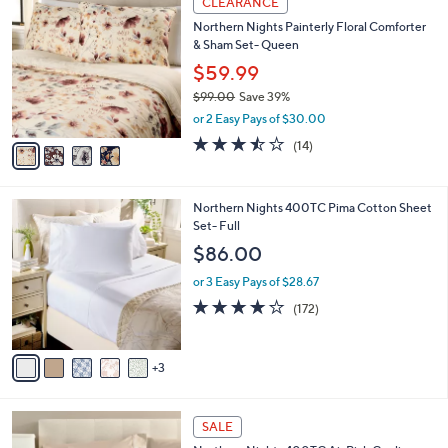
CLEARANCE
8
C
b
Northern Nights Painterly Floral Comforter
3
o
l
& Sham Set- Queen
.
l
e
0
o
$59.99
0
r
$99.00
Save 39%
s
,
or 2 Easy Pays of $30.00
A
w
v
3.4
14
(14)
a
a
of
Reviews
s
i
5
,
l
Stars
$
8
Northern Nights 400TC Pima Cotton Sheet
a
9
C
Set- Full
b
9
o
l
$86.00
.
l
e
0
o
or 3 Easy Pays of $28.67
0
r
3.9
172
(172)
s
of
Reviews
A
5
v
Stars
3
a
i
l
8
a
SALE
C
b