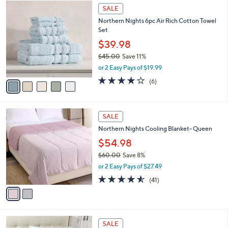
$
5
a
SALE
1
C
b
Northern Nights 6pc Air Rich Cotton Towel
0
o
l
Set
9
l
e
.
o
$39.98
0
r
$45.00
Save 11%
0
s
,
or 2 Easy Pays of $19.99
A
w
v
4.2
6
(6)
a
a
of
Reviews
s
i
5
,
l
Stars
$
2
a
SALE
4
C
b
Northern Nights Cooling Blanket- Queen
5
o
l
.
l
$54.98
e
0
o
$60.00
Save 8%
0
r
,
or 2 Easy Pays of $27.49
s
w
A
4.5
41
(41)
a
v
of
Reviews
s
a
5
,
i
Stars
$
l
6
6
a
SALE
0