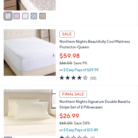
of
Reviews
A
5
v
Stars
a
i
l
a
SALE
b
Northern Nights Beautifully Cool Mattress
l
Protector-Queen
e
$59.98
$66.00
Save 9%
,
or 2 Easy Pays of $29.99
w
3.8
12
(12)
a
of
Reviews
s
5
,
4
Stars
FINAL SALE
$
C
6
Northern Nights Signature Double Baratta
o
6
Stripe Set of 2 Pillowcases
l
.
o
$26.99
0
r
$65.00
Save 58%
0
s
,
or 2 Easy Pays of $13.49
A
w
v
1.0
2