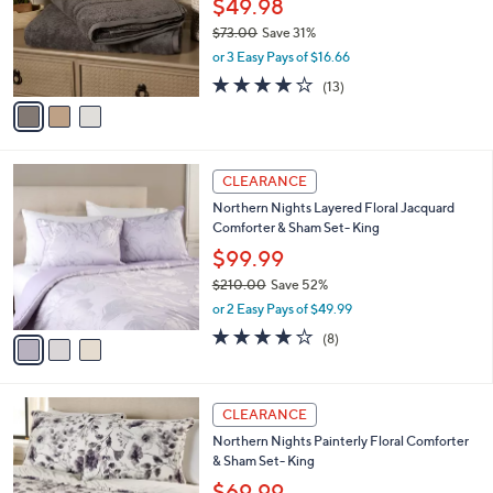
$49.98
e
0
o
$73.00
Save 31%
0
r
,
or 3 Easy Pays of $16.66
s
w
A
3.8
13
(13)
a
v
of
Reviews
s
a
5
,
i
Stars
$
l
7
3
a
CLEARANCE
3
C
b
Northern Nights Layered Floral Jacquard
.
o
l
Comforter & Sham Set- King
0
l
e
0
o
$99.99
r
$210.00
Save 52%
s
,
or 2 Easy Pays of $49.99
A
w
v
4.0
8
(8)
a
a
of
Reviews
s
i
5
,
l
Stars
$
4
a
CLEARANCE
2
C
b
Northern Nights Painterly Floral Comforter
1
o
l
& Sham Set- King
0
l
e
.
o
$69.99