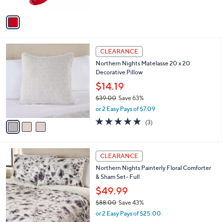
A
Stars
v
a
i
l
3
a
CLEARANCE
C
b
Northern Nights Matelasse 20 x 20
o
l
Decorative Pillow
l
e
o
$14.19
r
$39.00
Save 63%
s
,
or 2 Easy Pays of $7.09
A
w
v
5.0
3
(3)
a
a
of
Reviews
s
i
5
,
l
Stars
$
4
a
CLEARANCE
3
C
b
Northern Nights Painterly Floral Comforter
9
o
l
& Sham Set- Full
.
l
e
0
o
$49.99
0
r
$88.00
Save 43%
s
,
or 2 Easy Pays of $25.00
A
w