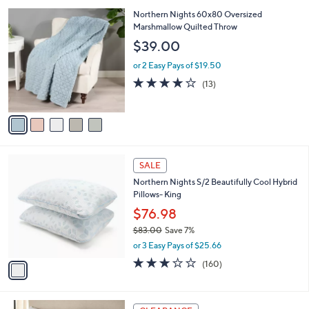
5
,
5
Northern Nights 60x80 Oversized
Stars
$
C
Marshmallow Quilted Throw
7
o
$39.00
7
l
.
o
or 2 Easy Pays of $19.50
0
r
4.2
13
(13)
0
s
of
Reviews
A
5
v
Stars
a
i
l
1
a
SALE
C
b
Northern Nights S/2 Beautifully Cool Hybrid
o
l
Pillows- King
l
e
o
$76.98
r
$83.00
Save 7%
s
,
or 3 Easy Pays of $25.66
A
w
v
2.9
160
(160)
a
a
of
Reviews
s
i
5
,
l
Stars
$
4
a