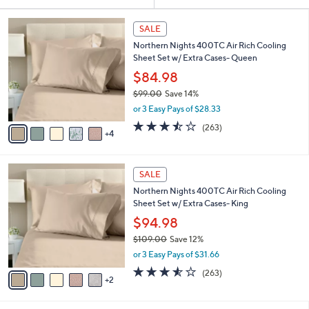
Your
or
Selections:
9
swipe
SALE
C
left
Northern Nights 400TC Air Rich Cooling
o
and
Sheet Set w/ Extra Cases- Queen
l
o
right
$84.98
r
on
$99.00
Save 14%
s
,
touch
or 3 Easy Pays of $28.33
A
w
v
devices
3.5
263
(263)
a
4
a
of
Reviews
to
s
i
5
,
review.
l
Stars
$
7
a
SALE
9
C
b
Northern Nights 400TC Air Rich Cooling
9
o
l
Sheet Set w/ Extra Cases- King
.
l
e
0
o
$94.98
0
r
$109.00
Save 12%
s
,
or 3 Easy Pays of $31.66
A
w
v
3.5
263
(263)
a
2
a
of
Reviews
s
i
5
,
l
Stars