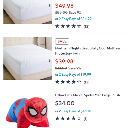
e
.
$49.98
0
$55.00
Save 9%
0
,
or 2 Easy Pays of $24.99
w
3.8
12
(12)
a
of
Reviews
s
5
,
Stars
SALE
$
5
Northern Nights Beautifully Cool Mattress
5
Protector- Twin
.
$39.98
0
$44.00
Save 9%
0
,
or 2 Easy Pays of $19.99
w
3.8
12
(12)
a
of
Reviews
s
5
,
1
Pillow Pets Marvel Spider Man Large Plush
Stars
$
C
$34.00
4
o
4
l
or 2 Easy Pays of $17.00
.
o
4.0
1
(1)
0
r
of
Reviews
0
s
5