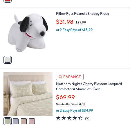
i
.
l
0
1
Pillow Pets Peanuts Snoopy Plush
a
0
C
,
b
$31.98
$37.99
o
w
l
l
or 2 Easy Pays of $15.99
a
e
o
s
r
,
s
$
A
3
v
7
a
.
i
9
l
9
4
a
CLEARANCE
C
b
Northern Nights Cherry Blossom Jacquard
o
l
Comforter & Sham Set- Twin
l
e
o
$69.99
r
$134.00
Save 47%
s
,
or 2 Easy Pays of $34.99
A
w
v
4.4
9
(9)
a
a
of
Reviews
s
i
5
,