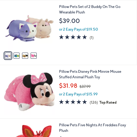
l
Stars
$
4
Pillow Pets Set of 2 Buddy On The Go
a
1
C
Wearable Plush
b
3
o
l
$39.00
4
l
e
.
o
or 2 Easy Pays of $19.50
0
r
5.0
1
(1)
0
s
of
Reviews
A
5
v
Stars
a
i
l
Pillow Pets Disney Pink Minnie Mouse
a
Stuffed Animal Plush Toy
b
,
l
$31.98
$37.99
w
e
or 2 Easy Pays of $15.99
a
s
4.8
126
(126)
Top Rated
,
of
Reviews
$
5
3
Stars
7
1
Pillow Pets Five Nights At Freddies Foxy
.
C
Plush
9
o