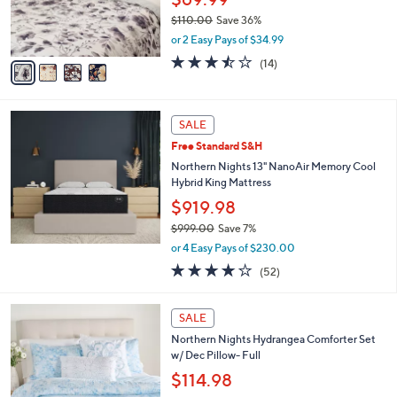
0
r
$110.00
Save 36%
0
s
,
or 2 Easy Pays of $34.99
A
w
v
3.4
14
(14)
a
a
of
Reviews
s
i
5
,
l
Stars
$
a
SALE
1
b
Free Standard S&H
1
l
0
Northern Nights 13" NanoAir Memory Cool
e
.
Hybrid King Mattress
0
$919.98
0
$999.00
Save 7%
,
or 4 Easy Pays of $230.00
w
3.7
52
(52)
a
of
Reviews
s
5
,
4
Stars
SALE
$
C
9
Northern Nights Hydrangea Comforter Set
o
9
w/ Dec Pillow- Full
l
9
o
$114.98
.
r