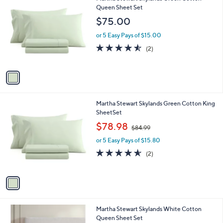
C
Queen Sheet Set
b
o
l
$75.00
l
e
o
or 5 Easy Pays of $15.00
r
4.5
2
(2)
s
of
Reviews
A
5
v
Stars
a
i
l
1
Martha Stewart Skylands Green Cotton King
a
C
SheetSet
b
o
,
l
$78.98
$84.99
l
w
e
o
or 5 Easy Pays of $15.80
a
r
s
4.5
2
(2)
s
,
of
Reviews
A
$
5
v
8
Stars
a
4
i
.
l
9
Martha Stewart Skylands White Cotton
a
9
Queen Sheet Set
b