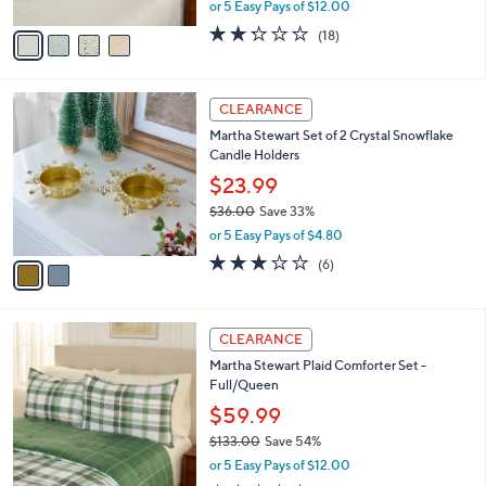
,
or 5 Easy Pays of $12.00
A
w
v
2.2
18
(18)
a
a
of
Reviews
s
i
5
,
l
Stars
$
2
a
CLEARANCE
9
C
b
Martha Stewart Set of 2 Crystal Snowflake
7
o
l
Candle Holders
.
l
e
0
o
$23.99
0
r
$36.00
Save 33%
s
,
or 5 Easy Pays of $4.80
A
w
v
3.0
6
(6)
a
a
of
Reviews
s
i
5
,
l
Stars
$
2
a
CLEARANCE
3
C
b
Martha Stewart Plaid Comforter Set -
6
o
l
Full/Queen
.
l
e
0
o
$59.99
0
r
$133.00
Save 54%
s
,
or 5 Easy Pays of $12.00
A
w