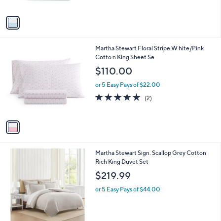
A
v
a
i
l
1
Martha Stewart Floral Stripe W hite/Pink
a
C
Cotto n King Sheet Se
b
o
l
$110.00
l
e
o
or 5 Easy Pays of $22.00
r
4.5
2
(2)
s
of
Reviews
A
5
v
Stars
a
i
l
1
Martha Stewart Sign. Scallop Grey Cotton
a
C
Rich King Duvet Set
b
o
l
$219.99
l
e
o
or 5 Easy Pays of $44.00
r
s
A