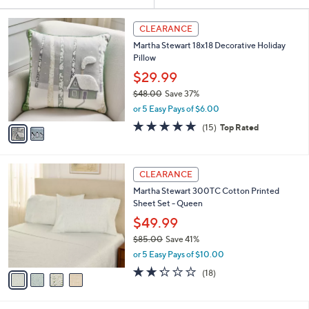
Your
or
Selections:
2
swipe
CLEARANCE
C
left
Martha Stewart 18x18 Decorative Holiday
o
and
Pillow
l
o
right
$29.99
r
on
$48.00
Save 37%
s
,
touch
or 5 Easy Pays of $6.00
A
w
v
devices
4.8
15
(15)
Top Rated
a
a
of
Reviews
to
s
i
5
,
review.
l
Stars
$
4
a
CLEARANCE
4
C
b
Martha Stewart 300TC Cotton Printed
8
o
l
Sheet Set - Queen
.
l
e
0
o
$49.99
0
r
$85.00
Save 41%
s
,
or 5 Easy Pays of $10.00
A
w
v
2.2
18
(18)
a
a
of
Reviews
s
i
5
,
l
Stars