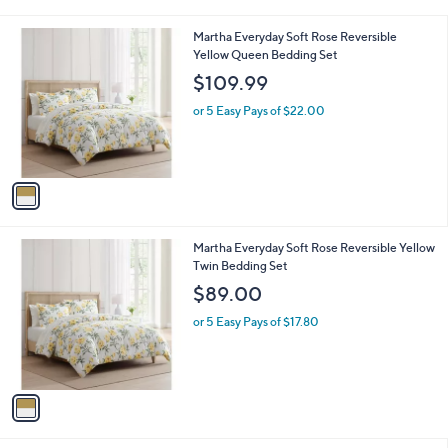
i
l
1
Martha Everyday Soft Rose Reversible
a
C
Yellow Queen Bedding Set
b
o
l
$109.99
l
e
o
or 5 Easy Pays of $22.00
r
s
A
v
a
i
l
1
Martha Everyday Soft Rose Reversible Yellow
a
C
Twin Bedding Set
b
o
l
$89.00
l
e
o
or 5 Easy Pays of $17.80
r
s
A
v
a
i
l