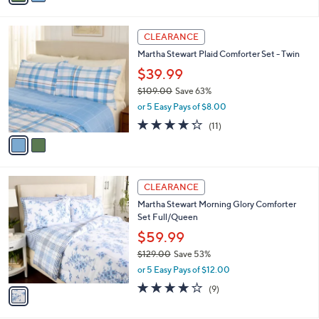
,
i
Stars
$
l
1
2
a
CLEARANCE
6
C
b
Martha Stewart Plaid Comforter Set - Twin
2
o
l
.
l
$39.99
e
0
o
$109.00
Save 63%
0
r
,
or 5 Easy Pays of $8.00
s
w
A
4.2
11
(11)
a
v
of
Reviews
s
a
5
,
i
Stars
$
l
1
1
a
CLEARANCE
0
C
b
Martha Stewart Morning Glory Comforter
9
o
l
Set Full/Queen
.
l
e
0
o
$59.99
0
r
$129.00
Save 53%
s
,
or 5 Easy Pays of $12.00
A
w
v
3.8
9
(9)
a
a
of
Reviews
s
i
5
,