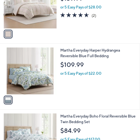
l
e
o
or 5 Easy Pays of $28.00
r
4.5
2
(2)
s
of
Reviews
A
5
v
Stars
a
i
l
1
Martha Everyday Harper Hydrangea
a
C
Reversible Blue Full Bedding
b
o
l
$109.99
l
e
o
or 5 Easy Pays of $22.00
r
s
A
v
a
i
l
1
Martha Everyday Boho Floral Reversible Blue
a
C
Twin Bedding Set
b
o
l
$84.99
l
e
o
or 5 Easy Pays of $17.00