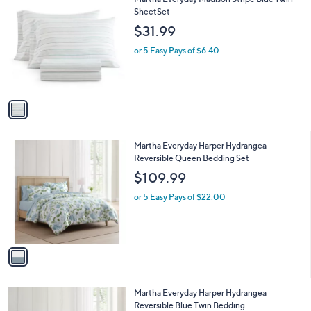
a
C
SheetSet
b
o
l
$31.99
l
e
o
or 5 Easy Pays of $6.40
r
s
A
v
a
i
l
1
Martha Everyday Harper Hydrangea
a
C
Reversible Queen Bedding Set
b
o
l
$109.99
l
e
o
or 5 Easy Pays of $22.00
r
s
A
v
a
i
l
1
Martha Everyday Harper Hydrangea
a
C
Reversible Blue Twin Bedding
b