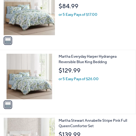
o
l
$84.99
l
e
o
or 5 Easy Pays of $17.00
r
s
A
v
a
i
l
1
Martha Everyday Harper Hydrangea
a
C
Reversible Blue King Bedding
b
o
l
$129.99
l
e
o
or 5 Easy Pays of $26.00
r
s
A
v
a
i
l
1
Martha Stewart Annabelle Stripe Pink Full
a
C
QueenComforter Set
b
o
l
$139.99