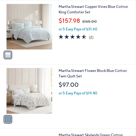
l
1
Martha Stewart Copper Vines Blue Cotton
a
C
King Comforter Set
b
o
,
l
$157.98
$165.00
l
w
e
o
or 5 Easy Pays of $31.60
a
r
s
4.5
2
(2)
s
,
of
Reviews
A
$
5
v
1
Stars
a
6
i
5
l
.
1
Martha Stewart Flower Block Blue Cotton
a
0
C
Twin Quilt Set
b
0
o
l
$97.00
l
e
o
or 5 Easy Pays of $19.40
r
s
A
v
a
i
l
1
Martha Stewart Skylands Green Cotton
a