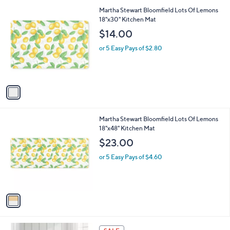
l
Stars
$
1
Martha Stewart Bloomfield Lots Of Lemons
a
1
C
18"x30" Kitchen Mat
b
2
o
l
$14.00
9
l
e
.
o
or 5 Easy Pays of $2.80
0
r
0
s
A
v
a
i
l
1
Martha Stewart Bloomfield Lots Of Lemons
a
C
18"x48" Kitchen Mat
b
o
l
$23.00
l
e
o
or 5 Easy Pays of $4.60
r
s
A
v
a
i
l
1
a