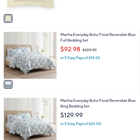
s
A
v
a
i
l
1
Martha Everyday Boho Floral Reversible Blue
a
C
Full Bedding Set
b
o
,
l
$92.98
$109.99
l
w
e
o
or 5 Easy Pays of $18.60
a
r
s
s
,
A
$
v
1
a
0
i
9
l
.
1
Martha Everyday Boho Floral Reversible Blue
a
9
C
King Bedding Set
b
9
o
l
$129.99
l
e
o
or 5 Easy Pays of $26.00
r
s
A