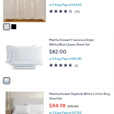
e
o
or 5 Easy Pays of $14.60
r
3.7
10
(10)
s
of
Reviews
A
5
v
Stars
a
i
l
1
Martha Stewart Francesca Stripe
a
C
White/Blue Queen Sheet Set
b
o
l
$82.00
l
e
o
or 5 Easy Pays of $16.40
r
4.5
2
(2)
s
of
Reviews
A
5
v
Stars
a
i
l
Martha Stewart Skylands White Cotton King
a
SheetSet
b
,
l
$84.98
$90.00
w
e
or 5 Easy Pays of $17.00
a