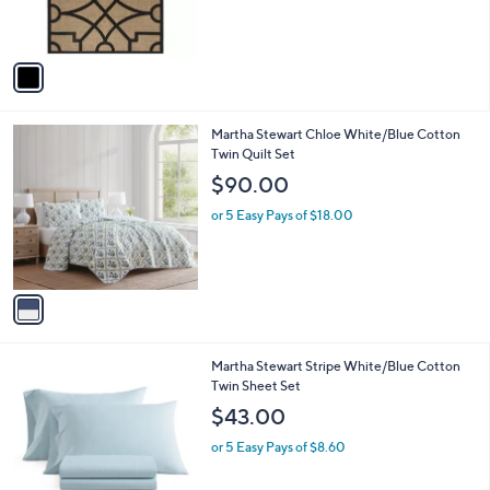
s
s
,
A
$
v
1
a
1
i
7
l
.
1
Martha Stewart Chloe White/Blue Cotton
a
9
C
Twin Quilt Set
b
9
o
l
$90.00
l
e
o
or 5 Easy Pays of $18.00
r
s
A
v
a
i
l
1
Martha Stewart Stripe White/Blue Cotton
a
C
Twin Sheet Set
b
o
l
$43.00
l
e
o
or 5 Easy Pays of $8.60
r
s