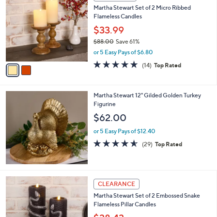
C
b
Martha Stewart Set of 2 Micro Ribbed
o
l
Flameless Candles
l
e
o
$33.99
r
$88.00
Save 61%
s
,
or 5 Easy Pays of $6.80
A
w
v
4.6
14
(14)
Top Rated
a
a
of
Reviews
s
i
5
,
l
Stars
$
Martha Stewart 12" Gilded Golden Turkey
a
8
Figurine
b
8
l
$62.00
.
e
0
or 5 Easy Pays of $12.40
0
4.5
29
(29)
Top Rated
of
Reviews
5
Stars
1
CLEARANCE
C
Martha Stewart Set of 2 Embossed Snake
o
Flameless Pillar Candles
l
o