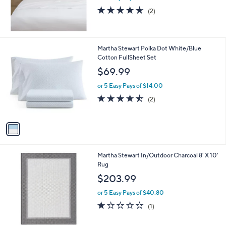
s
4.5
2
(2)
,
of
Reviews
$
5
9
Stars
0
1
Martha Stewart Polka Dot White/Blue
.
C
Cotton FullSheet Set
0
o
$69.99
0
l
o
or 5 Easy Pays of $14.00
r
4.5
2
(2)
s
of
Reviews
A
5
v
Stars
a
i
l
1
Martha Stewart In/Outdoor Charcoal 8' X 10'
a
C
Rug
b
o
l
$203.99
l
e
o
or 5 Easy Pays of $40.80
r
1.0
1
(1)
s
of
Reviews
A
5