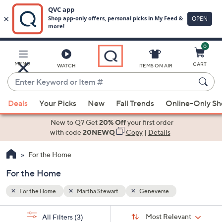
0
Skip
to
Main
MENU
CART
WATCH
ITEMS ON AIR
Content
Enter
Keyword
When
or
Deals
Your Picks
New
Fall Trends
Online-Only S
suggestions
Item
are
New to Q? Get
20% Off
your first order
#
available,
with code
20NEWQ
Copy
|
Details
use
For the Home
the
up
For the Home
and
down
For the Home
Martha Stewart
Geneverse
arrow
Sort
s
keys
Sort:
Most Relevant
All Filters
(3)
By: