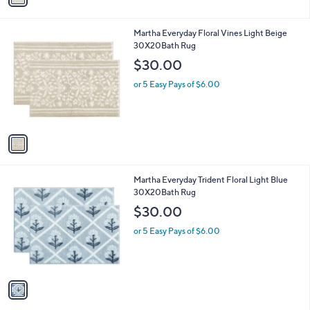
s
i
5
,
l
Stars
$
1
Martha Everyday Floral Vines Light Beige
a
1
C
30X20Bath Rug
b
3
o
l
$30.00
9
l
e
.
o
or 5 Easy Pays of $6.00
0
r
0
s
A
v
a
i
l
1
Martha Everyday Trident Floral Light Blue
a
C
30X20Bath Rug
b
o
l
$30.00
l
e
o
or 5 Easy Pays of $6.00
r
s
A
v
a
i