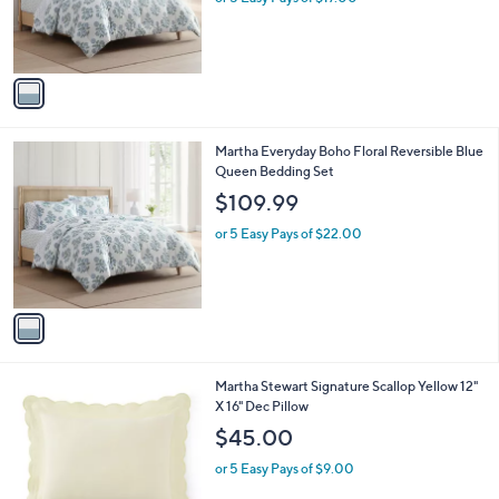
r
s
A
v
a
i
l
1
Martha Everyday Boho Floral Reversible Blue
a
C
Queen Bedding Set
b
o
l
$109.99
l
e
o
or 5 Easy Pays of $22.00
r
s
A
v
a
i
l
1
Martha Stewart Signature Scallop Yellow 12"
a
C
X 16" Dec Pillow
b
o
l
$45.00
l
e
o
or 5 Easy Pays of $9.00
r