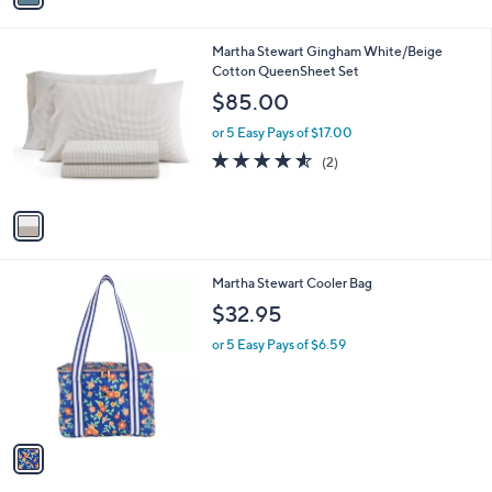
i
l
1
Martha Stewart Gingham White/Beige
a
C
Cotton QueenSheet Set
b
o
l
$85.00
l
e
o
or 5 Easy Pays of $17.00
r
4.5
2
(2)
s
of
Reviews
A
5
v
Stars
a
i
l
1
Martha Stewart Cooler Bag
a
C
b
$32.95
o
l
l
or 5 Easy Pays of $6.59
e
o
r
s
A
v
a
i