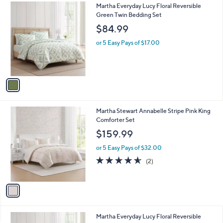
1
Martha Everyday Lucy Floral Reversible
a
C
Green Twin Bedding Set
b
o
l
$84.99
l
e
o
or 5 Easy Pays of $17.00
r
s
A
v
a
i
l
1
Martha Stewart Annabelle Stripe Pink King
a
C
Comforter Set
b
o
l
$159.99
l
e
o
or 5 Easy Pays of $32.00
r
4.5
2
(2)
s
of
Reviews
A
5
v
Stars
a
i
l
1
Martha Everyday Lucy Floral Reversible
a