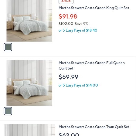
SALE
C
b
Martha Stewart Costa Green King Quilt Set
o
l
l
$91.98
e
o
$102.00
Save 9%
r
,
or 5 Easy Pays of $18.40
s
w
A
a
v
s
a
,
i
$
l
1
1
Martha Stewart Costa Green Full Queen
a
0
C
Quilt Set
b
2
o
l
$69.99
.
l
e
0
o
or 5 Easy Pays of $14.00
0
r
s
A
v
a
i
l
1
Martha Stewart Costa Green Twin Quilt Set
a
C
b
$62.00