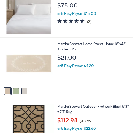
l
$75.00
e
or 5 Easy Pays of $15.00
4.5
2
(2)
of
Reviews
5
Stars
3
Martha Stewart Home Sweet Home 18"x48"
C
Kitche n Mat
o
$21.00
l
o
or 5 Easy Pays of $4.20
r
s
A
v
a
i
l
1
Martha Stewart Outdoor Fretwork Black 5'3"
a
C
x 7'7" Rug
b
o
,
l
$112.98
$117.99
l
w
e
o
or 5 Easy Pays of $22.60
a
r