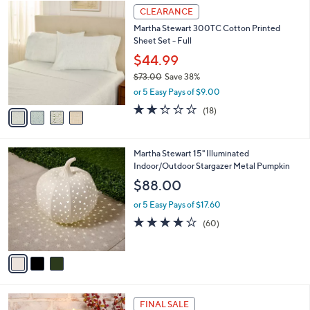
$
4
a
CLEARANCE
8
C
b
Martha Stewart 300TC Cotton Printed
5
o
l
Sheet Set - Full
.
l
e
0
o
$44.99
0
r
$73.00
Save 38%
s
,
or 5 Easy Pays of $9.00
A
w
v
2.2
18
(18)
a
a
of
Reviews
s
i
5
,
l
Stars
$
3
Martha Stewart 15" Illuminated
a
7
C
Indoor/Outdoor Stargazer Metal Pumpkin
b
3
o
l
$88.00
.
l
e
0
o
or 5 Easy Pays of $17.60
0
r
3.9
60
(60)
s
of
Reviews
A
5
v
Stars
a
i
l
2
a
FINAL SALE