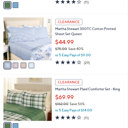
v
4.2
11
(11)
a
a
of
Reviews
s
i
5
,
l
Stars
$
4
a
CLEARANCE
1
C
b
Martha Stewart 300TC Cotton Printed
3
o
l
Sheet Set Queen
3
l
e
.
o
$44.99
0
r
$75.00
Save 40%
0
s
,
or 5 Easy Pays of $9.00
A
w
v
4.1
29
(29)
a
a
of
Reviews
s
i
5
,
l
Stars
$
2
a
CLEARANCE
7
C
b
Martha Stewart Plaid Comforter Set - King
5
o
l
.
l
$69.99
e
0
o
$162.00
Save 56%
0
r
,
or 5 Easy Pays of $14.00
s
w
A
4.2
11
(11)
a
v
of
Reviews
s
a
5