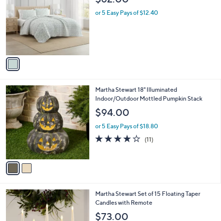
o
l
l
or 5 Easy Pays of $12.40
e
o
r
s
A
v
a
i
l
2
Martha Stewart 18" Illuminated
a
C
Indoor/Outdoor Mottled Pumpkin Stack
b
o
l
$94.00
l
e
o
or 5 Easy Pays of $18.80
r
3.7
11
(11)
s
of
Reviews
A
5
v
Stars
a
i
l
2
Martha Stewart Set of 15 Floating Taper
a
C
Candles with Remote
b
o
l
$73.00
l