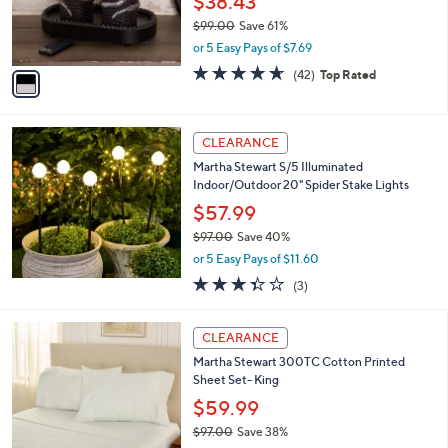
$38.43
r
$99.00
Save 61%
s
,
or 5 Easy Pays of $7.69
A
w
v
4.6
42
(42)
Top Rated
a
a
of
Reviews
s
i
5
,
l
Stars
$
a
CLEARANCE
9
b
Martha Stewart S/5 Illuminated
9
l
Indoor/Outdoor 20" Spider Stake Lights
.
e
0
$57.99
0
$97.00
Save 40%
,
or 5 Easy Pays of $11.60
w
3.3
3
(3)
a
of
Reviews
s
5
,
4
Stars
CLEARANCE
$
C
9
Martha Stewart 300TC Cotton Printed
o
7
Sheet Set- King
l
.
o
$59.99
0
r
$97.00
Save 38%
0
s