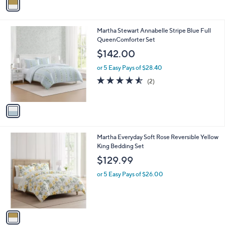
a
i
l
1
Martha Stewart Annabelle Stripe Blue Full
a
C
QueenComforter Set
b
o
l
$142.00
l
e
o
or 5 Easy Pays of $28.40
r
4.5
2
(2)
s
of
Reviews
A
5
v
Stars
a
i
l
1
Martha Everyday Soft Rose Reversible Yellow
a
C
King Bedding Set
b
o
l
$129.99
l
e
o
or 5 Easy Pays of $26.00
r
s
A
v
a