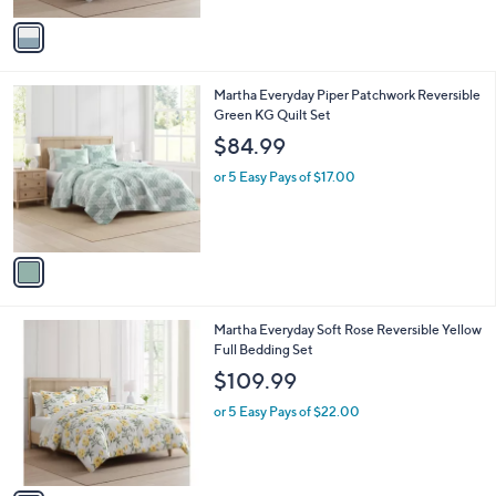
v
a
i
l
1
Martha Everyday Piper Patchwork Reversible
a
C
Green KG Quilt Set
b
o
l
$84.99
l
e
o
or 5 Easy Pays of $17.00
r
s
A
v
a
i
l
1
Martha Everyday Soft Rose Reversible Yellow
a
C
Full Bedding Set
b
o
l
$109.99
l
e
o
or 5 Easy Pays of $22.00
r
s
A
v