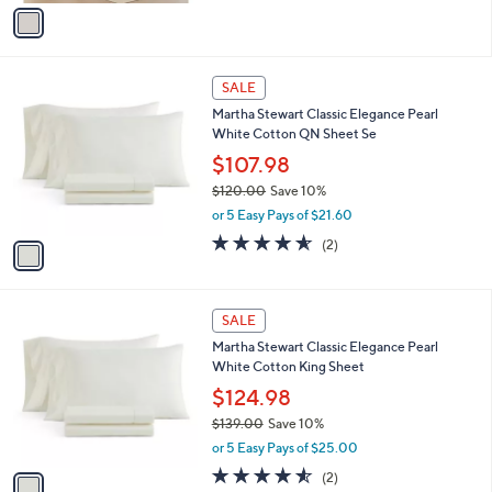
v
a
i
l
1
a
SALE
C
b
Martha Stewart Classic Elegance Pearl
o
l
White Cotton QN Sheet Se
l
e
o
$107.98
r
$120.00
Save 10%
s
,
or 5 Easy Pays of $21.60
A
w
v
4.5
2
(2)
a
a
of
Reviews
s
i
5
,
l
Stars
$
1
a
SALE
1
C
b
Martha Stewart Classic Elegance Pearl
2
o
l
White Cotton King Sheet
0
l
e
.
o
$124.98
0
r
$139.00
Save 10%
0
s
,
or 5 Easy Pays of $25.00
A
w
v
4.5
2
(2)
a
a
of
Reviews