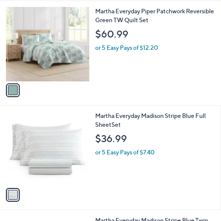
l
1
Martha Everyday Piper Patchwork Reversible
a
C
Green TW Quilt Set
b
o
l
$60.99
l
e
o
or 5 Easy Pays of $12.20
r
s
A
v
a
i
l
1
Martha Everyday Madison Stripe Blue Full
a
C
SheetSet
b
o
l
$36.99
l
e
o
or 5 Easy Pays of $7.40
r
s
A
v
a
i
l
1
Martha Everyday Madison Stripe Blue Twin