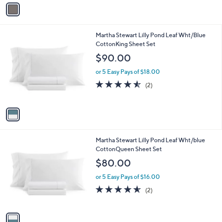
v
Stars
a
i
l
1
Martha Stewart Lilly Pond Leaf Wht/Blue
a
C
CottonKing Sheet Set
b
o
l
$90.00
l
e
o
or 5 Easy Pays of $18.00
r
4.5
2
(2)
s
of
Reviews
A
5
v
Stars
a
i
l
1
Martha Stewart Lilly Pond Leaf Wht/blue
a
C
CottonQueen Sheet Set
b
o
l
$80.00
l
e
o
or 5 Easy Pays of $16.00
r
4.5
2
(2)
s
of
Reviews
A
5
v
Stars
a