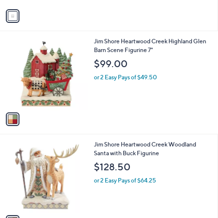
v
a
i
l
1
Jim Shore Heartwood Creek Highland Glen
a
C
Barn Scene Figurine 7"
b
o
l
$99.00
l
e
o
or 2 Easy Pays of $49.50
r
s
A
v
a
i
l
1
Jim Shore Heartwood Creek Woodland
a
C
Santa with Buck Figurine
b
o
l
$128.50
l
e
o
or 2 Easy Pays of $64.25
r
s
A
v