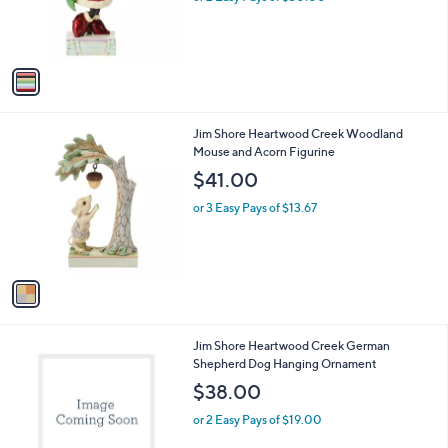
r
s
A
v
a
i
l
1
Jim Shore Heartwood Creek Woodland
a
C
Mouse and Acorn Figurine
b
o
l
$41.00
l
e
o
or 3 Easy Pays of $13.67
r
s
A
v
a
i
l
1
Jim Shore Heartwood Creek German
a
C
Shepherd Dog Hanging Ornament
b
o
l
$38.00
l
e
o
or 2 Easy Pays of $19.00
r