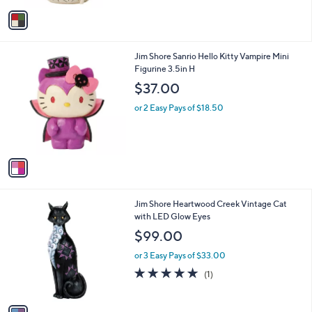
5
v
Stars
a
i
l
1
Jim Shore Sanrio Hello Kitty Vampire Mini
a
C
Figurine 3.5in H
b
o
l
$37.00
l
e
o
or 2 Easy Pays of $18.50
r
s
A
v
a
i
l
1
Jim Shore Heartwood Creek Vintage Cat
a
C
with LED Glow Eyes
b
o
l
$99.00
l
e
o
or 3 Easy Pays of $33.00
r
5.0
1
(1)
s
of
Reviews
A
5
v
Stars