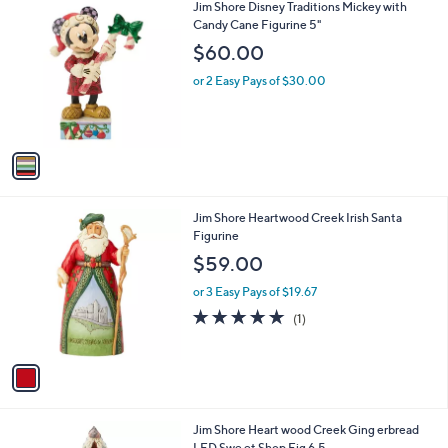
1
Jim Shore Disney Traditions Mickey with
a
C
Candy Cane Figurine 5"
b
o
l
$60.00
l
e
o
or 2 Easy Pays of $30.00
r
s
A
v
a
i
l
1
Jim Shore Heartwood Creek Irish Santa
a
C
Figurine
b
o
l
$59.00
l
e
o
or 3 Easy Pays of $19.67
r
5.0
1
(1)
s
of
Reviews
A
5
v
Stars
a
i
l
1
Jim Shore Heart wood Creek Ging erbread
a
C
LED Swe et Shop Fig 6.5