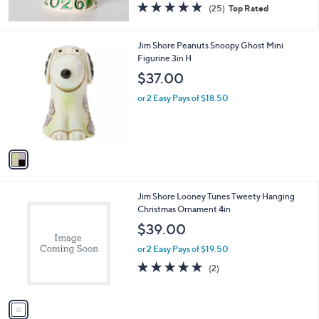
5.0
25
(25)
Top Rated
of
Reviews
5
Stars
1
Jim Shore Peanuts Snoopy Ghost Mini
C
Figurine 3in H
o
$37.00
l
o
or 2 Easy Pays of $18.50
r
s
A
v
a
i
l
1
Jim Shore Looney Tunes Tweety Hanging
a
C
Christmas Ornament 4in
b
o
l
$39.00
l
e
o
or 2 Easy Pays of $19.50
r
5.0
2
(2)
s
of
Reviews
A
5
v
Stars
a