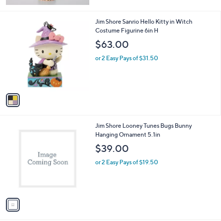
of
Reviews
5
Stars
1
Jim Shore Sanrio Hello Kitty in Witch
C
Costume Figurine 6in H
o
$63.00
l
o
or 2 Easy Pays of $31.50
r
s
A
v
a
i
l
1
Jim Shore Looney Tunes Bugs Bunny
a
C
Hanging Ornament 5.1in
b
o
l
$39.00
l
e
o
or 2 Easy Pays of $19.50
r
s
A
v
a
i