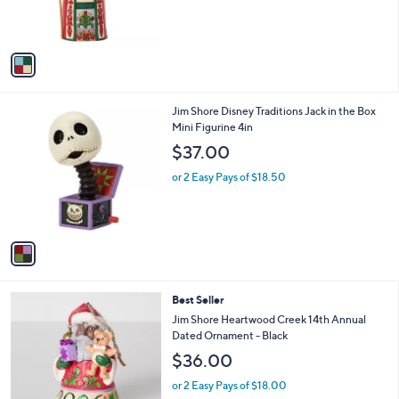
r
s
A
v
a
i
l
1
Jim Shore Disney Traditions Jack in the Box
a
C
Mini Figurine 4in
b
o
l
$37.00
l
e
o
or 2 Easy Pays of $18.50
r
s
A
v
a
i
l
Best Seller
a
b
Jim Shore Heartwood Creek 14th Annual
l
Dated Ornament - Black
e
$36.00
or 2 Easy Pays of $18.00