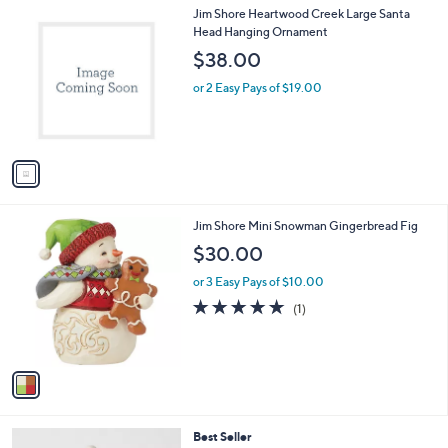
1
Jim Shore Heartwood Creek Large Santa
a
C
Head Hanging Ornament
b
o
l
$38.00
l
e
o
or 2 Easy Pays of $19.00
r
s
A
v
a
i
l
1
Jim Shore Mini Snowman Gingerbread Fig
a
C
b
$30.00
o
l
l
or 3 Easy Pays of $10.00
e
o
5.0
1
(1)
r
of
Reviews
s
5
A
Stars
v
a
i
l
Best Seller
a