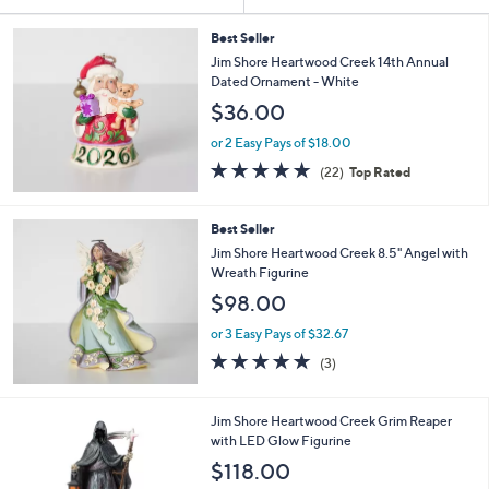
Your
or
Selections:
swipe
Best Seller
Jim Shore Heartwood Creek 14th Annual
left
Dated Ornament - White
and
$36.00
right
on
or 2 Easy Pays of $18.00
5.0
22
touch
(22)
Top Rated
of
Reviews
devices
5
to
Stars
Best Seller
review.
Jim Shore Heartwood Creek 8.5" Angel with
Wreath Figurine
$98.00
or 3 Easy Pays of $32.67
5.0
3
(3)
of
Reviews
5
Stars
1
Jim Shore Heartwood Creek Grim Reaper
C
with LED Glow Figurine
o
$118.00
l