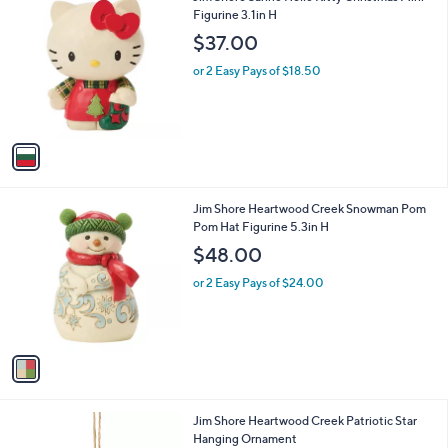
a
C
Figurine 3.1in H
b
o
l
$37.00
l
e
o
or 2 Easy Pays of $18.50
r
s
A
v
a
i
l
1
Jim Shore Heartwood Creek Snowman Pom
a
C
Pom Hat Figurine 5.3in H
b
o
l
$48.00
l
e
o
or 2 Easy Pays of $24.00
r
s
A
v
a
i
l
1
Jim Shore Heartwood Creek Patriotic Star
a
C
Hanging Ornament
b