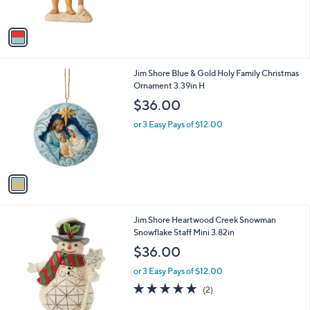
s
A
v
a
i
l
1
Jim Shore Blue & Gold Holy Family Christmas
a
C
Ornament 3.39in H
b
o
l
$36.00
l
e
o
or 3 Easy Pays of $12.00
r
s
A
v
a
i
l
1
Jim Shore Heartwood Creek Snowman
a
C
Snowflake Staff Mini 3.82in
b
o
l
$36.00
l
e
o
or 3 Easy Pays of $12.00
r
5.0
2
(2)
s
of
Reviews
A