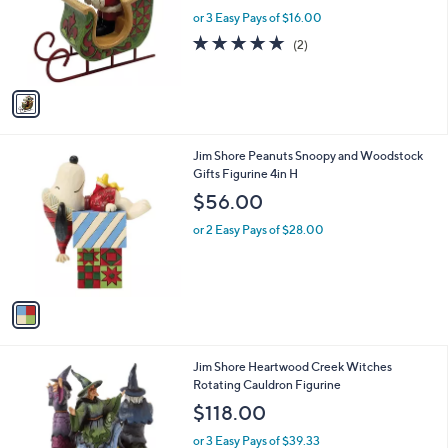
e
o
or 3 Easy Pays of $16.00
r
5.0
2
(2)
s
of
Reviews
A
5
v
Stars
a
i
l
1
Jim Shore Peanuts Snoopy and Woodstock
a
C
Gifts Figurine 4in H
b
o
l
$56.00
l
e
o
or 2 Easy Pays of $28.00
r
s
A
v
a
i
l
1
Jim Shore Heartwood Creek Witches
a
C
Rotating Cauldron Figurine
b
o
l
$118.00
l
e
o
or 3 Easy Pays of $39.33