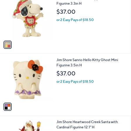
C
Figurine 3.3in H
b
o
l
$37.00
l
e
o
or 2 Easy Pays of $18.50
r
s
A
v
a
i
l
1
Jim Shore Sanrio Hello Kitty Ghost Mini
a
C
Figurine 3.5in H
b
o
l
$37.00
l
e
o
or 2 Easy Pays of $18.50
r
s
A
v
a
i
l
1
Jim Shore Heartwood Creek Santa with
a
C
Cardinal Figurine 12.1" H
b