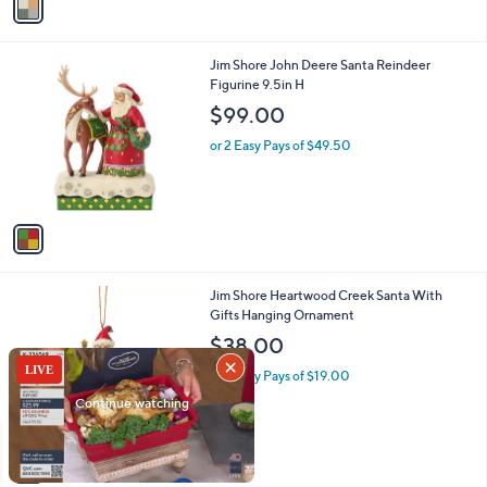
a
i
l
1
Jim Shore John Deere Santa Reindeer
a
C
Figurine 9.5in H
b
o
l
$99.00
l
e
o
or 2 Easy Pays of $49.50
r
s
A
v
a
i
l
1
Jim Shore Heartwood Creek Santa With
a
C
Gifts Hanging Ornament
b
o
l
$38.00
l
e
o
or 2 Easy Pays of $19.00
r
s
A
v
a