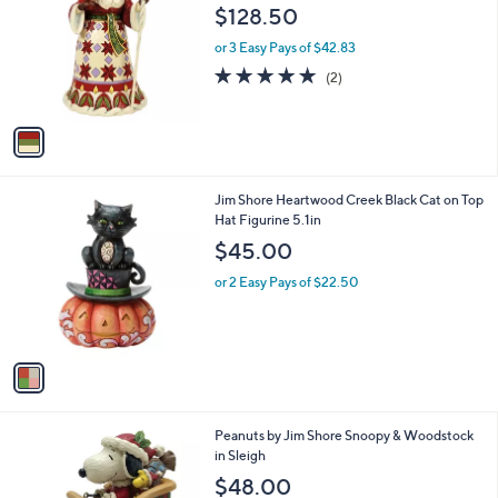
o
l
$128.50
l
e
o
or 3 Easy Pays of $42.83
r
5.0
2
(2)
s
of
Reviews
A
5
v
Stars
a
i
l
1
Jim Shore Heartwood Creek Black Cat on Top
a
C
Hat Figurine 5.1in
b
o
l
$45.00
l
e
o
or 2 Easy Pays of $22.50
r
s
A
v
a
i
l
1
Peanuts by Jim Shore Snoopy & Woodstock
a
C
in Sleigh
b
o
l
$48.00
l