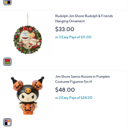
a
i
l
1
Rudolph Jim Shore Rudolph & Friends
a
C
Hanging Ornament
b
o
l
$33.00
l
e
o
or 3 Easy Pays of $11.00
r
s
A
v
a
i
l
1
Jim Shore Sanrio Kuromi in Pumpkin
a
C
Costume Figurine 5in H
b
o
l
$48.00
l
e
o
or 2 Easy Pays of $24.00
r
s
A
v
a
i