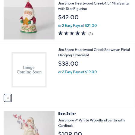
b
Jim Shore Heartwood Creek 4.5" Mini Santa
l
with Star Figurine
e
$42.00
or 2 Easy Pays of $21.00
4.5
2
(2)
of
Reviews
5
Stars
1
Jim Shore Heartwood Creek Snowman Finial
C
Hanging Ornament
o
$38.00
l
o
or 2 Easy Pays of $19.00
r
s
A
v
a
i
l
Best Seller
a
b
Jim Shore 9" White Woodland Santa with
l
Cardinals
e
$109.00