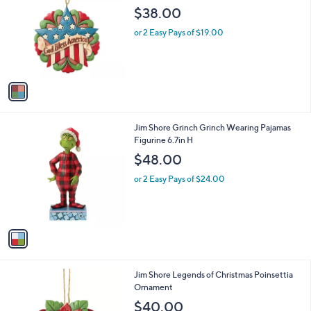
o
l
$38.00
l
e
o
or 2 Easy Pays of $19.00
r
s
A
v
a
i
l
1
Jim Shore Grinch Grinch Wearing Pajamas
a
C
Figurine 6.7in H
b
o
l
$48.00
l
e
o
or 2 Easy Pays of $24.00
r
s
A
v
a
i
l
1
Jim Shore Legends of Christmas Poinsettia
a
C
Ornament
b
o
l
$40.00