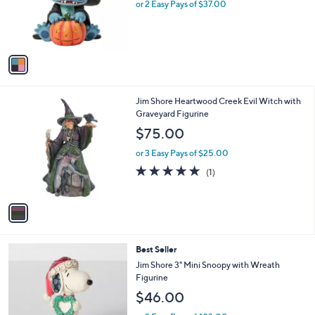
o
or 2 Easy Pays of $37.00
r
s
A
v
a
i
l
1
Jim Shore Heartwood Creek Evil Witch with
a
C
Graveyard Figurine
b
o
l
$75.00
l
e
o
or 3 Easy Pays of $25.00
r
5.0
1
(1)
s
of
Reviews
A
5
v
Stars
a
i
l
Best Seller
a
b
Jim Shore 3" Mini Snoopy with Wreath
l
Figurine
e
$46.00