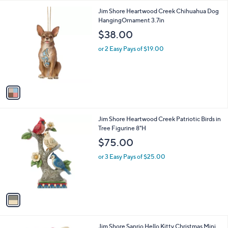
l
1
Jim Shore Heartwood Creek Chihuahua Dog
a
C
HangingOrnament 3.7in
b
o
l
$38.00
l
e
o
or 2 Easy Pays of $19.00
r
s
A
v
a
i
l
1
Jim Shore Heartwood Creek Patriotic Birds in
a
C
Tree Figurine 8"H
b
o
l
$75.00
l
e
o
or 3 Easy Pays of $25.00
r
s
A
v
a
i
l
1
Jim Shore Sanrio Hello Kitty Christmas Mini