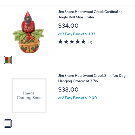
i
l
1
Jim Shore Heartwood Creek Cardinal on
a
C
Jingle Bell Mini 3.54in
b
o
l
$34.00
l
e
o
or 3 Easy Pays of $11.33
r
5.0
1
(1)
s
of
Reviews
A
5
v
Stars
a
i
l
1
Jim Shore Heartwood Creek Shih Tzu Dog
a
C
Hanging Ornament 3.7in
b
o
l
$38.00
l
e
o
or 2 Easy Pays of $19.00
r
s
A
v
a
i
l