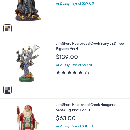
o
or 2 Easy Pays of $59.00
r
s
A
v
a
i
l
1
Jim Shore Heartwood Creek Scary LED Tree
a
C
Figurine 9in H
b
o
l
$139.00
l
e
o
or 2 Easy Pays of $69.50
r
5.0
1
(1)
s
of
Reviews
A
5
v
Stars
a
i
l
1
Jim Shore Heartwood Creek Hungarian
a
C
Santa Figurine 7.2in H
b
o
l
$63.00
l
e
o
or 2 Easy Pays of $31.50