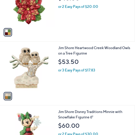
l
e
o
or 2 Easy Pays of $20.00
r
s
A
v
a
i
l
1
Jim Shore Heartwood Creek Woodland Owls
a
C
on a Tree Figurine
b
o
l
$53.50
l
e
o
or 3 Easy Pays of $17.83
r
s
A
v
a
i
l
1
Jim Shore Disney Traditions Minnie with
a
C
Snowflake Figurine 6"
b
o
l
$60.00
l
e
o
or 2 Easy Pays of $30.00