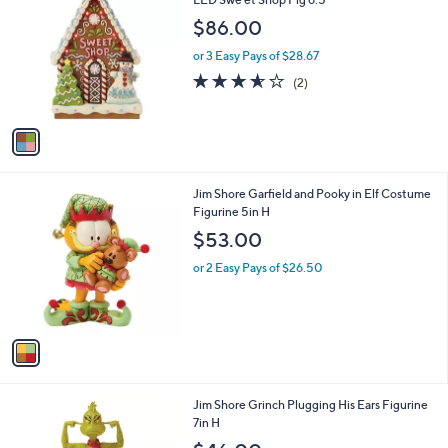
b
o
l
$86.00
l
e
o
or 3 Easy Pays of $28.67
r
3.5
2
(2)
s
of
Reviews
A
5
v
Stars
a
i
l
1
Jim Shore Garfield and Pooky in Elf Costume
a
C
Figurine 5in H
b
o
l
$53.00
l
e
o
or 2 Easy Pays of $26.50
r
s
A
v
a
i
l
1
Jim Shore Grinch Plugging His Ears Figurine
a
C
7in H
b
o
l