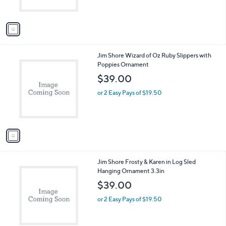
s
A
v
a
i
l
1
Jim Shore Wizard of Oz Ruby Slippers with
a
C
Poppies Ornament
b
o
l
$39.00
l
e
o
or 2 Easy Pays of $19.50
r
s
A
v
a
i
l
1
Jim Shore Frosty & Karen in Log Sled
a
C
Hanging Ornament 3.3in
b
o
l
$39.00
l
e
o
or 2 Easy Pays of $19.50
r
s
A