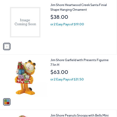
l
1
Jim Shore Heartwood Creek Santa Finial
a
C
Shape Hanging Ornament
b
o
l
$38.00
l
e
o
or 2 Easy Pays of $19.00
r
s
A
v
a
i
l
1
Jim Shore Garfield with Presents Figurine
a
C
7.1in H
b
o
l
$63.00
l
e
o
or 2 Easy Pays of $31.50
r
s
A
v
a
i
l
1
Jim Shore Peanuts Snoopy with Bells Mini
a