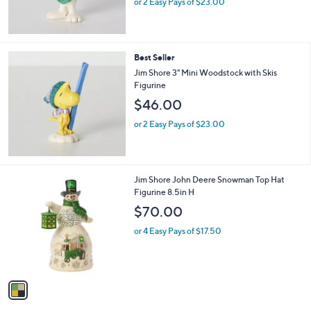
or 2 Easy Pays of $23.00
Best Seller
Jim Shore 3" Mini Woodstock with Skis
Figurine
$46.00
or 2 Easy Pays of $23.00
1
Jim Shore John Deere Snowman Top Hat
C
Figurine 8.5in H
o
$70.00
l
o
or 4 Easy Pays of $17.50
r
s
A
v
a
i