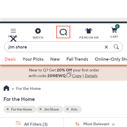
0
Skip
to
Main
MENU
CART
WATCH
ITEMS ON AIR
Content
Enter
Keyword
When
or
Deals
Your Picks
New
Fall Trends
Online-Only S
suggestions
Item
are
New to Q? Get
20% Off
your first order
#
available,
with code
20NEWQ
Copy
|
Details
use
For the Home
the
up
For the Home
and
down
For the Home
Jim Shore
Arlo
arrow
Sort
s
keys
Sort:
Most Relevant
All Filters
(3)
By: