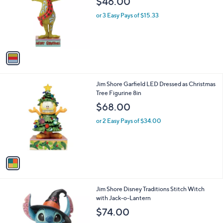
$46.00
l
e
o
or 3 Easy Pays of $15.33
r
s
A
v
a
i
l
1
Jim Shore Garfield LED Dressed as Christmas
a
C
Tree Figurine 8in
b
o
l
$68.00
l
e
o
or 2 Easy Pays of $34.00
r
s
A
v
a
i
l
1
Jim Shore Disney Traditions Stitch Witch
a
C
with Jack-o-Lantern
b
o
l
$74.00
l
e