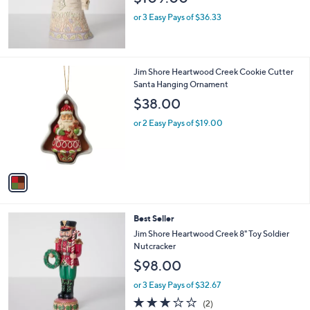
or 3 Easy Pays of $36.33
1
Jim Shore Heartwood Creek Cookie Cutter
C
Santa Hanging Ornament
o
$38.00
l
o
or 2 Easy Pays of $19.00
r
s
A
v
a
i
l
Best Seller
a
b
Jim Shore Heartwood Creek 8" Toy Soldier
l
Nutcracker
e
$98.00
or 3 Easy Pays of $32.67
3.0
2
(2)