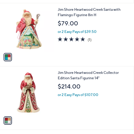
l
1
Jim Shore Heartwood Creek Santa with
a
C
Flamingo Figurine 8in H
b
o
l
$79.00
l
e
o
or 2 Easy Pays of $39.50
r
5.0
1
(1)
s
of
Reviews
A
5
v
Stars
a
i
l
1
Jim Shore Heartwood Creek Collector
a
C
Edition Santa Figurine 14"
b
o
l
$214.00
l
e
o
or 2 Easy Pays of $107.00
r
s
A
v
a
i
l