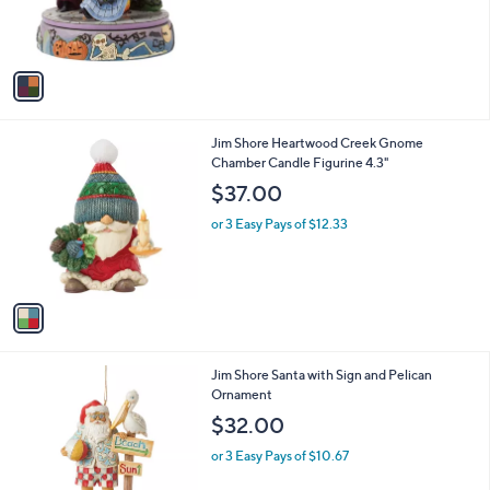
r
s
A
v
a
i
l
1
Jim Shore Heartwood Creek Gnome
a
C
Chamber Candle Figurine 4.3"
b
o
l
$37.00
l
e
o
or 3 Easy Pays of $12.33
r
s
A
v
a
i
l
1
Jim Shore Santa with Sign and Pelican
a
C
Ornament
b
o
l
$32.00
l
e
o
or 3 Easy Pays of $10.67
r