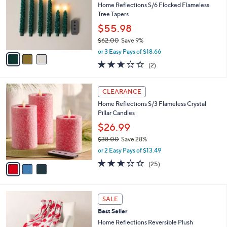
5
e
l
Home Reflections S/6 Flocked Flameless
.
o
Tree Tapers
0
r
$55.98
0
s
$62.00
Save 9%
A
,
v
or 3 Easy Pays of $18.66
w
a
3.0
2
(2)
a
i
of
Reviews
s
l
5
,
a
3
Stars
CLEARANCE
$
b
C
6
Home Reflections S/3 Flameless Crystal
l
o
2
Pillar Candles
e
l
.
o
$26.99
0
r
$38.00
Save 28%
0
s
,
or 2 Easy Pays of $13.49
A
w
v
2.8
25
(25)
a
a
of
Reviews
s
i
5
,
l
Stars
$
5
a
SALE
3
C
b
Best Seller
8
o
l
.
l
Home Reflections Reversible Plush
e