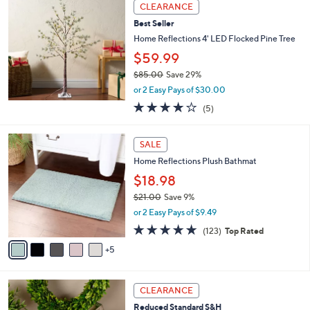
a
Stars
CLEARANCE
$
b
3
Best Seller
l
6
e
Home Reflections 4' LED Flocked Pine Tree
5
$59.99
.
0
$85.00
Save 29%
0
,
or 2 Easy Pays of $30.00
w
3.8
5
(5)
a
of
Reviews
s
5
,
1
Stars
SALE
$
0
8
Home Reflections Plush Bathmat
C
5
o
$18.98
.
l
$21.00
Save 9%
0
o
,
0
or 2 Easy Pays of $9.49
r
w
s
4.7
123
(123)
Top Rated
a
A
of
Reviews
s
5
v
5
,
a
Stars
$
i
2
2
l
CLEARANCE
1
C
a
Reduced Standard S&H
.
o