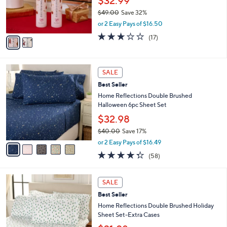
$32.99
0
r
$49.00
Save 32%
0
s
,
or 2 Easy Pays of $16.50
A
w
v
2.6
17
(17)
a
a
of
Reviews
s
i
5
,
l
Stars
$
5
a
SALE
4
C
b
Best Seller
9
o
l
.
l
Home Reflections Double Brushed
e
0
o
Halloween 6pc Sheet Set
0
r
$32.98
s
$40.00
Save 17%
A
,
v
or 2 Easy Pays of $16.49
w
a
4.3
58
(58)
a
i
of
Reviews
s
l
5
,
a
5
Stars
SALE
$
b
C
4
Best Seller
l
o
0
e
l
Home Reflections Double Brushed Holiday
.
o
Sheet Set-Extra Cases
0
r