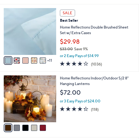
of
Reviews
s
l
5
,
a
1
Stars
SALE
$
b
6
4
Best Seller
l
C
6
e
o
Home Reflections Double Brushed Sheet
.
l
Set w/ Extra Cases
0
o
$29.98
0
r
$33.00
Save 9%
s
,
A
or 2 Easy Pays of $14.99
w
11
v
4.0
1036
(1036)
a
a
of
Reviews
s
i
5
,
l
5
Home Reflections Indoor/Outdoor S/2 8"
Stars
$
a
C
Hanging Lanterns
3
b
o
$72.00
3
l
l
.
e
o
or 3 Easy Pays of $24.00
0
r
4.2
118
(118)
0
s
of
Reviews
A
5
v
Stars
a
i