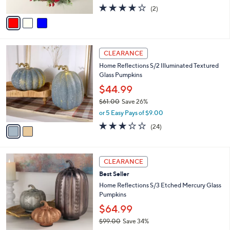
w
A
4.0
2
(2)
a
v
of
Reviews
s
a
5
,
i
Stars
$
l
6
2
a
CLEARANCE
2
C
b
Home Reflections S/2 Illuminated Textured
.
o
l
Glass Pumpkins
0
l
e
0
o
$44.99
r
$61.00
Save 26%
s
,
or 5 Easy Pays of $9.00
A
w
v
3.2
24
(24)
a
a
of
Reviews
s
i
5
,
l
Stars
$
2
a
CLEARANCE
6
C
b
Best Seller
1
o
l
.
l
Home Reflections S/3 Etched Mercury Glass
e
0
o
Pumpkins
0
r
$64.99
s
$99.00
Save 34%
A
,