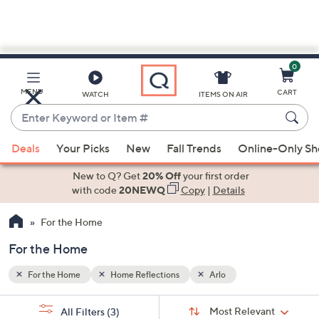
0
Skip
to
Main
MENU
CART
WATCH
ITEMS ON AIR
Content
Enter
Keyword
When
or
Deals
Your Picks
New
Fall Trends
Online-Only S
suggestions
Item
are
New to Q? Get
20% Off
your first order
#
available,
with code
20NEWQ
Copy
|
Details
use
For the Home
the
up
For the Home
and
down
For the Home
Home Reflections
Arlo
arrow
Sort
s
keys
Sort:
Most Relevant
All Filters
(3)
By: