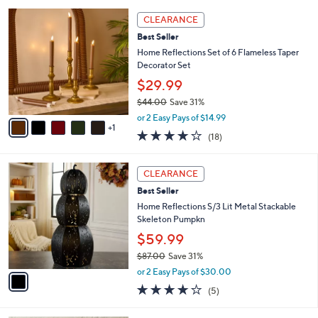
l
Stars
$
6
a
CLEARANCE
3
C
b
Best Seller
9
o
l
.
l
Home Reflections Set of 6 Flameless Taper
e
0
o
Decorator Set
0
r
$29.99
s
$44.00
Save 31%
A
,
v
or 2 Easy Pays of $14.99
w
1
a
3.8
18
(18)
a
i
of
Reviews
s
l
5
,
a
1
Stars
CLEARANCE
$
b
C
4
Best Seller
l
o
4
e
l
Home Reflections S/3 Lit Metal Stackable
.
o
Skeleton Pumpkn
0
r
$59.99
0
s
$87.00
Save 31%
A
,
v
or 2 Easy Pays of $30.00
w
a
3.8
5
(5)
a
i
of
Reviews
s
l
5