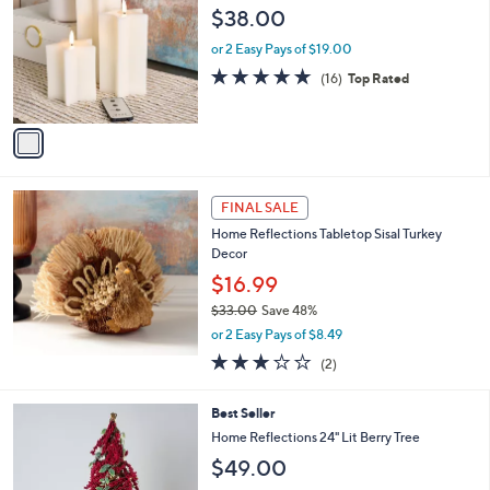
7
o
$38.00
3
l
.
o
or 2 Easy Pays of $19.00
0
r
4.9
16
(16)
Top Rated
0
s
of
Reviews
A
5
v
Stars
a
i
l
a
FINAL SALE
b
Home Reflections Tabletop Sisal Turkey
l
Decor
e
$16.99
$33.00
Save 48%
,
or 2 Easy Pays of $8.49
w
3.0
2
(2)
a
of
Reviews
s
5
,
2
Best Seller
Stars
$
C
Home Reflections 24" Lit Berry Tree
3
o
$49.00
3
l
.