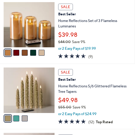
l
Stars
$
5
a
SALE
4
C
b
Best Seller
4
o
l
.
l
Home Reflections Set of 3 Flameless
e
0
o
Luminaries
0
r
$39.98
s
$44.00
Save 9%
A
,
v
or 2 Easy Pays of $19.99
w
a
4.6
9
(9)
a
i
of
Reviews
s
l
5
,
a
3
Stars
SALE
$
b
C
4
Best Seller
l
o
4
e
l
Home Reflections S/6 Glittered Flameless
.
o
Tree Tapers
0
r
$49.98
0
s
$55.00
Save 9%
A
,
v
or 2 Easy Pays of $24.99
w
a
5.0
12
(12)
Top Rated
a
i
of
Reviews
s
l
5
,
a