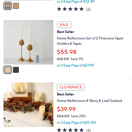
v
or 2 Easy Pays of $32.49
w
a
5.0
2
(2)
a
i
of
Reviews
s
l
5
,
a
2
Stars
SALE
$
b
C
9
Best Seller
l
o
9
e
l
Home Reflections Set of 2 Pinecone Taper
.
o
Holders & Taper
0
r
$55.98
0
s
$62.00
Save 9%
A
,
v
or 2 Easy Pays of $27.99
w
a
a
i
s
l
,
a
CLEARANCE
$
b
Best Seller
6
l
Home Reflections 4' Berry & Leaf Garland
2
e
.
$39.99
0
$56.00
Save 28%
0
,
or 2 Easy Pays of $20.00
w
5.0
9
(9)
a