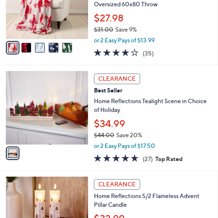
0
o
Oversized 60x80 Throw
0
r
$27.98
s
$31.00
Save 9%
A
,
v
or 2 Easy Pays of $13.99
w
a
4.0
35
(35)
a
i
of
Reviews
s
l
5
,
a
1
Stars
CLEARANCE
$
b
C
3
Best Seller
l
o
1
e
l
Home Reflections Tealight Scene in Choice
.
o
of Holiday
0
r
$34.99
0
s
$44.00
Save 20%
A
,
v
or 2 Easy Pays of $17.50
w
a
4.6
27
(27)
Top Rated
a
i
of
Reviews
s
l
5
,
a
2
Stars
CLEARANCE
$
b
C
4
Home Reflections S/2 Flameless Advent
l
o
4
Pillar Candle
e
l
.
o