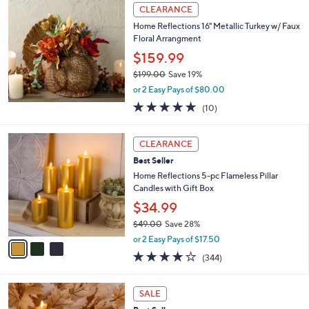
,
a
Stars
CLEARANCE
$
b
8
Home Reflections 16" Metallic Turkey w/ Faux
l
7
Floral Arrangment
e
.
$159.99
0
$199.00
Save 19%
0
,
or 2 Easy Pays of $80.00
w
4.9
10
(10)
a
of
Reviews
s
5
,
3
Stars
CLEARANCE
$
C
1
Best Seller
o
9
l
Home Reflections 5-pc Flameless Pillar
9
o
Candles with Gift Box
.
r
$34.99
0
s
0
$49.00
Save 28%
A
,
v
or 2 Easy Pays of $17.50
w
a
4.1
344
(344)
a
i
of
Reviews
s
l
5
,
a
2
Stars
SALE
$
b
C