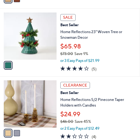
i
l
1
a
SALE
C
b
Best Seller
o
l
l
Home Reflections 23" Woven Tree or
e
o
Snowman Decor
r
$65.98
s
$73.00
Save 9%
A
,
v
or 3 Easy Pays of $21.99
w
a
4.2
5
(5)
a
i
of
Reviews
s
l
5
,
a
2
Stars
CLEARANCE
$
b
C
7
Best Seller
l
o
3
e
l
Home Reflections S/2 Pinecone Taper
.
o
Holders with Candles
0
r
$24.99
0
s
$46.00
Save 45%
A
,
v
or 2 Easy Pays of $12.49
w
a
2.2
4
(4)
a
i