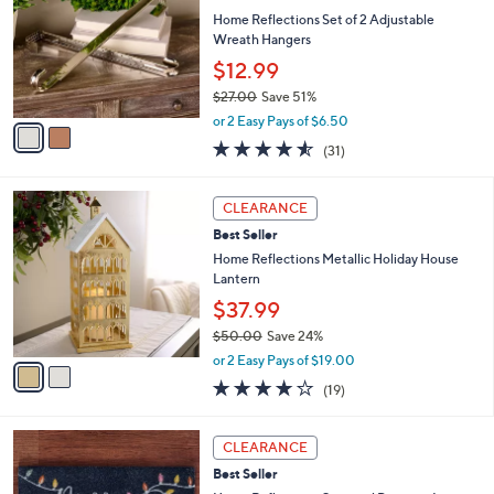
b
0
l
Home Reflections Set of 2 Adjustable
l
0
o
Wreath Hangers
e
r
$12.99
s
$27.00
Save 51%
A
,
v
or 2 Easy Pays of $6.50
w
a
4.5
31
(31)
a
i
of
Reviews
s
l
5
,
a
2
Stars
CLEARANCE
$
b
C
2
Best Seller
l
o
7
e
l
Home Reflections Metallic Holiday House
.
o
Lantern
0
r
$37.99
0
s
$50.00
Save 24%
A
,
v
or 2 Easy Pays of $19.00
w
a
4.2
19
(19)
a
i
of
Reviews
s
l
5
,
a
1
Stars
CLEARANCE
$
b
C
5
Best Seller
l
o
0