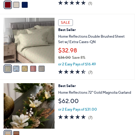
5.0
1
(1)
a
a
of
Reviews
s
i
5
,
l
Stars
5
$
a
SALE
C
6
b
Best Seller
o
2
l
l
Home Reflections Double Brushed Sheet
.
e
o
Set w/ Extra Cases-QN
0
r
0
$32.98
s
$36.00
Save 8%
A
,
v
or 2 Easy Pays of $16.49
w
a
4.4
7
(7)
a
i
of
Reviews
s
l
5
,
a
2
Best Seller
Stars
$
b
C
Home Reflections 72" Gold Magnolia Garland
3
l
o
$62.00
6
e
l
.
o
or 2 Easy Pays of $31.00
0
r
5.0
7
0
(7)
s
of
Reviews
A
5
v
Stars
a