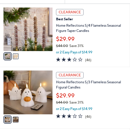
Your
or
Selections:
2
swipe
CLEARANCE
C
left
Best Seller
o
and
l
Home Reflections S/4 Flameless Seasonal
o
right
Figure Taper Candles
r
on
$29.99
s
touch
$44.00
Save 31%
A
,
v
devices
or 2 Easy Pays of $14.99
w
a
3.0
46
to
(46)
a
i
of
Reviews
review.
s
l
5
,
a
2
Stars
CLEARANCE
$
b
C
4
Home Reflections S/3 Flameless Seasonal
l
o
4
Figural Candles
e
l
.
o
$29.99
0
r
$44.00
Save 31%
0
s
,
or 2 Easy Pays of $14.99
A
w
v
3.0
46
(46)
a
a
of
Reviews
s
i
5
,