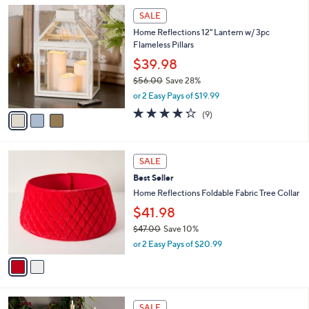
l
3
a
SALE
C
b
Home Reflections 12" Lantern w/ 3pc
o
l
Flameless Pillars
l
e
o
$39.98
r
$56.00
Save 28%
s
,
or 2 Easy Pays of $19.99
A
w
v
4.2
9
(9)
a
a
of
Reviews
s
i
5
,
l
Stars
$
2
a
SALE
5
C
b
Best Seller
6
o
l
.
l
Home Reflections Foldable Fabric Tree Collar
e
0
o
$41.98
0
r
$47.00
Save 10%
s
,
A
or 2 Easy Pays of $20.99
w
v
a
a
s
i
,
l
3
$
a
SALE