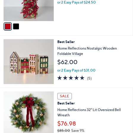
o
or 2 Easy Pays of $24.50
0
r
0
s
A
v
a
i
l
Best Seller
a
b
Home Reflections Nostalgic Wooden
l
Foldable Village
e
$62.00
or 2 Easy Pays of $31.00
4.8
5
(5)
of
Reviews
5
Stars
2
SALE
C
Best Seller
o
l
Home Reflections 32" Lit Oversized Bell
o
Wreath
r
$76.98
s
$85.00
Save 9%
A