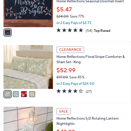
e
l
Home Reflections Seasonal Doormat Insert
.
o
$5.47
0
r
0
$24.00
Save 77%
s
,
A
or 2 Easy Pays of $2.73
w
v
4.7
54
(54)
Top Rated
a
a
of
Reviews
s
i
5
,
l
Stars
4
$
a
CLEARANCE
C
2
b
Home Reflections Floral Stripe Comforter &
o
4
l
Sham Set- King
l
.
e
o
0
$52.99
r
0
$97.00
Save 45%
s
,
or 2 Easy Pays of $26.50
A
w
v
4.3
27
(27)
a
a
of
Reviews
s
i
5
,
l
Stars
$
1
a
SALE
9
C
b
Home Reflections S/2 Rotating Lantern
7
o
l
Nightlights
.
l
e
0
o