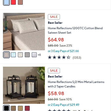
a
i
l
1
a
SALE
1
b
Best Seller
C
l
o
Home Reflections 1200TC Cotton Blend
e
l
Sateen Sheet Set
o
$64.98
r
$85.00
Save 23%
s
,
A
or 3 Easy Pays of $21.66
w
6
v
4.3
1353
(1353)
a
a
of
Reviews
s
i
5
,
l
4
Stars
SALE
$
a
C
8
Best Seller
b
o
5
l
l
Home Reflections S/2 Mini Metal Lanterns
.
e
o
with 2 Taper Candles
0
r
$58.98
0
s
$66.00
Save 10%
A
,
v
or 2 Easy Pays of $29.49
w
a
4.7
11