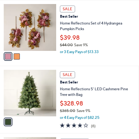
,
l
Stars
$
2
a
SALE
4
C
b
Best Seller
4
o
l
.
l
Home Reflections Set of 4 Hydrangea
e
0
o
Pumpkin Picks
0
r
$39.98
s
$44.00
Save 9%
A
,
v
or 3 Easy Pays of $13.33
w
a
a
i
s
l
1
,
a
SALE
C
$
b
Best Seller
o
4
l
l
Home Reflections 5' LED Cashmere Pine
4
e
o
Tree with Bag
.
r
0
$328.98
s
0
$365.00
Save 9%
A
,
v
or 4 Easy Pays of $82.25
w
a
3.8
6
(6)
a
i
of
Reviews
s
l
5
,