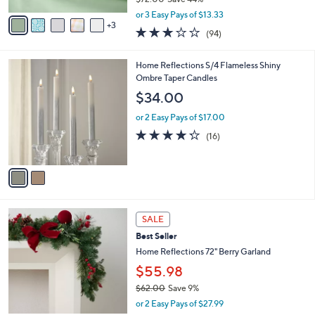
A
,
v
or 3 Easy Pays of $13.33
w
3
a
3.1
94
(94)
a
i
of
Reviews
s
l
5
,
a
2
Home Reflections S/4 Flameless Shiny
Stars
$
b
C
Ombre Taper Candles
7
l
o
$34.00
2
e
l
.
o
or 2 Easy Pays of $17.00
0
r
4.2
16
(16)
0
s
of
Reviews
A
5
v
Stars
a
i
l
3
a
SALE
C
b
Best Seller
o
l
l
Home Reflections 72" Berry Garland
e
o
$55.98
r
$62.00
Save 9%
s
,
A
or 2 Easy Pays of $27.99
w
v