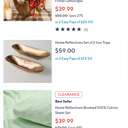
Floral Cornucopia
$39.99
$55.00
Save 27%
,
or 2 Easy Pays of $20.00
w
5.0
3
(3)
a
of
Reviews
s
5
,
Home Reflections Set of 2 Iron Trays
Stars
$
$59.00
5
5
or 2 Easy Pays of $29.50
.
0
0
8
CLEARANCE
C
Best Seller
o
l
Home Reflections Brushed 100% Cotton
o
Sheet Set
r
$39.99
s
$72.00
Save 44%