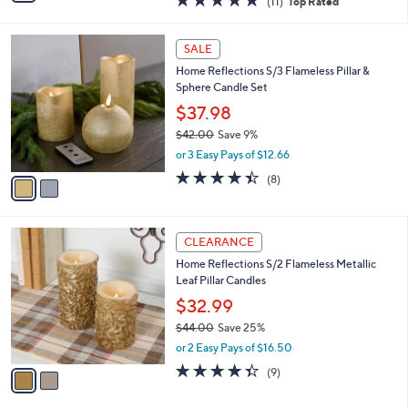
(11)
Top Rated
a
i
of
Reviews
s
l
5
,
a
2
Stars
SALE
$
b
C
6
Home Reflections S/3 Flameless Pillar &
l
o
6
Sphere Candle Set
e
l
.
o
$37.98
0
r
$42.00
Save 9%
0
s
,
or 3 Easy Pays of $12.66
A
w
v
4.4
8
(8)
a
a
of
Reviews
s
i
5
,
l
Stars
$
2
a
CLEARANCE
4
C
b
Home Reflections S/2 Flameless Metallic
2
o
l
Leaf Pillar Candles
.
l
e
0
o
$32.99
0
r
$44.00
Save 25%
s
,
or 2 Easy Pays of $16.50
A
w
v
4.3
9
(9)
a
a
of
Reviews
s
i
5