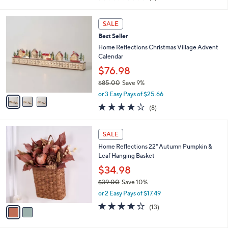
of
Reviews
s
5
,
3
Stars
SALE
$
C
5
Best Seller
o
6
l
Home Reflections Christmas Village Advent
.
o
Calendar
0
r
$76.98
0
s
$85.00
Save 9%
A
,
v
or 3 Easy Pays of $25.66
w
a
3.9
8
(8)
a
i
of
Reviews
s
l
5
,
a
2
Stars
SALE
$
b
C
8
Home Reflections 22" Autumn Pumpkin &
l
o
5
Leaf Hanging Basket
e
l
.
o
$34.98
0
r
$39.00
Save 10%
0
s
,
or 2 Easy Pays of $17.49
A
w
v
3.9
13
(13)
a
a
of
Reviews
s
i
5
,