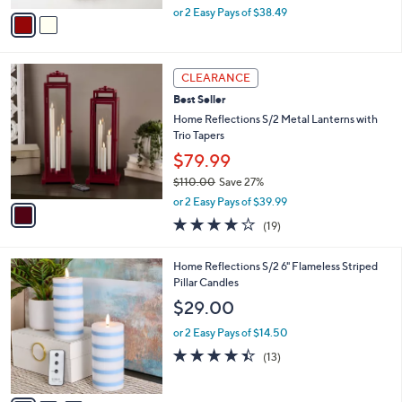
,
v
or 2 Easy Pays of $38.49
w
a
a
i
s
l
1
,
a
CLEARANCE
C
$
b
Best Seller
o
8
l
l
Home Reflections S/2 Metal Lanterns with
5
e
o
Trio Tapers
.
r
0
$79.99
s
0
$110.00
Save 27%
A
,
v
or 2 Easy Pays of $39.99
w
a
4.0
19
(19)
a
i
of
Reviews
s
l
5
,
a
3
Home Reflections S/2 6" Flameless Striped
Stars
$
b
C
Pillar Candles
1
l
o
$29.00
1
e
l
0
o
or 2 Easy Pays of $14.50
.
r
4.4
13
(13)
0
s
of
Reviews
0
A
5
v
Stars