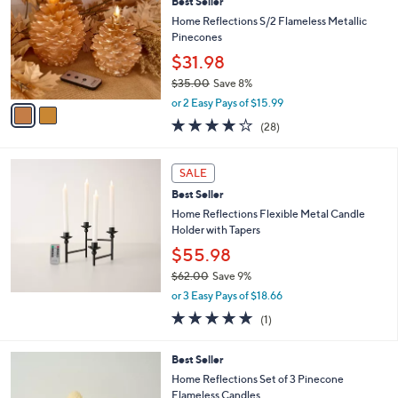
4
Best Seller
l
o
9
e
l
Home Reflections S/2 Flameless Metallic
.
o
Pinecones
0
r
$31.98
0
s
$35.00
Save 8%
A
,
v
or 2 Easy Pays of $15.99
w
a
3.8
28
(28)
a
i
of
Reviews
s
l
5
,
a
Stars
SALE
$
b
3
Best Seller
l
5
e
Home Reflections Flexible Metal Candle
.
Holder with Tapers
0
$55.98
0
$62.00
Save 9%
,
or 3 Easy Pays of $18.66
w
5.0
1
(1)
a
of
Reviews
s
5
,
1
Best Seller
Stars
$
C
Home Reflections Set of 3 Pinecone
6
o
Flameless Candles