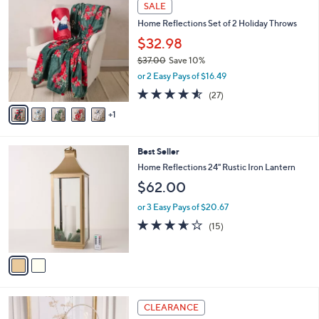
6
Stars
SALE
$
b
C
5
Home Reflections Set of 2 Holiday Throws
l
o
5
e
l
$32.98
.
o
$37.00
Save 10%
0
r
,
0
or 2 Easy Pays of $16.49
s
w
A
4.5
27
(27)
a
v
of
Reviews
s
1
a
5
,
i
Stars
$
l
3
2
Best Seller
a
7
C
b
Home Reflections 24" Rustic Iron Lantern
.
o
l
$62.00
0
l
e
0
o
or 3 Easy Pays of $20.67
r
3.6
15
(15)
s
of
Reviews
A
5
v
Stars
a
i
l
2
a
CLEARANCE
C
b