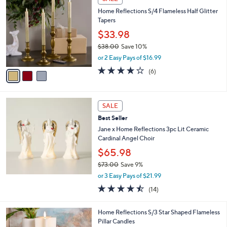
C
4
b
Home Reflections S/4 Flameless Half Glitter
o
7
l
Tapers
l
.
e
o
0
$33.98
r
0
$38.00
Save 10%
s
,
or 2 Easy Pays of $16.99
A
w
v
4.2
6
(6)
a
a
of
Reviews
s
i
5
,
l
Stars
$
a
SALE
3
b
Best Seller
8
l
.
Jane x Home Reflections 3pc Lit Ceramic
e
0
Cardinal Angel Choir
0
$65.98
$73.00
Save 9%
,
or 3 Easy Pays of $21.99
w
4.4
14
(14)
a
of
Reviews
s
5
,
1
Home Reflections S/3 Star Shaped Flameless
Stars
$
C
Pillar Candles