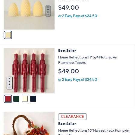
2
l
$49.00
.
o
0
r
or 2 Easy Pays of $24.50
0
s
A
v
a
i
l
4
Best Seller
a
C
b
Home Reflections 11" S/4 Nutcracker
o
l
Flameless Tapers
l
e
$49.00
o
r
or 2 Easy Pays of $24.50
s
A
v
a
i
l
a
CLEARANCE
b
Best Seller
l
Home Reflections 16" Harvest Faux Pumpkin
e