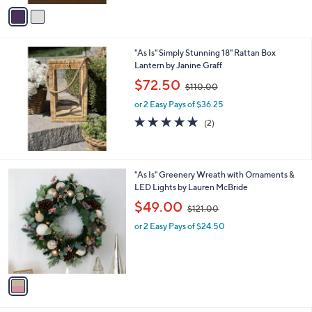
v
6
Stars
a
6
i
.
l
0
"As Is" Simply Stunning 18" Rattan Box
a
0
Lantern by Janine Graff
b
,
l
$72.50
$110.00
w
e
or 2 Easy Pays of $36.25
a
s
5.0
2
(2)
,
of
Reviews
$
5
1
Stars
1
1
"As Is" Greenery Wreath with Ornaments &
0
C
LED Lights by Lauren McBride
.
o
,
$49.00
0
$121.00
l
w
0
o
or 2 Easy Pays of $24.50
a
r
s
s
,
A
$
v
1
a
2
i
1
l