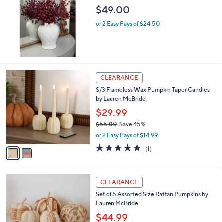
l
$49.00
e
or 2 Easy Pays of $24.50
2
CLEARANCE
C
S/3 Flameless Wax Pumpkin Taper Candles
o
by Lauren McBride
l
o
$29.99
r
$55.00
Save 45%
s
,
or 2 Easy Pays of $14.99
A
w
v
5.0
1
(1)
a
a
of
Reviews
s
i
5
,
l
Stars
$
1
a
CLEARANCE
5
C
b
Set of 5 Assorted Size Rattan Pumpkins by
5
o
l
Lauren McBride
.
l
e
0
o
$44.99
0