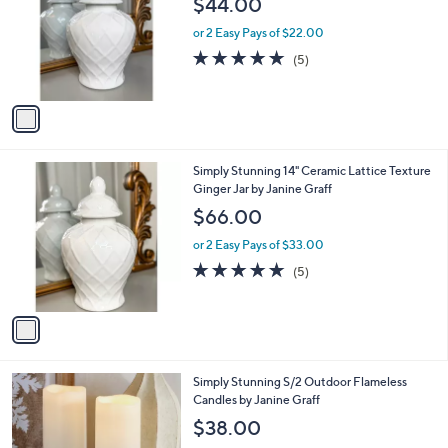
$44.00
l
o
or 2 Easy Pays of $22.00
r
5.0
5
(5)
s
of
Reviews
A
5
v
Stars
a
i
l
1
Simply Stunning 14" Ceramic Lattice Texture
a
C
Ginger Jar by Janine Graff
b
o
l
$66.00
l
e
o
or 2 Easy Pays of $33.00
r
5.0
5
(5)
s
of
Reviews
A
5
v
Stars
a
i
l
Simply Stunning S/2 Outdoor Flameless
a
Candles by Janine Graff
b
l
$38.00
e