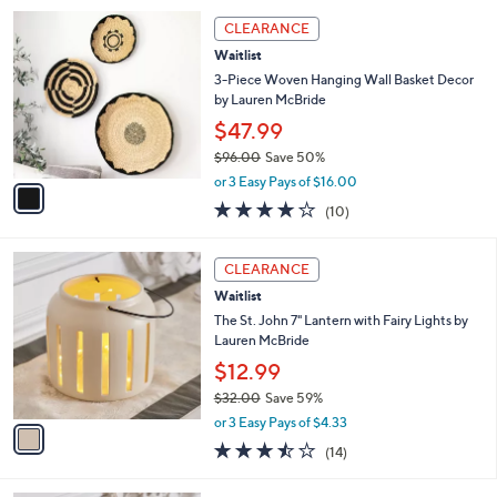
5
,
1
Stars
CLEARANCE
$
C
7
Waitlist
o
9
l
3-Piece Woven Hanging Wall Basket Decor
.
o
by Lauren McBride
0
r
$47.99
0
s
$96.00
Save 50%
A
,
v
or 3 Easy Pays of $16.00
w
a
4.1
10
(10)
a
i
of
Reviews
s
l
5
,
a
1
Stars
CLEARANCE
$
b
C
9
Waitlist
l
o
6
e
l
The St. John 7" Lantern with Fairy Lights by
.
o
Lauren McBride
0
r
$12.99
0
s
$32.00
Save 59%
A
,
v
or 3 Easy Pays of $4.33
w
a
3.4
14
(14)
a
i
of
Reviews
s
l
5
,