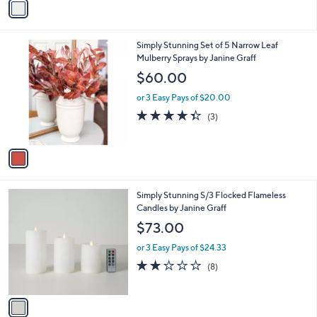
Stars
a
i
l
1
Simply Stunning Set of 5 Narrow Leaf
a
C
Mulberry Sprays by Janine Graff
b
o
l
$60.00
l
e
o
or 3 Easy Pays of $20.00
r
4.3
3
(3)
s
of
Reviews
A
5
v
Stars
a
i
l
1
Simply Stunning S/3 Flocked Flameless
a
C
Candles by Janine Graff
b
o
l
$73.00
l
e
o
or 3 Easy Pays of $24.33
r
2.1
8
(8)
s
of
Reviews
A
5
v
Stars
a