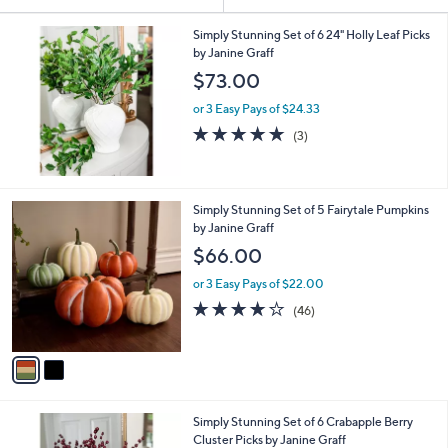
Your
or
Selections:
swipe
Simply Stunning Set of 6 24" Holly Leaf Picks
by Janine Graff
left
$73.00
and
right
or 3 Easy Pays of $24.33
on
5.0
3
(3)
of
Reviews
touch
5
devices
Stars
to
2
Simply Stunning Set of 5 Fairytale Pumpkins
review.
C
by Janine Graff
o
$66.00
l
o
or 3 Easy Pays of $22.00
r
4.0
46
(46)
s
of
Reviews
A
5
v
Stars
a
i
l
Simply Stunning Set of 6 Crabapple Berry
a
Cluster Picks by Janine Graff
b