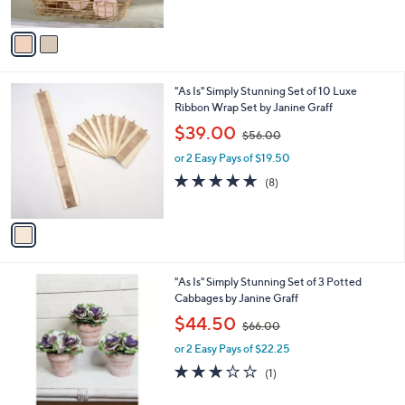
A
$
v
3
a
6
i
.
l
0
1
"As Is" Simply Stunning Set of 10 Luxe
a
0
C
Ribbon Wrap Set by Janine Graff
b
o
,
l
$39.00
$56.00
l
w
e
o
or 2 Easy Pays of $19.50
a
r
s
4.6
8
(8)
s
,
of
Reviews
A
$
5
v
5
Stars
a
6
i
.
l
0
2
"As Is" Simply Stunning Set of 3 Potted
a
0
C
Cabbages by Janine Graff
b
o
,
l
$44.50
$66.00
l
w
e
o
or 2 Easy Pays of $22.25
a
r
s
3.0
1
(1)
s
,
of
Reviews
A
$
5