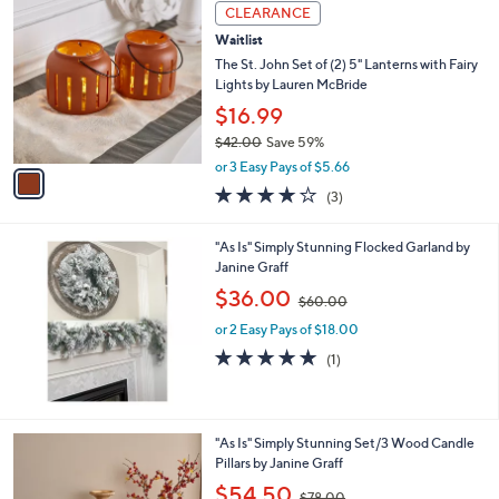
a
1
Stars
CLEARANCE
$
b
C
3
Waitlist
l
o
2
e
l
The St. John Set of (2) 5" Lanterns with Fairy
.
o
Lights by Lauren McBride
0
r
$16.99
0
s
$42.00
Save 59%
A
,
v
or 3 Easy Pays of $5.66
w
a
3.7
3
(3)
a
i
of
Reviews
s
l
5
,
a
"As Is" Simply Stunning Flocked Garland by
Stars
$
b
Janine Graff
4
l
,
$36.00
2
$60.00
e
w
.
or 2 Easy Pays of $18.00
a
0
s
5.0
1
(1)
0
,
of
Reviews
$
5
6
Stars
0
"As Is" Simply Stunning Set/3 Wood Candle
.
Pillars by Janine Graff
0
,
$54.50
0
$78.00