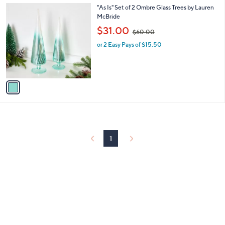
.
1
"As Is" Set of 2 Ombre Glass Trees by Lauren
a
0
C
McBride
b
0
o
,
l
$31.00
$60.00
l
w
e
o
or 2 Easy Pays of $15.50
a
r
s
s
,
A
$
v
6
a
0
i
.
l
0
a
0
b
l
1
e