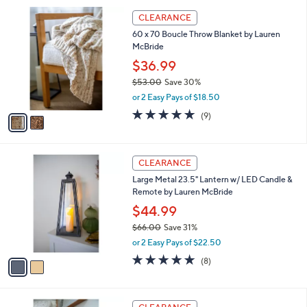
l
Stars
$
2
a
CLEARANCE
5
C
b
60 x 70 Boucle Throw Blanket by Lauren
5
o
l
McBride
.
l
e
0
o
$36.99
0
r
$53.00
Save 30%
s
,
or 2 Easy Pays of $18.50
A
w
v
4.7
9
(9)
a
a
of
Reviews
s
i
5
,
l
Stars
$
2
a
CLEARANCE
5
C
b
Large Metal 23.5" Lantern w/ LED Candle &
3
o
l
Remote by Lauren McBride
.
l
e
0
o
$44.99
0
r
$66.00
Save 31%
s
,
or 2 Easy Pays of $22.50
A
w
v
5.0
8
(8)
a
a
of
Reviews
s
i
5
,
l
Stars
$
a