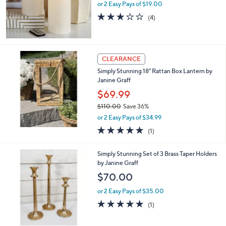
or 2 Easy Pays of $19.00
2.8
4
(4)
of
Reviews
5
Stars
CLEARANCE
Simply Stunning 18" Rattan Box Lantern by
Janine Graff
$69.99
$110.00
Save 36%
,
or 2 Easy Pays of $34.99
w
5.0
1
(1)
a
of
Reviews
s
5
,
1
Simply Stunning Set of 3 Brass Taper Holders
Stars
$
C
by Janine Graff
1
o
$70.00
1
l
0
o
or 2 Easy Pays of $35.00
.
r
5.0
1
(1)
0
s
of
Reviews
0
A
5
v