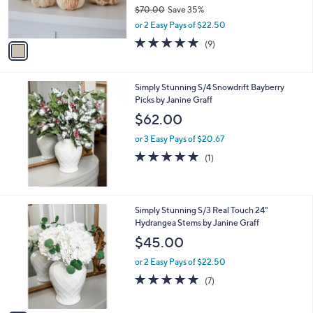
r
$70.00
Save 35%
s
,
or 2 Easy Pays of $22.50
A
w
v
4.9
9
(9)
a
a
of
Reviews
s
i
5
,
l
Stars
$
Simply Stunning S/4 Snowdrift Bayberry
a
7
Picks by Janine Graff
b
0
l
$62.00
.
e
0
or 3 Easy Pays of $20.67
0
5.0
1
(1)
of
Reviews
5
Stars
1
Simply Stunning S/3 Real Touch 24"
C
Hydrangea Stems by Janine Graff
o
$45.00
l
o
or 2 Easy Pays of $22.50
r
5.0
7
(7)
s
of
Reviews
A
5
v