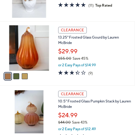
0
4.6
11
(11)
Top Rated
of
Reviews
5
Stars
3
CLEARANCE
C
13.25" Frosted Glass Gourd by Lauren
o
McBride
l
o
$29.99
r
$55.00
Save 45%
s
,
or 2 Easy Pays of $14.99
A
w
v
3.3
9
(9)
a
a
of
Reviews
s
i
5
,
l
Stars
$
3
a
CLEARANCE
5
C
b
10.5" Frosted Glass Pumpkin Stack by Lauren
5
o
l
McBride
.
l
e
0
o
$24.99
0
r
$44.00
Save 43%
s
,
or 2 Easy Pays of $12.49
A
w
v