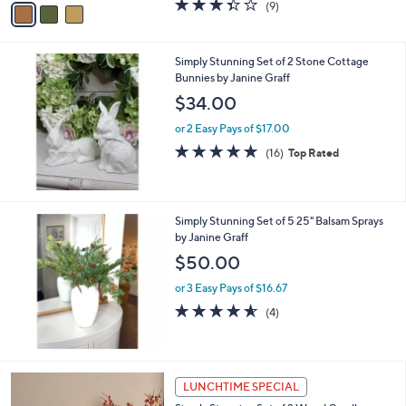
3.3
9
(9)
a
a
of
Reviews
s
i
5
,
l
Stars
$
Simply Stunning Set of 2 Stone Cottage
a
4
Bunnies by Janine Graff
b
4
l
$34.00
.
e
0
or 2 Easy Pays of $17.00
0
4.8
16
(16)
Top Rated
of
Reviews
5
Stars
Simply Stunning Set of 5 25" Balsam Sprays
by Janine Graff
$50.00
or 3 Easy Pays of $16.67
4.5
4
(4)
of
Reviews
5
Stars
LUNCHTIME SPECIAL