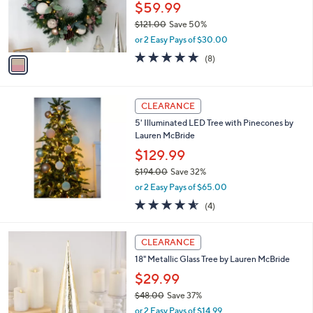
0
o
$59.99
0
r
$121.00
Save 50%
s
,
or 2 Easy Pays of $30.00
A
w
v
4.6
8
(8)
a
a
of
Reviews
s
i
5
,
l
Stars
$
a
CLEARANCE
1
b
5' Illuminated LED Tree with Pinecones by
2
l
Lauren McBride
1
e
.
$129.99
0
$194.00
Save 32%
0
,
or 2 Easy Pays of $65.00
w
4.5
4
(4)
a
of
Reviews
s
5
,
2
Stars
CLEARANCE
$
C
1
18" Metallic Glass Tree by Lauren McBride
o
9
l
$29.99
4
o
$48.00
Save 37%
.
r
,
0
or 2 Easy Pays of $14.99
s