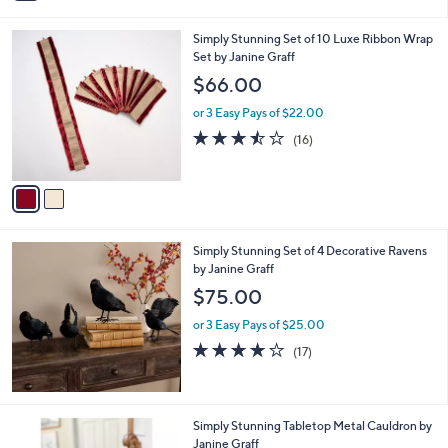
i
l
2
Simply Stunning Set of 10 Luxe Ribbon Wrap
a
C
Set by Janine Graff
b
o
l
$66.00
l
e
o
or 3 Easy Pays of $22.00
r
3.4
16
(16)
s
of
Reviews
A
5
v
Stars
a
i
l
Simply Stunning Set of 4 Decorative Ravens
a
by Janine Graff
b
l
$75.00
e
or 3 Easy Pays of $25.00
4.2
17
(17)
of
Reviews
5
Stars
Simply Stunning Tabletop Metal Cauldron by
Janine Graff