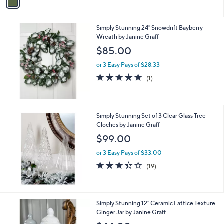
a
i
l
Simply Stunning 24" Snowdrift Bayberry
a
Wreath by Janine Graff
b
l
$85.00
e
or 3 Easy Pays of $28.33
5.0
1
(1)
of
Reviews
5
Stars
Simply Stunning Set of 3 Clear Glass Tree
Cloches by Janine Graff
$99.00
or 3 Easy Pays of $33.00
3.4
19
(19)
of
Reviews
5
Stars
1
Simply Stunning 12" Ceramic Lattice Texture
C
Ginger Jar by Janine Graff
o