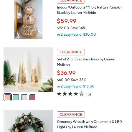
CLEARANCE
6
b
Indoor/Outdoor 24" Poly Rattan Pumpkin
6
l
Stack by Lauren McBride
.
e
0
$59.99
0
$92.00
Save 34%
,
or 2 Easy Pays of $30.00
w
a
s
4
CLEARANCE
,
C
Set of 2 Ombre Glass Trees by Lauren
$
o
McBride
9
l
2
o
$36.99
.
r
$60.00
Save 38%
0
s
,
0
or 2 Easy Pays of $18.50
A
w
v
3.6
5
(5)
a
a
of
Reviews
s
i
5
,
l
Stars
$
1
a
CLEARANCE
6
C
b
Greenery Wreath with Ornaments & LED
0
o
l
Lights by Lauren McBride
.
l
e