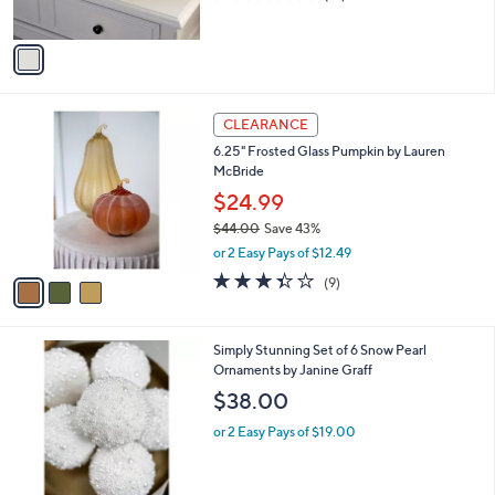
s
of
Reviews
A
5
v
Stars
a
i
l
3
a
CLEARANCE
C
b
6.25" Frosted Glass Pumpkin by Lauren
o
l
McBride
l
e
o
$24.99
r
$44.00
Save 43%
s
,
or 2 Easy Pays of $12.49
A
w
v
3.3
9
(9)
a
a
of
Reviews
s
i
5
,
l
Stars
$
1
Simply Stunning Set of 6 Snow Pearl
a
4
C
Ornaments by Janine Graff
b
4
o
l
$38.00
.
l
e
0
o
or 2 Easy Pays of $19.00
0
r
s
A