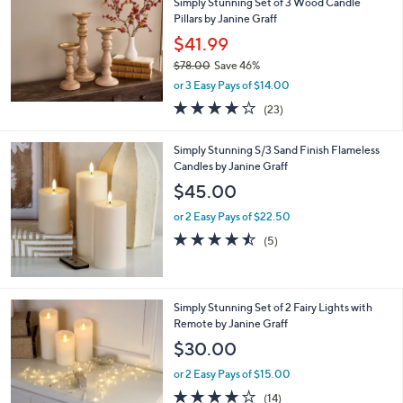
Simply Stunning Set of 3 Wood Candle
Pillars by Janine Graff
$41.99
$78.00
Save 46%
,
or 3 Easy Pays of $14.00
w
3.6
23
(23)
a
of
Reviews
s
5
,
Simply Stunning S/3 Sand Finish Flameless
Stars
$
Candles by Janine Graff
7
$45.00
8
.
or 2 Easy Pays of $22.50
0
4.4
5
(5)
0
of
Reviews
5
Stars
1
Simply Stunning Set of 2 Fairy Lights with
C
Remote by Janine Graff
o
$30.00
l
o
or 2 Easy Pays of $15.00
r
3.9
14
(14)