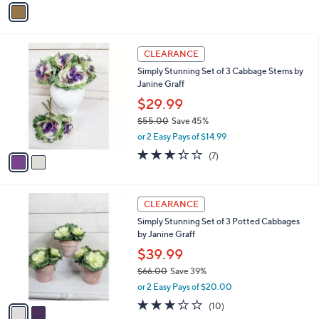
Stars
a
i
l
2
a
CLEARANCE
C
b
Simply Stunning Set of 3 Cabbage Stems by
o
l
Janine Graff
l
e
o
$29.99
r
$55.00
Save 45%
s
,
or 2 Easy Pays of $14.99
A
w
v
3.3
7
(7)
a
a
of
Reviews
s
i
5
,
l
Stars
$
2
a
CLEARANCE
5
C
b
Simply Stunning Set of 3 Potted Cabbages
5
o
l
by Janine Graff
.
l
e
0
o
$39.99
0
r
$66.00
Save 39%
s
,
or 2 Easy Pays of $20.00
A
w
v
3.1
10
(10)
a
a
of
Reviews