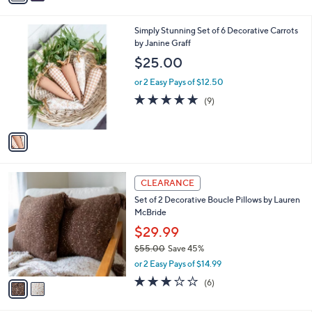
s
i
5
,
l
Stars
$
1
Simply Stunning Set of 6 Decorative Carrots
a
6
C
by Janine Graff
b
6
o
l
$25.00
.
l
e
0
o
or 2 Easy Pays of $12.50
0
r
4.9
9
(9)
s
of
Reviews
A
5
v
Stars
a
i
l
2
a
CLEARANCE
C
b
Set of 2 Decorative Boucle Pillows by Lauren
o
l
McBride
l
e
o
$29.99
r
$55.00
Save 45%
s
,
or 2 Easy Pays of $14.99
A
w
v
2.8
6
(6)
a
a
of
Reviews
s
i
5
,