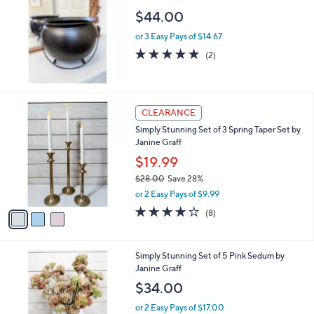
$44.00
or 3 Easy Pays of $14.67
5.0
2
(2)
of
Reviews
5
Stars
3
CLEARANCE
C
Simply Stunning Set of 3 Spring Taper Set by
o
Janine Graff
l
o
$19.99
r
$28.00
Save 28%
s
,
or 2 Easy Pays of $9.99
A
w
v
4.1
8
(8)
a
a
of
Reviews
s
i
5
,
l
Stars
$
Simply Stunning Set of 5 Pink Sedum by
a
2
Janine Graff
b
8
l
$34.00
.
e
0
or 2 Easy Pays of $17.00