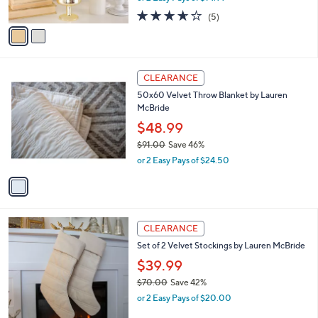
w
0
A
3.6
5
(5)
a
v
of
Reviews
s
a
5
,
i
Stars
$
l
4
1
a
CLEARANCE
8
C
b
50x60 Velvet Throw Blanket by Lauren
.
o
l
McBride
0
l
e
0
o
$48.99
r
$91.00
Save 46%
s
,
or 2 Easy Pays of $24.50
A
w
v
a
a
s
i
,
l
$
1
a
CLEARANCE
9
C
b
Set of 2 Velvet Stockings by Lauren McBride
1
o
l
.
l
$39.99
e
0
o
$70.00
Save 42%
0
r
,
or 2 Easy Pays of $20.00
s
w
A