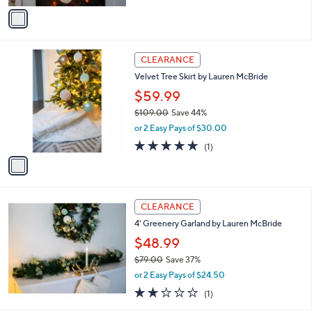
a
v
s
a
,
i
$
l
7
1
a
CLEARANCE
0
C
b
Velvet Tree Skirt by Lauren McBride
.
o
l
0
l
$59.99
e
0
o
$109.00
Save 44%
r
,
or 2 Easy Pays of $30.00
s
w
A
5.0
1
(1)
a
v
of
Reviews
s
a
5
,
i
Stars
$
l
1
a
CLEARANCE
0
b
4' Greenery Garland by Lauren McBride
9
l
.
$48.99
e
0
$79.00
Save 37%
0
,
or 2 Easy Pays of $24.50
w
2.0
1
(1)
a
of
Reviews
s