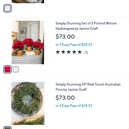
v
a
i
l
2
Simply Stunning Set of 3 Potted Winter
a
C
Hydrangeas by Janine Graff
b
o
l
$73.00
l
e
o
or 3 Easy Pays of $24.33
r
5.0
1
(1)
s
of
Reviews
A
5
v
Stars
a
i
l
1
Simply Stunning 24" Real Touch Australian
a
C
Pine by Janine Graff
b
o
l
$73.00
l
e
o
or 3 Easy Pays of $24.33
r
s
A
v