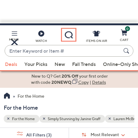
0
Skip
to
Main
auren McBride
MENU
CART
WATCH
ITEMS ON AIR
Content
Enter
Keyword
When
or
Deals
Your Picks
New
Fall Trends
Online-Only S
suggestions
Item
are
New to Q? Get
20% Off
your first order
#
available,
with code
20NEWQ
Copy
|
Details
use
For the Home
the
up
For the Home
and
down
For the Home
Simply Stunning by Janine Graff
Lauren McBrid
arrow
Sort
s
keys
Sort:
Most Relevant
All Filters
(3)
By: