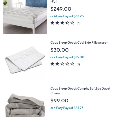
-Full
b
l
$249.00
e
or 4 Easy Pays of $62.25
3.3
6
(6)
of
Reviews
5
Stars
Coop Sleep Goods Cool Side Pillowcase-
$30.00
or 2 Easy Pays of $15.00
2.0
1
(1)
of
Reviews
5
Stars
4
Coop Sleep Goods Comphy SoftSpa Duvet
C
Cover-
o
$99.00
l
o
or 4 Easy Pays of $24.75
r
s