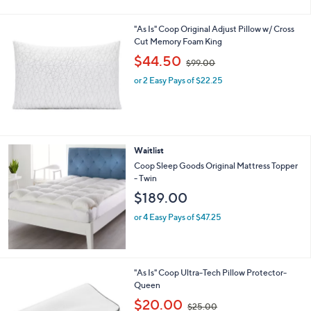
8
Stars
9
"As Is" Coop Original Adjust Pillow w/ Cross
.
Cut Memory Foam King
0
,
$44.50
0
$99.00
w
or 2 Easy Pays of $22.25
a
s
,
$
9
9
Waitlist
.
Coop Sleep Goods Original Mattress Topper
0
- Twin
0
$189.00
or 4 Easy Pays of $47.25
"As Is" Coop Ultra-Tech Pillow Protector-
Queen
,
$20.00
$25.00