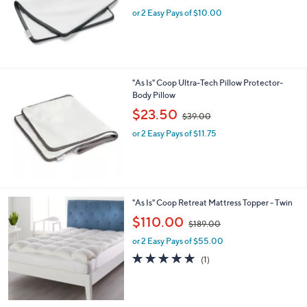
w
or 2 Easy Pays of $10.00
a
s
,
$
2
5
"As Is" Coop Ultra-Tech Pillow Protector-
.
Body Pillow
0
,
$23.50
0
$39.00
w
or 2 Easy Pays of $11.75
a
s
,
$
3
9
"As Is" Coop Retreat Mattress Topper - Twin
.
,
$110.00
0
$189.00
w
0
or 2 Easy Pays of $55.00
a
s
5.0
1
(1)
,
of
Reviews
$
5
1
Stars
8