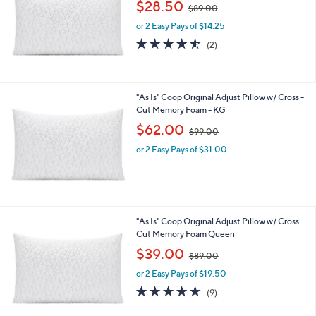
,
$28.50
$89.00
w
or 2 Easy Pays of $14.25
a
s
4.5
2
(2)
,
of
Reviews
$
5
8
Stars
9
"As Is" Coop Original Adjust Pillow w/ Cross -
.
Cut Memory Foam - KG
0
,
$62.00
0
$99.00
w
or 2 Easy Pays of $31.00
a
s
,
$
9
9
"As Is" Coop Original Adjust Pillow w/ Cross
.
Cut Memory Foam Queen
0
,
$39.00
0
$89.00
w
or 2 Easy Pays of $19.50
a
s
4.6
9
(9)
,
of
Reviews
$
5