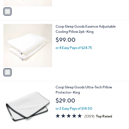
A
v
a
i
l
1
Coop Sleep Goods Essence Adjustable
a
C
Cooling Pillow 2pk- King
b
o
l
$99.00
l
e
o
or 4 Easy Pays of $24.75
r
s
A
v
a
i
l
Coop Sleep Goods Ultra-Tech Pillow
a
Protector- King
b
l
$29.00
e
or 2 Easy Pays of $14.50
4.7
1359
(1359)
Top Rated
of
Reviews
5