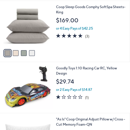
4
Coop Sleep Goods Comphy SoftSpa Sheets-
C
King
o
$169.00
l
o
or 4 Easy Pays of $42.25
r
5.0
3
(3)
s
of
Reviews
A
5
v
Stars
a
i
l
Goodly Toys 1:10 Racing Car RC, Yellow
a
Design
b
l
$29.74
e
or 2 Easy Pays of $14.87
1.0
1
(1)
of
Reviews
5
Stars
"As Is" Coop Original Adjust Pillow w/ Cross -
Cut Memory Foam-QN