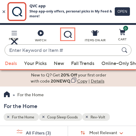
0
Skip
to
Main
MENU
CART
WATCH
ITEMS ON AIR
Content
Enter
Keyword
When
or
Deals
Your Picks
New
Fall Trends
Online-Only S
suggestions
Item
are
New to Q? Get
20% Off
your first order
#
available,
with code
20NEWQ
Copy
|
Details
use
For the Home
the
up
For the Home
and
down
For the Home
Coop Sleep Goods
Rev-Volt
arrow
Sort
s
keys
Sort:
Most Relevant
All Filters
(3)
By: