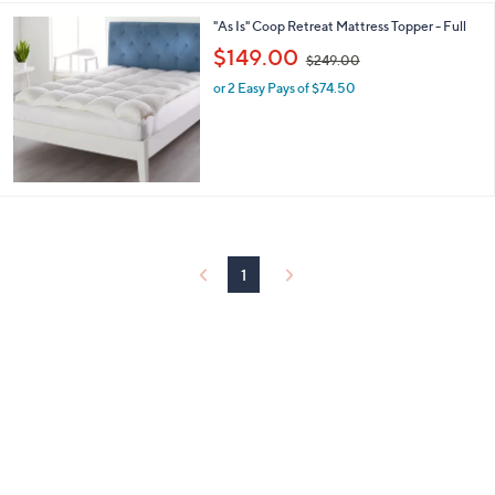
9
"As Is" Coop Retreat Mattress Topper - Full
.
,
$149.00
0
$249.00
w
0
or 2 Easy Pays of $74.50
a
s
,
$
2
4
9
.
0
0
1