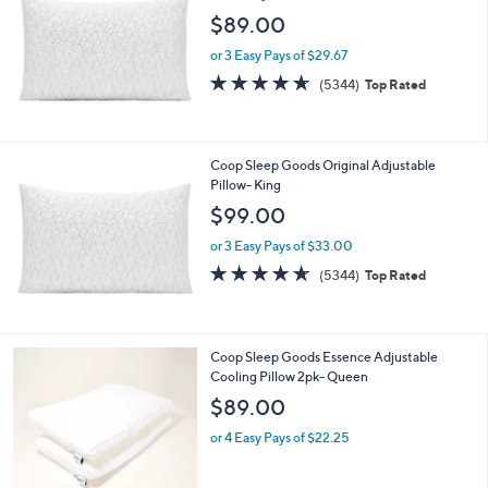
1
$89.00
6
9
or 3 Easy Pays of $29.67
.
4.6
5344
(5344)
Top Rated
0
of
Reviews
0
5
Stars
Coop Sleep Goods Original Adjustable
Pillow- King
$99.00
or 3 Easy Pays of $33.00
4.6
5344
(5344)
Top Rated
of
Reviews
5
Stars
1
Coop Sleep Goods Essence Adjustable
C
Cooling Pillow 2pk- Queen
o
$89.00
l
o
or 4 Easy Pays of $22.25
r
s