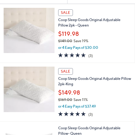
Your
or
Selections:
swipe
SALE
left
Coop Sleep Goods Original Adjustable
and
Pillow 2pk - Queen
right
$119.98
on
$149.00
Save 19%
,
touch
or 4 Easy Pays of $30.00
w
devices
4.7
3
(3)
a
of
Reviews
to
s
5
,
review.
Stars
SALE
$
1
Coop Sleep Goods Original Adjustable Pillow
4
2pk-King
9
$149.98
.
$169.00
Save 11%
0
,
0
or 4 Easy Pays of $37.49
w
4.7
3
(3)
a
of
Reviews
s
5
,
Coop Sleep Goods Original Adjustable
Stars
$
Pillow- Queen