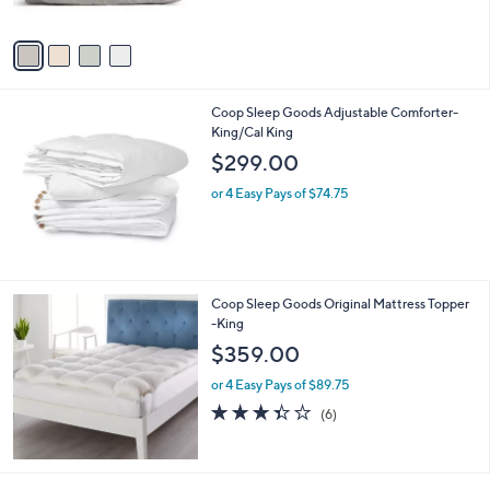
A
v
a
i
l
Coop Sleep Goods Adjustable Comforter-
a
King/Cal King
b
l
$299.00
e
or 4 Easy Pays of $74.75
Coop Sleep Goods Original Mattress Topper
-King
$359.00
or 4 Easy Pays of $89.75
3.3
6
(6)
of
Reviews
5
Stars