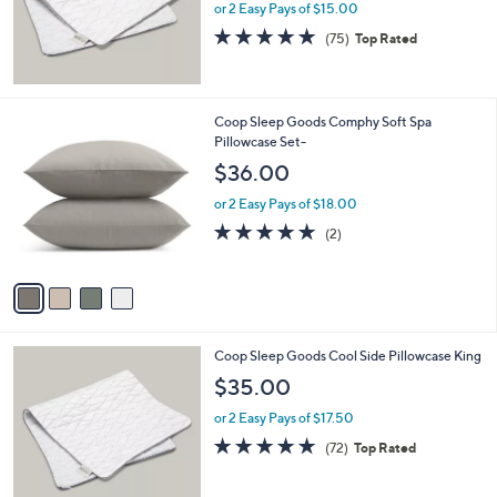
or 2 Easy Pays of $15.00
4.7
75
(75)
Top Rated
of
Reviews
5
Stars
4
Coop Sleep Goods Comphy Soft Spa
C
Pillowcase Set-
o
$36.00
l
o
or 2 Easy Pays of $18.00
r
5.0
2
(2)
s
of
Reviews
A
5
v
Stars
a
i
l
Coop Sleep Goods Cool Side Pillowcase King
a
b
$35.00
l
or 2 Easy Pays of $17.50
e
4.7
72
(72)
Top Rated
of
Reviews
5