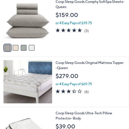
4
Coop Sleep Goods Comphy SoftSpa Sheets-
C
Queen
o
$159.00
l
o
or 4 Easy Pays of $39.75
r
5.0
3
(3)
s
of
Reviews
A
5
v
Stars
a
i
l
Coop Sleep Goods Original Mattress Topper
a
-Queen
b
l
$279.00
e
or 4 Easy Pays of $69.75
3.3
6
(6)
of
Reviews
5
Stars
Coop Sleep Goods Ultra-Tech Pillow
Protector- Body
$39.00