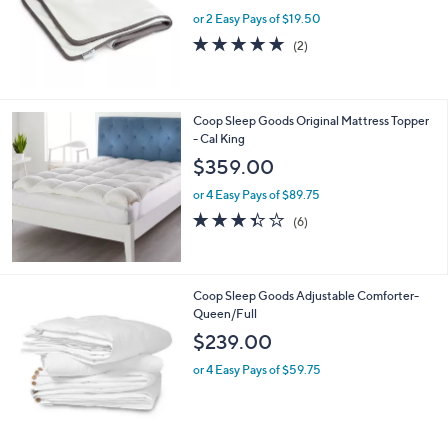
or 2 Easy Pays of $19.50
5.0
2
(2)
of
Reviews
5
Stars
Coop Sleep Goods Original Mattress Topper
- Cal King
$359.00
or 4 Easy Pays of $89.75
3.3
6
(6)
of
Reviews
5
Stars
Coop Sleep Goods Adjustable Comforter-
Queen/Full
$239.00
or 4 Easy Pays of $59.75