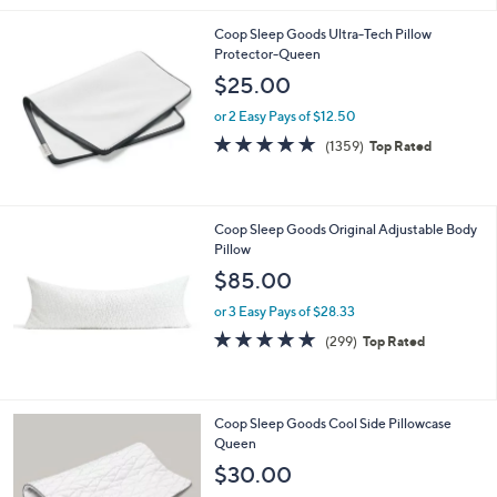
Stars
Coop Sleep Goods Ultra-Tech Pillow
Protector-Queen
$25.00
or 2 Easy Pays of $12.50
4.7
1359
(1359)
Top Rated
of
Reviews
5
Stars
Coop Sleep Goods Original Adjustable Body
Pillow
$85.00
or 3 Easy Pays of $28.33
4.6
299
(299)
Top Rated
of
Reviews
5
Stars
Coop Sleep Goods Cool Side Pillowcase
Queen
$30.00