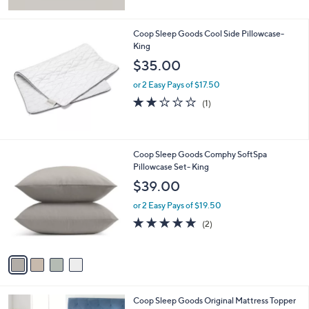
Stars
Coop Sleep Goods Cool Side Pillowcase-
King
$35.00
or 2 Easy Pays of $17.50
2.0
1
(1)
of
Reviews
5
Stars
4
Coop Sleep Goods Comphy SoftSpa
C
Pillowcase Set- King
o
$39.00
l
o
or 2 Easy Pays of $19.50
r
5.0
2
(2)
s
of
Reviews
A
5
v
Stars
a
i
l
Coop Sleep Goods Original Mattress Topper
a