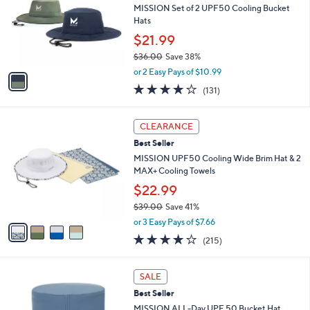
and
l
MISSION Set of 2 UPF50 Cooling Bucket
o
right
Hats
r
on
$21.99
s
touch
$36.00
Save 38%
A
,
v
devices
or 2 Easy Pays of $10.99
w
a
4.1
131
to
(131)
a
i
of
Reviews
review.
s
l
5
,
a
4
Stars
CLEARANCE
$
b
C
3
Best Seller
l
o
6
e
l
MISSION UPF50 Cooling Wide Brim Hat & 2
.
o
MAX+ Cooling Towels
0
r
$22.99
0
s
$39.00
Save 41%
A
,
v
or 3 Easy Pays of $7.66
w
a
4.2
215
(215)
a
i
of
Reviews
s
l
5
,
a
4
Stars
SALE
$
b
C
3
Best Seller
l
o
9
e
l
MISSION ALL-Day UPF 50 Bucket Hat