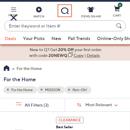
0
Skip
to
Main
MENU
CART
WATCH
ITEMS ON AIR
Content
Enter
Keyword
When
or
Deals
Your Picks
New
Fall Trends
Online-Only S
suggestions
Item
are
New to Q? Get
20% Off
your first order
#
available,
with code
20NEWQ
Copy
|
Details
use
For the Home
the
up
For the Home
and
down
For the Home
MISSION
Retr-Oh!
arrow
Sort
s
keys
Sort:
Most Relevant
All Filters
(3)
By:
Your
or
Selections:
1
swipe
CLEARANCE
C
left
Best Seller
o