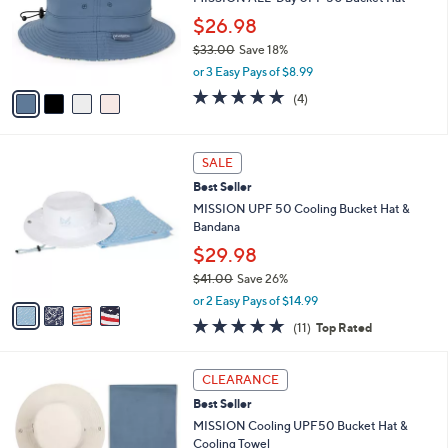
.
o
$26.98
0
r
0
$33.00
Save 18%
s
,
A
or 3 Easy Pays of $8.99
w
v
5.0
4
(4)
a
a
of
Reviews
s
i
5
,
l
Stars
4
$
a
SALE
C
3
b
Best Seller
o
3
l
l
MISSION UPF 50 Cooling Bucket Hat &
.
e
o
Bandana
0
r
0
$29.98
s
$41.00
Save 26%
A
,
v
or 2 Easy Pays of $14.99
w
a
4.6
11
(11)
Top Rated
a
i
of
Reviews
s
l
5
,
a
1
Stars
CLEARANCE
$
b
C
4
Best Seller
l
o
1
e
l
MISSION Cooling UPF50 Bucket Hat &
.
o
Cooling Towel