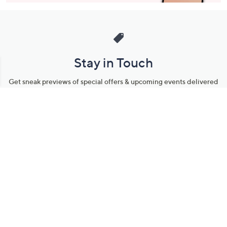
Stay in Touch
Get sneak previews of special offers & upcoming events delivered
to your inbox.
Email
Sign Up
*You're signing up to receive QVC promotional email.
Manage Your Account
Find recent orders, do a return or exchange, create a Wish List &
more.