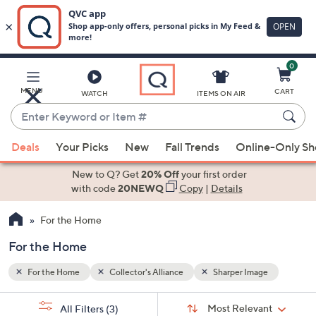
0
Skip
to
Main
e
MENU
CART
WATCH
ITEMS ON AIR
Content
Enter
Keyword
When
or
Deals
Your Picks
New
Fall Trends
Online-Only S
suggestions
Item
are
New to Q? Get
20% Off
your first order
#
available,
with code
20NEWQ
Copy
|
Details
use
For the Home
the
up
For the Home
and
down
For the Home
Collector's Alliance
Sharper Image
arrow
Sort
s
keys
Sort:
Most Relevant
All Filters
(3)
By: