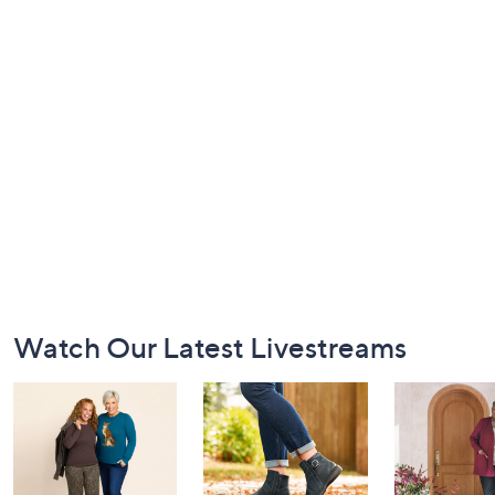
Footer
Watch Our Latest Livestreams
Navigation
and
Information