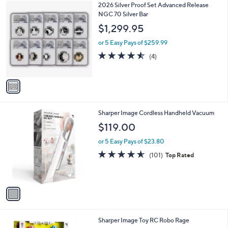
1
2026 Silver Proof Set Advanced Release
a
C
NGC 70 Silver Bar
b
o
l
$1,299.95
l
e
o
or 5 Easy Pays of $259.99
r
4.5
4
(4)
s
of
Reviews
A
5
v
Stars
a
i
l
1
Sharper Image Cordless Handheld Vacuum
a
C
b
$119.00
o
l
l
or 5 Easy Pays of $23.80
e
o
4.5
101
(101)
Top Rated
r
of
Reviews
s
5
A
Stars
v
a
i
l
1
Sharper Image Toy RC Robo Rage
a