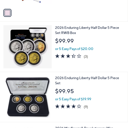
A
Stars
v
a
i
l
2026 Enduring Liberty Half Dollar 5 Piece
a
Set RWB Box
b
l
$99.99
e
or 5 Easy Pays of $20.00
3.3
3
(3)
of
Reviews
5
Stars
2026 Enduring Liberty Half Dollar 5 Piece
Set
$99.95
or 5 Easy Pays of $19.99
4.1
9
(9)
of
Reviews
5
Stars