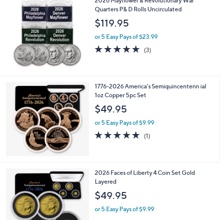
2026 Mayflower & Revolutionary War
Quarters P& D Rolls Uncirculated
$119.95
or 5 Easy Pays of $23.99
5.0
3
(3)
of
Reviews
5
Stars
1776-2026 America's Semiquincentenn ial
1oz Copper 5pc Set
$49.95
or 5 Easy Pays of $9.99
5.0
1
(1)
of
Reviews
5
Stars
2026 Faces of Liberty 4 Coin Set Gold
Layered
$49.95
or 5 Easy Pays of $9.99