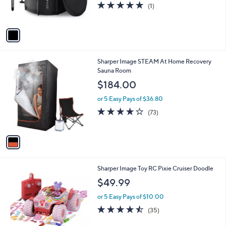
5.0
1
(1)
s
of
Reviews
A
5
v
Stars
a
i
l
1
Sharper Image STEAM At Home Recovery
a
C
Sauna Room
b
o
l
$184.00
l
e
o
or 5 Easy Pays of $36.80
r
4.2
73
(73)
s
of
Reviews
A
5
v
Stars
a
i
l
1
Sharper Image Toy RC Pixie Cruiser Doodle
a
C
b
$49.99
o
l
l
or 5 Easy Pays of $10.00
e
o
4.4
35
(35)
r
of
Reviews
s
5