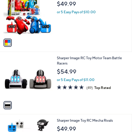
C
b
$49.99
o
l
l
or 5 Easy Pays of $10.00
e
o
r
s
A
v
a
i
l
1
Sharper Image RC Toy Motor Team Battle
a
C
Racers
b
o
l
$54.99
l
e
o
or 5 Easy Pays of $11.00
r
4.9
49
(49)
Top Rated
s
of
Reviews
A
5
v
Stars
a
i
l
1
Sharper Image Toy RC Mecha Rivals
a
C
b
$49.99
o
l