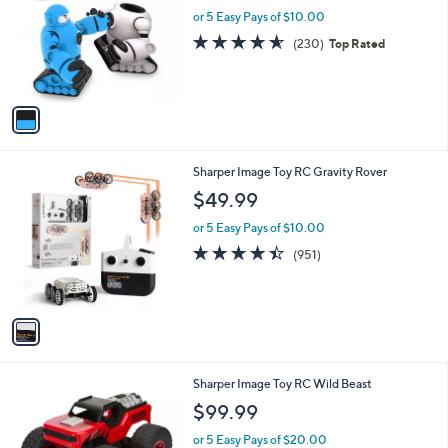
l
or 5 Easy Pays of $10.00
e
o
4.6
230
(230)
Top Rated
r
of
Reviews
s
5
A
Stars
v
a
i
l
1
Sharper Image Toy RC Gravity Rover
a
C
b
$49.99
o
l
l
or 5 Easy Pays of $10.00
e
o
4.4
951
(951)
r
of
Reviews
s
5
A
Stars
v
a
i
l
1
Sharper Image Toy RC Wild Beast
a
C
b
$99.99
o
l
l
or 5 Easy Pays of $20.00
e