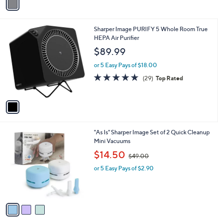
a
i
l
1
Sharper Image PURIFY 5 Whole Room True
a
C
HEPA Air Purifier
b
o
l
$89.99
l
e
o
or 5 Easy Pays of $18.00
r
4.8
29
(29)
Top Rated
s
of
Reviews
A
5
v
Stars
a
i
l
3
"As Is" Sharper Image Set of 2 Quick Cleanup
a
C
Mini Vacuums
b
o
,
l
$14.50
$49.00
l
w
e
o
or 5 Easy Pays of $2.90
a
r
s
s
,
A
$
v
4
a
9