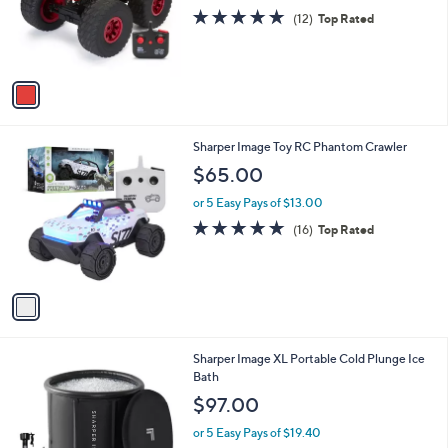
o
4.8
12
(12)
Top Rated
r
of
Reviews
s
5
A
Stars
v
a
i
l
1
Sharper Image Toy RC Phantom Crawler
a
C
b
$65.00
o
l
l
or 5 Easy Pays of $13.00
e
o
4.9
16
(16)
Top Rated
r
of
Reviews
s
5
A
Stars
v
a
i
l
1
Sharper Image XL Portable Cold Plunge Ice
a
C
Bath
b
o
l
$97.00
l
e
o
or 5 Easy Pays of $19.40
r