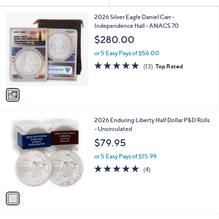
Your
or
Selections:
1
swipe
2026 Silver Eagle Daniel Carr -
C
Independence Hall - ANACS 70
left
o
$280.00
and
l
o
right
or 5 Easy Pays of $56.00
r
on
4.9
13
(13)
Top Rated
s
of
Reviews
touch
A
5
v
devices
Stars
a
to
i
review.
l
1
2026 Enduring Liberty Half Dollar P&D Rolls
a
C
- Uncirculated
b
o
l
$79.95
l
e
o
or 5 Easy Pays of $15.99
r
5.0
4
(4)
s
of
Reviews
A
5
v
Stars
a
i
l