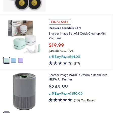
3
FINAL SALE
C
Reduced Standard S&H
o
l
Sharper Image Set of 2 Quick Cleanup Mini
o
Vacuums
r
$19.99
s
$49.00
Save 59%
A
,
v
or 5 Easy Pays of $4.00
w
a
4.1
117
(117)
a
i
of
Reviews
s
l
5
,
a
1
Sharper Image PURIFY 9 Whole Room True
Stars
$
b
C
HEPA Air Purifier
4
l
o
$249.99
9
e
l
.
o
or 5 Easy Pays of $50.00
0
r
4.8
30
(30)
Top Rated
0
s
of
Reviews
A
5
v
Stars