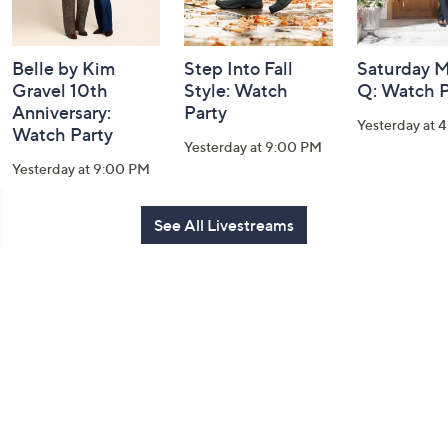
Belle by Kim
Step Into Fall
Saturday M
Gravel 10th
Style: Watch
Q: Watch P
Anniversary:
Party
Yesterday at 
Watch Party
Yesterday at 9:00 PM
Yesterday at 9:00 PM
See All Livestreams