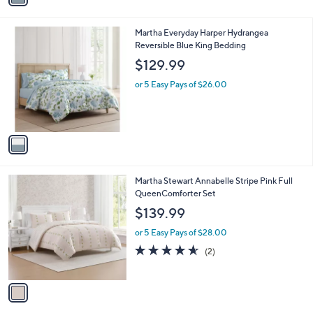
i
l
1
Martha Everyday Harper Hydrangea
a
C
Reversible Blue King Bedding
b
o
l
$129.99
l
e
o
or 5 Easy Pays of $26.00
r
s
A
v
a
i
l
1
Martha Stewart Annabelle Stripe Pink Full
a
C
QueenComforter Set
b
o
l
$139.99
l
e
o
or 5 Easy Pays of $28.00
r
4.5
2
(2)
s
of
Reviews
A
5
v
Stars
a
i