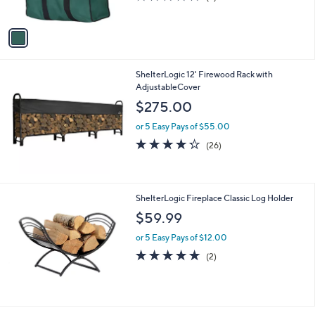
s
of
Reviews
A
5
v
Stars
a
i
l
ShelterLogic 12' Firewood Rack with
a
AdjustableCover
b
l
$275.00
e
or 5 Easy Pays of $55.00
4.2
26
(26)
of
Reviews
5
Stars
ShelterLogic Fireplace Classic Log Holder
$59.99
or 5 Easy Pays of $12.00
5.0
2
(2)
of
Reviews
5
Stars