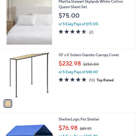
Martha Stewart Skylands White Cotton
a
9
Queen Sheet Set
b
l
$75.00
e
or 5 Easy Pays of $15.00
4.5
2
(2)
of
Reviews
5
Stars
1
10' x 6' Solano Gazebo Canopy Cover
C
,
$232.98
$250.00
o
w
l
or 5 Easy Pays of $46.60
a
o
s
4.9
16
(16)
Top Rated
r
,
of
Reviews
s
$
5
A
2
Stars
v
5
a
0
i
.
l
0
1
ShelterLogic Pet Shelter
a
0
C
,
b
$76.98
$89.99
o
w
l
l