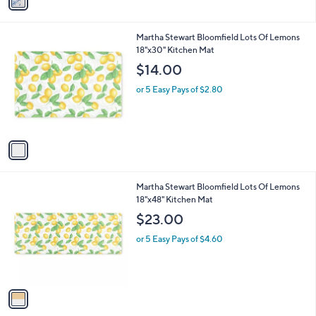
a
of
Reviews
s
i
5
,
l
Stars
$
1
Martha Stewart Bloomfield Lots Of Lemons
a
1
C
18"x30" Kitchen Mat
b
2
o
l
$14.00
9
l
e
.
o
or 5 Easy Pays of $2.80
0
r
0
s
A
v
a
i
l
1
Martha Stewart Bloomfield Lots Of Lemons
a
C
18"x48" Kitchen Mat
b
o
l
$23.00
l
e
o
or 5 Easy Pays of $4.60
r
s
A
v
a
i