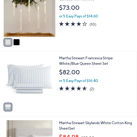
o
l
$73.00
l
e
o
or 5 Easy Pays of $14.60
r
3.7
10
(10)
s
of
Reviews
A
5
v
Stars
a
i
l
1
Martha Stewart Francesca Stripe
a
C
White/Blue Queen Sheet Set
b
o
l
$82.00
l
e
o
or 5 Easy Pays of $16.40
r
4.5
2
(2)
s
of
Reviews
A
5
v
Stars
a
i
l
Martha Stewart Skylands White Cotton King
a
SheetSet
b
,
l
$84.98