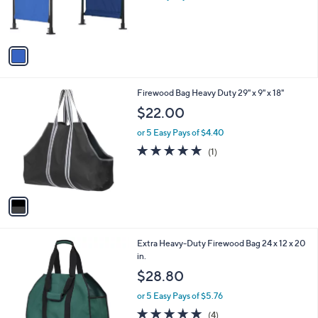
r
s
A
v
a
i
l
1
Firewood Bag Heavy Duty 29" x 9" x 18"
a
C
b
$22.00
o
l
l
or 5 Easy Pays of $4.40
e
o
5.0
1
(1)
r
of
Reviews
s
5
A
Stars
v
a
i
l
1
Extra Heavy-Duty Firewood Bag 24 x 12 x 20
a
C
in.
b
o
l
$28.80
l
e
o
or 5 Easy Pays of $5.76
r
5.0
4
(4)