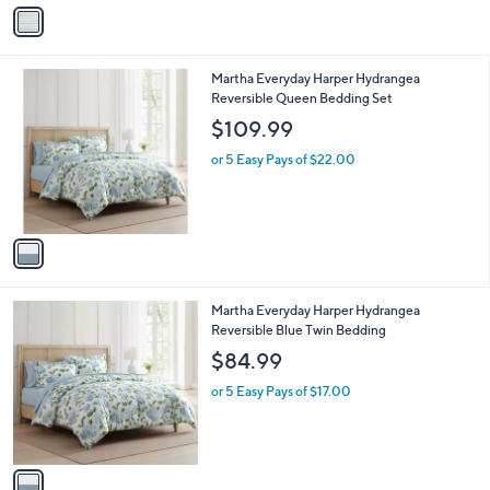
v
a
i
l
1
Martha Everyday Harper Hydrangea
a
C
Reversible Queen Bedding Set
b
o
l
$109.99
l
e
o
or 5 Easy Pays of $22.00
r
s
A
v
a
i
l
1
Martha Everyday Harper Hydrangea
a
C
Reversible Blue Twin Bedding
b
o
l
$84.99
l
e
o
or 5 Easy Pays of $17.00
r
s
A
v
a