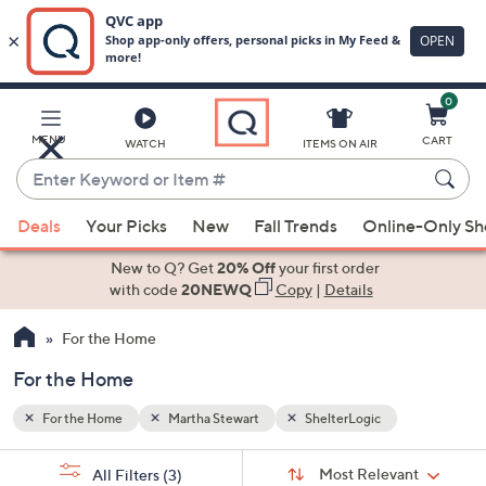
0
Skip
to
Main
MENU
CART
WATCH
ITEMS ON AIR
Content
Enter
Keyword
When
or
Deals
Your Picks
New
Fall Trends
Online-Only S
suggestions
Item
are
New to Q? Get
20% Off
your first order
#
available,
with code
20NEWQ
Copy
|
Details
use
For the Home
the
up
For the Home
and
down
For the Home
Martha Stewart
ShelterLogic
arrow
Sort
s
keys
Sort:
Most Relevant
All Filters
(3)
By: