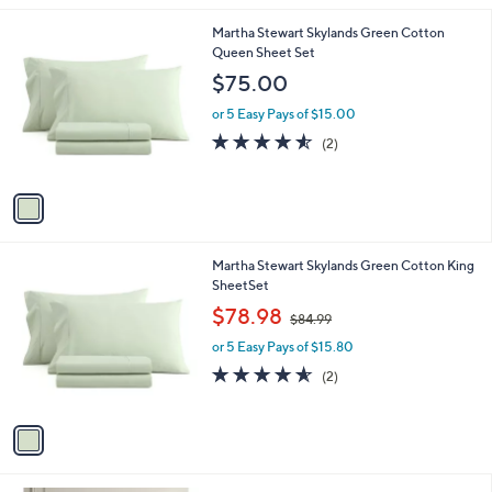
l
1
Martha Stewart Skylands Green Cotton
a
C
Queen Sheet Set
b
o
l
$75.00
l
e
o
or 5 Easy Pays of $15.00
r
4.5
2
(2)
s
of
Reviews
A
5
v
Stars
a
i
l
1
Martha Stewart Skylands Green Cotton King
a
C
SheetSet
b
o
,
l
$78.98
$84.99
l
w
e
o
or 5 Easy Pays of $15.80
a
r
s
4.5
2
(2)
s
,
of
Reviews
A
$
5
v
8
Stars
a
4
i
.
l
9