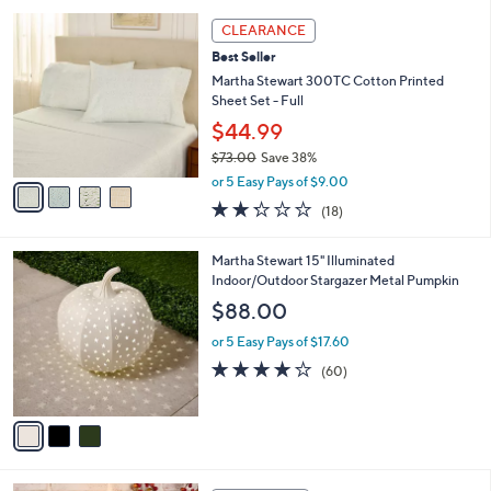
l
5
,
a
4
Stars
CLEARANCE
$
b
C
8
Best Seller
l
o
5
e
l
Martha Stewart 300TC Cotton Printed
.
o
Sheet Set - Full
0
r
$44.99
0
s
$73.00
Save 38%
A
,
v
or 5 Easy Pays of $9.00
w
a
2.2
18
(18)
a
i
of
Reviews
s
l
5
,
a
3
Martha Stewart 15" Illuminated
Stars
$
b
C
Indoor/Outdoor Stargazer Metal Pumpkin
7
l
o
$88.00
3
e
l
.
o
or 5 Easy Pays of $17.60
0
r
3.9
60
(60)
0
s
of
Reviews
A
5
v
Stars
a
i
l