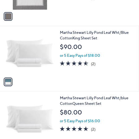
of
Reviews
A
5
v
Stars
a
i
l
1
Martha Stewart Lilly Pond Leaf Wht/Blue
a
C
CottonKing Sheet Set
b
o
l
$90.00
l
e
o
or 5 Easy Pays of $18.00
r
4.5
2
(2)
s
of
Reviews
A
5
v
Stars
a
i
l
1
Martha Stewart Lilly Pond Leaf Wht/blue
a
C
CottonQueen Sheet Set
b
o
l
$80.00
l
e
o
or 5 Easy Pays of $16.00
r
4.5
2
(2)
s
of
Reviews
A
5