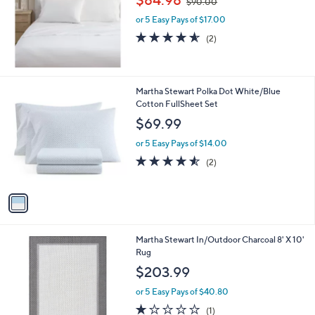
$90.00
w
e
or 5 Easy Pays of $17.00
a
s
4.5
2
(2)
,
of
Reviews
$
5
9
Stars
0
1
Martha Stewart Polka Dot White/Blue
.
C
Cotton FullSheet Set
0
o
$69.99
0
l
o
or 5 Easy Pays of $14.00
r
4.5
2
(2)
s
of
Reviews
A
5
v
Stars
a
i
l
1
Martha Stewart In/Outdoor Charcoal 8' X 10'
a
C
Rug
b
o
l
$203.99
l
e
o
or 5 Easy Pays of $40.80
r
1.0
1
(1)
s