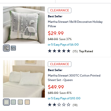
Your
or
Selections:
2
swipe
CLEARANCE
C
left
Best Seller
o
and
l
Martha Stewart 18x18 Decorative Holiday
o
right
Pillow
r
on
$29.99
s
touch
$48.00
Save 37%
A
,
v
devices
or 5 Easy Pays of $6.00
w
a
4.8
15
to
(15)
Top Rated
a
i
of
Reviews
review.
s
l
5
,
a
4
Stars
CLEARANCE
$
b
C
4
Best Seller
l
o
8
e
l
Martha Stewart 300TC Cotton Printed
.
o
Sheet Set - Queen
0
r
$49.99
0
s
$85.00
Save 41%
A
,
v
or 5 Easy Pays of $10.00
w
a
2.2
18
(18)
a
i
of
Reviews
s