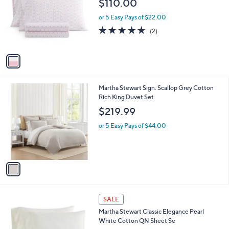
$110.00
l
e
o
or 5 Easy Pays of $22.00
r
4.5
2
(2)
s
of
Reviews
A
5
v
Stars
a
i
l
1
Martha Stewart Sign. Scallop Grey Cotton
a
C
Rich King Duvet Set
b
o
l
$219.99
l
e
o
or 5 Easy Pays of $44.00
r
s
A
v
a
i
l
1
a
SALE
C
b
Martha Stewart Classic Elegance Pearl
o
l
White Cotton QN Sheet Se
l
e