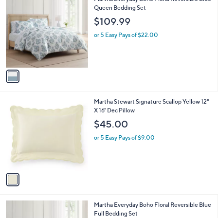
a
C
Queen Bedding Set
b
o
l
$109.99
l
e
o
or 5 Easy Pays of $22.00
r
s
A
v
a
i
l
1
Martha Stewart Signature Scallop Yellow 12"
a
C
X 16" Dec Pillow
b
o
l
$45.00
l
e
o
or 5 Easy Pays of $9.00
r
s
A
v
a
i
l
1
Martha Everyday Boho Floral Reversible Blue
a
C
Full Bedding Set
b