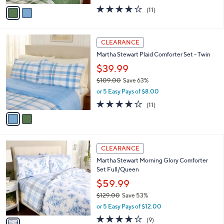
w
v
4.2
11
(11)
a
a
of
Reviews
s
i
5
,
l
Stars
2
$
a
CLEARANCE
C
1
b
Martha Stewart Plaid Comforter Set - Twin
o
6
l
l
2
$39.99
e
o
.
$109.00
Save 63%
r
0
,
or 5 Easy Pays of $8.00
s
0
w
A
4.2
11
(11)
a
v
of
Reviews
s
a
5
,
i
Stars
$
l
1
1
a
CLEARANCE
0
C
b
Martha Stewart Morning Glory Comforter
9
o
l
Set Full/Queen
.
l
e
0
o
$59.99
0
r
$129.00
Save 53%
s
,
or 5 Easy Pays of $12.00
A
w
v
3.8
9
(9)
a