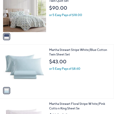
C
Twin Quilt Set
b
9
o
l
$90.00
l
e
o
or 5 Easy Pays of $18.00
r
s
A
v
a
i
l
1
Martha Stewart Stripe White/Blue Cotton
a
C
Twin Sheet Set
b
o
l
$43.00
l
e
o
or 5 Easy Pays of $8.60
r
s
A
v
a
i
l
1
Martha Stewart Floral Stripe W hite/Pink
a
C
Cotto n King Sheet Se
b
o
l