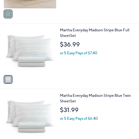
A
v
a
i
l
1
Martha Everyday Madison Stripe Blue Full
a
C
SheetSet
b
o
l
$36.99
l
e
o
or 5 Easy Pays of $7.40
r
s
A
v
a
i
l
1
Martha Everyday Madison Stripe Blue Twin
a
C
SheetSet
b
o
l
$31.99
l
e
o
or 5 Easy Pays of $6.40
r
s
A