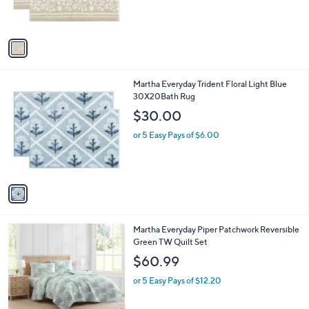
0
s
A
v
a
i
l
1
Martha Everyday Trident Floral Light Blue
a
C
30X20Bath Rug
b
o
l
$30.00
l
e
o
or 5 Easy Pays of $6.00
r
s
A
v
a
i
l
1
Martha Everyday Piper Patchwork Reversible
a
C
Green TW Quilt Set
b
o
l
$60.99
l
e
o
or 5 Easy Pays of $12.20
r
s