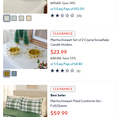
$97.00
Save 38%
0
s
,
or 5 Easy Pays of $12.00
A
w
v
2.2
18
(18)
a
a
of
Reviews
s
i
5
,
l
Stars
$
2
a
CLEARANCE
9
C
b
Martha Stewart Set of 2 Crystal Snowflake
7
o
l
Candle Holders
.
l
e
0
o
$23.99
0
r
$36.00
Save 33%
s
,
or 5 Easy Pays of $4.80
A
w
v
3.0
6
(6)
a
a
of
Reviews
s
i
5
,
l
Stars
$
2
a
CLEARANCE
3
C
b
Best Seller
6
o
l
.
l
Martha Stewart Plaid Comforter Set -
e
0
o
Full/Queen
0
r
$59.99
s