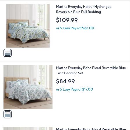
l
1
Martha Everyday Harper Hydrangea
a
C
Reversible Blue Full Bedding
b
o
l
$109.99
l
e
o
or 5 Easy Pays of $22.00
r
s
A
v
a
i
l
1
Martha Everyday Boho Floral Reversible Blue
a
C
Twin Bedding Set
b
o
l
$84.99
l
e
o
or 5 Easy Pays of $17.00
r
s
A
v
a
i
l
1
Martha Everyday Boho Floral Reversible Blue