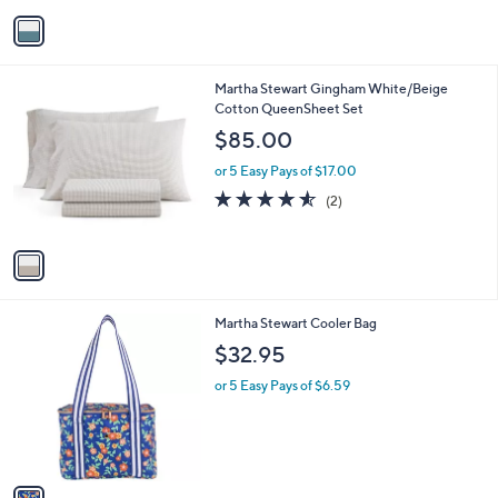
v
Stars
a
i
l
1
Martha Stewart Gingham White/Beige
a
C
Cotton QueenSheet Set
b
o
l
$85.00
l
e
o
or 5 Easy Pays of $17.00
r
4.5
2
(2)
s
of
Reviews
A
5
v
Stars
a
i
l
1
Martha Stewart Cooler Bag
a
C
b
$32.95
o
l
l
or 5 Easy Pays of $6.59
e
o
r
s
A
v