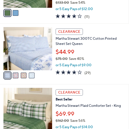
$133.00
Save 54%
A
,
v
or 5 Easy Pays of $12.00
w
a
4.2
11
(11)
a
i
of
Reviews
s
l
5
,
a
4
Stars
CLEARANCE
$
b
C
1
Martha Stewart 300TC Cotton Printed
l
o
3
Sheet Set Queen
e
l
3
o
$44.99
.
r
$75.00
Save 40%
0
s
,
0
or 5 Easy Pays of $9.00
A
w
v
4.1
29
(29)
a
a
of
Reviews
s
i
5
,
l
Stars
$
2
a
CLEARANCE
7
C
b
Best Seller
5
o
l
.
l
Martha Stewart Plaid Comforter Set - King
e
0
o
$69.99
0
r
$162.00
Save 56%
s
,
A
or 5 Easy Pays of $14.00