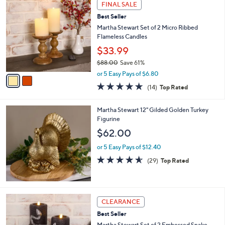
2
a
FINAL SALE
C
b
Best Seller
o
l
l
Martha Stewart Set of 2 Micro Ribbed
e
o
Flameless Candles
r
$33.99
s
$88.00
Save 61%
A
,
v
or 5 Easy Pays of $6.80
w
a
4.6
14
(14)
Top Rated
a
i
of
Reviews
s
l
5
,
a
Martha Stewart 12" Gilded Golden Turkey
Stars
$
b
Figurine
8
l
$62.00
8
e
.
or 5 Easy Pays of $12.40
0
4.5
29
(29)
Top Rated
0
of
Reviews
5
Stars
1
CLEARANCE
C
Best Seller
o
l
Martha Stewart Set of 2 Embossed Snake