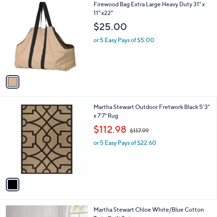
1
Firewood Bag Extra Large Heavy Duty 31" x
C
11" x22"
o
$25.00
l
o
or 5 Easy Pays of $5.00
r
s
A
v
a
i
l
1
Martha Stewart Outdoor Fretwork Black 5'3"
a
C
x 7'7" Rug
b
o
,
l
$112.98
$117.99
l
w
e
o
or 5 Easy Pays of $22.60
a
r
s
s
,
A
$
v
1
a
1
i
7
l
.
1
Martha Stewart Chloe White/Blue Cotton
a
9