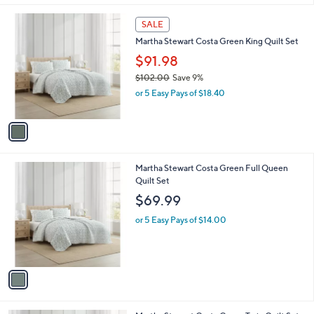
l
1
a
SALE
C
b
Martha Stewart Costa Green King Quilt Set
o
l
l
$91.98
e
o
$102.00
Save 9%
r
,
or 5 Easy Pays of $18.40
s
w
A
a
v
s
a
,
i
$
l
1
1
Martha Stewart Costa Green Full Queen
a
0
C
Quilt Set
b
2
o
l
$69.99
.
l
e
0
o
or 5 Easy Pays of $14.00
0
r
s
A
v
a
i
l