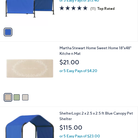
or 5 Easy Pays of $15.40
a
e
o
s
4.9
11
(11)
Top Rated
r
,
of
Reviews
s
$
5
A
8
Stars
v
9
a
.
i
9
l
9
3
Martha Stewart Home Sweet Home 18"x48"
a
C
Kitche n Mat
b
o
l
$21.00
l
e
o
or 5 Easy Pays of $4.20
r
s
A
v
a
i
l
1
ShelterLogic 2 x 2.5 x 2.5 ft Blue Canopy Pet
a
C
Shelter
b
o
l
$115.00
l
e
o
or 5 Easy Pays of $23.00