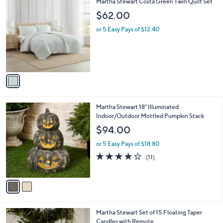
1
Martha Stewart Costa Green Twin Quilt Set
a
C
b
$62.00
o
l
l
or 5 Easy Pays of $12.40
e
o
r
s
A
v
a
i
l
2
Martha Stewart 18" Illuminated
a
C
Indoor/Outdoor Mottled Pumpkin Stack
b
o
l
$94.00
l
e
o
or 5 Easy Pays of $18.80
r
3.7
11
(11)
s
of
Reviews
A
5
v
Stars
a
i
l
2
Martha Stewart Set of 15 Floating Taper
a
C
Candles with Remote
b