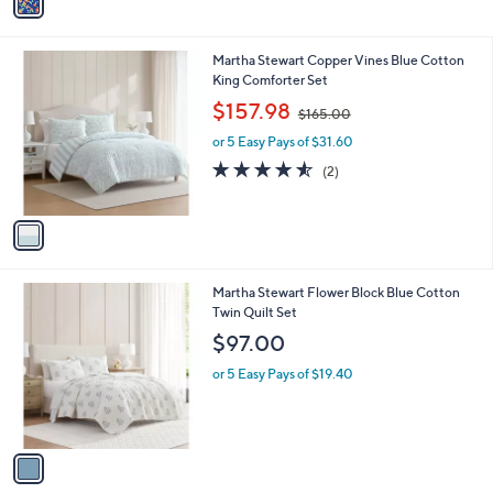
a
i
l
1
Martha Stewart Copper Vines Blue Cotton
a
C
King Comforter Set
b
o
,
l
$157.98
$165.00
l
w
e
o
or 5 Easy Pays of $31.60
a
r
s
4.5
2
(2)
s
,
of
Reviews
A
$
5
v
1
Stars
a
6
i
5
l
.
1
Martha Stewart Flower Block Blue Cotton
a
0
C
Twin Quilt Set
b
0
o
l
$97.00
l
e
o
or 5 Easy Pays of $19.40
r
s
A
v
a
i