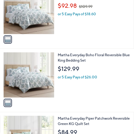
o
,
l
$92.98
$109.99
l
w
e
o
or 5 Easy Pays of $18.60
a
r
s
s
,
A
$
v
1
a
0
i
9
l
.
1
Martha Everyday Boho Floral Reversible Blue
a
9
C
King Bedding Set
b
9
o
l
$129.99
l
e
o
or 5 Easy Pays of $26.00
r
s
A
v
a
i
l
1
Martha Everyday Piper Patchwork Reversible
a
C
Green KG Quilt Set
b
o
l
$84.99