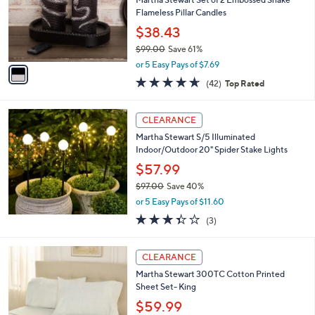
o
Flameless Pillar Candles
r
$38.43
s
$99.00
Save 61%
A
,
v
or 5 Easy Pays of $7.69
w
a
4.6
42
(42)
Top Rated
a
i
of
Reviews
s
l
5
,
a
Stars
CLEARANCE
$
b
9
Martha Stewart S/5 Illuminated
l
9
Indoor/Outdoor 20" Spider Stake Lights
e
.
$57.99
0
$97.00
Save 40%
0
,
or 5 Easy Pays of $11.60
w
3.3
3
(3)
a
of
Reviews
s
5
,
4
Stars
CLEARANCE
$
C
9
Martha Stewart 300TC Cotton Printed
o
7
Sheet Set- King
l
.
o
$59.99
0
r