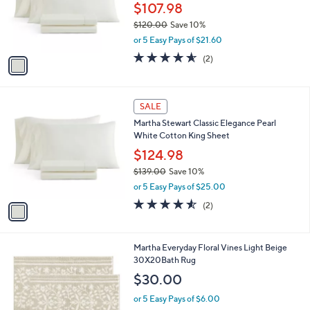
o
$107.98
r
$120.00
Save 10%
s
,
or 5 Easy Pays of $21.60
A
w
v
4.5
2
(2)
a
a
of
Reviews
s
i
5
,
l
Stars
$
1
a
SALE
1
C
b
Martha Stewart Classic Elegance Pearl
2
o
l
White Cotton King Sheet
0
l
e
.
o
$124.98
0
r
$139.00
Save 10%
0
s
,
or 5 Easy Pays of $25.00
A
w
v
4.5
2
(2)
a
a
of
Reviews
s
i
5
,
l
Stars
$
1
Martha Everyday Floral Vines Light Beige
a
1
C
30X20Bath Rug
b
3
o
l
$30.00
9
l
e
.
o
or 5 Easy Pays of $6.00
0
r